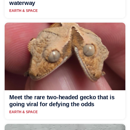
waterway
EARTH & SPACE
Meet the rare two-headed gecko that is
going viral for defying the odds
EARTH & SPACE