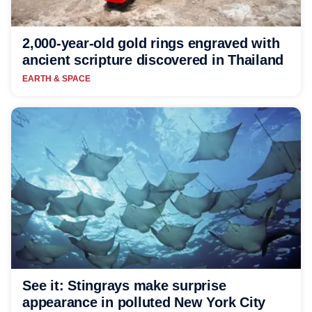
2,000-year-old gold rings engraved with
ancient scripture discovered in Thailand
EARTH & SPACE
See it: Stingrays make surprise
appearance in polluted New York City