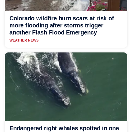
Colorado wildfire burn scars at risk of
more flooding after storms trigger
another Flash Flood Emergency
WEATHER NEWS
Endangered right whales spotted in one