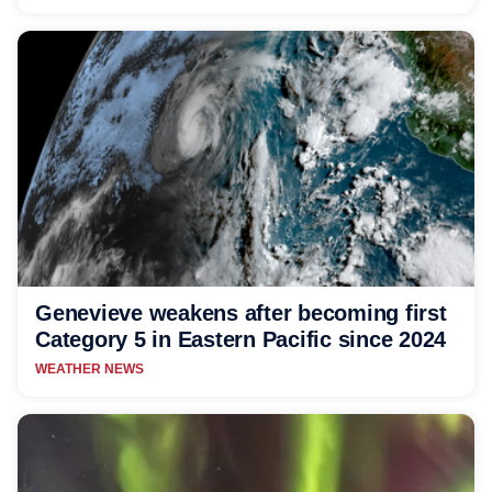
Genevieve weakens after becoming first
Category 5 in Eastern Pacific since 2024
WEATHER NEWS