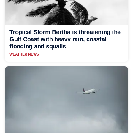
Tropical Storm Bertha is threatening the
Gulf Coast with heavy rain, coastal
flooding and squalls
WEATHER NEWS