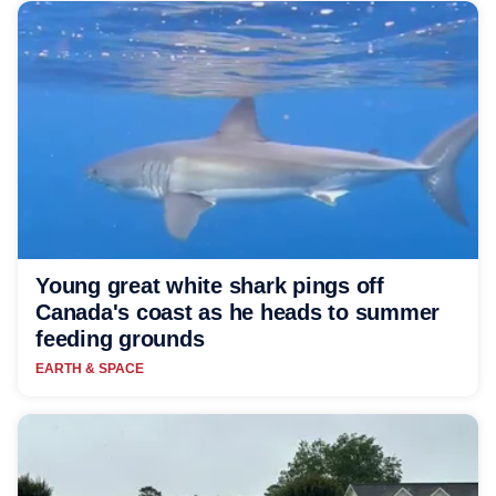
Young great white shark pings off
Canada's coast as he heads to summer
feeding grounds
EARTH & SPACE