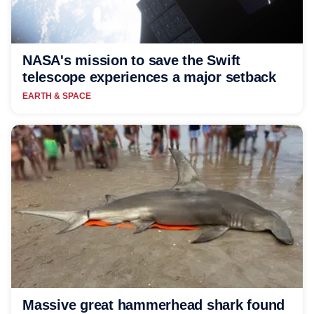
NASA's mission to save the Swift
telescope experiences a major setback
EARTH & SPACE
Massive great hammerhead shark found