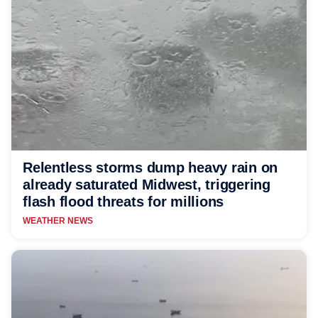
Relentless storms dump heavy rain on
already saturated Midwest, triggering
flash flood threats for millions
WEATHER NEWS