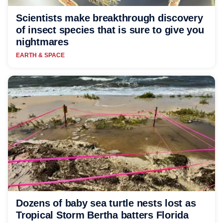
Scientists make breakthrough discovery
of insect species that is sure to give you
nightmares
EARTH & SPACE
Dozens of baby sea turtle nests lost as
Tropical Storm Bertha batters Florida