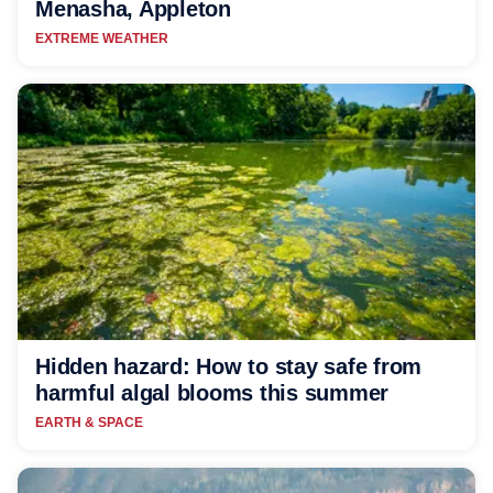
Menasha, Appleton
EXTREME WEATHER
Hidden hazard: How to stay safe from
harmful algal blooms this summer
EARTH & SPACE