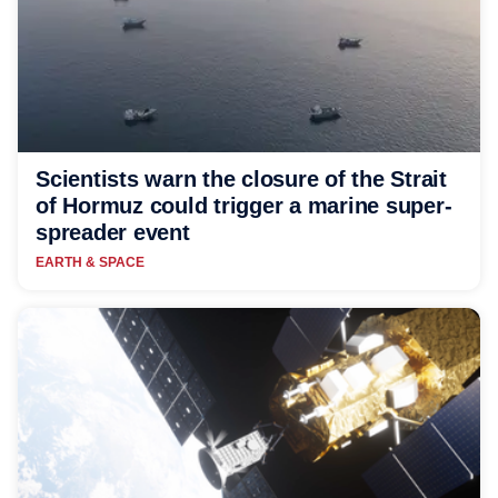
Scientists warn the closure of the Strait
of Hormuz could trigger a marine super-
spreader event
EARTH & SPACE