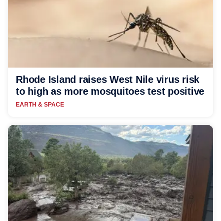
Rhode Island raises West Nile virus risk
to high as more mosquitoes test positive
EARTH & SPACE