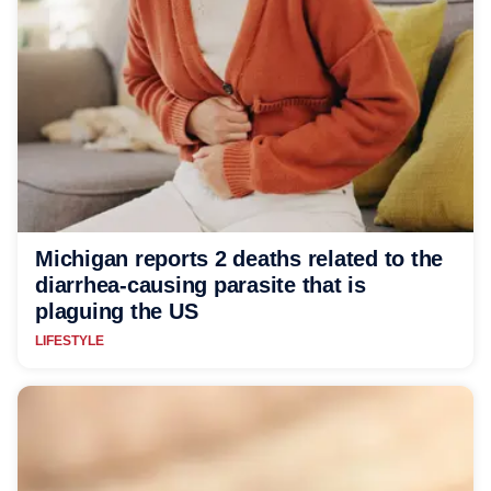
Michigan reports 2 deaths related to the
diarrhea-causing parasite that is
plaguing the US
LIFESTYLE