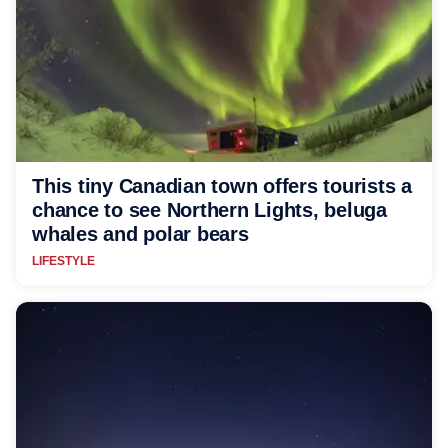
This tiny Canadian town offers tourists a
chance to see Northern Lights, beluga
whales and polar bears
LIFESTYLE