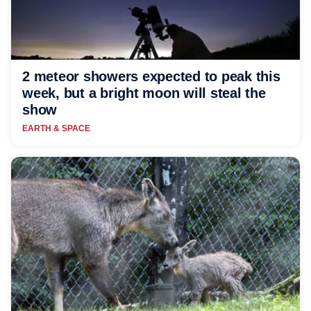
2 meteor showers expected to peak this
week, but a bright moon will steal the
show
EARTH & SPACE