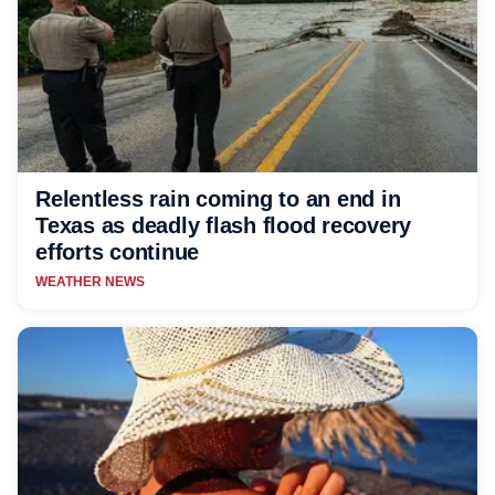
Relentless rain coming to an end in
Texas as deadly flash flood recovery
efforts continue
WEATHER NEWS