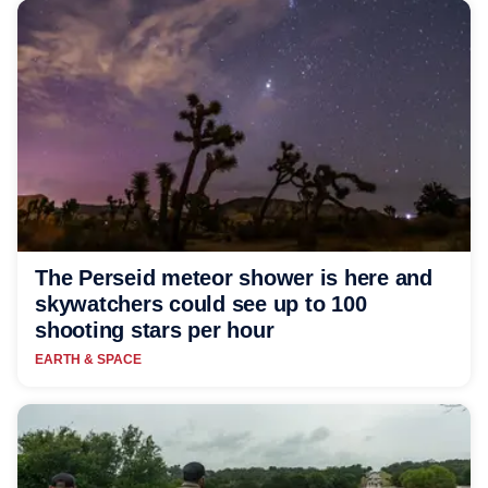
The Perseid meteor shower is here and
skywatchers could see up to 100
shooting stars per hour
EARTH & SPACE