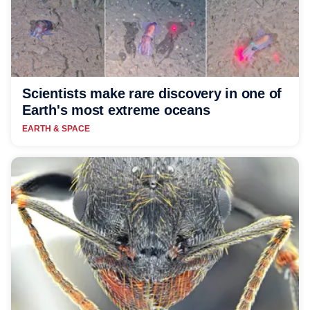
Scientists make rare discovery in one of
Earth's most extreme oceans
EARTH & SPACE