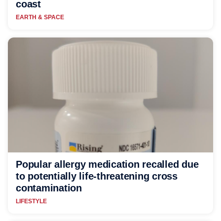
coast
EARTH & SPACE
Popular allergy medication recalled due
to potentially life-threatening cross
contamination
LIFESTYLE