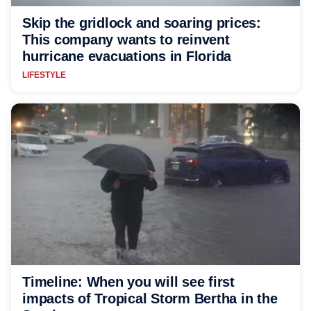
Skip the gridlock and soaring prices:
This company wants to reinvent
hurricane evacuations in Florida
LIFESTYLE
Timeline: When you will see first
impacts of Tropical Storm Bertha in the