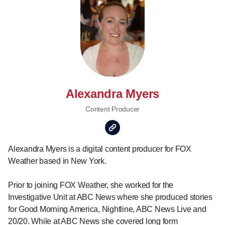
Alexandra Myers
Content Producer
Alexandra Myers is a digital content producer for FOX
Weather based in New York.
Prior to joining FOX Weather, she worked for the
Investigative Unit at ABC News where she produced stories
for Good Morning America, Nightline, ABC News Live and
20/20. While at ABC News she covered long form