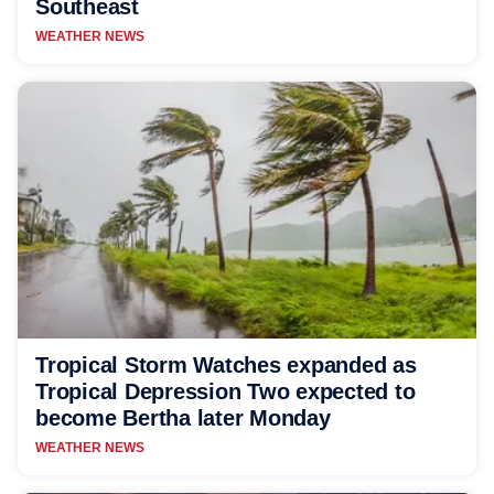
Southeast
WEATHER NEWS
Tropical Storm Watches expanded as
Tropical Depression Two expected to
become Bertha later Monday
WEATHER NEWS