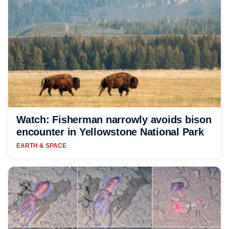
Watch: Fisherman narrowly avoids bison
encounter in Yellowstone National Park
EARTH & SPACE