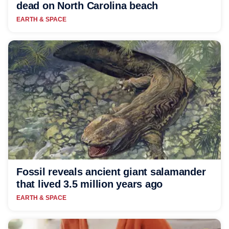
dead on North Carolina beach
EARTH & SPACE
Fossil reveals ancient giant salamander
that lived 3.5 million years ago
EARTH & SPACE