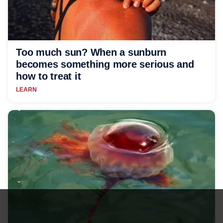
Too much sun? When a sunburn
becomes something more serious and
how to treat it
LEARN