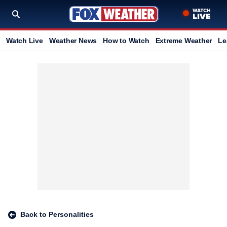
Watch Live
Weather News
How to Watch
Extreme Weather
Le
Back to Personalities