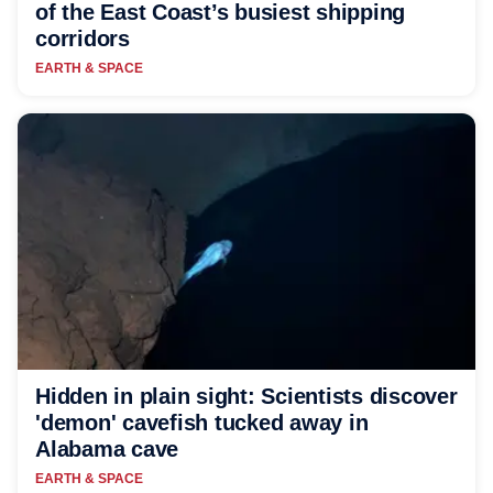
of the East Coast’s busiest shipping
corridors
EARTH & SPACE
Hidden in plain sight: Scientists discover
'demon' cavefish tucked away in
Alabama cave
EARTH & SPACE