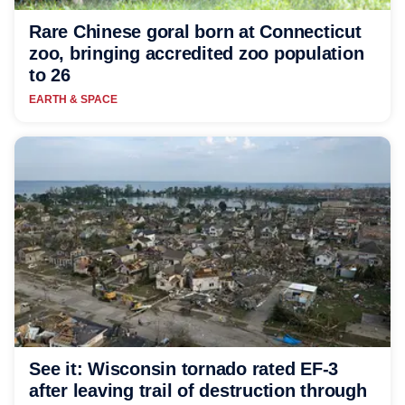
Rare Chinese goral born at Connecticut
zoo, bringing accredited zoo population
to 26
EARTH & SPACE
See it: Wisconsin tornado rated EF-3
after leaving trail of destruction through