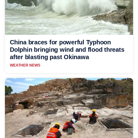
China braces for powerful Typhoon
Dolphin bringing wind and flood threats
after blasting past Okinawa
WEATHER NEWS