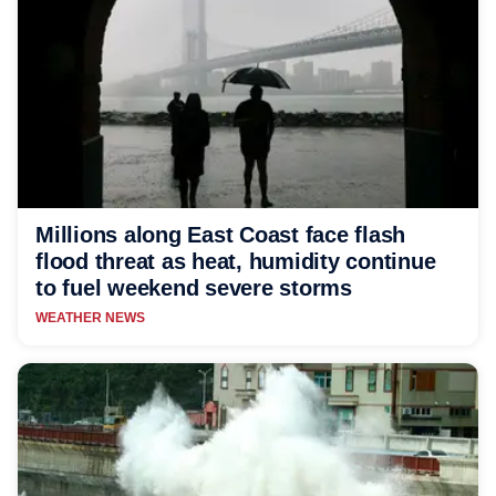
Millions along East Coast face flash
flood threat as heat, humidity continue
to fuel weekend severe storms
WEATHER NEWS