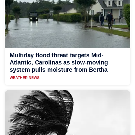
Multiday flood threat targets Mid-
Atlantic, Carolinas as slow-moving
system pulls moisture from Bertha
WEATHER NEWS