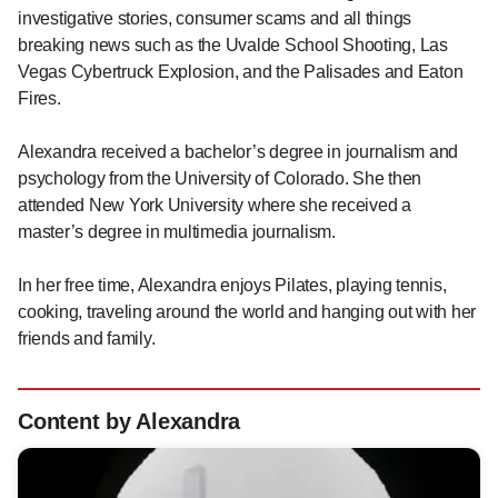
investigative stories, consumer scams and all things
breaking news such as the Uvalde School Shooting, Las
Vegas Cybertruck Explosion, and the Palisades and Eaton
Fires.
Alexandra received a bachelor’s degree in journalism and
psychology from the University of Colorado. She then
attended New York University where she received a
master’s degree in multimedia journalism.
In her free time, Alexandra enjoys Pilates, playing tennis,
cooking, traveling around the world and hanging out with her
friends and family.
Content by Alexandra