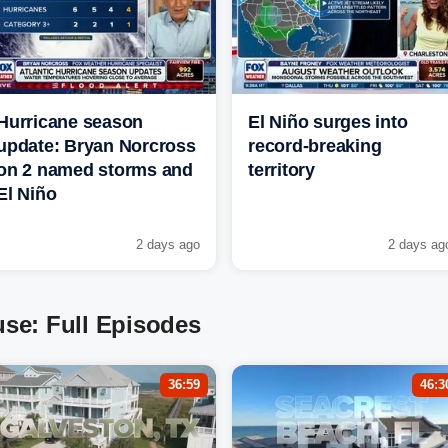
Hurricane season
El Niño surges into
update: Bryan Norcross
record-breaking
on 2 named storms and
territory
El Niño
2 days ago
2 days ag
se: Full Episodes
36:59
46:3