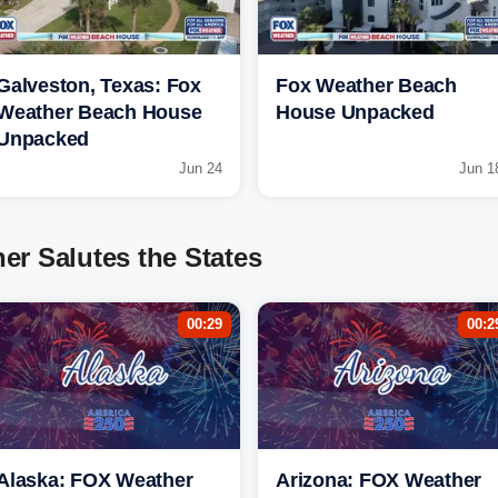
Galveston, Texas: Fox
Fox Weather Beach
Weather Beach House
House Unpacked
Unpacked
Jun 24
Jun 1
r Salutes the States
00:29
00:2
Alaska: FOX Weather
Arizona: FOX Weather