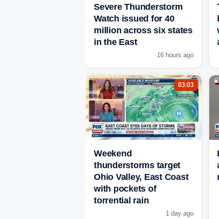
Severe Thunderstorm
Watch issued for 40
million across six states
in the East
16 hours ago
03:03
Weekend
thunderstorms target
Ohio Valley, East Coast
with pockets of
torrential rain
1 day ago