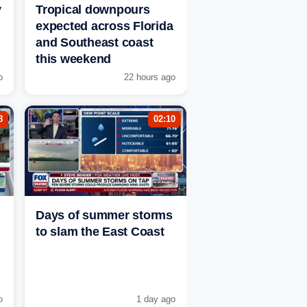
y
Tropical downpours
expected across Florida
and Southeast coast
this weekend
o
22 hours ago
8
02:10
Days of summer storms
to slam the East Coast
o
1 day ago