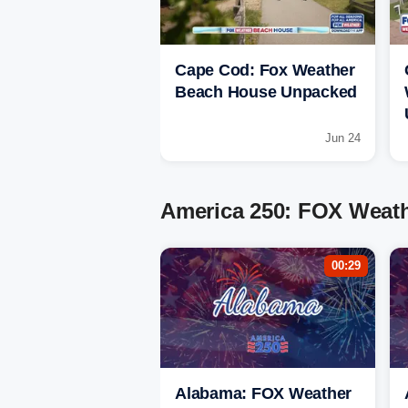
Cape Cod: Fox Weather
Beach House Unpacked
Jun 24
America 250: FOX Weathe
00:29
Alabama: FOX Weather