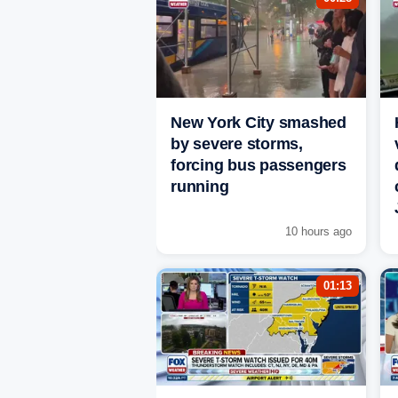
New York City smashed
by severe storms,
forcing bus passengers
running
10 hours ago
01:13