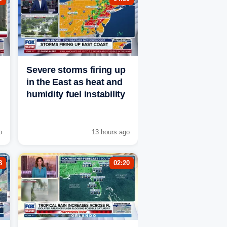
Severe storms firing up
in the East as heat and
humidity fuel instability
o
13 hours ago
8
02:20