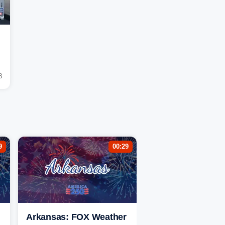
8
9
00:29
Arkansas: FOX Weather