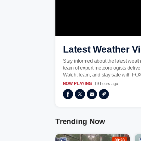
Latest Weather V
Stay informed about the latest weath
team of expert meteorologists deliv
Watch, learn, and stay safe with FO
NOW PLAYING
19 hours ago
Trending Now
00:28