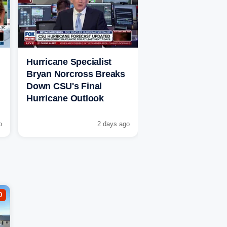
Hurricane Specialist
Bryan Norcross Breaks
Down CSU's Final
Hurricane Outlook
o
2 days ago
0