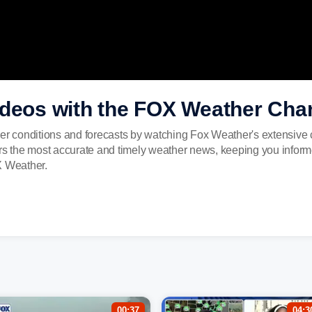
ideos with the FOX Weather Cha
er conditions and forecasts by watching Fox Weather's extensive c
ers the most accurate and timely weather news, keeping you inform
X Weather.
00:37
04:3