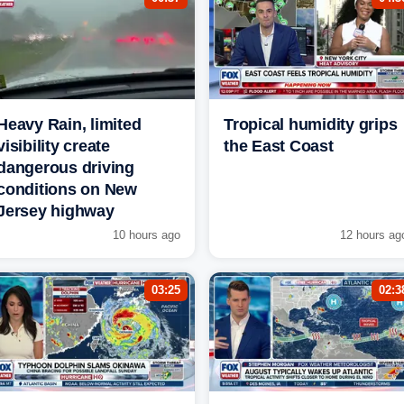
Heavy Rain, limited
Tropical humidity grips
visibility create
the East Coast
dangerous driving
conditions on New
Jersey highway
10 hours ago
12 hours ag
03:25
02:3