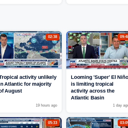
02:38
09:4
Tropical activity unlikely
Looming 'Super' El Niñ
in Atlantic for majority
is limiting tropical
of August
activity across the
Atlantic Basin
19 hours ago
1 day ag
05:33
03:0