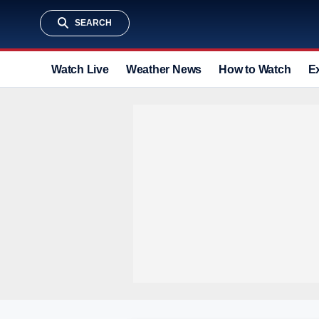
SEARCH
Watch Live
Weather News
How to Watch
E