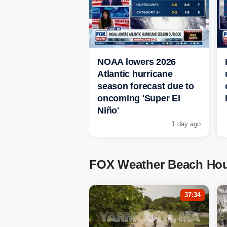
NOAA lowers 2026
Atlantic hurricane
season forecast due to
oncoming 'Super El
Niño'
1 day ago
FOX Weather Beach Hou
37:34