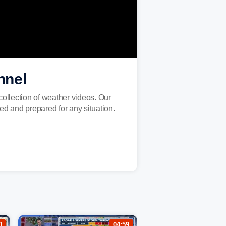
nnel
ollection of weather videos. Our
ed and prepared for any situation.
0
04:59