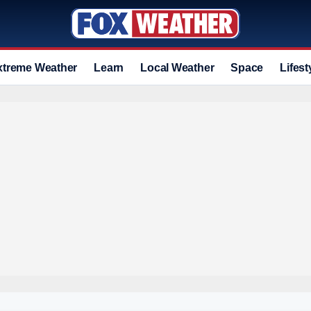
xtreme Weather
Learn
Local Weather
Space
Lifest