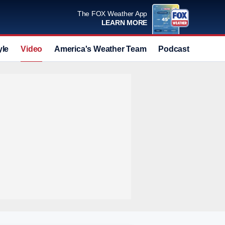
The FOX Weather App
LEARN MORE
yle
Video
America's Weather Team
Podcast
Deals