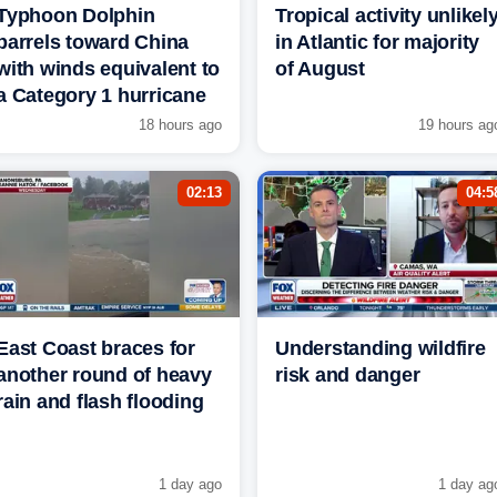
Typhoon Dolphin
Tropical activity unlikel
barrels toward China
in Atlantic for majority
with winds equivalent to
of August
a Category 1 hurricane
18 hours ago
19 hours ag
02:13
04:5
East Coast braces for
Understanding wildfire
another round of heavy
risk and danger
rain and flash flooding
1 day ago
1 day ag