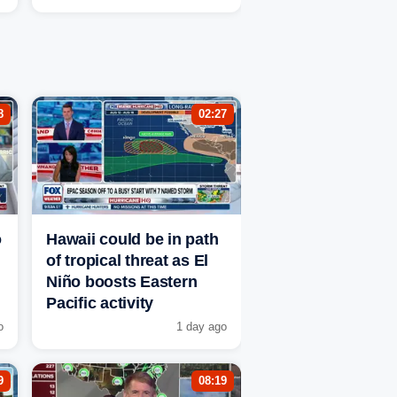
8
02:27
o
Hawaii could be in path
of tropical threat as El
Niño boosts Eastern
Pacific activity
o
1 day ago
9
08:19