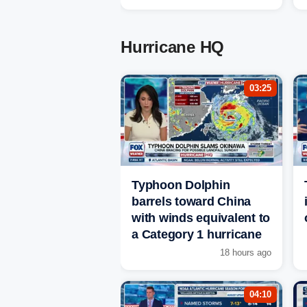
Hurricane HQ
03:25
Typhoon Dolphin
barrels toward China
with winds equivalent to
a Category 1 hurricane
18 hours ago
04:10