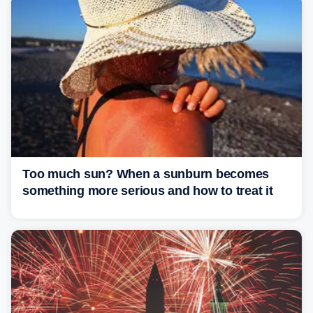
Too much sun? When a sunburn becomes
something more serious and how to treat it