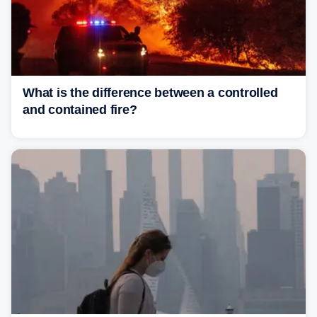
What is the difference between a controlled
and contained fire?