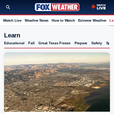
Watch Live
Weather News
How to Watch
Extreme Weather
Le
Learn
Educational
Fall
Great Texas Freeze
Prepare
Safety
Spri