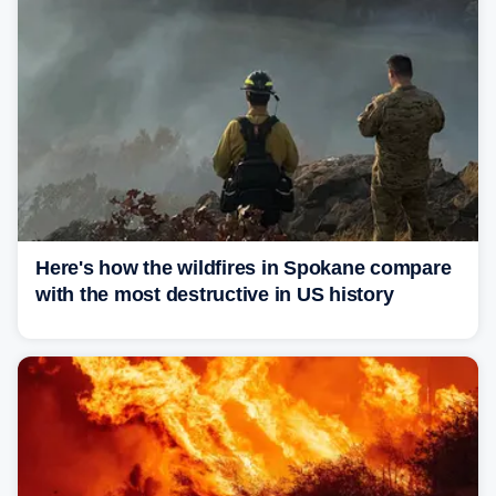
Here's how the wildfires in Spokane compare
with the most destructive in US history