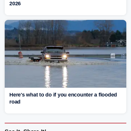
2026
Here's what to do if you encounter a flooded
road