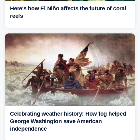
Here's how El Niño affects the future of coral
reefs
Celebrating weather history: How fog helped
George Washington save American
independence