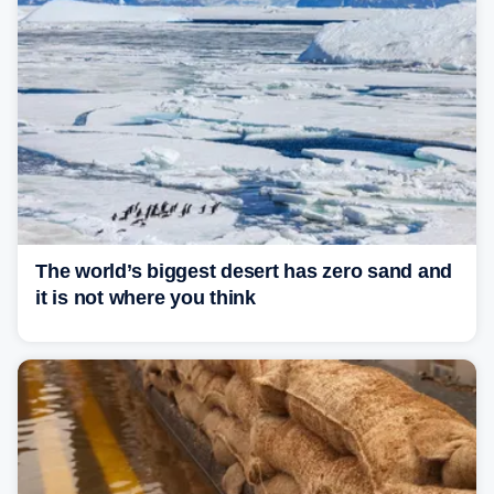
The world’s biggest desert has zero sand and
it is not where you think