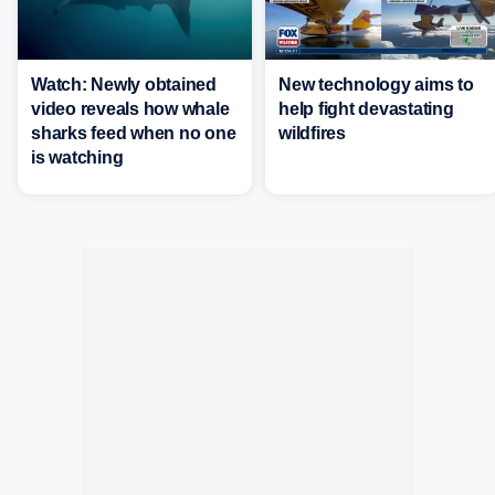
Watch: Newly obtained
New technology aims to
video reveals how whale
help fight devastating
sharks feed when no one
wildfires
is watching