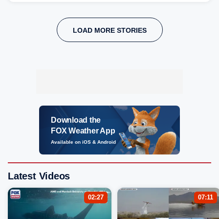
LOAD MORE STORIES
Download the
FOX Weather App
Available on iOS & Android
Latest Videos
02:27
07:11