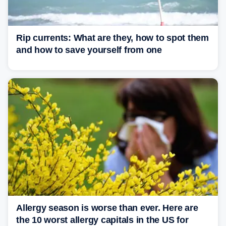
Rip currents: What are they, how to spot them
and how to save yourself from one
Allergy season is worse than ever. Here are
the 10 worst allergy capitals in the US for