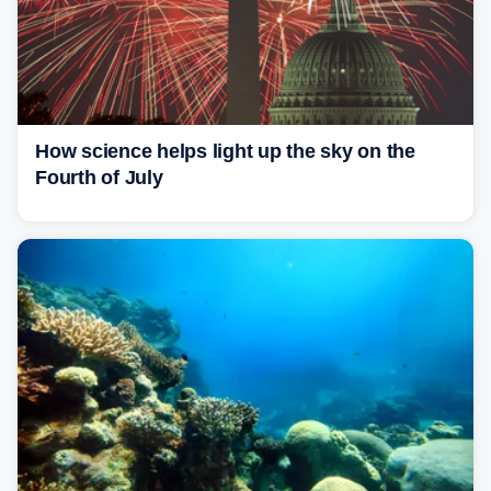
How science helps light up the sky on the
Fourth of July