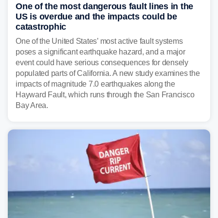
One of the most dangerous fault lines in the
US is overdue and the impacts could be
catastrophic
One of the United States’ most active fault systems
poses a significant earthquake hazard, and a major
event could have serious consequences for densely
populated parts of California. A new study examines the
impacts of magnitude 7.0 earthquakes along the
Hayward Fault, which runs through the San Francisco
Bay Area.