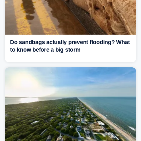
Do sandbags actually prevent flooding? What
to know before a big storm