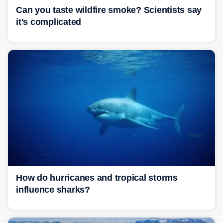
Can you taste wildfire smoke? Scientists say
it's complicated
How do hurricanes and tropical storms
influence sharks?