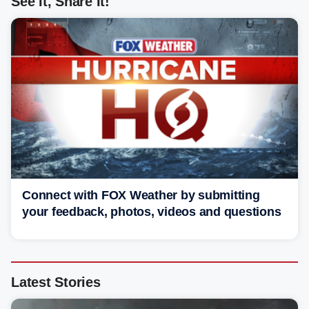
See It, Share It!
Connect with FOX Weather by submitting
your feedback, photos, videos and questions
Latest Stories