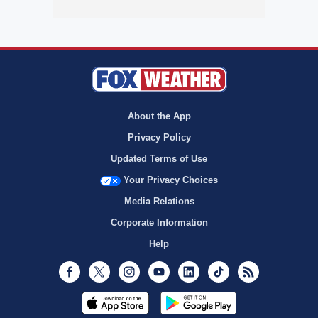
About the App
Privacy Policy
Updated Terms of Use
Your Privacy Choices
Media Relations
Corporate Information
Help
Facebook
Twitter
Instagram
Youtube
LinkedIn
TikTok
RSS