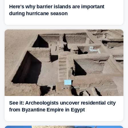
Here's why barrier islands are important
during hurricane season
See it: Archeologists uncover residential city
from Byzantine Empire in Egypt