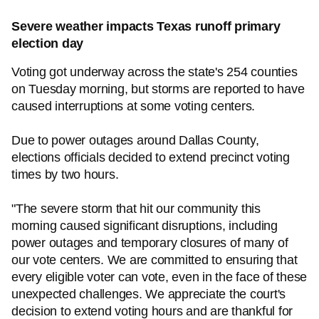
Severe weather impacts Texas runoff primary
election day
Voting got underway across the state's 254 counties
on Tuesday morning, but storms are reported to have
caused interruptions at some voting centers.
Due to power outages around Dallas County,
elections officials decided to extend precinct voting
times by two hours.
"The severe storm that hit our community this
morning caused significant disruptions, including
power outages and temporary closures of many of
our vote centers. We are committed to ensuring that
every eligible voter can vote, even in the face of these
unexpected challenges. We appreciate the court's
decision to extend voting hours and are thankful for