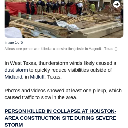
Image 1 of 5
At least one person was killed at a construction jobsite in Magnolia, Texas.
( )
In West Texas, thunderstorm winds likely caused a
dust storm
to quickly reduce visibilities outside of
Midland
, in
Midkiff
, Texas.
Photos and videos showed at least one pileup, which
caused traffic to slow in the area.
PERSON KILLED IN COLLAPSE AT HOUSTON-
AREA CONSTRUCTION SITE DURING SEVERE
STORM