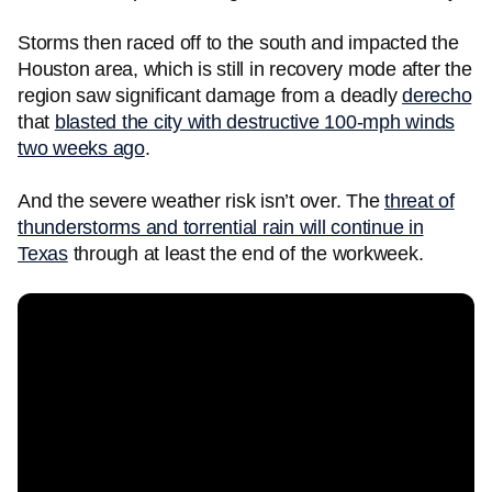
Storms then raced off to the south and impacted the
Houston area, which is still in recovery mode after the
region saw significant damage from a deadly
derecho
that
blasted the city with destructive 100-mph winds
two weeks ago
.
And the severe weather risk isn’t over. The
threat of
thunderstorms and torrential rain will continue in
Texas
through at least the end of the workweek.