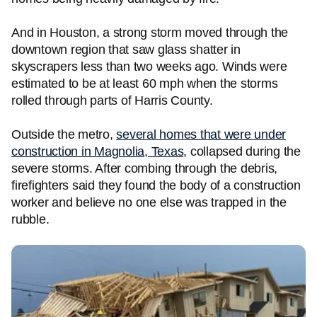
And in Houston, a strong storm moved through the
downtown region that saw glass shatter in
skyscrapers less than two weeks ago. Winds were
estimated to be at least 60 mph when the storms
rolled through parts of Harris County.
Outside the metro,
several homes that were under
construction in Magnolia, Texas
, collapsed during the
severe storms. After combing through the debris,
firefighters said they found the body of a construction
worker and believe no one else was trapped in the
rubble.