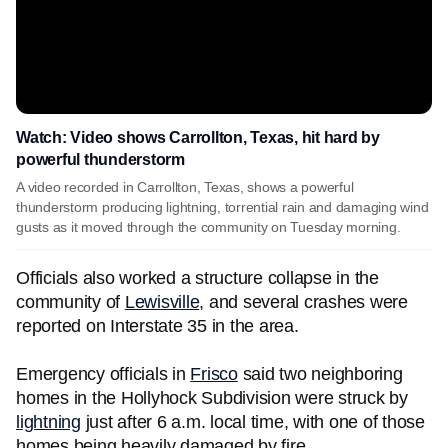
Watch: Video shows Carrollton, Texas, hit hard by
powerful thunderstorm
A video recorded in Carrollton, Texas, shows a powerful
thunderstorm producing lightning, torrential rain and damaging wind
gusts as it moved through the community on Tuesday morning.
Officials also worked a structure collapse in the
community of
Lewisville
, and several crashes were
reported on Interstate 35 in the area.
Emergency officials in
Frisco
said two neighboring
homes in the Hollyhock Subdivision were struck by
lightning
just after 6 a.m. local time, with one of those
homes being heavily damaged by fire.