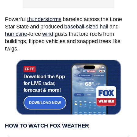
Powerful
thunderstorms
barreled across the Lone
Star State and produced
baseball-sized hail
and
hurricane
-force
wind
gusts that tore roofs from
buildings, flipped vehicles and snapped trees like
twigs.
FREE
Download the App
for LIVE radar,
forecast & more!
DOWNLOAD NOW
HOW TO WATCH FOX WEATHER