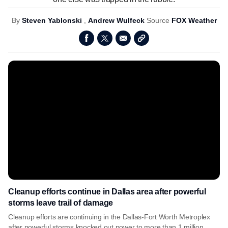
By
Steven Yablonski
,
Andrew Wulfeck
Source
FOX Weather
Cleanup efforts continue in Dallas area after powerful
storms leave trail of damage
Cleanup efforts are continuing in the Dallas-Fort Worth Metroplex
after powerful storms knocked out power to more than 1 million