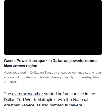
Watch: Power lines spark in Dallas as powerful storms
blast across region
Video recorded in Dallas on Tuesday shows power lines sparking as
a powerful thunderstorm blasted through the city on Tuesday, May
28, 2024.
The
extreme weather
started before sunrise in the
Dallas-Fort Worth Metroplex, with the National
Weather Service issuing numerous
Severe