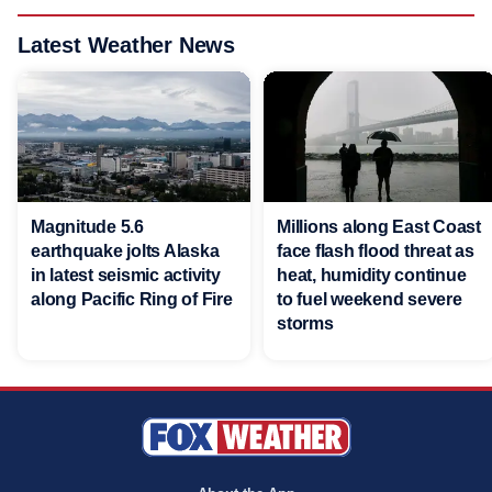
Latest Weather News
Magnitude 5.6
Millions along East Coast
earthquake jolts Alaska
face flash flood threat as
in latest seismic activity
heat, humidity continue
along Pacific Ring of Fire
to fuel weekend severe
storms