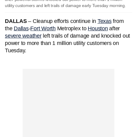
utility customers and left trails of damage early Tuesday morning.
DALLAS
–
Cleanup efforts continue in
Texas
from
the
Dallas
-
Fort Worth
Metroplex to
Houston
after
severe weather
left trails of damage and knocked out
power to more than 1 million utility customers on
Tuesday.