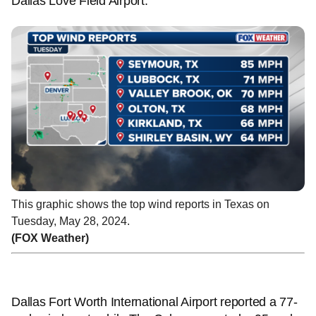
Dallas Love Field Airport.
This graphic shows the top wind reports in Texas on
Tuesday, May 28, 2024.
(FOX Weather)
Dallas Fort Worth International Airport reported a 77-