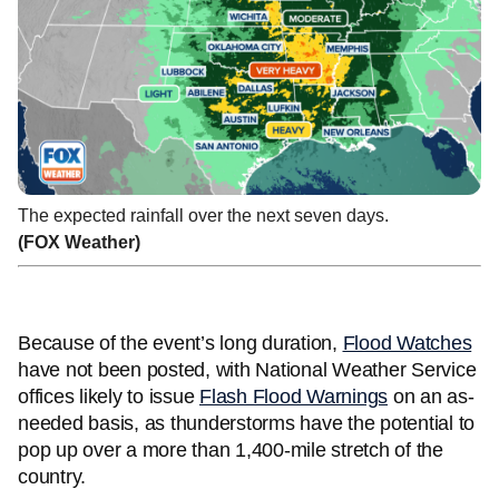
The expected rainfall over the next seven days.
(FOX Weather)
Because of the event’s long duration,
Flood Watches
have not been posted, with National Weather Service
offices likely to issue
Flash Flood Warnings
on an as-
needed basis, as thunderstorms have the potential to
pop up over a more than 1,400-mile stretch of the
country.