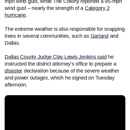
mph wind gust, while The Colony reported a 95-mph
wind gust – nearly the strength of a
Category 2
hurricane
.
The extreme weather is also responsible for snapping
trees in several communities, such as
Garland
and
Dallas.
Dallas County Judge Clay Lewis Jenkins said
he
instructed the district attorney’s office to prepare a
disaster
declaration because of the severe weather
and power outages, which he signed on Tuesday
afternoon.