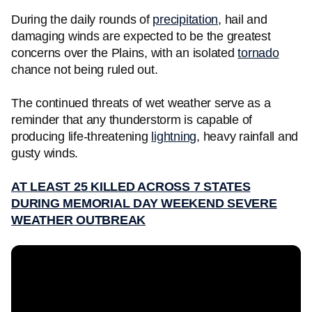
During the daily rounds of
precipitation
, hail and
damaging winds are expected to be the greatest
concerns over the Plains, with an isolated
tornado
chance not being ruled out.
The continued threats of wet weather serve as a
reminder that any thunderstorm is capable of
producing life-threatening
lightning
, heavy rainfall and
gusty winds.
AT LEAST 25 KILLED ACROSS 7 STATES
DURING MEMORIAL DAY WEEKEND SEVERE
WEATHER OUTBREAK