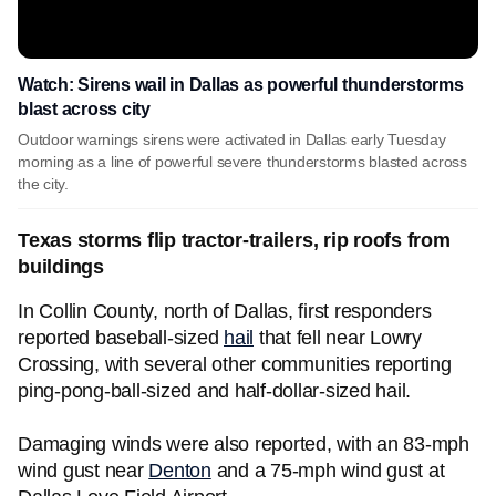
Watch: Sirens wail in Dallas as powerful thunderstorms
blast across city
Outdoor warnings sirens were activated in Dallas early Tuesday
morning as a line of powerful severe thunderstorms blasted across
the city.
Texas storms flip tractor-trailers, rip roofs from
buildings
In Collin County, north of Dallas, first responders
reported baseball-sized
hail
that fell near Lowry
Crossing, with several other communities reporting
ping-pong-ball-sized and half-dollar-sized hail.
Damaging winds were also reported, with an 83-mph
wind gust near
Denton
and a 75-mph wind gust at