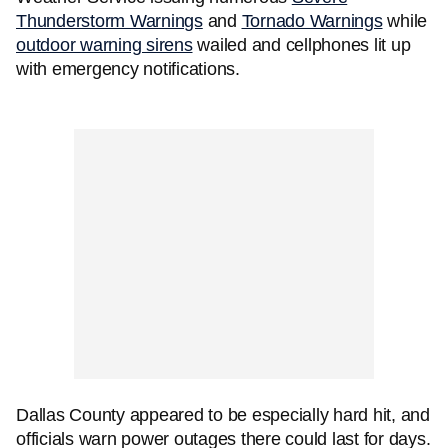
Thunderstorm Warnings
and
Tornado Warnings
while
outdoor warning sirens
wailed and cellphones lit up
with emergency notifications.
Dallas County appeared to be especially hard hit, and
officials warn power outages there could last for days.