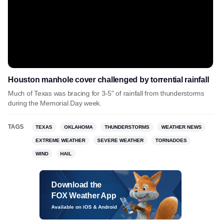
Houston manhole cover challenged by torrential rainfall
Much of Texas was bracing for 3-5" of rainfall from thunderstorms
during the Memorial Day week.
TAGS
TEXAS
OKLAHOMA
THUNDERSTORMS
WEATHER NEWS
EXTREME WEATHER
SEVERE WEATHER
TORNADOES
WIND
HAIL
Download the
FOX Weather App
Available on iOS & Android