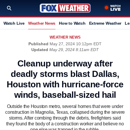
Watch Live
Weather News
How to Watch
Extreme Weather
Le
WEATHER NEWS
Published
May 27, 2024 10:12pm EDT
Updated
May 29, 2024 8:11am EDT
Cleanup underway after
deadly storms blast Dallas,
Houston with hurricane-force
winds, baseball-sized hail
Outside the Houston metro, several homes that were under
construction in Magnolia, Texas, collapsed during the severe
storms. After combing through the debris, firefighters said
they found the body of a construction worker and believe no
one else was trapped in the rubble.