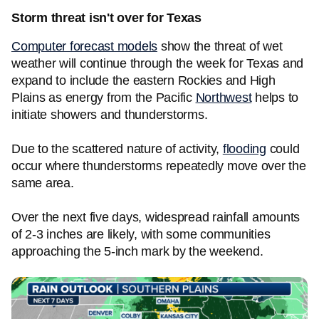
Storm threat isn't over for Texas
Computer forecast models
show the threat of wet
weather will continue through the week for Texas and
expand to include the eastern Rockies and High
Plains as energy from the Pacific
Northwest
helps to
initiate showers and thunderstorms.
Due to the scattered nature of activity,
flooding
could
occur where thunderstorms repeatedly move over the
same area.
Over the next five days, widespread rainfall amounts
of 2-3 inches are likely, with some communities
approaching the 5-inch mark by the weekend.