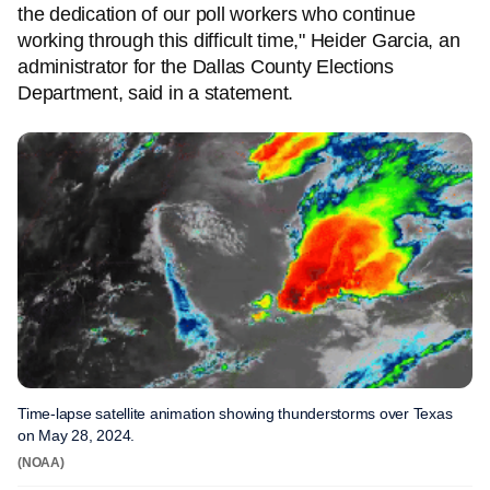
the dedication of our poll workers who continue
working through this difficult time," Heider Garcia, an
administrator for the Dallas County Elections
Department, said in a statement.
Time-lapse satellite animation showing thunderstorms over Texas
on May 28, 2024.
(NOAA)