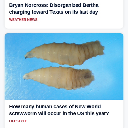
Bryan Norcross: Disorganized Bertha
charging toward Texas on its last day
WEATHER NEWS
How many human cases of New World
screwworm will occur in the US this year?
LIFESTYLE