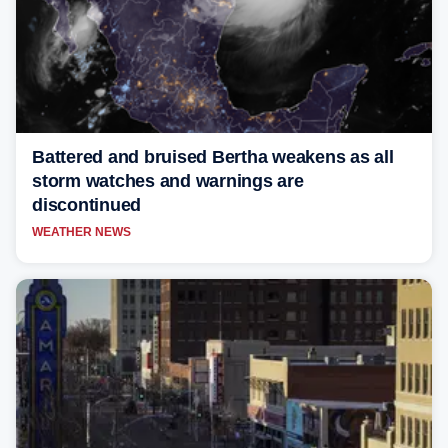
Battered and bruised Bertha weakens as all
storm watches and warnings are
discontinued
WEATHER NEWS