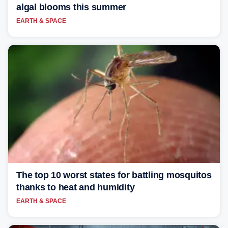
algal blooms this summer
EARTH & SPACE
The top 10 worst states for battling mosquitos
thanks to heat and humidity
EARTH & SPACE