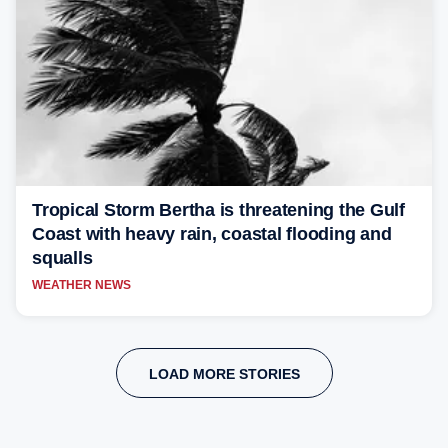
Tropical Storm Bertha is threatening the Gulf
Coast with heavy rain, coastal flooding and
squalls
WEATHER NEWS
LOAD MORE STORIES