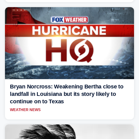
Bryan Norcross: Weakening Bertha close to
landfall in Louisiana but its story likely to
continue on to Texas
WEATHER NEWS