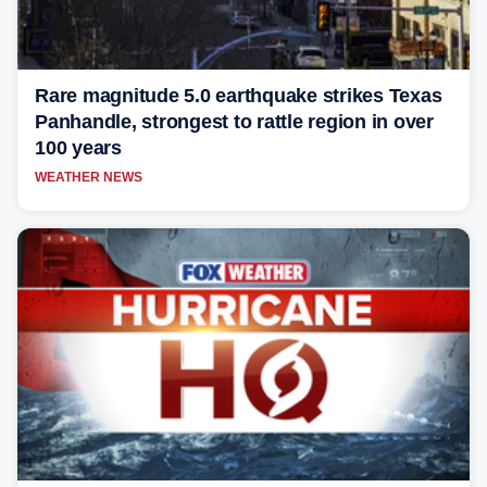
Rare magnitude 5.0 earthquake strikes Texas
Panhandle, strongest to rattle region in over
100 years
WEATHER NEWS