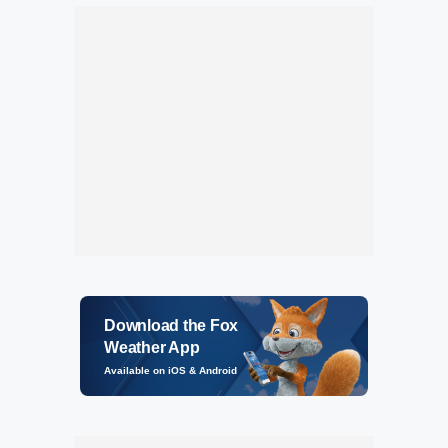
Download the Fox
Weather App
Available on iOS & Android