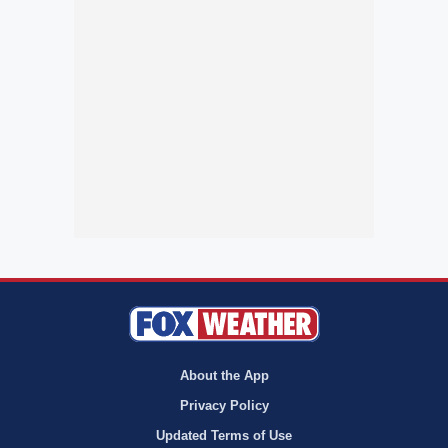
About the App
Privacy Policy
Updated Terms of Use