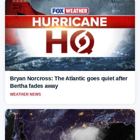
Bryan Norcross: The Atlantic goes quiet after
Bertha fades away
WEATHER NEWS