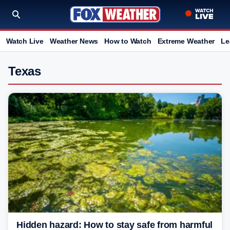
Watch Live
Weather News
How to Watch
Extreme Weather
Le
Texas
Hidden hazard: How to stay safe from harmful