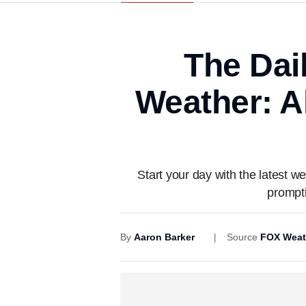
The Dai
Weather: A
Start your day with the latest
prompti
By
Aaron Barker
Source
FOX Weat