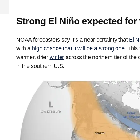
Strong El Niño expected for 
NOAA forecasters say it’s a near certainty that
El N
with a
high chance that it will be a strong one
. This
warmer, drier
winter
across the northern tier of the 
in the southern U.S.