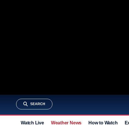
SEARCH
Watch Live
Weather News
How to Watch
E