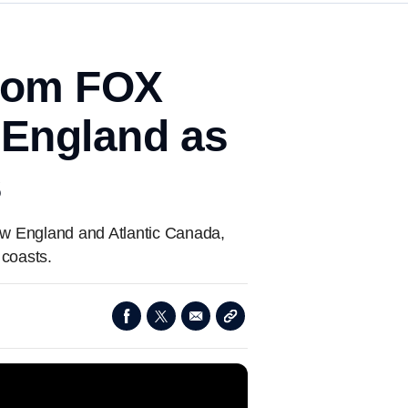
from FOX
 England as
s
ew England and Atlantic Canada,
 coasts.