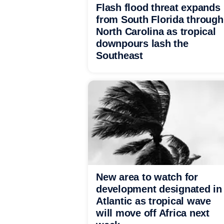
Flash flood threat expands
from South Florida through
North Carolina as tropical
downpours lash the
Southeast
New area to watch for
development designated in
Atlantic as tropical wave
will move off Africa next