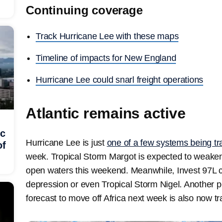
Continuing coverage
Track Hurricane Lee with these maps
Timeline of impacts for New England
Hurricane Lee could snarl freight operations
Atlantic remains active
ic
Hurricane Lee is just
one of a few systems being tr
of
week. Tropical Storm Margot is expected to weaken
open waters this weekend. Meanwhile, Invest 97L 
depression or even Tropical Storm Nigel. Another po
forecast to move off Africa next week is also now t