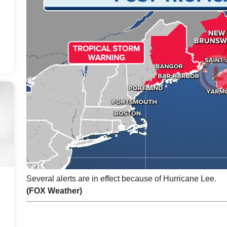
Several alerts are in effect because of Hurricane Lee.
(FOX Weather)