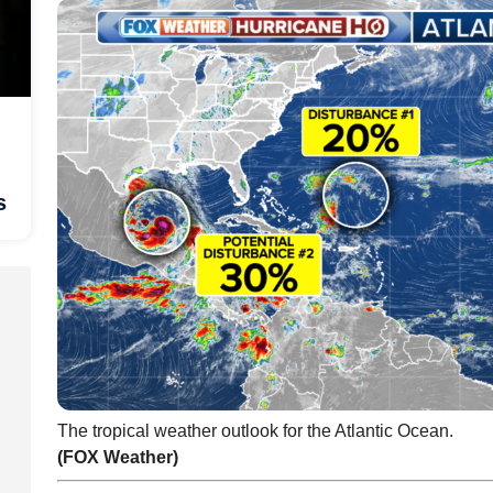
s
The tropical weather outlook for the Atlantic Ocean.
(FOX Weather)