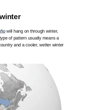
winter
iño
will hang on through winter,
 type of pattern usually means a
country and a cooler, wetter winter