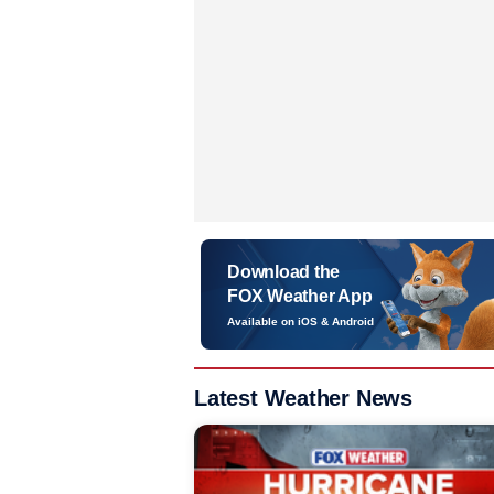
Download the
FOX Weather App
Available on iOS & Android
Latest Weather News