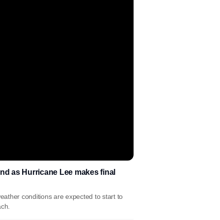
d as Hurricane Lee makes final
ather conditions are expected to start to
ach.