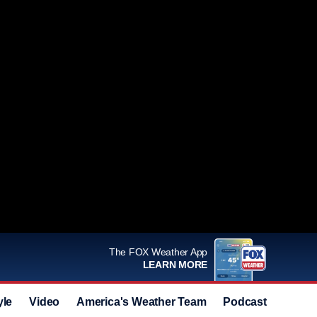
The FOX Weather App
LEARN MORE
yle
Video
America's Weather Team
Podcast
Deals