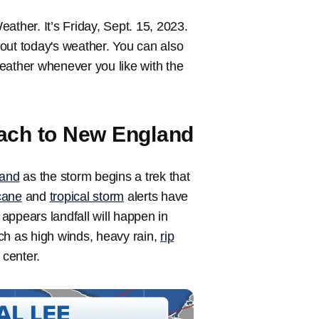
her. It’s Friday, Sept. 15, 2023.
out today's weather. You can also
 weather whenever you like with the
ach to New England
and
as the storm begins a trek that
cane
and
tropical storm
alerts have
t appears landfall will happen in
ch as high winds, heavy rain,
rip
 center.