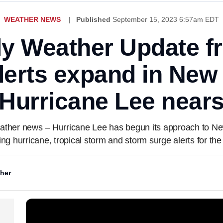
WEATHER NEWS
Published
September 15, 2023 6:57am EDT
ly Weather Update 
lerts expand in New
Hurricane Lee near
 weather news – Hurricane Lee has begun its approach to N
ng hurricane, tropical storm and storm surge alerts for the
her