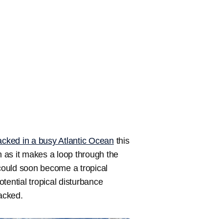
acked in a busy Atlantic Ocean
this
 as it makes a loop through the
could soon become a tropical
tential tropical disturbance
racked.