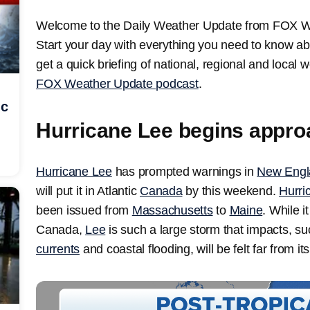
Welcome to the Daily Weather Update from FOX Weat
Start your day with everything you need to know ab
get a quick briefing of national, regional and local
FOX Weather Update podcast
.
ic
Hurricane Lee begins appro
Hurricane Lee
has prompted warnings in
New Engl
will put it in Atlantic
Canada
by this weekend.
Hurri
been issued from
Massachusetts
to
Maine
. While i
Canada,
Lee
is such a large storm that impacts, su
currents
and coastal flooding, will be felt far from its