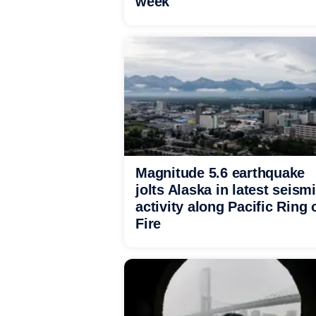
week
Magnitude 5.6 earthquake
jolts Alaska in latest seism
activity along Pacific Ring 
Fire