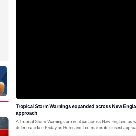
Tropical Storm Warnings expanded across New Englan
approach
A Tropical Storm Warnings are in place across New England as we
deteriorate late Friday as Hurricane Lee makes its closest appro