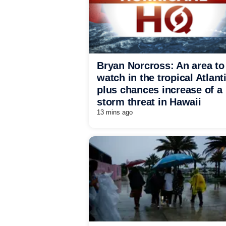
Bryan Norcross: An area to
watch in the tropical Atlant
plus chances increase of a
storm threat in Hawaii
13 mins ago