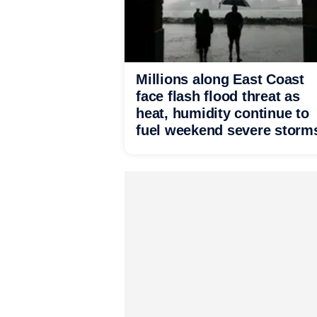
Millions along East Coast
face flash flood threat as
heat, humidity continue to
fuel weekend severe storm