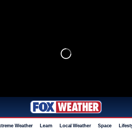
xtreme Weather
Learn
Local Weather
Space
Lifest