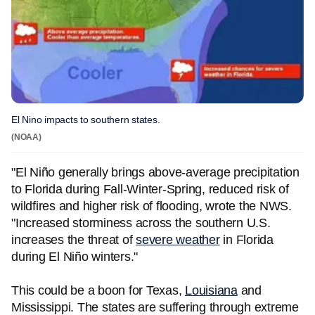
El Nino impacts to southern states.
(NOAA)
"El Niño generally brings above-average precipitation
to Florida during Fall-Winter-Spring, reduced risk of
wildfires and higher risk of flooding, wrote the NWS.
"Increased storminess across the southern U.S.
increases the threat of
severe weather
in Florida
during El Niño winters."
This could be a boon for Texas,
Louisiana
and
Mississippi. The states are suffering through extreme