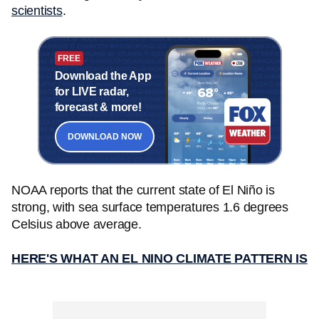
scientists
.
FREE
Download the App
for LIVE radar,
forecast & more!
DOWNLOAD NOW
NOAA reports that the current state of El Niño is
strong, with sea surface temperatures 1.6 degrees
Celsius above average.
HERE'S WHAT AN EL NINO CLIMATE PATTERN IS