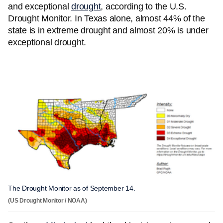
and exceptional
drought
, according to the U.S.
Drought Monitor. In Texas alone, almost 44% of the
state is in extreme drought and almost 20% is under
exceptional drought.
The Drought Monitor as of September 14.
(US Drought Monitor / NOAA)