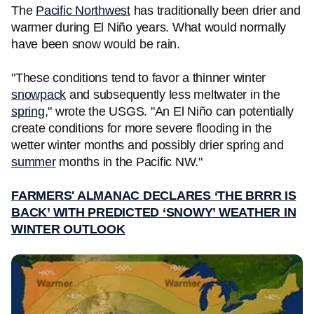
The
Pacific Northwest
has traditionally been drier and
warmer during El Niño years. What would normally
have been snow would be rain.
"These conditions tend to favor a thinner winter
snowpack
and subsequently less meltwater in the
spring
," wrote the USGS. "An El Niño can potentially
create conditions for more severe flooding in the
wetter winter months and possibly drier spring and
summer
months in the Pacific NW."
FARMERS' ALMANAC DECLARES ‘THE BRRR IS
BACK’ WITH PREDICTED ‘SNOWY’ WEATHER IN
WINTER OUTLOOK