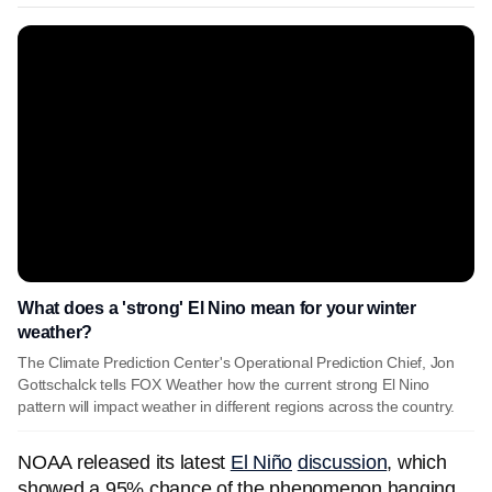
What does a 'strong' El Nino mean for your winter
weather?
The Climate Prediction Center's Operational Prediction Chief, Jon
Gottschalck tells FOX Weather how the current strong El Nino
pattern will impact weather in different regions across the country.
NOAA released its latest
El Niño
discussion
, which
showed a 95% chance of the phenomenon hanging