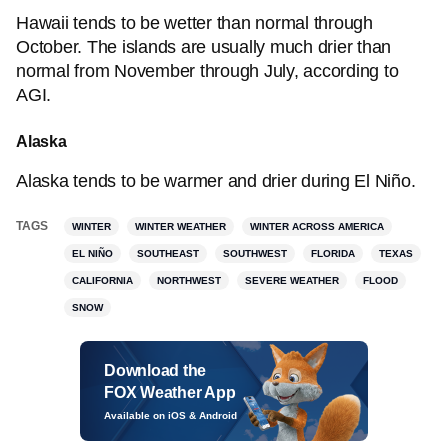
Hawaii tends to be wetter than normal through
October. The islands are usually much drier than
normal from November through July, according to
AGI.
Alaska
Alaska tends to be warmer and drier during El Niño.
TAGS
WINTER
WINTER WEATHER
WINTER ACROSS AMERICA
EL NIÑO
SOUTHEAST
SOUTHWEST
FLORIDA
TEXAS
CALIFORNIA
NORTHWEST
SEVERE WEATHER
FLOOD
SNOW
Download the
FOX Weather App
Available on iOS & Android