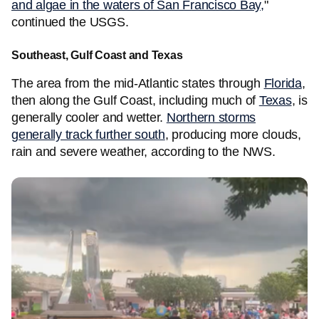
and algae in the waters of San Francisco Bay,
"
continued the USGS.
Southeast, Gulf Coast and Texas
The area from the mid-Atlantic states through
Florida
,
then along the Gulf Coast, including much of
Texas
, is
generally cooler and wetter.
Northern storms
generally track further south
, producing more clouds,
rain and severe weather, according to the NWS.