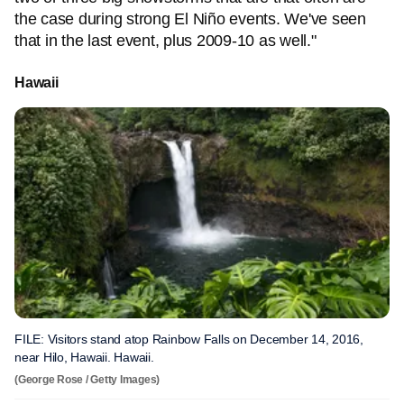
the case during strong El Niño events. We've seen
that in the last event, plus 2009-10 as well."
Hawaii
FILE: Visitors stand atop Rainbow Falls on December 14, 2016,
near Hilo, Hawaii. Hawaii.
(George Rose / Getty Images)