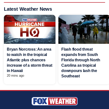
Latest Weather News
Bryan Norcross: An area
Flash flood threat
to watch in the tropical
expands from South
Atlantic plus chances
Florida through North
increase of a storm threat
Carolina as tropical
in Hawaii
downpours lash the
20 mins ago
Southeast