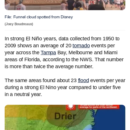
File: Funnel cloud spotted from Disney
(Joey Boudreaux)
In strong El Niño years, data collected from 1950 to
2009 shows an average of 20
tornado
events per
year across the
Tampa
Bay, Melbourne and Miami
areas of Florida, according to the NWS. That number
is more than twice the average number.
The same areas found about 23
flood
events per year
during a strong El Nino year compared to under five
in a neutral year.