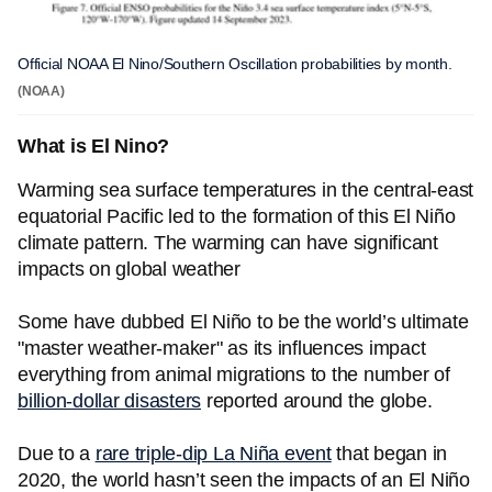
Official NOAA El Nino/Southern Oscillation probabilities by month.
(NOAA)
What is El Nino?
Warming sea surface temperatures in the central-east
equatorial Pacific led to the formation of this El Niño
climate pattern. The warming can have significant
impacts on global weather
Some have dubbed El Niño to be the world’s ultimate
"master weather-maker" as its influences impact
everything from animal migrations to the number of
billion-dollar disasters
reported around the globe.
Due to a
rare triple-dip La Niña event
that began in
2020, the world hasn’t seen the impacts of an El Niño