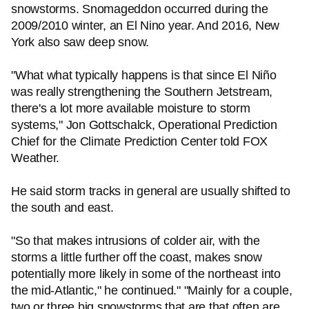
snowstorms. Snomageddon occurred during the
2009/2010 winter, an El Nino year. And 2016, New
York also saw deep snow.
"What what typically happens is that since El Niño
was really strengthening the Southern Jetstream,
there's a lot more available moisture to storm
systems," Jon Gottschalck, Operational Prediction
Chief for the Climate Prediction Center told FOX
Weather.
He said storm tracks in general are usually shifted to
the south and east.
"So that makes intrusions of colder air, with the
storms a little further off the coast, makes snow
potentially more likely in some of the northeast into
the mid-Atlantic," he continued." "Mainly for a couple,
two or three big snowstorms that are that often are