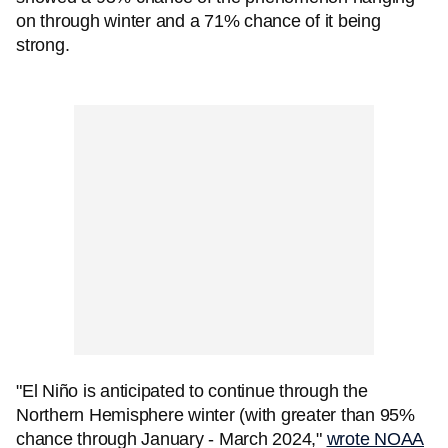
on through winter and a 71% chance of it being
strong.
"El Niño is anticipated to continue through the
Northern Hemisphere winter (with greater than 95%
chance through January - March 2024,"
wrote NOAA