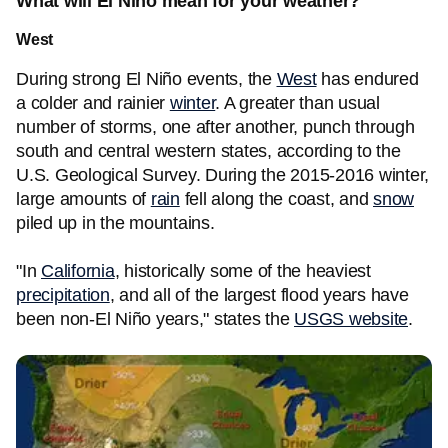
What will El Nino mean for your weather?
West
During strong El Niño events, the
West
has endured
a colder and rainier
winter
. A greater than usual
number of storms, one after another, punch through
south and central western states, according to the
U.S. Geological Survey. During the 2015-2016 winter,
large amounts of
rain
fell along the coast, and
snow
piled up in the mountains.
"In
California
, historically some of the heaviest
precipitation
, and all of the largest flood years have
been non-El Niño years," states the
USGS website
.