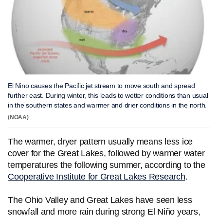
El Nino causes the Pacific jet stream to move south and spread
further east. During winter, this leads to wetter conditions than usual
in the southern states and warmer and drier conditions in the north.
(NOAA)
The warmer, dryer pattern usually means less ice
cover for the Great Lakes, followed by warmer water
temperatures the following summer, according to the
Cooperative Institute for Great Lakes Research
.
The Ohio Valley and Great Lakes have seen less
snowfall and more rain during strong El Niño years,