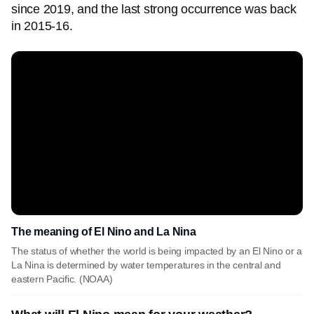
since 2019, and the last strong occurrence was back
in 2015-16.
The meaning of El Nino and La Nina
The status of whether the world is being impacted by an El Nino or a
La Nina is determined by water temperatures in the central and
eastern Pacific. (NOAA)