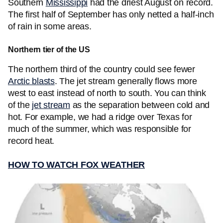
Southern
Mississippi
had the driest August on record.
The first half of September has only netted a half-inch
of rain in some areas.
Northern tier of the US
The northern third of the country could see fewer
Arctic blasts
. The jet stream generally flows more
west to east instead of north to south. You can think
of the
jet stream
as the separation between cold and
hot. For example, we had a ridge over Texas for
much of the summer, which was responsible for
record heat.
HOW TO WATCH FOX WEATHER