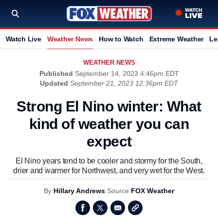
Watch Live
Weather News
How to Watch
Extreme Weather
Le
WEATHER NEWS
Published
September 14, 2023 4:46pm EDT
Updated
September 21, 2023 12:36pm EDT
Strong El Nino winter: What
kind of weather you can
expect
El Nino years tend to be cooler and stormy for the South,
drier and warmer for Northwest, and very wet for the West.
By
Hillary Andrews
Source
FOX Weather