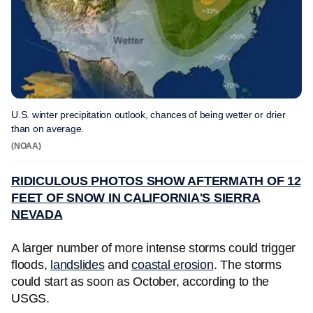
U.S. winter precipitation outlook, chances of being wetter or drier
than on average.
(NOAA)
RIDICULOUS PHOTOS SHOW AFTERMATH OF 12
FEET OF SNOW IN CALIFORNIA'S SIERRA
NEVADA
A larger number of more intense storms could trigger
floods,
landslides
and
coastal erosion
. The storms
could start as soon as October, according to the
USGS.