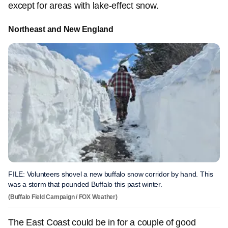
except for areas with lake-effect snow.
Northeast and New England
FILE: Volunteers shovel a new buffalo snow corridor by hand. This
was a storm that pounded Buffalo this past winter.
(Buffalo Field Campaign / FOX Weather)
The East Coast could be in for a couple of good