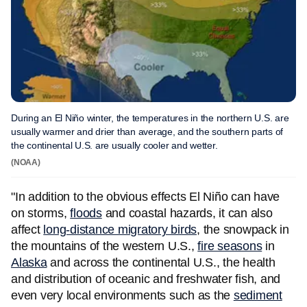
During an El Niño winter, the temperatures in the northern U.S. are
usually warmer and drier than average, and the southern parts of
the continental U.S. are usually cooler and wetter.
(NOAA)
"In addition to the obvious effects El Niño can have
on storms,
floods
and coastal hazards, it can also
affect
long-distance migratory birds
, the snowpack in
the mountains of the western U.S.,
fire seasons
in
Alaska
and across the continental U.S., the health
and distribution of oceanic and freshwater fish, and
even very local environments such as the
sediment