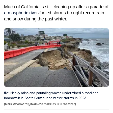
Much of California is still cleaning up after a parade of
atmospheric river
-fueled storms brought record rain
and snow during the past winter.
file: Heavy rains and pounding waves undermined a road and
boardwalk in Santa Cruz during winter storms in 2023.
(Mark Woodward @NativeSantaCruz / FOX Weather)