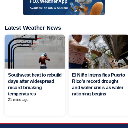
FOX Weather App
Available on iOS & Android
Latest Weather News
Southwest heat to rebuild
El Niño intensifies Puerto
days after widespread
Rico's record drought
record-breaking
and water crisis as water
temperatures
rationing begins
21 mins ago