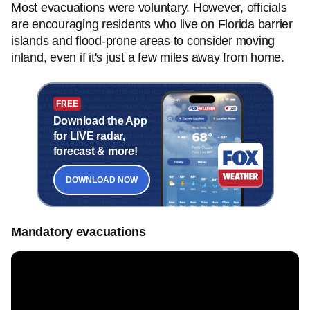
Most evacuations were voluntary. However, officials
are encouraging residents who live on Florida barrier
islands and flood-prone areas to consider moving
inland, even if it's just a few miles away from home.
FREE
Download the App
for LIVE radar,
forecast & more!
DOWNLOAD NOW
Mandatory evacuations