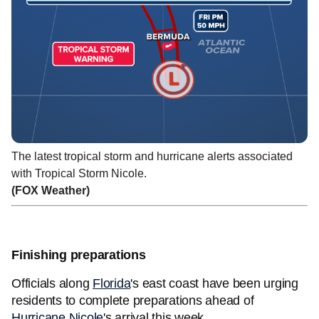
The latest tropical storm and hurricane alerts associated
with Tropical Storm Nicole.
(FOX Weather)
Finishing preparations
Officials along
Florida
's east coast have been urging
residents to complete preparations ahead of
Hurricane Nicole
's arrival this week.