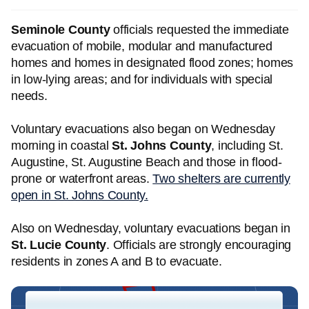
Seminole County
officials requested the immediate
evacuation of mobile, modular and manufactured
homes and homes in designated flood zones; homes
in low-lying areas; and for individuals with special
needs.
Voluntary evacuations also began on Wednesday
morning in coastal
St. Johns County
, including St.
Augustine, St. Augustine Beach and those in flood-
prone or waterfront areas.
Two shelters are currently
open in St. Johns County.
Also on Wednesday, voluntary evacuations began in
St. Lucie County
. Officials are strongly encouraging
residents in zones A and B to evacuate.