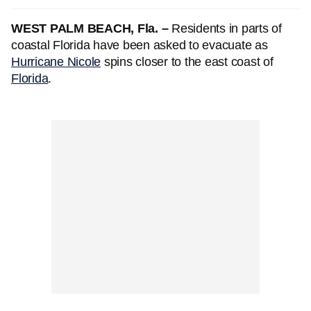
WEST PALM BEACH, Fla. –
Residents in parts of
coastal Florida have been asked to evacuate as
Hurricane Nicole
spins closer to the east coast of
Florida
.