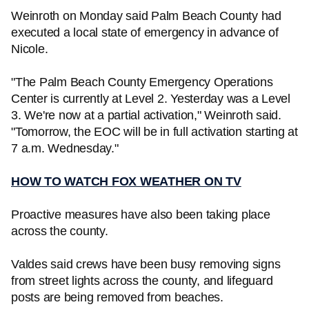
Weinroth on Monday said Palm Beach County had
executed a local state of emergency in advance of
Nicole.
"The Palm Beach County Emergency Operations
Center is currently at Level 2. Yesterday was a Level
3. We're now at a partial activation," Weinroth said.
"Tomorrow, the EOC will be in full activation starting at
7 a.m. Wednesday."
HOW TO WATCH FOX WEATHER ON TV
Proactive measures have also been taking place
across the county.
Valdes said crews have been busy removing signs
from street lights across the county, and lifeguard
posts are being removed from beaches.