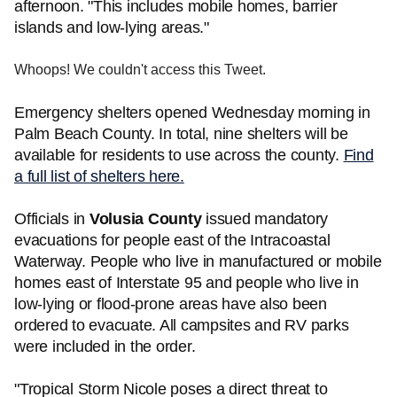
afternoon. "This includes mobile homes, barrier
islands and low-lying areas."
Whoops! We couldn't access this Tweet.
Emergency shelters opened Wednesday morning in
Palm Beach County. In total, nine shelters will be
available for residents to use across the county.
Find
a full list of shelters here.
Officials in
Volusia County
issued mandatory
evacuations for people east of the Intracoastal
Waterway. People who live in manufactured or mobile
homes east of Interstate 95 and people who live in
low-lying or flood-prone areas have also been
ordered to evacuate. All campsites and RV parks
were included in the order.
"Tropical Storm Nicole poses a direct threat to