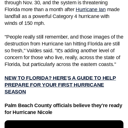
through Nov. 30, and the system is threatening
Florida more than a month after
Hurricane Ian
made
landfall as a powerful Category 4 hurricane with
winds of 150 mph.
"People really still remember, and those images of the
destruction from Hurricane Ian hitting Florida are still
so fresh," Valdes said. "It
'
s adding another level of
concern for those who live, really, across the state of
Florida, but particularly across the eastern coasts."
NEW TO FLORIDA? HERE
'
S A GUIDE TO HELP
PREPARE FOR YOUR FIRST HURRICANE
SEASON
Palm Beach County officials believe they're ready
for Hurricane Nicole