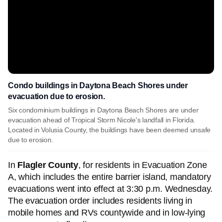
Condo buildings in Daytona Beach Shores under
evacuation due to erosion.
Six condominium buildings in Daytona Beach Shores are under
evacuation ahead of Tropical Storm Nicole's landfall in Florida.
Located in Volusia County, the buildings have been deemed unsafe
due to erosion.
In
Flagler County
, for residents in Evacuation Zone
A, which includes the entire barrier island, mandatory
evacuations went into effect at 3:30 p.m. Wednesday.
The evacuation order includes residents living in
mobile homes and RVs countywide and in low-lying