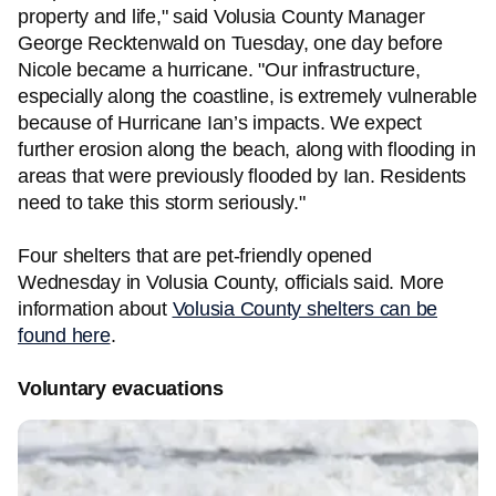
property and life," said Volusia County Manager
George Recktenwald on Tuesday, one day before
Nicole became a hurricane. "Our infrastructure,
especially along the coastline, is extremely vulnerable
because of Hurricane Ian’s impacts. We expect
further erosion along the beach, along with flooding in
areas that were previously flooded by Ian. Residents
need to take this storm seriously."
Four shelters that are pet-friendly opened
Wednesday in Volusia County, officials said. More
information about
Volusia County shelters can be
found here
.
Voluntary evacuations