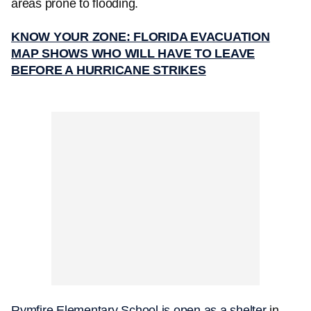
areas prone to flooding.
KNOW YOUR ZONE: FLORIDA EVACUATION
MAP SHOWS WHO WILL HAVE TO LEAVE
BEFORE A HURRICANE STRIKES
Rymfire Elementary School is open as a shelter
in