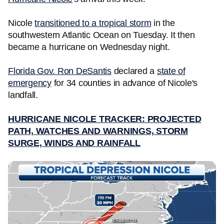
Nicole
transitioned to a tropical storm
in the
southwestern Atlantic Ocean on Tuesday. It then
became a hurricane on Wednesday night.
Florida Gov. Ron DeSantis
declared a
state of
emergency
for 34 counties in advance of Nicole's
landfall.
HURRICANE NICOLE TRACKER: PROJECTED
PATH, WATCHES AND WARNINGS, STORM
SURGE, WINDS AND RAINFALL