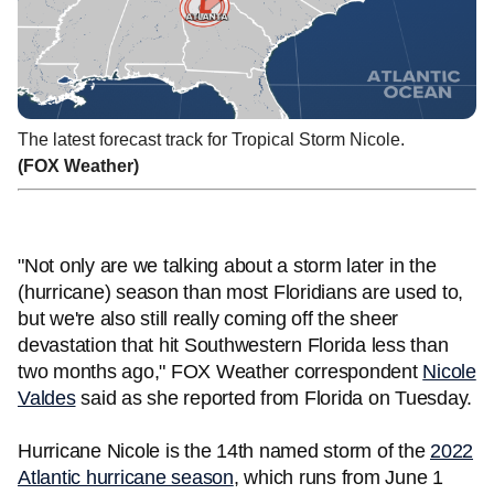
The latest forecast track for Tropical Storm Nicole.
(FOX Weather)
"Not only are we talking about a storm later in the
(hurricane) season than most Floridians are used to,
but we're also still really coming off the sheer
devastation that hit Southwestern Florida less than
two months ago," FOX Weather correspondent
Nicole
Valdes
said as she reported from Florida on Tuesday.
Hurricane Nicole is the 14th named storm of the
2022
Atlantic hurricane season
, which runs from June 1