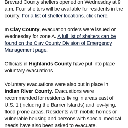
Brevard County shelters opened on Wednesday at 9
a.m. Four shelters will be available for residents in the
county.
For a list of shelter locations, click here.
In
Clay County
, evacuation orders were issued on
Wednesday for zone A.
A full list of shelters can be
found on the Clay County Division of Emergency
Management page
.
Officials in
Highlands County
have put into place
voluntary evacuations.
Voluntary evacuations were also put in place in
Indian River County
. Evacuations were
recommended for residents living in areas east of
U.S. 1 (including the Barrier Islands) and low-lying,
flood prone areas. Residents with mobile homes or
vulnerable housing and persons with special medical
needs have also been asked to evacuate.