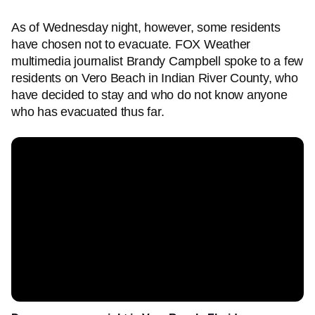
As of Wednesday night, however, some residents
have chosen not to evacuate. FOX Weather
multimedia journalist Brandy Campbell spoke to a few
residents on Vero Beach in Indian River County, who
have decided to stay and who do not know anyone
who has evacuated thus far.