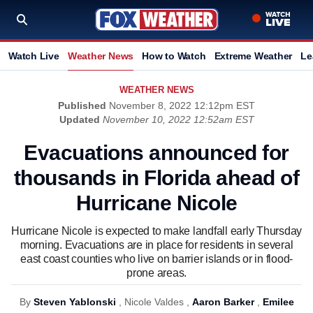
Watch Live
Weather News
How to Watch
Extreme Weather
Le
WEATHER NEWS
Published
November 8, 2022 12:12pm EST
Updated
November 10, 2022 12:52am EST
Evacuations announced for
thousands in Florida ahead of
Hurricane Nicole
Hurricane Nicole is expected to make landfall early Thursday
morning. Evacuations are in place for residents in several
east coast counties who live on barrier islands or in flood-
prone areas.
By
Steven Yablonski
,
Nicole Valdes ,
Aaron Barker
,
Emilee