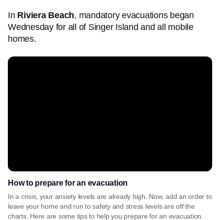
In
Riviera Beach
, mandatory evacuations began
Wednesday for all of Singer Island and all mobile
homes.
How to prepare for an evacuation
In a crisis, your anxiety levels are already high. Now, add an order to
leave your home and run to safety and stress levels are off the
charts. Here are some tips to help you prepare for an evacuation.