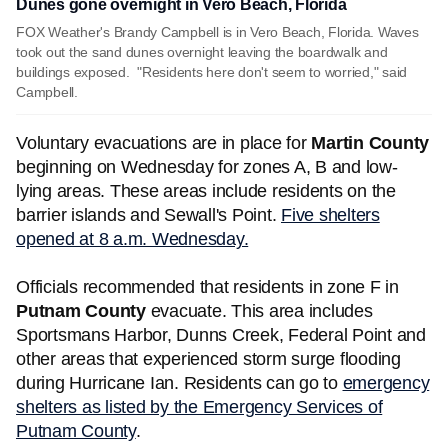
Dunes gone overnight in Vero Beach, Florida
FOX Weather's Brandy Campbell is in Vero Beach, Florida. Waves
took out the sand dunes overnight leaving the boardwalk and
buildings exposed. "Residents here don't seem to worried," said
Campbell.
Voluntary evacuations are in place for
Martin County
beginning on Wednesday for zones A, B and low-
lying areas. These areas include residents on the
barrier islands and Sewall's Point.
Five shelters
opened at 8 a.m. Wednesday.
Officials recommended that residents in zone F in
Putnam County
evacuate. This area includes
Sportsmans Harbor, Dunns Creek, Federal Point and
other areas that experienced storm surge flooding
during Hurricane Ian. Residents can go to
emergency
shelters as listed by the Emergency Services of
Putnam County
.