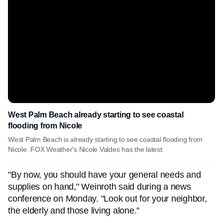
West Palm Beach already starting to see coastal
flooding from Nicole
West Palm Beach is already starting to see coastal flooding from
Nicole. FOX Weather's Nicole Valdes has the latest.
"By now, you should have your general needs and
supplies on hand," Weinroth said during a news
conference on Monday. "Look out for your neighbor,
the elderly and those living alone."