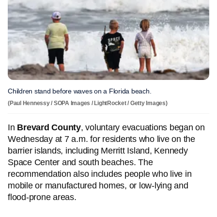
Children stand before waves on a Florida beach.
(Paul Hennessy / SOPA Images / LightRocket / Getty Images)
In
Brevard County
, voluntary evacuations began on
Wednesday at 7 a.m. for residents who live on the
barrier islands, including Merritt Island, Kennedy
Space Center and south beaches. The
recommendation also includes people who live in
mobile or manufactured homes, or low-lying and
flood-prone areas.