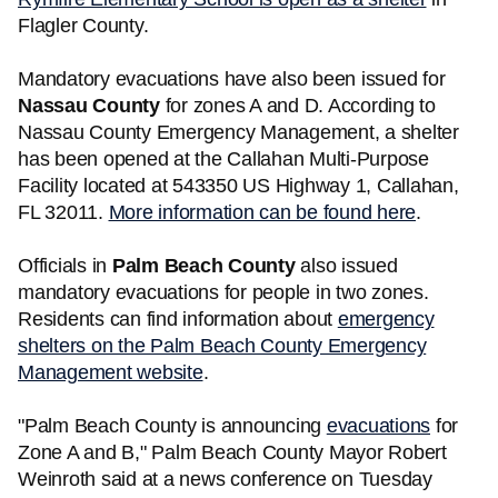
Flagler County.
Mandatory evacuations have also been issued for
Nassau County
for zones A and D. According to
Nassau County Emergency Management, a shelter
has been opened at the Callahan Multi-Purpose
Facility located at 543350 US Highway 1, Callahan,
FL 32011.
More information can be found here
.
Officials in
Palm Beach County
also issued
mandatory evacuations for people in two zones.
Residents can find information about
emergency
shelters on the Palm Beach County Emergency
Management website
.
"Palm Beach County is announcing
evacuations
for
Zone A and B," Palm Beach County Mayor Robert
Weinroth said at a news conference on Tuesday