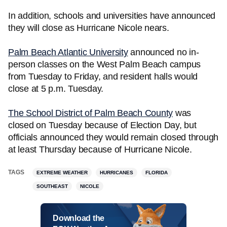
In addition, schools and universities have announced
they will close as Hurricane Nicole nears.
Palm Beach Atlantic University
announced no in-
person classes on the West Palm Beach campus
from Tuesday to Friday, and resident halls would
close at 5 p.m. Tuesday.
The School District of Palm Beach County
was
closed on Tuesday because of Election Day, but
officials announced they would remain closed through
at least Thursday because of Hurricane Nicole.
TAGS
EXTREME WEATHER
HURRICANES
FLORIDA
SOUTHEAST
NICOLE
Download the