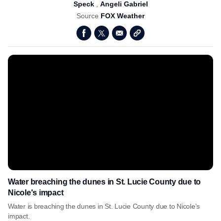
Speck
,
Angeli Gabriel
Source
FOX Weather
Water breaching the dunes in St. Lucie County due to
Nicole's impact
Water is breaching the dunes in St. Lucie County due to Nicole's
impact.