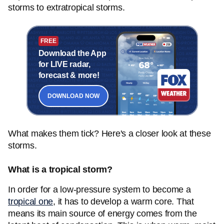
storms to extratropical storms.
FREE
Download the App
for LIVE radar,
forecast & more!
DOWNLOAD NOW
What makes them tick? Here's a closer look at these
storms.
What is a tropical storm?
In order for a low-pressure system to become a
tropical one
, it has to develop a warm core. That
means its main source of energy comes from the