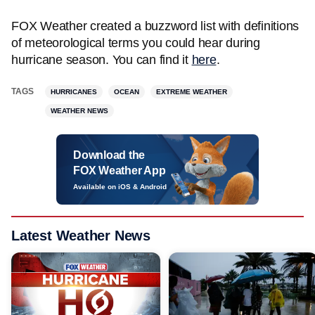
FOX Weather created a buzzword list with definitions
of meteorological terms you could hear during
hurricane season. You can find it
here
.
TAGS
HURRICANES
OCEAN
EXTREME WEATHER
WEATHER NEWS
Download the
FOX Weather App
Available on iOS & Android
Latest Weather News