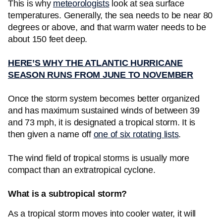
This is why
meteorologists
look at sea surface
temperatures. Generally, the sea needs to be near 80
degrees or above, and that warm water needs to be
about 150 feet deep.
HERE’S WHY THE ATLANTIC HURRICANE
SEASON RUNS FROM JUNE TO NOVEMBER
Once the storm system becomes better organized
and has maximum sustained winds of between 39
and 73 mph, it is designated a tropical storm. It is
then given a name off
one of six rotating lists
.
The wind field of tropical storms is usually more
compact than an extratropical cyclone.
What is a subtropical storm?
As a tropical storm moves into cooler water, it will