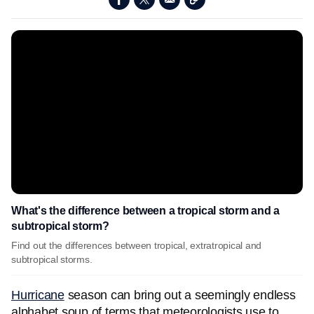
What's the difference between a tropical storm and a
subtropical storm?
Find out the differences between tropical, extratropical and
subtropical storms.
Hurricane
season can bring out a seemingly endless
alphabet soup of terms that meteorologists use to