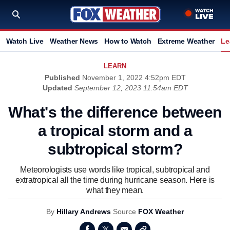
Watch Live
Weather News
How to Watch
Extreme Weather
Le
LEARN
Published
November 1, 2022 4:52pm EDT
Updated
September 12, 2023 11:54am EDT
What's the difference between
a tropical storm and a
subtropical storm?
Meteorologists use words like tropical, subtropical and
extratropical all the time during hurricane season. Here is
what they mean.
By
Hillary Andrews
Source
FOX Weather