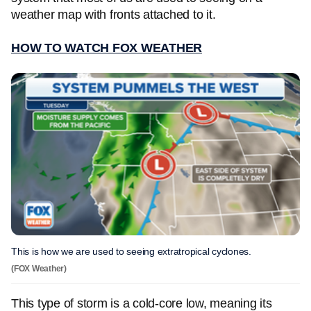
weather map with fronts attached to it.
HOW TO WATCH FOX WEATHER
This is how we are used to seeing extratropical cyclones.
(FOX Weather)
This type of storm is a cold-core low, meaning its