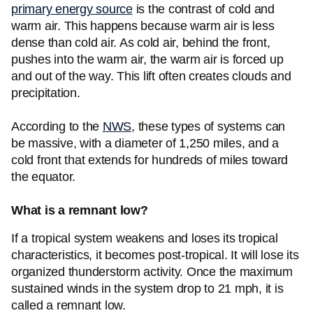
primary energy source
is the contrast of cold and
warm air. This happens because warm air is less
dense than cold air. As cold air, behind the front,
pushes into the warm air, the warm air is forced up
and out of the way. This lift often creates clouds and
precipitation.
According to the
NWS
, these types of systems can
be massive
,
with a diameter of 1,250 miles, and a
cold front that extends for hundreds of miles toward
the equator.
What is a remnant low?
If a tropical system weakens and loses its tropical
characteristics
,
it becomes post-tropical. It will lose its
organized thunderstorm activity. Once the maximum
sustained winds in the system drop to 21 mph, it is
called a remnant low.