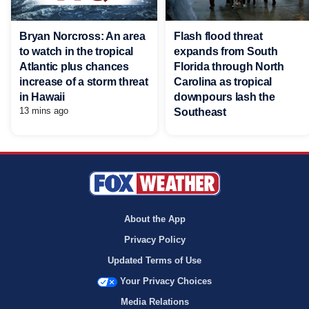
Bryan Norcross: An area
Flash flood threat
to watch in the tropical
expands from South
Atlantic plus chances
Florida through North
increase of a storm threat
Carolina as tropical
in Hawaii
downpours lash the
13 mins ago
Southeast
About the App
Privacy Policy
Updated Terms of Use
Your Privacy Choices
Media Relations