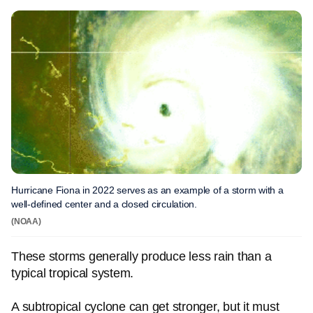
Hurricane Fiona in 2022 serves as an example of a storm with a
well-defined center and a closed circulation.
(NOAA)
These storms generally produce less rain than a
typical tropical system.
A subtropical cyclone can get stronger, but it must