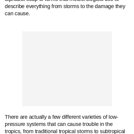
describe everything from storms to the damage they
can cause.
There are actually a few different varieties of low-
pressure systems that can cause trouble in the
tropics, from traditional tropical storms to subtropical