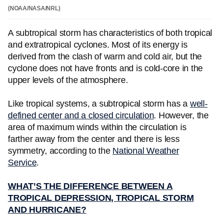
(NOAA/NASA/NRL)
A subtropical storm has characteristics of both tropical
and extratropical cyclones. Most of its energy is
derived from the clash of warm and cold air, but the
cyclone does not have fronts and is cold-core in the
upper levels of the atmosphere.
Like tropical systems, a subtropical storm has a
well-
defined center and a closed circulation
. However, the
area of maximum winds within the circulation is
farther away from the center and there is less
symmetry, according to the
National Weather
Service
.
WHAT’S THE DIFFERENCE BETWEEN A
TROPICAL DEPRESSION, TROPICAL STORM
AND HURRICANE?