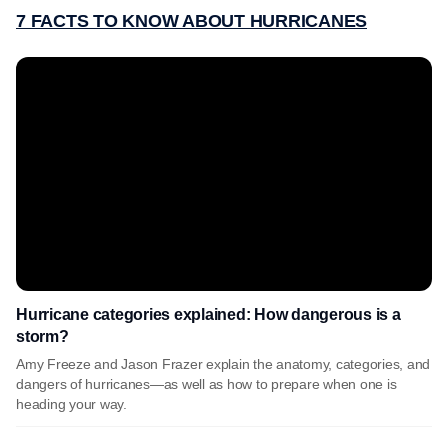
7 FACTS TO KNOW ABOUT HURRICANES
Hurricane categories explained: How dangerous is a
storm?
Amy Freeze and Jason Frazer explain the anatomy, categories, and
dangers of hurricanes—as well as how to prepare when one is
heading your way.