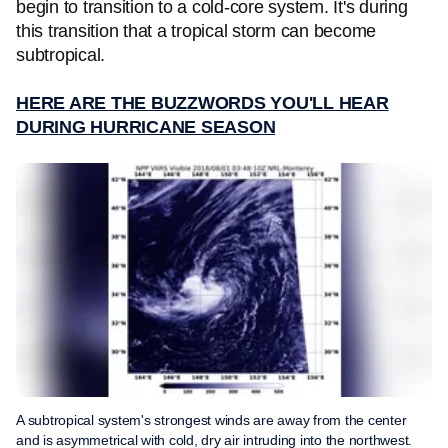
begin to transition to a cold-core system. It's during
this transition that a tropical storm can become
subtropical.
HERE ARE THE BUZZWORDS YOU'LL HEAR
DURING HURRICANE SEASON
A subtropical system's strongest winds are away from the center
and is asymmetrical with cold, dry air intruding into the northwest.