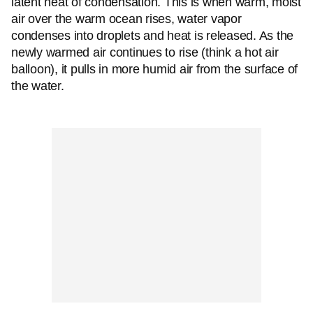
latent heat of condensation. This is when warm, moist
air over the warm ocean rises, water vapor
condenses into droplets and heat is released. As the
newly warmed air continues to rise (think a hot air
balloon), it pulls in more humid air from the surface of
the water.