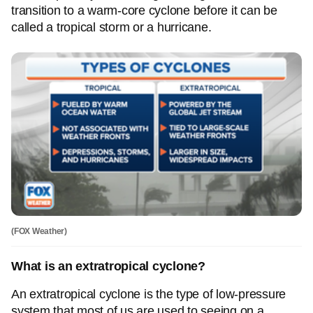
transition to a warm-core cyclone before it can be
called a tropical storm or a hurricane.
(FOX Weather)
What is an extratropical cyclone?
An extratropical cyclone is the type of low-pressure
system that most of us are used to seeing on a