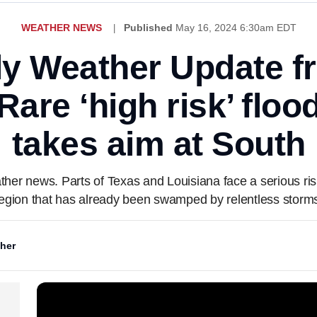
WEATHER NEWS
Published
May 16, 2024 6:30am EDT
ly Weather Update 
are ‘high risk’ floo
takes aim at South
ather news. Parts of Texas and Louisiana face a serious r
egion that has already been swamped by relentless storm
her