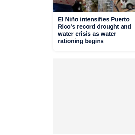
El Niño intensifies Puerto
Rico's record drought and
water crisis as water
rationing begins