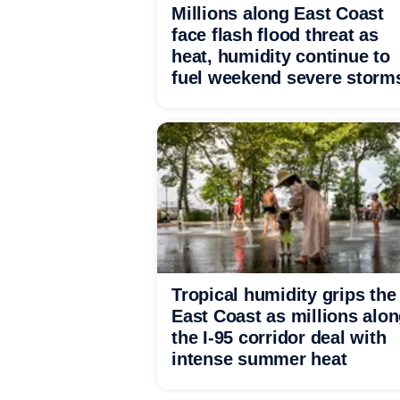
Millions along East Coast
face flash flood threat as
heat, humidity continue to
fuel weekend severe storm
Tropical humidity grips the
East Coast as millions alo
the I-95 corridor deal with
intense summer heat