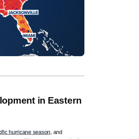
lopment in Eastern
acific hurricane season
, and