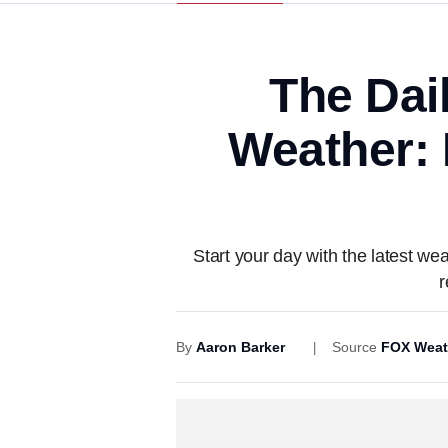
The Dai
Weather: R
Start your day with the latest we
r
By
Aaron Barker
Source
FOX Weat