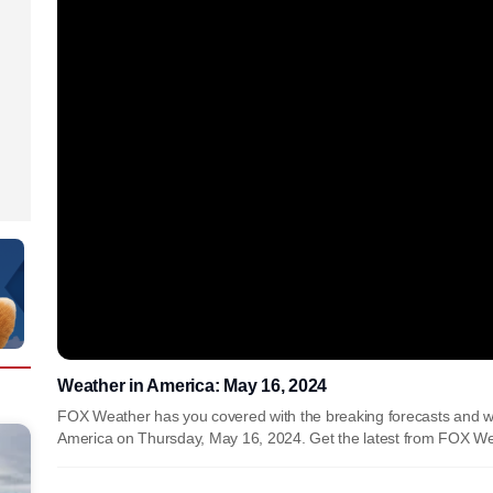
Weather in America: May 16, 2024
FOX Weather has you covered with the breaking forecasts and w
America on Thursday, May 16, 2024. Get the latest from FOX We