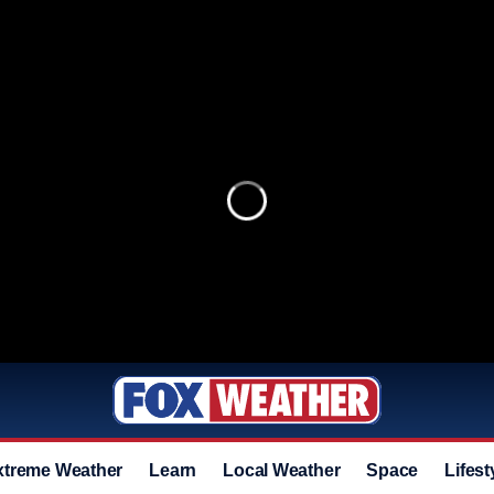
xtreme Weather
Learn
Local Weather
Space
Lifest