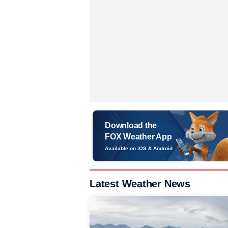
Download the
FOX Weather App
Available on iOS & Android
Latest Weather News