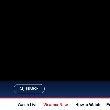
SEARCH
Watch Live
Weather News
How to Watch
E