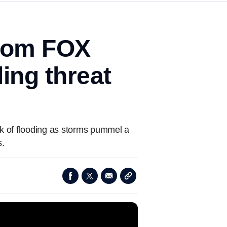
from FOX
ding threat
isk of flooding as storms pummel a
s.