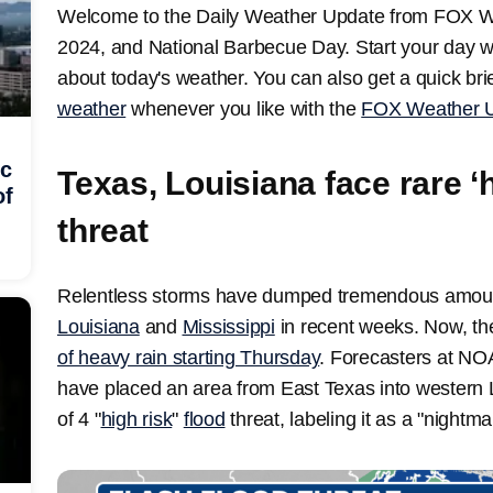
Welcome to the Daily Weather Update from FOX We
2024, and National Barbecue Day. Start your day w
about today's weather. You can also get a quick brie
weather
whenever you like with the
FOX Weather U
ic
Texas, Louisiana face rare ‘h
of
threat
Relentless storms have dumped tremendous amount
Louisiana
and
Mississippi
in recent weeks. Now, t
of heavy rain starting Thursday
. Forecasters at NO
have placed an area from East Texas into western L
of 4 "
high risk
"
flood
threat, labeling it as a "nightma