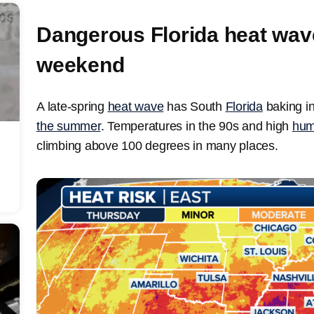
Dangerous Florida heat wave
weekend
A late-spring
heat wave
has South
Florida
baking i
the summer
. Temperatures in the 90s and high
hum
climbing above 100 degrees in many places.