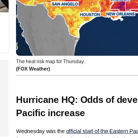
The heat risk map for Thursday.
(FOX Weather)
Hurricane HQ: Odds of deve
Pacific increase
Wednesday was the
official start of the Eastern P