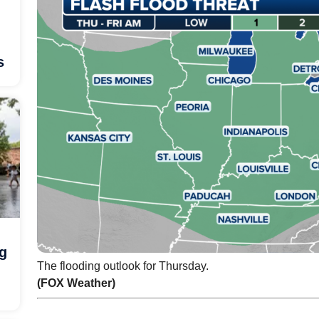
s
ng
The flooding outlook for Thursday.
(FOX Weather)