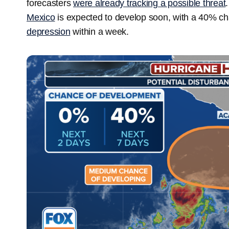
forecasters
were already tracking a possible threat
Mexico
is expected to develop soon, with a 40% ch
depression
within a week.