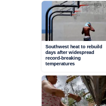
Southwest heat to rebuild
days after widespread
record-breaking
temperatures