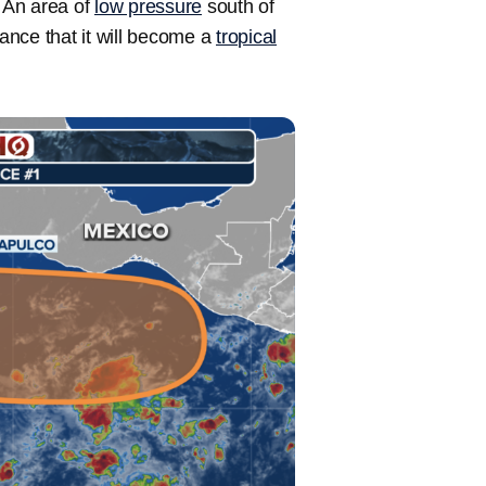
. An area of
low pressure
south of
ance that it will become a
tropical