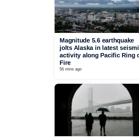
Magnitude 5.6 earthquake
jolts Alaska in latest seism
activity along Pacific Ring 
Fire
56 mins ago