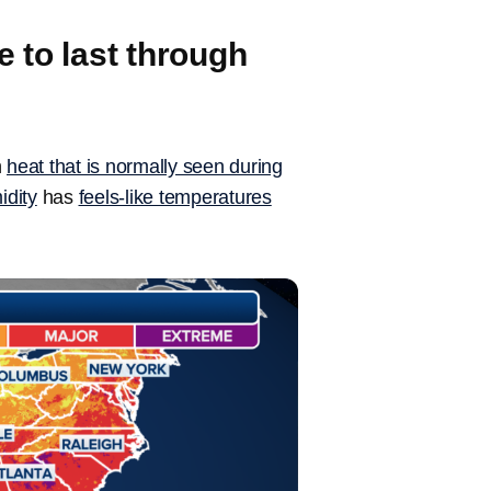
 to last through
n
heat that is normally seen during
idity
has
feels-like temperatures