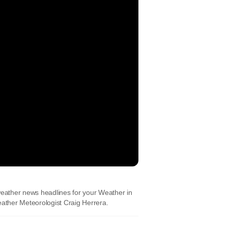
eather news headlines for your Weather in
ather Meteorologist Craig Herrera.