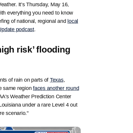
ather. It’s Thursday, May 16,
ith everything you need to know
fing of national, regional and
local
pdate podcast
.
igh risk’ flooding
s of rain on parts of
Texas
,
he same region
faces another round
AA's Weather Prediction Center
ouisiana under a rare Level 4 out
re scenario."