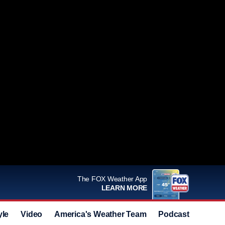
The FOX Weather App
LEARN MORE
yle
Video
America's Weather Team
Podcast
Deals