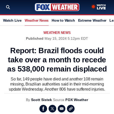
Watch Live
Weather News
How to Watch
Extreme Weather
Le
WEATHER NEWS
Published
May 15, 2024 5:12pm EDT
Report: Brazil floods could
take over a month to recede
as 538,000 remain displaced
So far, 149 people have died and another 108 remain
missing, Brazilian authorities said in their mid-morning
update Wednesday. Another 806 have suffered injuries.
By
Scott Sistek
Source
FOX Weather