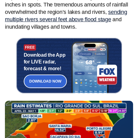
inches in spots. The tremendous amounts of rainfall
overwhelmed the region’s lakes and rivers,
sending
multiple rivers several feet above flood stage
and
inundating villages and towns.
FREE
Download the App
for LIVE radar,
forecast & more!
DOWNLOAD NOW