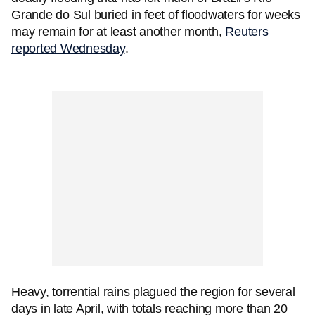
Grande do Sul buried in feet of floodwaters for weeks
may remain for at least another month,
Reuters
reported Wednesday
.
Heavy, torrential rains plagued the region for several
days in late April, with totals reaching more than 20