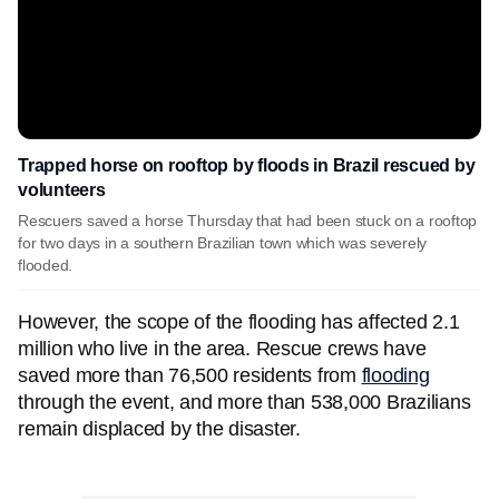
Trapped horse on rooftop by floods in Brazil rescued by
volunteers
Rescuers saved a horse Thursday that had been stuck on a rooftop
for two days in a southern Brazilian town which was severely
flooded.
However, the scope of the flooding has affected 2.1
million who live in the area. Rescue crews have
saved more than 76,500 residents from
flooding
through the event, and more than 538,000 Brazilians
remain displaced by the disaster.