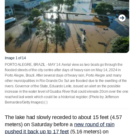
Image 1 of 14
PORTO ALEGRE, BRAZIL - MAY 14: Aerial view as two boats go through the
flooded streets of the city centre after days of heavy rain on May 14, 2024 in
Porto Alegre, Brazil. After several days of heavy rain, Porto Alegre and many
other municipalities in Rio Grande Do Sul are flooded due to the swelling of the
rivers. Governor of the State, Eduardo Leite, issued an alert on the possible
increase in the water level of Guaiba River that could elevate 20cm over the one
reached last week which could be a historical register. (Photo by Jefferson
Bernardes/Getty Images)
( )
The lake had slowly receded to about 15 feet (4.57
meters) on Saturday before a
new round of rain
pushed it back up to 17 feet
(5.16 meters) on