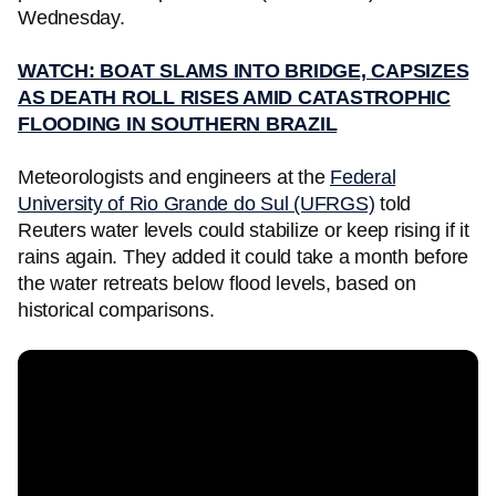
Wednesday.
WATCH: BOAT SLAMS INTO BRIDGE, CAPSIZES
AS DEATH ROLL RISES AMID CATASTROPHIC
FLOODING IN SOUTHERN BRAZIL
Meteorologists and engineers at the
Federal
University of Rio Grande do Sul (UFRGS)
told
Reuters water levels could stabilize or keep rising if it
rains again. They added it could take a month before
the water retreats below flood levels, based on
historical comparisons.