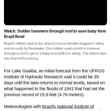
Watch: Soldier hammers through roof to save baby from
Brazil flood
Brazil's military took to the skies to rescue families trapped in attics
and on roofs by floodwater. One soldier used a brick to hammer
through a roof to get to a baby and airlift it to safety. The baby's face
was blurred for privacy.
For Lake Guaiba, an initial forecast from the UFRGS
Institute of Hydraulic Research said it could be 35
days until the lake returns to normal levels, based on
what happened in the floods of 1941 that had set the
previous record of 15.6 feet (4.76 meters).
Meteorologists with
Brazil's National Institute of