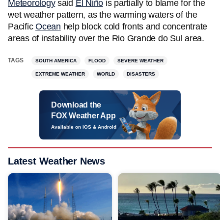
Meteorology
said
El Niño
is partially to blame for the
wet weather pattern, as the warming waters of the
Pacific
Ocean
help block cold fronts and concentrate
areas of instability over the Rio Grande do Sul area.
TAGS
SOUTH AMERICA
FLOOD
SEVERE WEATHER
EXTREME WEATHER
WORLD
DISASTERS
Download the
FOX Weather App
Available on iOS & Android
Latest Weather News