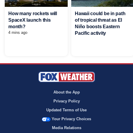
Hawaii could be in path
How many rockets will
of tropical threat as El
SpaceX launch this
Niño boosts Eastern
month?
4 mins ago
Pacific activity
About the App
Privacy Policy
Updated Terms of Use
Your Privacy Choices
Media Relations