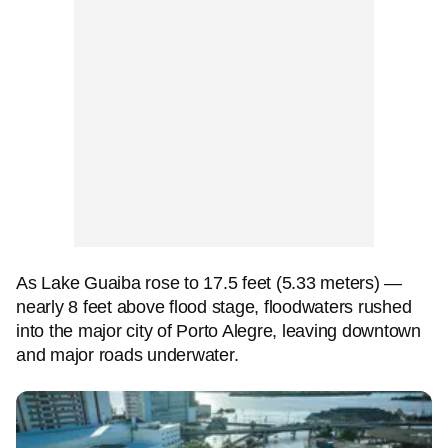
As Lake Guaiba rose to 17.5 feet (5.33 meters) —
nearly 8 feet above flood stage, floodwaters rushed
into the major city of Porto Alegre, leaving downtown
and major roads underwater.