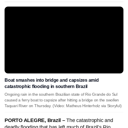
Boat smashes into bridge and capsizes amid
catastrophic flooding in southern Brazil
Ongoing rain in the southern Brazilian state of Rio Grande do Sul
caused a ferry boat to capsize after hitting a bridge on the swollen
Taquari River on Thursday. (Video: Matheus Hinterholz via Storyful)
PORTO ALEGRE, Brazil –
The catastrophic and
deadly flooding that has left much of Brazil’s Rio