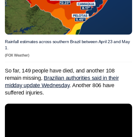
Rainfall estimates across southern Brazil between April 23 and May
1.
(FOX Weather)
So far, 149 people have died, and another 108
remain missing,
Brazilian authorities said in their
midday update Wednesday
. Another 806 have
suffered injuries.