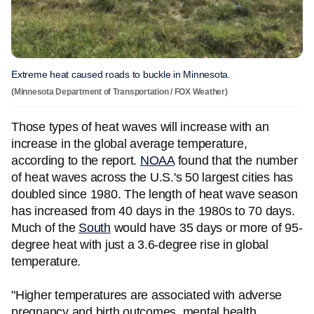
Extreme heat caused roads to buckle in Minnesota.
(Minnesota Department of Transportation / FOX Weather)
Those types of heat waves will increase with an
increase in the global average temperature,
according to the report.
NOAA
found that the number
of heat waves across the U.S.'s 50 largest cities has
doubled since 1980. The length of heat wave season
has increased from 40 days in the 1980s to 70 days.
Much of the
South
would have 35 days or more of 95-
degree heat with just a 3.6-degree rise in global
temperature.
"Higher temperatures are associated with adverse
pregnancy and birth outcomes, mental health