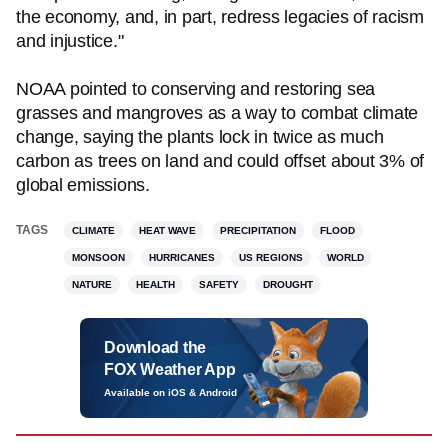
the economy, and, in part, redress legacies of racism
and injustice."
NOAA pointed to conserving and restoring sea
grasses and mangroves as a way to combat climate
change, saying the plants lock in twice as much
carbon as trees on land and could offset about 3% of
global emissions.
TAGS
CLIMATE
HEAT WAVE
PRECIPITATION
FLOOD
MONSOON
HURRICANES
US REGIONS
WORLD
NATURE
HEALTH
SAFETY
DROUGHT
Download the
FOX Weather App
Available on iOS & Android