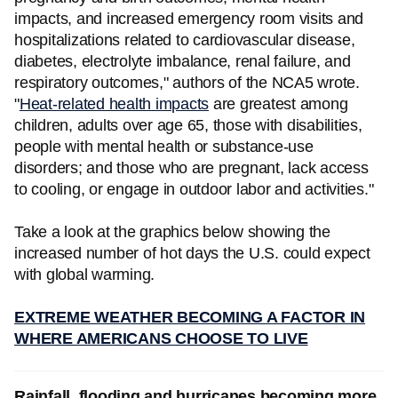
impacts, and increased emergency room visits and
hospitalizations related to cardiovascular disease,
diabetes, electrolyte imbalance, renal failure, and
respiratory outcomes," authors of the NCA5 wrote.
"
Heat-related health impacts
are greatest among
children, adults over age 65, those with disabilities,
people with mental health or substance-use
disorders; and those who are pregnant, lack access
to cooling, or engage in outdoor labor and activities."
Take a look at the graphics below showing the
increased number of hot days the U.S. could expect
with global warming.
EXTREME WEATHER BECOMING A FACTOR IN
WHERE AMERICANS CHOOSE TO LIVE
Rainfall, flooding and hurricanes becoming more