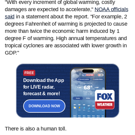
"With every increment of global warming, costly
damages are expected to accelerate,"
NOAA officials
said
in a statement about the report. "For example, 2
degrees Fahrenheit of warming is projected to cause
more than twice the economic harm induced by 1
degree F of warming. High annual temperatures and
tropical cyclones are associated with lower growth in
GDP."
FREE
Download the App
for LIVE radar,
forecast & more!
DOWNLOAD NOW
There is also a human toll.