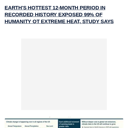
EARTH'S HOTTEST 12-MONTH PERIOD IN
RECORDED HISTORY EXPOSED 99% OF
HUMANITY OT EXTREME HEAT, STUDY SAYS