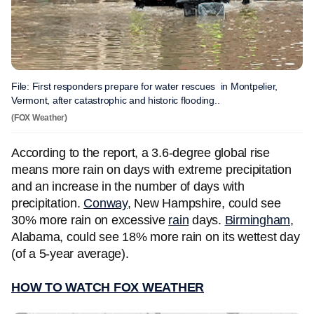
File: First responders prepare for water rescues in Montpelier,
Vermont, after catastrophic and historic flooding..
(FOX Weather)
According to the report, a 3.6-degree global rise
means more rain on days with extreme precipitation
and an increase in the number of days with
precipitation.
Conway
, New Hampshire, could see
30% more rain on excessive
rain
days.
Birmingham
,
Alabama, could see 18% more rain on its wettest day
(of a 5-year average).
HOW TO WATCH FOX WEATHER