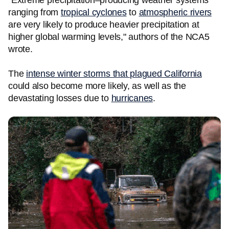
"Extreme precipitation–producing weather systems
ranging from
tropical cyclones
to
atmospheric rivers
are very likely to produce heavier precipitation at
higher global warming levels," authors of the NCA5
wrote.
The
intense winter storms that plagued California
could also become more likely, as well as the
devastating losses due to
hurricanes
.