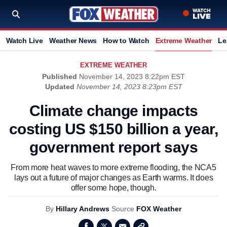
Watch Live
Weather News
How to Watch
Extreme Weather
Le
EXTREME WEATHER
Published
November 14, 2023 8:22pm EST
Updated
November 14, 2023 8:23pm EST
Climate change impacts
costing US $150 billion a year,
government report says
From more heat waves to more extreme flooding, the NCA5
lays out a future of major changes as Earth warms. It does
offer some hope, though.
By
Hillary Andrews
Source
FOX Weather