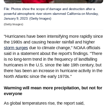
File: Photos show the scope of damage and destruction after a
powerful atmospheric river storm slammed California on Monday,
January 9, 2023. (Getty Images)
(Getty Images)
"Hurricanes have been intensifying more rapidly since
the 1980s and causing heavier rainfall and higher
storm surges
due to climate change," NOAA officials
said in a statement about the report's findings. "There
is no long-term trend in the frequency of landfalling
hurricanes in the U.S. since the late 19th century, but
there has been an increase in hurricane activity in the
North Atlantic since the early 1970s."
Warming will mean more precipitation, but not for
everyone
As global temperatures rise, the report said,