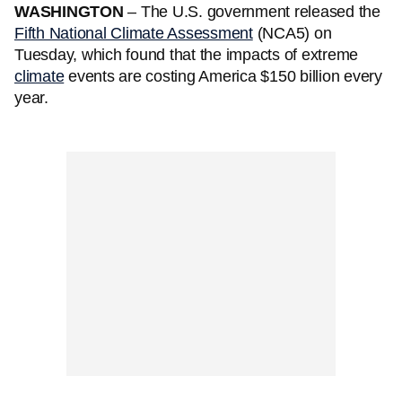
WASHINGTON
– The U.S. government released the
Fifth National Climate Assessment
(NCA5) on
Tuesday, which found that the impacts of extreme
climate
events are costing America $150 billion every
year.