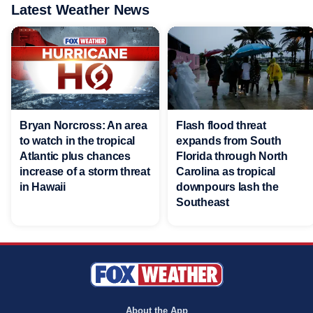
Latest Weather News
Bryan Norcross: An area
Flash flood threat
to watch in the tropical
expands from South
Atlantic plus chances
Florida through North
increase of a storm threat
Carolina as tropical
in Hawaii
downpours lash the
Southeast
About the App