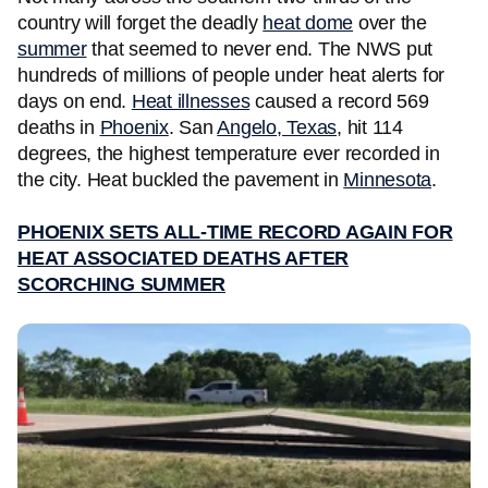
country will forget the deadly
heat dome
over the
summer
that seemed to never end. The NWS put
hundreds of millions of people under heat alerts for
days on end.
Heat illnesses
caused a record 569
deaths in
Phoenix
. San
Angelo, Texas
, hit 114
degrees, the highest temperature ever recorded in
the city. Heat buckled the pavement in
Minnesota
.
PHOENIX SETS ALL-TIME RECORD AGAIN FOR
HEAT ASSOCIATED DEATHS AFTER
SCORCHING SUMMER