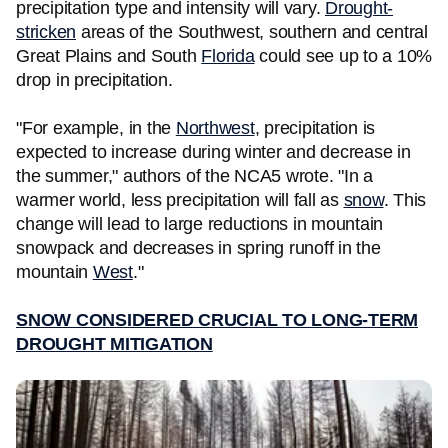
precipitation type and intensity will vary.
Drought-
stricken
areas of the Southwest, southern and central
Great Plains and South
Florida
could see up to a 10%
drop in precipitation.
"For example, in the
Northwest
, precipitation is
expected to increase during winter and decrease in
the summer," authors of the NCA5 wrote. "In a
warmer world, less precipitation will fall as
snow
. This
change will lead to large reductions in mountain
snowpack and decreases in spring runoff in the
mountain
West
."
SNOW CONSIDERED CRUCIAL TO LONG
-
TERM
DROUGHT MITIGATION