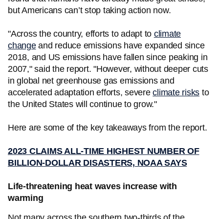
but Americans can’t stop taking action now.
"Across the country, efforts to adapt to
climate
change
and reduce emissions have expanded since
2018, and US emissions have fallen since peaking in
2007," said the report. "However, without deeper cuts
in global net greenhouse gas emissions and
accelerated adaptation efforts, severe
climate risks
to
the United States will continue to grow."
Here are some of the key takeaways from the report.
2023 CLAIMS ALL-TIME HIGHEST NUMBER OF
BILLION-DOLLAR DISASTERS, NOAA SAYS
Life-threatening heat waves increase with
warming
Not many across the southern two-thirds of the