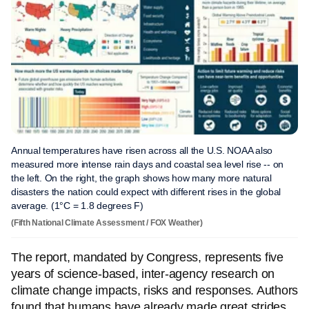
Annual temperatures have risen across all the U.S. NOAA also
measured more intense rain days and coastal sea level rise -- on
the left. On the right, the graph shows how many more natural
disasters the nation could expect with different rises in the global
average. (1°C = 1.8 degrees F)
(Fifth National Climate Assessment / FOX Weather)
The report, mandated by Congress, represents five
years of science-based, inter-agency research on
climate change impacts, risks and responses. Authors
found that humans have already made great strides,