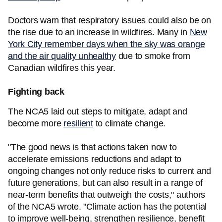
Doctors warn that respiratory issues could also be on
the rise due to an increase in wildfires. Many in
New
York City remember days when the sky was orange
and the air quality unhealthy
due to smoke from
Canadian wildfires this year.
Fighting back
The NCA5 laid out steps to mitigate, adapt and
become more
resilient
to climate change.
"The good news is that actions taken now to
accelerate emissions reductions and adapt to
ongoing changes not only reduce risks to current and
future generations, but can also result in a range of
near-term benefits that outweigh the costs," authors
of the NCA5 wrote. "Climate action has the potential
to improve well-being, strengthen resilience, benefit