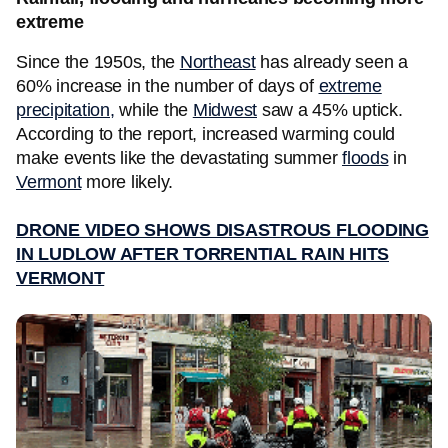
extreme
Since the 1950s, the
Northeast
has already seen a
60% increase in the number of days of
extreme
precipitation,
while the
Midwest
saw a 45% uptick.
According to the report, increased warming could
make events like the devastating summer
floods
in
Vermont
more likely.
DRONE VIDEO SHOWS DISASTROUS FLOODING
IN LUDLOW AFTER TORRENTIAL RAIN HITS
VERMONT