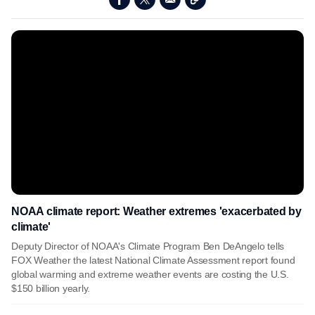
NOAA climate report: Weather extremes 'exacerbated by
climate'
Deputy Director of NOAA's Climate Program Ben DeAngelo tells
FOX Weather the latest National Climate Assessment report found
global warming and extreme weather events are costing the U.S.
$150 billion yearly.