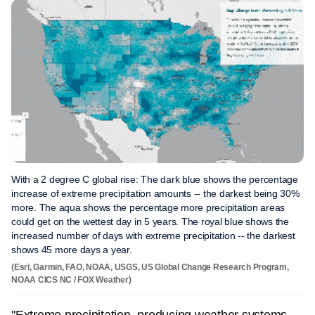
With a 2 degree C global rise: The dark blue shows the percentage
increase of extreme precipitation amounts -- the darkest being 30%
more. The aqua shows the percentage more precipitation areas
could get on the wettest day in 5 years. The royal blue shows the
increased number of days with extreme precipitation -- the darkest
shows 45 more days a year.
(Esri, Garmin, FAO, NOAA, USGS, US Global Change Research Program,
NOAA CICS NC / FOX Weather)