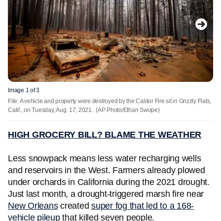
Image 1 of 3
File: A vehicle and property were destroyed by the Caldor Fire sit in Grizzly Flats,
Calif., on Tuesday, Aug. 17, 2021.
(AP Photo/Ethan Swope)
HIGH GROCERY BILL? BLAME THE WEATHER
Less snowpack means less water recharging wells
and reservoirs in the West. Farmers already plowed
under orchards in California during the 2021 drought.
Just last month, a drought-triggered marsh fire near
New Orleans
created
super fog that led to a 168-
vehicle pileup
that killed seven people.