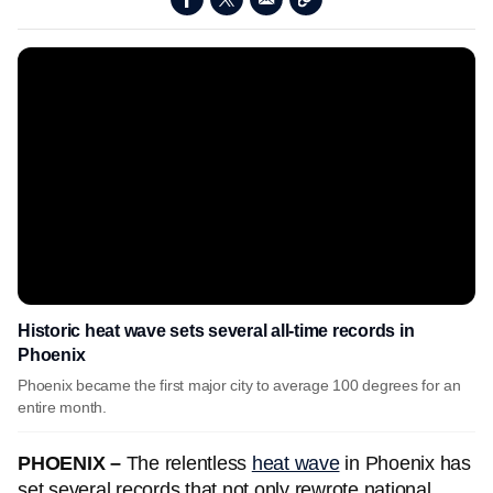
Historic heat wave sets several all-time records in
Phoenix
Phoenix became the first major city to average 100 degrees for an
entire month.
PHOENIX –
The relentless
heat wave
in Phoenix has
set several records that not only rewrote national