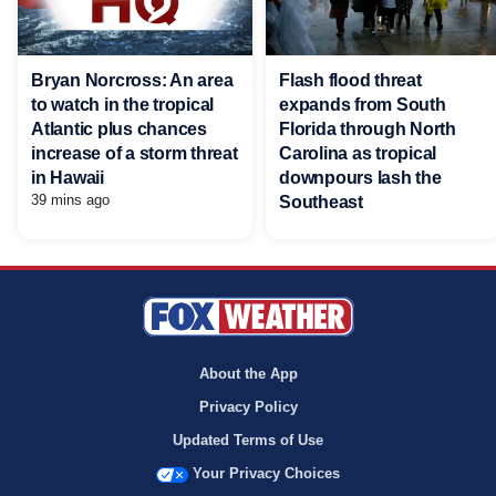
Bryan Norcross: An area
Flash flood threat
to watch in the tropical
expands from South
Atlantic plus chances
Florida through North
increase of a storm threat
Carolina as tropical
in Hawaii
downpours lash the
39 mins ago
Southeast
About the App
Privacy Policy
Updated Terms of Use
Your Privacy Choices