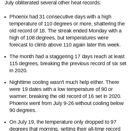
July obliterated several other heat records:
Phoenix had 31 consecutive days with a high
temperature of 110 degrees or more, shattering the
old record of 18. The streak ended Monday with a
high of 108 degrees, but temperatures were
forecast to climb above 110 again later this week.
The month had a staggering 17 days reach at least
115 degrees, breaking the previous record of six set
in 2020.
Nighttime cooling wasn't much help either. There
were 19 dates with a low temperature of 90 or
warmer, breaking the old record of 16 set in 2020.
Phoenix went from July 9-26 without cooling below
90 degrees.
On July 19, the temperature only dropped to 97
degrees that morning, setting their all-time record