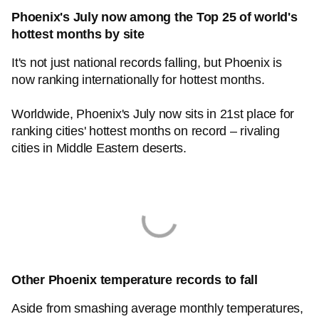
Phoenix's July now among the Top 25 of world's
hottest months by site
It's not just national records falling, but Phoenix is
now ranking internationally for hottest months.
Worldwide, Phoenix's July now sits in 21st place for
ranking cities' hottest months on record – rivaling
cities in Middle Eastern deserts.
Other Phoenix temperature records to fall
Aside from smashing average monthly temperatures,