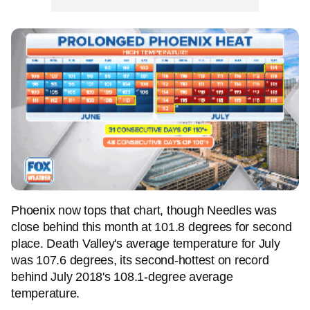
Phoenix now tops that chart, though Needles was
close behind this month at 101.8 degrees for second
place. Death Valley's average temperature for July
was 107.6 degrees, its second-hottest on record
behind July 2018's 108.1-degree average
temperature.