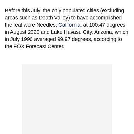
Before this July, the only populated cities (excluding
areas such as Death Valley) to have accomplished
the feat were Needles,
California
, at 100.47 degrees
in August 2020 and Lake Havasu City, Arizona, which
in July 1996 averaged 99.97 degrees, according to
the FOX Forecast Center.