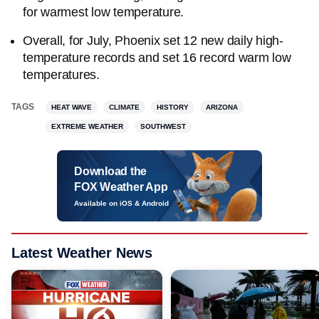
for warmest low temperature.
Overall, for July, Phoenix set 12 new daily high-
temperature records and set 16 record warm low
temperatures.
TAGS
HEAT WAVE
CLIMATE
HISTORY
ARIZONA
EXTREME WEATHER
SOUTHWEST
Download the
FOX Weather App
Available on iOS & Android
Latest Weather News