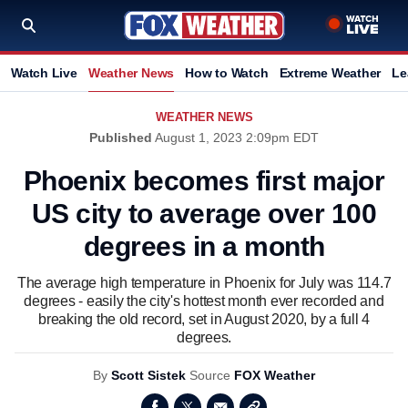
Watch Live
Weather News
How to Watch
Extreme Weather
Le
WEATHER NEWS
Published
August 1, 2023 2:09pm EDT
Phoenix becomes first major
US city to average over 100
degrees in a month
The average high temperature in Phoenix for July was 114.7
degrees - easily the city's hottest month ever recorded and
breaking the old record, set in August 2020, by a full 4
degrees.
By
Scott Sistek
Source
FOX Weather