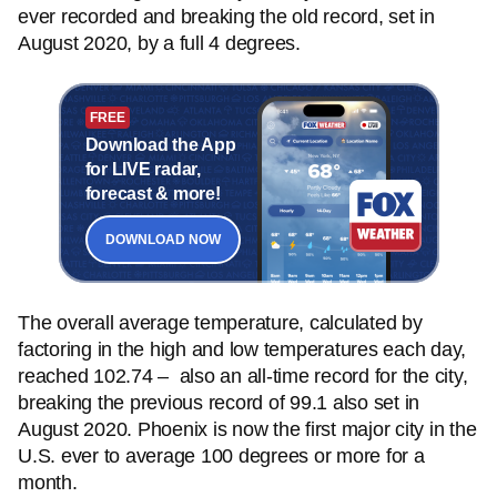
ever recorded and breaking the old record, set in
August 2020, by a full 4 degrees.
FREE
Download the App
for LIVE radar,
forecast & more!
DOWNLOAD NOW
The overall average temperature, calculated by
factoring in the high and low temperatures each day,
reached 102.74 – also an all-time record for the city,
breaking the previous record of 99.1 also set in
August 2020. Phoenix is now the first major city in the
U.S. ever to average 100 degrees or more for a
month.