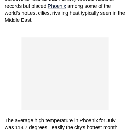
records but placed
Phoenix
among some of the
world's hottest cities, rivaling heat typically seen in the
Middle East.
The average high temperature in Phoenix for July
was 114.7 degrees - easily the city's hottest month