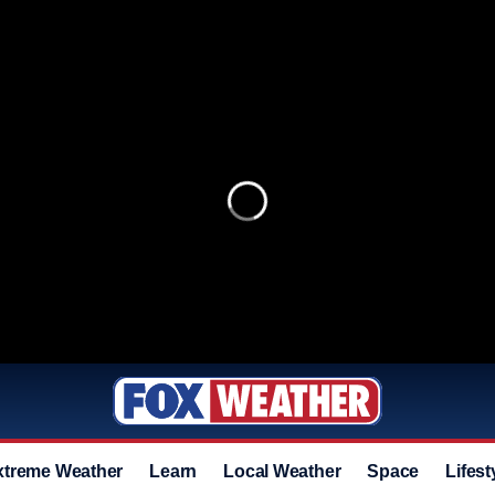
xtreme Weather
Learn
Local Weather
Space
Lifest