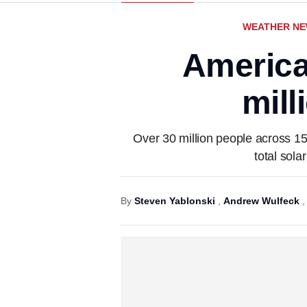
WEATHER N
America’
mill
Over 30 million people across 15
total sola
By
Steven Yablonski
,
Andrew Wulfeck