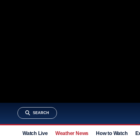
SEARCH
Watch Live
Weather News
How to Watch
E