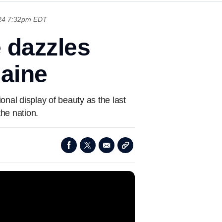
024 7:32pm EDT
e dazzles
Maine
nal display of beauty as the last
the nation.