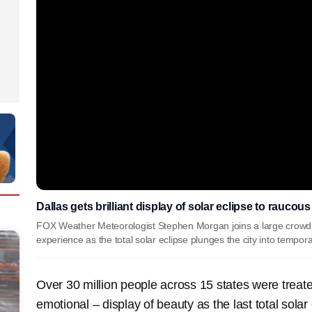
Dallas gets brilliant display of solar eclipse to raucou
FOX Weather Meteorologist Stephen Morgan joins a large crowd a
experience as the total solar eclipse plunges the city into tempor
Over 30 million people across 15 states were trea
emotional – display of beauty as the last total solar