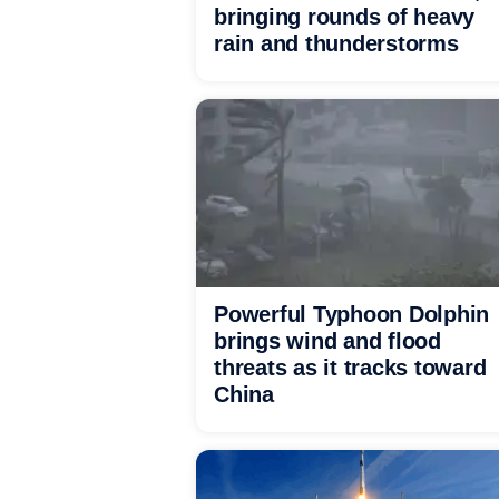
bringing rounds of heavy
rain and thunderstorms
Powerful Typhoon Dolphin
brings wind and flood
threats as it tracks toward
China