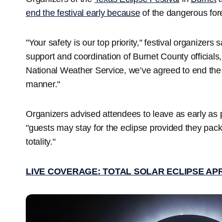
end the festival early because
of the dangerous for
"Your safety is our top priority," festival organizer
support and coordination of Burnet County officials
National Weather Service, we’ve agreed to end the f
manner."
Organizers advised attendees to leave as early as po
"guests may stay for the eclipse provided they pack
totality."
LIVE COVERAGE: TOTAL SOLAR ECLIPSE APR