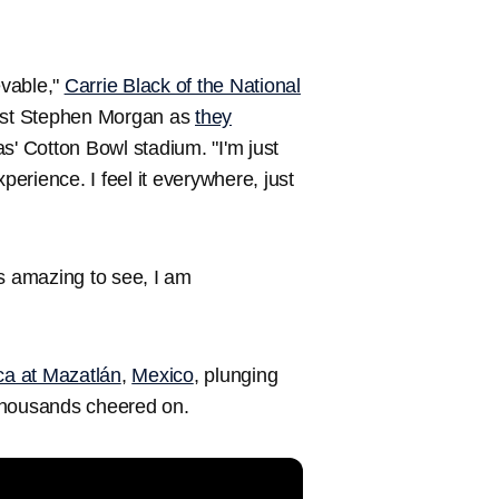
evable,"
Carrie Black of the National
ist Stephen Morgan as
they
as' Cotton Bowl stadium. "I'm just
perience. I feel it everywhere, just
t's amazing to see, I am
ica at Mazatlán
,
Mexico
, plunging
 thousands cheered on.