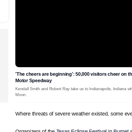
'The cheers are beginning': 50,000 visitors cheer on th
Motor Speedway
Kendall Smith and Robert Ray take us to Indianapolis, Indiana wh
Moon.
Where threats of severe weather existed, some ev
Organizers of the
Texas Eclipse Festival
in
Burnet
a