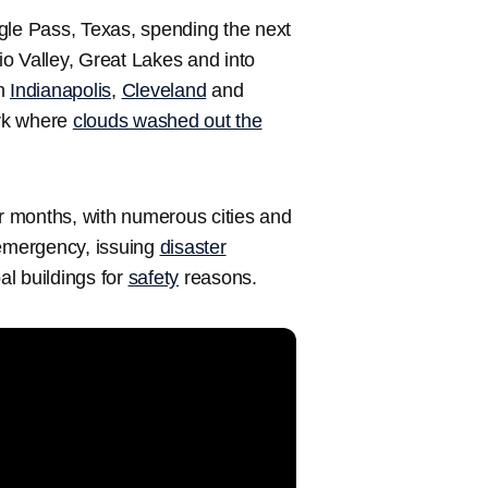
gle Pass, Texas, spending the next
o Valley, Great Lakes and into
in
Indianapolis
,
Cleveland
and
ork where
clouds washed out the
 months, with numerous cities and
f emergency, issuing
disaster
l buildings for
safety
reasons.