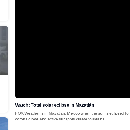
Watch: Total solar eclipse in Mazatlán
FOX Weather is in Mazatlan, Mexico when the sun is eclipsed for 
corona glows and active sunspots create fountains.