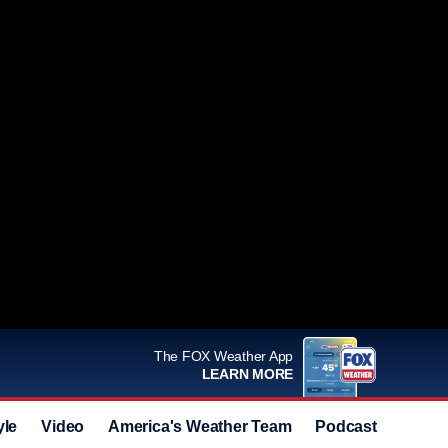
The FOX Weather App
LEARN MORE
yle
Video
America's Weather Team
Podcast
Deals