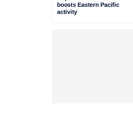
boosts Eastern Pacific
activity