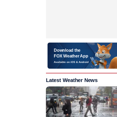
Download the
FOX Weather App
Available on iOS & Android
Latest Weather News