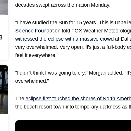
decades swept across the nation Monday.
"I have studied the Sun for 15 years. This is unbeli
Science Foundation
told FOX Weather Meteorolog
g
witnessed the eclipse with a massive crowd
at Dall
very overwhelmed. Very open. It's just a full-body ex
feel it everywhere."
"I didn't think I was going to cry," Morgan added. "I
overwhelmed."
The
eclipse first touched the shores of North Amer
the beach resort town into temporary darkness as