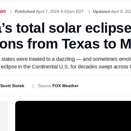
EWS
Published
April 7, 2024 9:43am EDT
Updated
April 8, 2
s total solar eclips
ions from Texas to 
 states were treated to a dazzling — and sometimes emotio
r eclipse in the Continental U.S. for decades swept across 
,
Scott Sistek
Source
FOX Weather