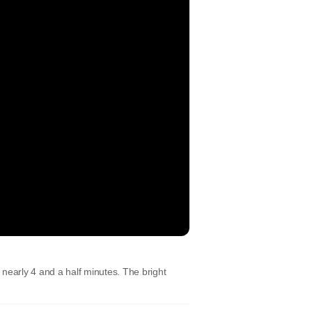
nearly 4 and a half minutes. The bright