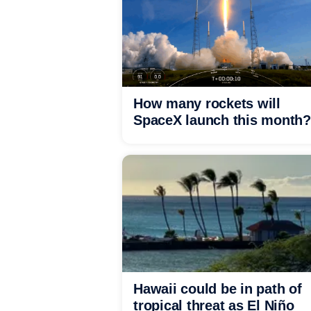
How many rockets will
SpaceX launch this month?
Hawaii could be in path of
tropical threat as El Niño