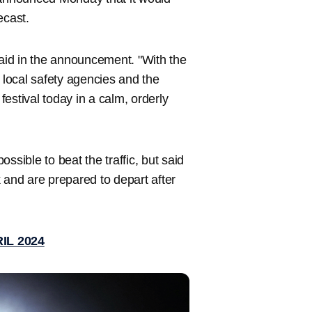
ecast.
s said in the announcement. "With the
, local safety agencies and the
estival today in a calm, orderly
ssible to beat the traffic, but said
 and are prepared to depart after
IL 2024