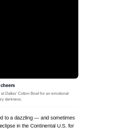
s cheers
t Dallas' Cotton Bowl for an emotional
ary darkness.
ted to a dazzling — and sometimes
 eclipse in the Continental U.S. for