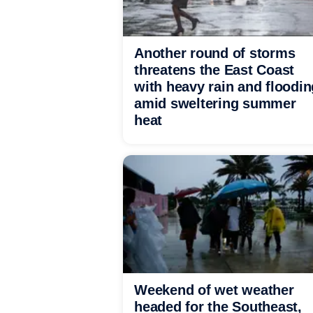
Another round of storms
threatens the East Coast
with heavy rain and floodin
amid sweltering summer
heat
Weekend of wet weather
headed for the Southeast,