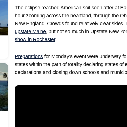
The eclipse reached American soil soon after at Ea
hour zooming across the heartland, through the Ohi
New England. Crowds found relatively clear skies 
upstate Maine
, but not so much in Upstate New Y
show in Rochester
.
Preparations
for Monday’s event were underway for
states within the path of totality declaring states o
declarations and closing down schools and municipa