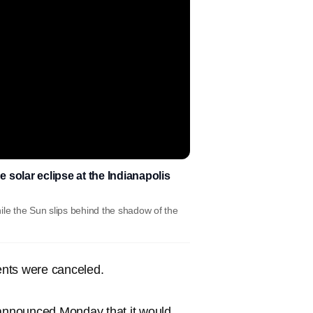
e solar eclipse at the Indianapolis
ile the Sun slips behind the shadow of the
ents were canceled.
nnounced Monday that it would