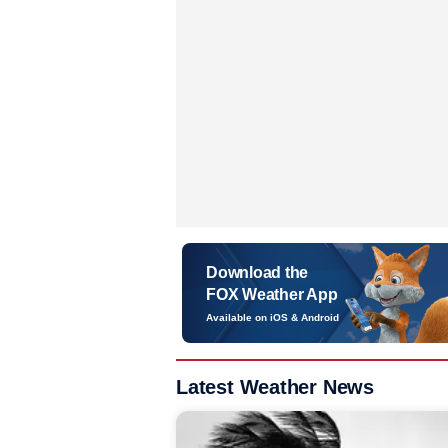
Download the
FOX Weather App
Available on iOS & Android
Latest Weather News