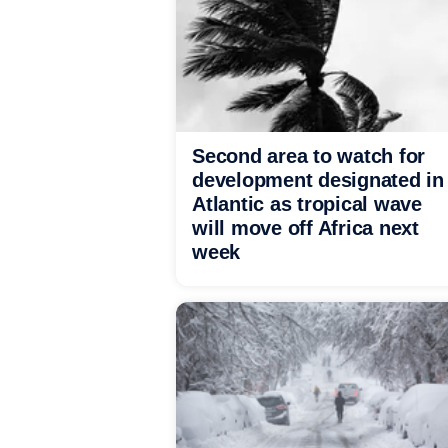
Second area to watch for
development designated in
Atlantic as tropical wave
will move off Africa next
week