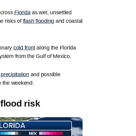
across
Florida
as wet, unsettled
e risks of
flash flooding
and coastal
ionary
cold front
along the Florida
system from the Gulf of Mexico.
y
precipitation
and possible
to the weekend.
flood risk