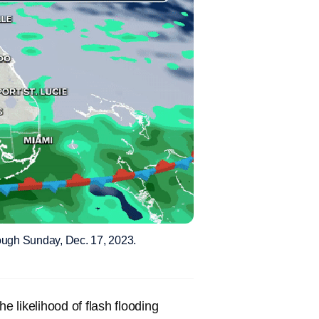
rough Sunday, Dec. 17, 2023.
 likelihood of flash flooding