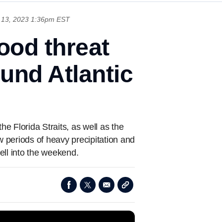
13, 2023 1:36pm EST
lood threat
und Atlantic
he Florida Straits, as well as the
w periods of heavy precipitation and
ell into the weekend.