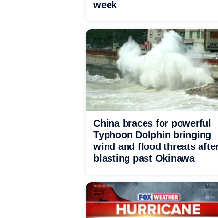
week
China braces for powerful
Typhoon Dolphin bringing
wind and flood threats afte
blasting past Okinawa