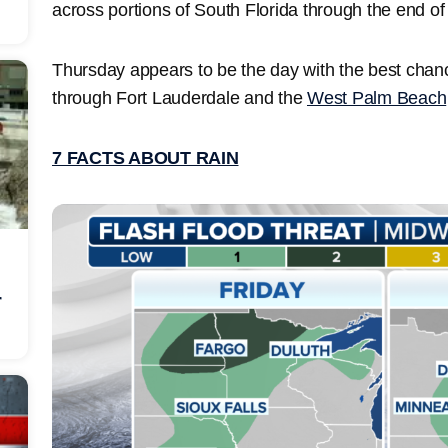
across portions of South Florida through the end o
Thursday appears to be the day with the best chanc
through Fort Lauderdale and the
West Palm Beach
7 FACTS ABOUT RAIN
r