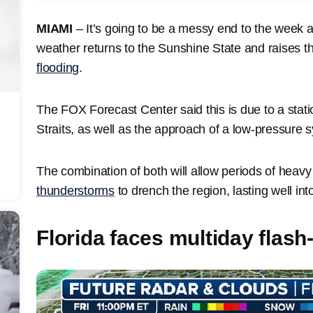
MIAMI
– It’s going to be a messy end to the week 
weather returns to the Sunshine State and raises th
flooding
.
The FOX Forecast Center said this is due to a stat
Straits, as well as the approach of a low-pressure 
The combination of both will allow periods of heav
thunderstorms
to drench the region, lasting well in
Florida faces multiday flash-