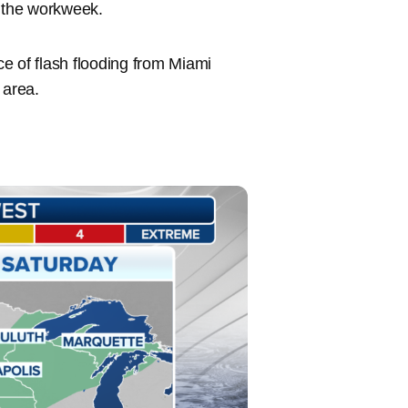
f the workweek.
e of flash flooding from Miami
area.