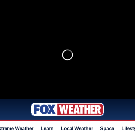
xtreme Weather
Learn
Local Weather
Space
Lifest