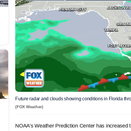
Future radar and clouds showing conditions in Florida th
(FOX Weather)
NOAA’s Weather Prediction Center has increased the