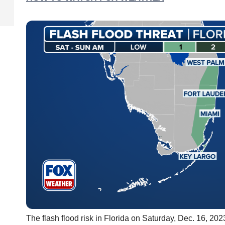
The flash flood risk in Florida on Saturday, Dec. 16, 202