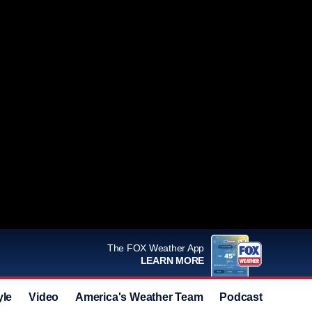
The FOX Weather App
LEARN MORE
yle
Video
America's Weather Team
Podcast
Deals