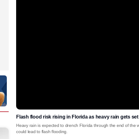
Flash flood risk rising in Florida as heavy rain gets se
Heavy rain is expected to drench Florida through the end of the 
could lead to flash flooding.