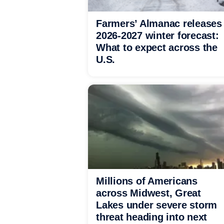
Farmers’ Almanac releases
2026-2027 winter forecast:
What to expect across the
U.S.
Millions of Americans
across Midwest, Great
Lakes under severe storm
threat heading into next