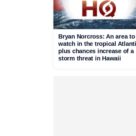
Bryan Norcross: An area to
watch in the tropical Atlant
plus chances increase of a
storm threat in Hawaii