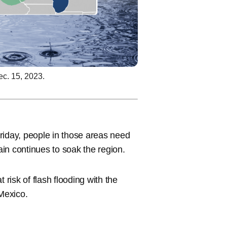
ec. 15, 2023.
riday, people in those areas need
ain continues to soak the region.
 risk of flash flooding with the
 Mexico.