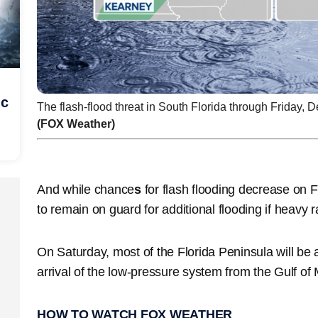
ic
The flash-flood threat in South Florida through Friday, D
(FOX Weather)
And while chance
s
for flash flooding decrease on F
to remain on guard for additional flooding if heavy r
On Saturday, most of the Florida Peninsula will be at
arrival of the low-pressure system from the Gulf of
HOW TO WATCH FOX WEATHER