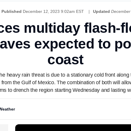
Published
December 12, 2023 9:02am EST
Updated
December 
ces multiday flash-f
waves expected to po
coast
heavy rain threat is due to a stationary cold front along t
rom the Gulf of Mexico. The combination of both will allo
ms to drench the region starting Wednesday and lasting w
Weather