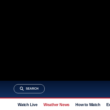
SEARCH
Watch Live
Weather News
How to Watch
E