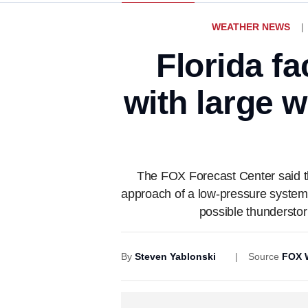
WEATHER NEWS
Florida fa
with large 
The FOX Forecast Center said the 
approach of a low-pressure system f
possible thunderstor
By
Steven Yablonski
Source
FOX 