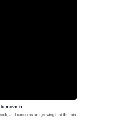
t to move in
week, and concerns are growing that the rain