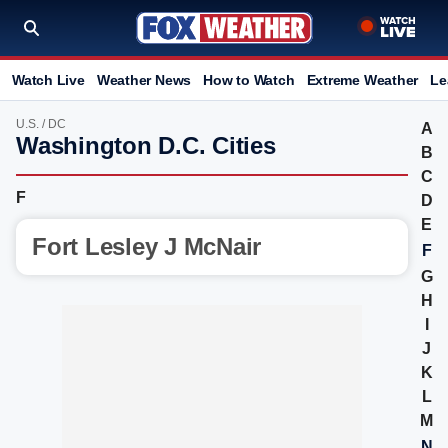
Watch Live
Weather News
How to Watch
Extreme Weather
Le
U.S.
/
DC
A
Washington D.C. Cities
B
C
F
D
E
Fort Lesley J McNair
F
G
H
I
J
K
L
M
N