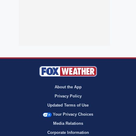
About the App
Privacy Policy
Updated Terms of Use
Your Privacy Choices
Media Relations
Corporate Information