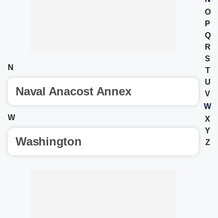
O
P
Q
R
S
N
T
U
Naval Anacost Annex
V
W
W
X
Y
Washington
Z