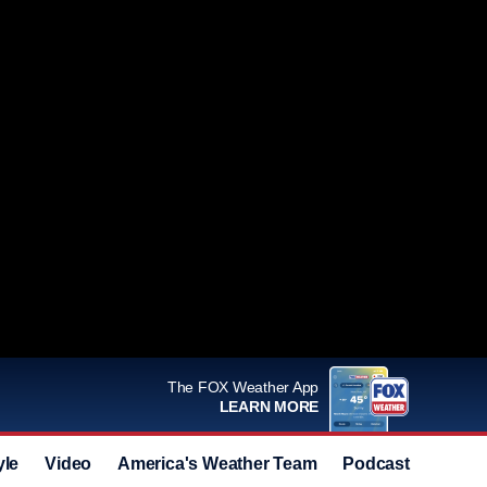
The FOX Weather App
LEARN MORE
yle
Video
America's Weather Team
Podcast
Deals