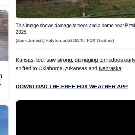
This image shows damage to trees and a home near Pitt
2025.
(Zack Jones/@Holytornado2185/X / FOX Weather)
Kansas
, too, saw
strong, damaging tornadoes ear
shifted to Oklahoma, Arkansas and
Nebraska
.
h
t
DOWNLOAD THE FREE FOX WEATHER APP