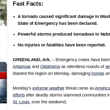
Fast Facts:
A tornado caused significant damage in Was
State of Emergency has been declared.
Powerful storms produced tornadoes in Ne
r
No injuries or fatalities have been reported.
GREENLAND, Ark.
–
Emergency crews have been 
Arkansas
and
Oklahoma
as relentless rounds of
se
blasted the region on Monday, damaging
homes
an
Monday’s
extreme weather
threat came as
America
efforts
after deadly storms slammed communities i
St. Louis
, over the weekend.