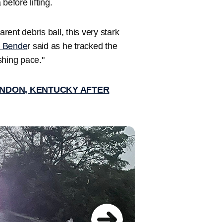
before lifting.
ent debris ball, this very stark
e Bende
r said as he tracked the
shing pace."
LONDON, KENTUCKY AFTER