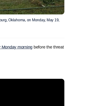
sburg, Oklahoma, on Monday, May 19,
ly Monday morning
before the threat