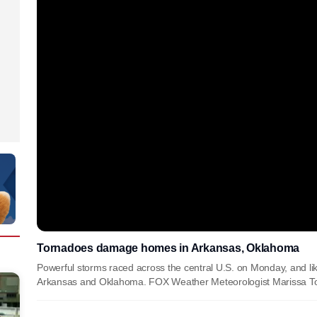
Tornadoes damage homes in Arkansas, Oklahoma
Powerful storms raced across the central U.S. on Monday, and l
Arkansas and Oklahoma. FOX Weather Meteorologist Marissa Tor