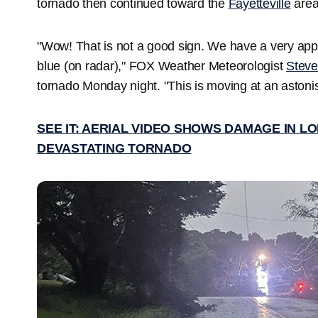
tornado then continued toward the
Fayetteville
area 
"Wow! That is not a good sign. We have a very appar
blue (on radar)," FOX Weather Meteorologist
Stev
tornado Monday night. "This is moving at an astoni
SEE IT: AERIAL VIDEO SHOWS DAMAGE IN 
DEVASTATING TORNADO