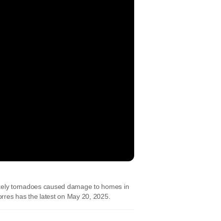
ikely tornadoes caused damage to homes in
res has the latest on May 20, 2025.