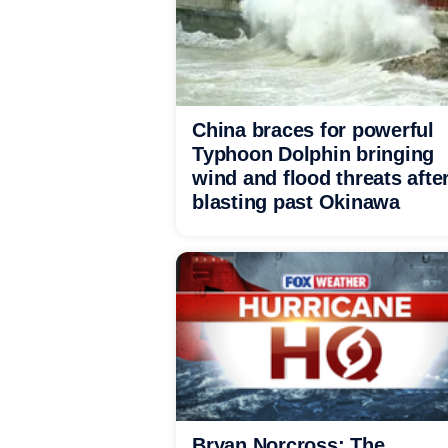
China braces for powerful
Typhoon Dolphin bringing
wind and flood threats afte
blasting past Okinawa
Bryan Norcross: The