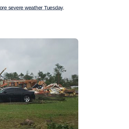
 more severe weather Tuesday
.