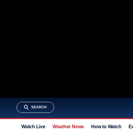
SEARCH
Watch Live
Weather News
How to Watch
E