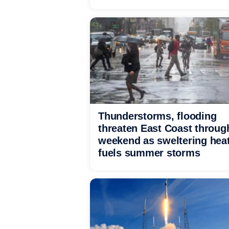
Thunderstorms, flooding
threaten East Coast throug
weekend as sweltering hea
fuels summer storms