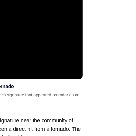
tornado
ris signature that appeared on radar as an
ignature near the community of
n a direct hit from a tornado. The