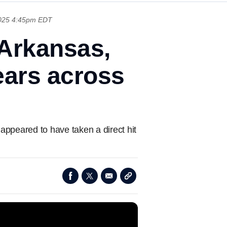
025 4:45pm EDT
Arkansas,
ears across
ppeared to have taken a direct hit