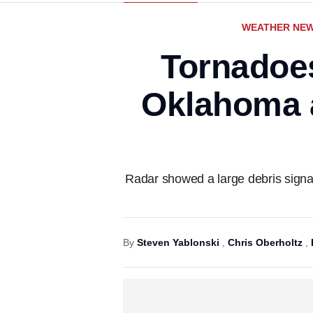
WEATHER NE
Tornadoe
Oklahoma a
Radar showed a large debris signa
By
Steven Yablonski
,
Chris Oberholtz
,