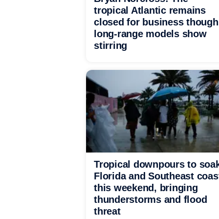
tropical Atlantic remains
closed for business though
long-range models show
stirring
Tropical downpours to soa
Florida and Southeast coas
this weekend, bringing
thunderstorms and flood
threat