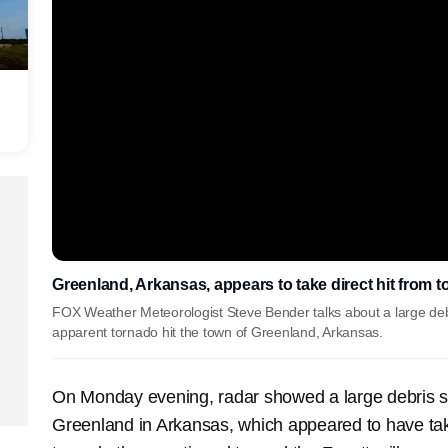
Greenland, Arkansas, appears to take direct hit from 
FOX Weather Meteorologist Steve Bender talks about a large deb
apparent tornado hit the town of Greenland, Arkansas.
On Monday evening, radar showed a large debris s
Greenland in Arkansas, which appeared to have take