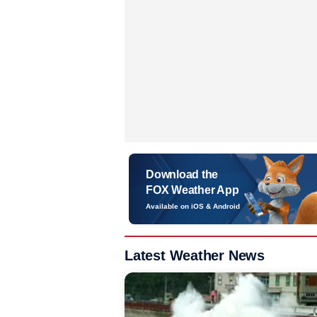
Download the
FOX Weather App
Available on iOS & Android
Latest Weather News