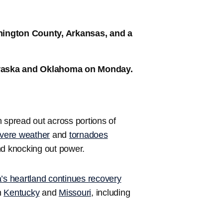
hington County, Arkansas, and a
braska and Oklahoma on Monday.
spread out across portions of
vere weather
and
tornadoes
d knocking out power.
’s heartland continues recovery
n
Kentucky
and
Missouri
, including