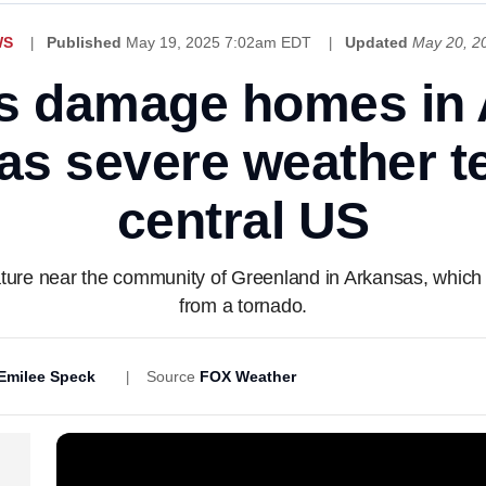
WS
Published
May 19, 2025 7:02am EDT
Updated
May 20, 2
s damage homes in 
s severe weather t
central US
ture near the community of Greenland in Arkansas, which a
from a tornado.
Emilee Speck
Source
FOX Weather