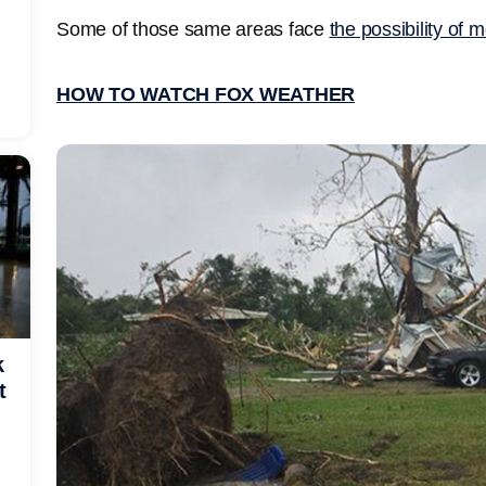
Some of those same areas face
the possibility of
HOW TO WATCH FOX WEATHER
k
t