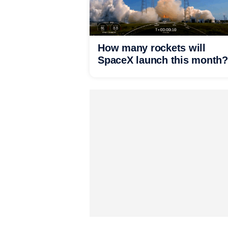
How many rockets will
SpaceX launch this month?