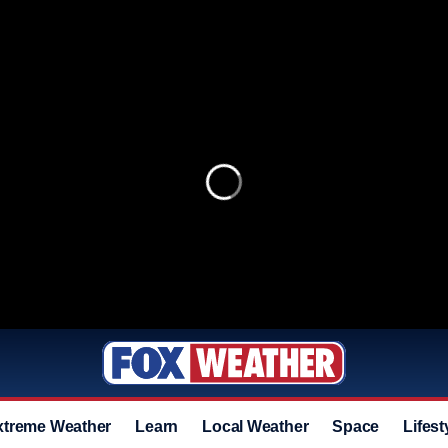
xtreme Weather
Learn
Local Weather
Space
Lifest