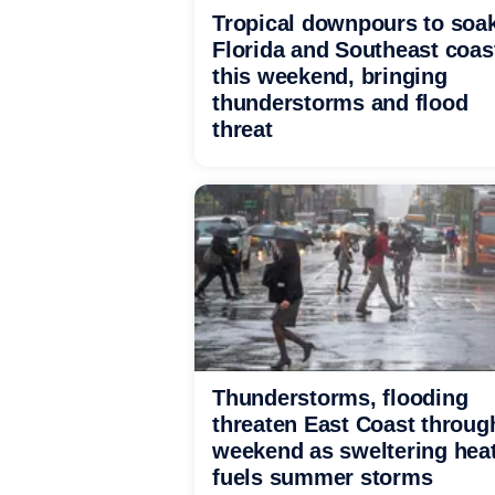
Tropical downpours to soa
Florida and Southeast coas
this weekend, bringing
thunderstorms and flood
threat
Thunderstorms, flooding
threaten East Coast throug
weekend as sweltering hea
fuels summer storms