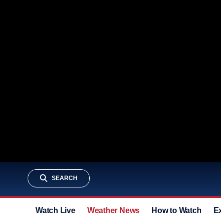
SEARCH
Watch Live
Weather News
How to Watch
E