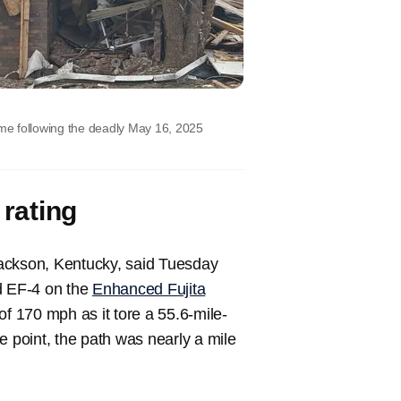
me following the deadly May 16, 2025
 rating
 Jackson, Kentucky, said Tuesday
ed EF-4 on the
Enhanced Fujita
of 170 mph as it tore a 55.6-mile-
e point, the path was nearly a mile