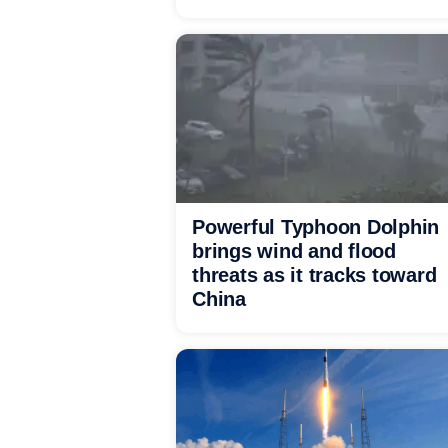
Powerful Typhoon Dolphin
brings wind and flood
threats as it tracks toward
China