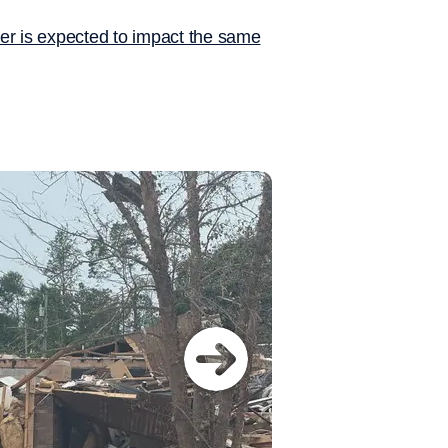
er is expected to impact the same