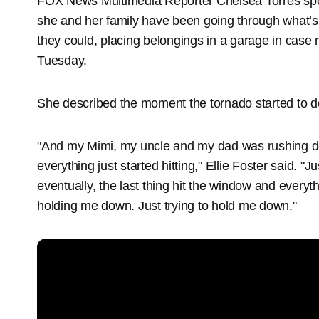
FOX News Multimedia Reporter Chelsea Torres spo
she and her family have been going through what’s 
they could, placing belongings in a garage in case
Tuesday.
She described the moment the tornado started to d
"And my Mimi, my uncle and my dad was rushing 
everything just started hitting," Ellie Foster said. "J
eventually, the last thing hit the window and everyt
holding me down. Just trying to hold me down."