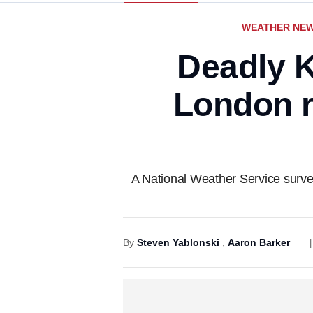
WEATHER NE
Deadly K
London r
A National Weather Service survey
By
Steven Yablonski
,
Aaron Barker