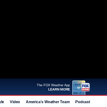
The FOX Weather App
LEARN MORE
yle
Video
America's Weather Team
Podcast
Deals