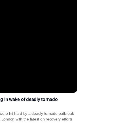
ng in wake of deadly tornado
 were hit hard by a deadly tornado outbreak
London with the latest on recovery efforts