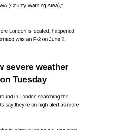
r CWA (County Warning Area),"
where London is located, happened
tornado was an F-2 on June 2,
ew severe weather
 on Tuesday
ground in
London
searching the
ts say they’re on high alert as more