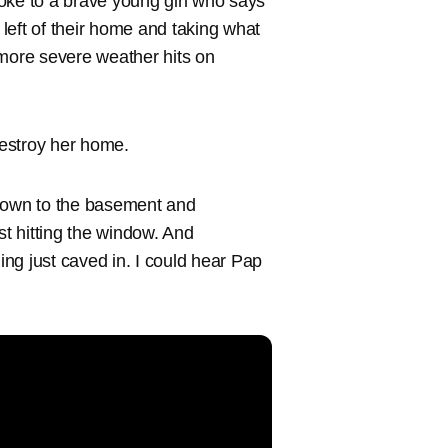
ke to a brave young girl who says
left of their home and taking what
 more severe weather hits on
estroy her home.
down to the basement and
ust hitting the window. And
hing just caved in. I could hear Pap