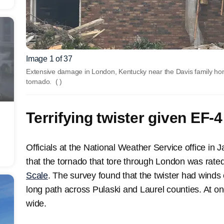
Image 1 of 37
Extensive damage in London, Kentucky near the Davis family ho
tornado.
( )
Terrifying twister given EF-4
Officials at the National Weather Service office in
that the tornado that tore through London was rat
Scale
. The survey found that the twister had winds 
long path across Pulaski and Laurel counties. At on
wide.