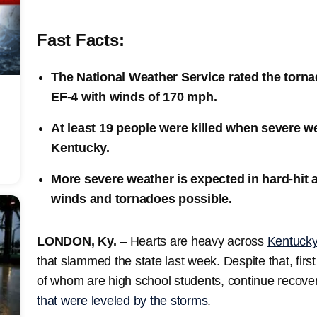
Fast Facts:
The National Weather Service rated the torna
EF-4 with winds of 170 mph.
At least 19 people were killed when severe w
Kentucky.
More severe weather is expected in hard-hit
winds and tornadoes possible.
LONDON, Ky.
– Hearts are heavy across
Kentuck
that slammed the state last week. Despite that, fir
of whom are high school students, continue recovery
that were leveled by the storms
.