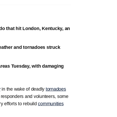
do that hit London, Kentucky, an
eather and tornadoes struck
 areas Tuesday, with damaging
y
in the wake of deadly
tornadoes
st responders and volunteers, some
 efforts to rebuild
communities