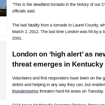
"This is the deadliest tornado in the history of ou
officials said.
The last fatality from a tornado in Laurel County, 
March 2, 2012. The last time London was hit by a 
2001.
London on ‘high alert’ as n
threat emerges in Kentucky
Volunteers and first responders have been on the 
debris and helping in any way they can, but residen
thunderstorms
threaten hard-hit areas on Tuesday.