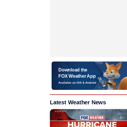
Download the
FOX Weather App
Available on iOS & Android
Latest Weather News