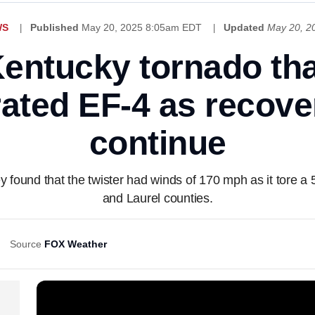
WS
Published
May 20, 2025 8:05am EDT
Updated
May 20, 2
entucky tornado tha
ated EF-4 as recover
continue
 found that the twister had winds of 170 mph as it tore a 
and Laurel counties.
Source
FOX Weather