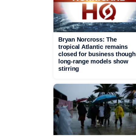
Bryan Norcross: The
tropical Atlantic remains
closed for business though
long-range models show
stirring