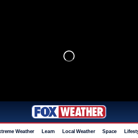
xtreme Weather
Learn
Local Weather
Space
Lifest