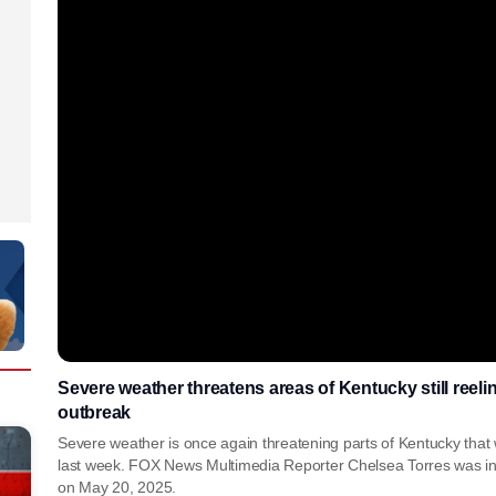
Severe weather threatens areas of Kentucky still reeli
outbreak
Severe weather is once again threatening parts of Kentucky that
last week. FOX News Multimedia Reporter Chelsea Torres was in 
on May 20, 2025.