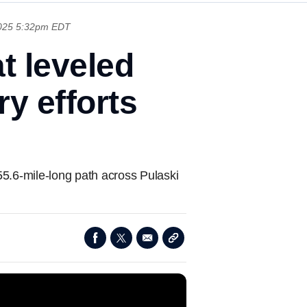
025 5:32pm EDT
t leveled
y efforts
55.6-mile-long path across Pulaski