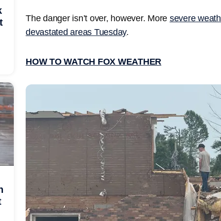
k
The danger isn’t over, however. More
severe weath
t
devastated areas Tuesday
.
HOW TO WATCH FOX WEATHER
h
t