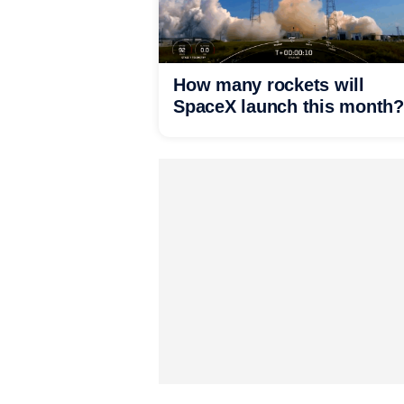
How many rockets will
SpaceX launch this month?