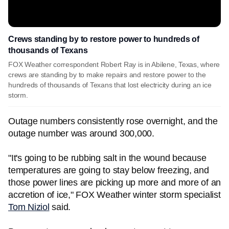
Crews standing by to restore power to hundreds of
thousands of Texans
FOX Weather correspondent Robert Ray is in Abilene, Texas, where
crews are standing by to make repairs and restore power to the
hundreds of thousands of Texans that lost electricity during an ice
storm.
Outage numbers consistently rose overnight, and the
outage number was around 300,000.
"It's going to be rubbing salt in the wound because
temperatures are going to stay below freezing, and
those power lines are picking up more and more of an
accretion of ice," FOX Weather winter storm specialist
Tom Niziol
said.