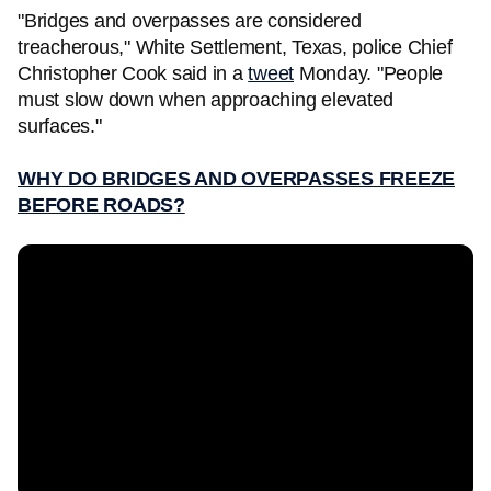
"Bridges and overpasses are considered
treacherous," White Settlement, Texas, police Chief
Christopher Cook said in a
tweet
Monday. "People
must slow down when approaching elevated
surfaces."
WHY DO BRIDGES AND OVERPASSES FREEZE
BEFORE ROADS?