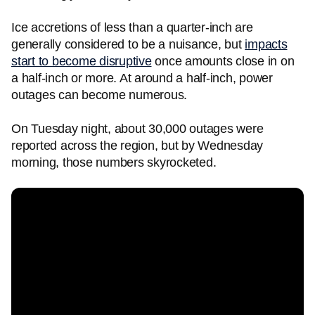
Ice accretions of less than a quarter-inch are
generally considered to be a nuisance, but
impacts
start to become disruptive
once amounts close in on
a half-inch or more. At around a half-inch, power
outages can become numerous.
On Tuesday night, about 30,000 outages were
reported across the region, but by Wednesday
morning, those numbers skyrocketed.