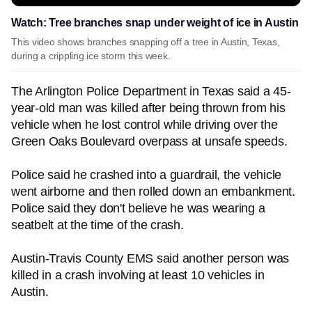
Watch: Tree branches snap under weight of ice in Austin
This video shows branches snapping off a tree in Austin, Texas,
during a crippling ice storm this week.
The Arlington Police Department in Texas said a 45-
year-old man was killed after being thrown from his
vehicle when he lost control while driving over the
Green Oaks Boulevard overpass at unsafe speeds.
Police said he crashed into a guardrail, the vehicle
went airborne and then rolled down an embankment.
Police said they don't believe he was wearing a
seatbelt at the time of the crash.
Austin-Travis County EMS said another person was
killed in a crash involving at least 10 vehicles in
Austin.