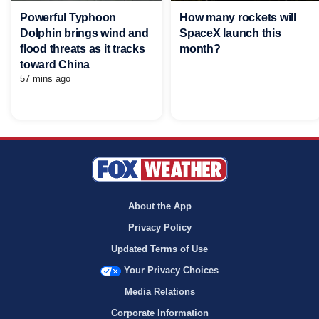
Powerful Typhoon
How many rockets will
Dolphin brings wind and
SpaceX launch this
flood threats as it tracks
month?
toward China
57 mins ago
About the App
Privacy Policy
Updated Terms of Use
Your Privacy Choices
Media Relations
Corporate Information