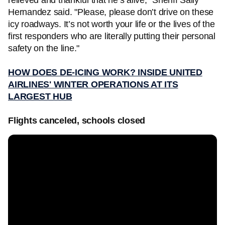
relieved and thankful that he’s alive," Sheriff Sally
Hernandez said. "Please, please don’t drive on these
icy roadways. It’s not worth your life or the lives of the
first responders who are literally putting their personal
safety on the line."
HOW DOES DE-ICING WORK? INSIDE UNITED
AIRLINES' WINTER OPERATIONS AT ITS
LARGEST HUB
Flights canceled, schools closed