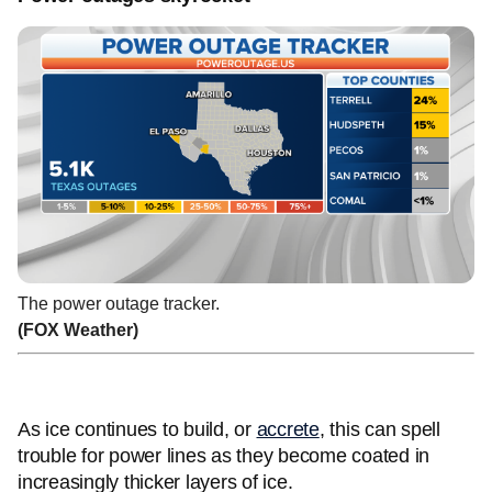
The power outage tracker.
(FOX Weather)
As ice continues to build, or
accrete
, this can spell
trouble for power lines as they become coated in
increasingly thicker layers of ice.