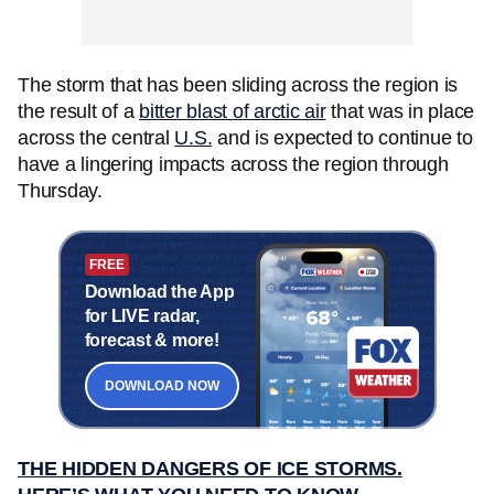
The storm that has been sliding across the region is
the result of a
bitter blast of arctic air
that was in place
across the central
U.S.
and is expected to continue to
have a lingering impacts across the region through
Thursday.
FREE
Download the App
for LIVE radar,
forecast & more!
DOWNLOAD NOW
THE HIDDEN DANGERS OF ICE STORMS.