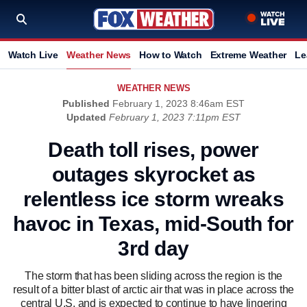
Watch Live
Weather News
How to Watch
Extreme Weather
Le
WEATHER NEWS
Published
February 1, 2023 8:46am EST
Updated
February 1, 2023 7:11pm EST
Death toll rises, power
outages skyrocket as
relentless ice storm wreaks
havoc in Texas, mid-South for
3rd day
The storm that has been sliding across the region is the
result of a bitter blast of arctic air that was in place across the
central U.S. and is expected to continue to have lingering