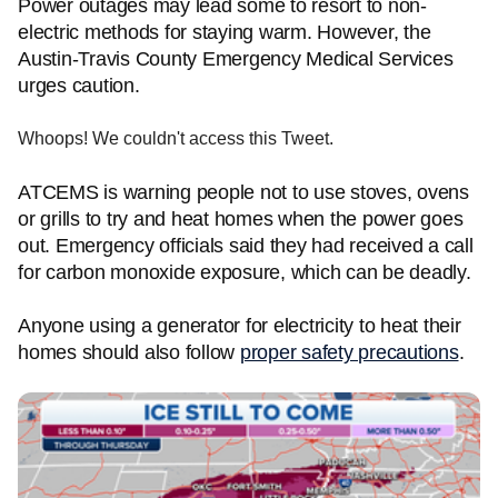
Power outages may lead some to resort to non-
electric methods for staying warm. However, the
Austin-Travis County Emergency Medical Services
urges caution.
Whoops! We couldn't access this Tweet.
ATCEMS is warning people not to use stoves, ovens
or grills to try and heat homes when the power goes
out. Emergency officials said they had received a call
for carbon monoxide exposure, which can be deadly.
Anyone using a generator for electricity to heat their
homes should also follow
proper safety precautions
.