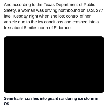
And according to the Texas Department of Public
Safety, a woman was driving northbound on U.S. 277
late Tuesday night when she lost control of her
vehicle due to the icy conditions and crashed into a
tree about 8 miles north of Eldorado.
Semi-trailer crashes into guard rail during ice storm in
OK