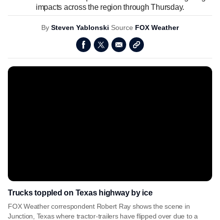
impacts across the region through Thursday.
By
Steven Yablonski
Source
FOX Weather
Trucks toppled on Texas highway by ice
FOX Weather correspondent Robert Ray shows the scene in
Junction, Texas where tractor-trailers have flipped over due to a