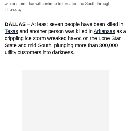
winter storm. Ice will continue to threaten the South through
Thursday.
DALLAS
– At least seven people have been killed in
Texas
and another person was killed in
Arkansas
as a
crippling ice storm wreaked havoc on the Lone Star
State and mid-South, plunging more than 300,000
utility customers into darkness.