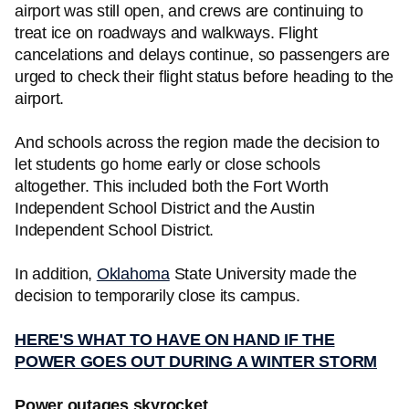
airport was still open, and crews are continuing to
treat ice on roadways and walkways. Flight
cancelations and delays continue, so passengers are
urged to check their flight status before heading to the
airport.
And schools across the region made the decision to
let students go home early or close schools
altogether. This included both the Fort Worth
Independent School District and the Austin
Independent School District.
In addition,
Oklahoma
State University made the
decision to temporarily close its campus.
HERE'S WHAT TO HAVE ON HAND IF THE
POWER GOES OUT DURING A WINTER STORM
Power outages skyrocket