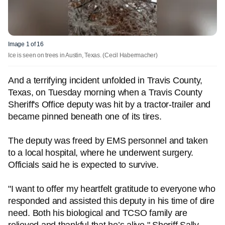
Image 1 of 16
Ice is seen on trees in Austin, Texas.
(Cecil Habermacher)
And a terrifying incident unfolded in Travis County,
Texas, on Tuesday morning when a Travis County
Sheriff's Office deputy was hit by a tractor-trailer and
became pinned beneath one of its tires.
The deputy was freed by EMS personnel and taken
to a local hospital, where he underwent surgery.
Officials said he is expected to survive.
"I want to offer my heartfelt gratitude to everyone who
responded and assisted this deputy in his time of dire
need. Both his biological and TCSO family are