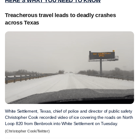
HERE’S WHAT YOU NEED TO KNOW
Treacherous travel leads to deadly crashes
across Texas
White Settlement, Texas, chief of police and director of public safety
Christopher Cook recorded video of ice covering the roads on North
Loop 820 from Benbrook into White Settlement on Tuesday.
(Christopher Cook/Twitter)