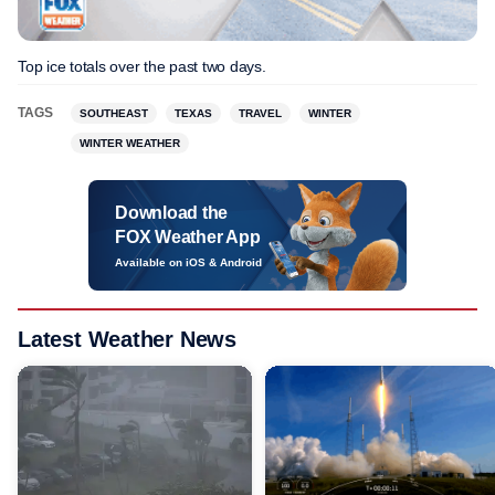
Top ice totals over the past two days.
TAGS
SOUTHEAST
TEXAS
TRAVEL
WINTER
WINTER WEATHER
Download the
FOX Weather App
Available on iOS & Android
Latest Weather News