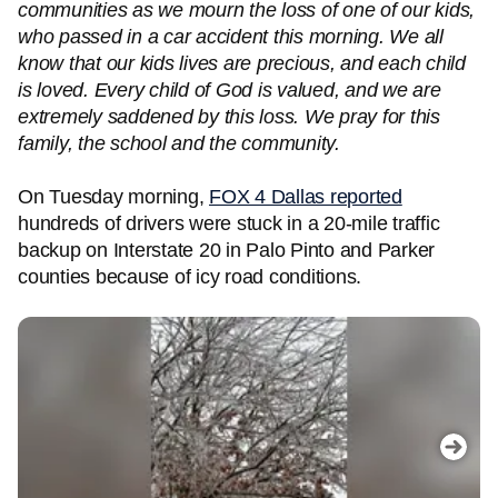
communities as we mourn the loss of one of our kids,
who passed in a car accident this morning. We all
know that our kids lives are precious, and each child
is loved. Every child of God is valued, and we are
extremely saddened by this loss. We pray for this
family, the school and the community.
On Tuesday morning,
FOX 4 Dallas reported
hundreds of drivers were stuck in a 20-mile traffic
backup on Interstate 20 in Palo Pinto and Parker
counties because of icy road conditions.