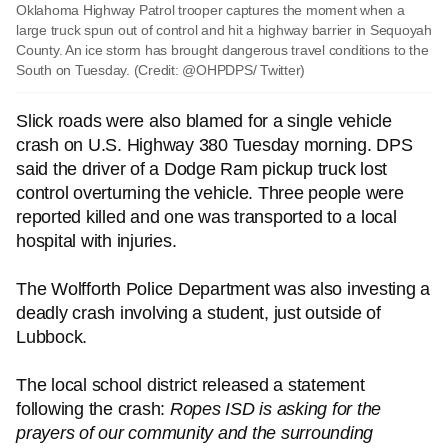
Oklahoma Highway Patrol trooper captures the moment when a
large truck spun out of control and hit a highway barrier in Sequoyah
County. An ice storm has brought dangerous travel conditions to the
South on Tuesday. (Credit: @OHPDPS/ Twitter)
Slick roads were also blamed for a single vehicle
crash on U.S. Highway 380 Tuesday morning. DPS
said the driver of a Dodge Ram pickup truck lost
control overturning the vehicle. Three people were
reported killed and one was transported to a local
hospital with injuries.
The Wolfforth Police Department was also investing a
deadly crash involving a student, just outside of
Lubbock.
The local school district released a statement
following the crash:
Ropes ISD is asking for the
prayers of our community and the surrounding