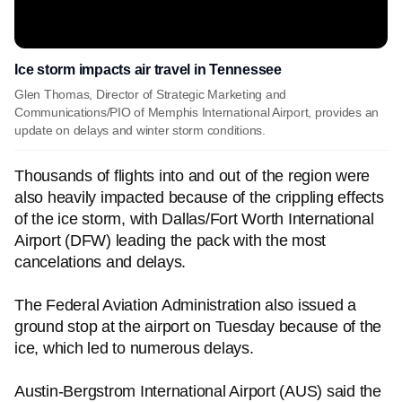
Ice storm impacts air travel in Tennessee
Glen Thomas, Director of Strategic Marketing and
Communications/PIO of Memphis International Airport, provides an
update on delays and winter storm conditions.
Thousands of flights into and out of the region were
also heavily impacted because of the crippling effects
of the ice storm, with Dallas/Fort Worth International
Airport (DFW) leading the pack with the most
cancelations and delays.
The Federal Aviation Administration also issued a
ground stop at the airport on Tuesday because of the
ice, which led to numerous delays.
Austin-Bergstrom International Airport (AUS) said the