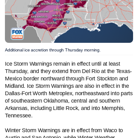
Additional ice accretion through Thursday morning.
Ice Storm Warnings remain in effect until at least
Thursday, and they extend from Del Rio at the Texas-
Mexico border northward through Fort Stockton and
Midland. Ice Storm Warnings are also in effect in the
Dallas-Fort Worth Metroplex, northeastward into parts
of southeastern Oklahoma, central and southern
Arkansas, including Little Rock, and into Memphis,
Tennessee.
Winter Storm Warnings are in effect from Waco to
Austin and San Antonio, while Winter Weather