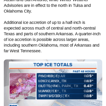
Advisories are in effect to the north in Tulsa and
Oklahoma City.
Additional ice accretion of up to a half-inch is
expected across much of central and north-central
Texas and parts of southern Arkansas. A quarter-inch
of ice accretion is possible across larger areas,
including southern Oklahoma, most of Arkansas and
far West Tennessee.