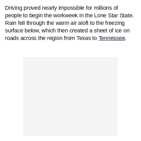
Driving proved nearly impossible for millions of
people to begin the workweek in the Lone Star State.
Rain fell through the warm air aloft to the freezing
surface below, which then created a sheet of ice on
roads across the region from Texas to
Tennessee
.