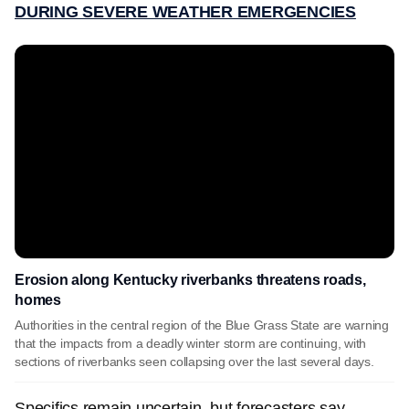
DURING SEVERE WEATHER EMERGENCIES
Erosion along Kentucky riverbanks threatens roads,
homes
Authorities in the central region of the Blue Grass State are warning
that the impacts from a deadly winter storm are continuing, with
sections of riverbanks seen collapsing over the last several days.
Specifics remain uncertain, but forecasters say