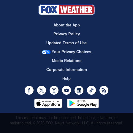
About the App
Privacy Policy
Updated Terms of Use
Your Privacy Choices
Media Relations
Corporate Information
Help
Facebook
Twitter
Instagram
Youtube
LinkedIn
TikTok
RSS
This material may not be published, broadcast, rewritten, or
redistributed. ©2026 FOX News Network, LLC. All rights reserved.