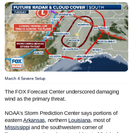
March 4 Severe Setup
The FOX Forecast Center underscored damaging
wind as the primary threat.
NOAA’s Storm Prediction Center says portions of
eastern
Arkansas
, northern
Louisiana,
most of
Mississippi
and the southwestern corner of