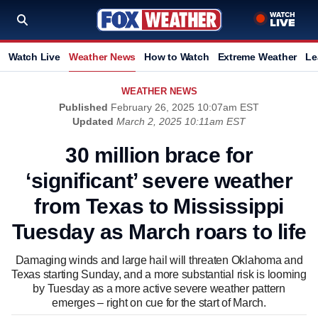
Watch Live
Weather News
How to Watch
Extreme Weather
Le
WEATHER NEWS
Published
February 26, 2025 10:07am EST
Updated
March 2, 2025 10:11am EST
30 million brace for
‘significant’ severe weather
from Texas to Mississippi
Tuesday as March roars to life
Damaging winds and large hail will threaten Oklahoma and
Texas starting Sunday, and a more substantial risk is looming
by Tuesday as a more active severe weather pattern
emerges – right on cue for the start of March.