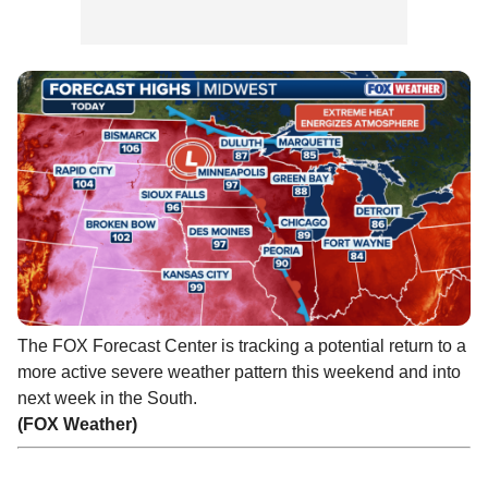
The FOX Forecast Center is tracking a potential return to a
more active severe weather pattern this weekend and into
next week in the South.
(FOX Weather)