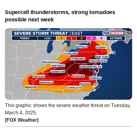
Supercell thunderstorms, strong tornadoes
possible next week
This graphic shows the severe weather threat on Tuesday,
March 4, 2025.
(FOX Weather)