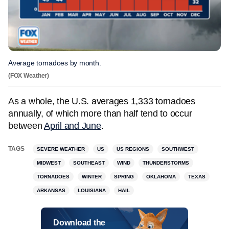
Average tornadoes by month.
(FOX Weather)
As a whole, the U.S. averages 1,333 tornadoes
annually, of which more than half tend to occur
between
April and June
.
TAGS
SEVERE WEATHER
US
US REGIONS
SOUTHWEST
MIDWEST
SOUTHEAST
WIND
THUNDERSTORMS
TORNADOES
WINTER
SPRING
OKLAHOMA
TEXAS
ARKANSAS
LOUISIANA
HAIL
Download the