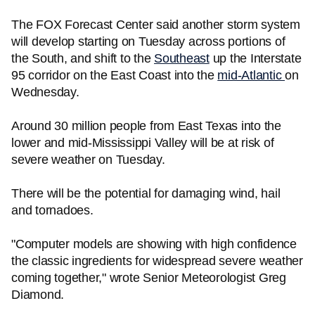
The FOX Forecast Center said another storm system
will develop starting on Tuesday across portions of
the South, and shift to the
Southeast
up the Interstate
95 corridor on the East Coast into the
mid-Atlantic
on
Wednesday.
Around 30 million people from East Texas into the
lower and mid-Mississippi Valley will be at risk of
severe weather on Tuesday.
There will be the potential for damaging wind, hail
and tornadoes.
"Computer models are showing with high confidence
the classic ingredients for widespread severe weather
coming together," wrote Senior Meteorologist Greg
Diamond.