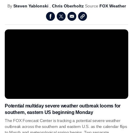
By
Steven Yablonski
,
Chris Oberholtz
Source
FOX Weather
Potential multiday severe weather outbreak looms for
southern, eastern US beginning Monday
The FOX Forecast Center is tracking a potential severe weather
outbreak across the southern and eastern U.S. as the calendar flips
to March and meteorological spring begins. Two separate