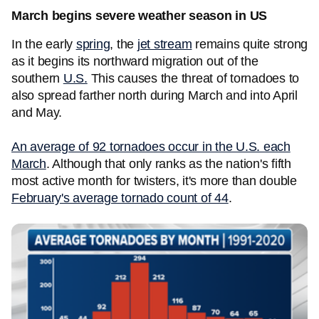
March begins severe weather season in US
In the early
spring
, the
jet stream
remains quite strong
as it begins its northward migration out of the
southern
U.S.
This causes the threat of tornadoes to
also spread farther north during March and into April
and May.
An average of 92 tornadoes occur in the U.S. each
March
. Although that only ranks as the nation's fifth
most active month for twisters, it's more than double
February's average tornado count of 44
.