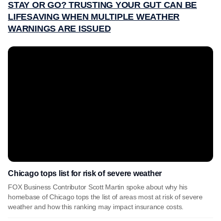
STAY OR GO? TRUSTING YOUR GUT CAN BE
LIFESAVING WHEN MULTIPLE WEATHER
WARNINGS ARE ISSUED
Chicago tops list for risk of severe weather
FOX Business Contributor Scott Martin spoke about why his
homebase of Chicago tops the list of areas most at risk of severe
weather and how this ranking may impact insurance costs.