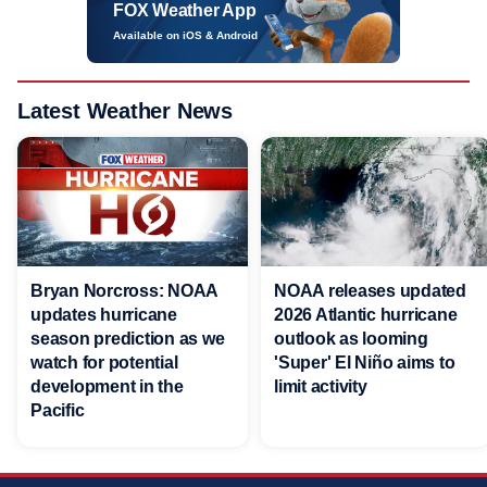
FOX Weather App
Available on iOS & Android
Latest Weather News
Bryan Norcross: NOAA
NOAA releases updated
updates hurricane
2026 Atlantic hurricane
season prediction as we
outlook as looming
watch for potential
'Super' El Niño aims to
development in the
limit activity
Pacific