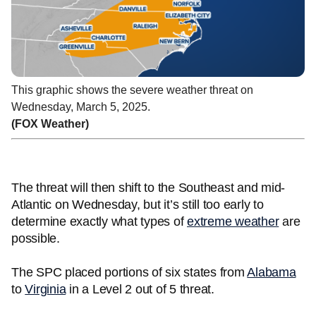
This graphic shows the severe weather threat on
Wednesday, March 5, 2025.
(FOX Weather)
The threat will then shift to the Southeast and mid-
Atlantic on Wednesday, but it’s still too early to
determine exactly what types of
extreme weather
are
possible.
The SPC placed portions of six states from
Alabama
to
Virginia
in a Level 2 out of 5 threat.