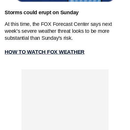
Storms could erupt on Sunday
At this time, the FOX Forecast Center says next
week’s severe weather threat looks to be more
substantial than Sunday's risk.
HOW TO WATCH FOX WEATHER