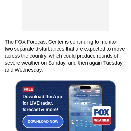
The FOX Forecast Center is continuing to monitor
two separate disturbances that are expected to move
across the country, which could produce rounds of
severe weather on Sunday, and then again Tuesday
and Wednesday.
FREE
Download the App
for LIVE radar,
forecast & more!
DOWNLOAD NOW