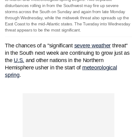
disturbances rolling in from the Southwest may fire up severe
storms across the South on Sunday and again from late Monday
through Wednesday, while the midweek threat also spreads up the
East Coast to the mid-Atlantic states. The Tuesday into Wednesday
threat appears to be the most significant.
The chances of a "significant
severe weather
threat"
in the South next week are continuing to grow just as
the
U.S.
and other nations in the Northern
Hemisphere usher in the start of
meteorological
spring
.