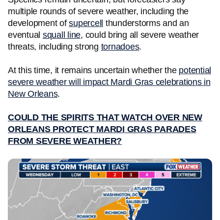
multiple rounds of severe weather, including the
development of
supercell
thunderstorms and an
eventual
squall line
, could bring all severe weather
threats, including strong
tornadoes
.
At this time, it remains uncertain whether the
potential
severe weather will impact Mardi Gras celebrations in
New Orleans
.
COULD THE SPIRITS THAT WATCH OVER NEW
ORLEANS PROTECT MARDI GRAS PARADES
FROM SEVERE WEATHER?