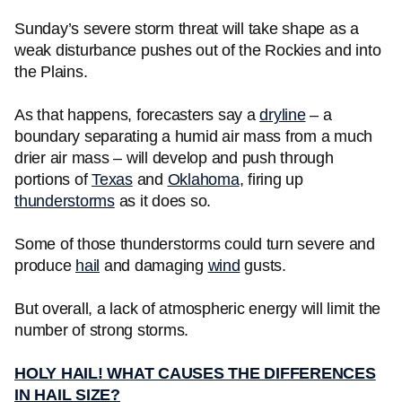
Sunday’s severe storm threat will take shape as a
weak disturbance pushes out of the Rockies and into
the Plains.
As that happens, forecasters say a
dryline
– a
boundary separating a humid air mass from a much
drier air mass – will develop and push through
portions of
Texas
and
Oklahoma
, firing up
thunderstorms
as it does so.
Some of those thunderstorms could turn severe and
produce
hail
and damaging
wind
gusts.
But overall, a lack of atmospheric energy will limit the
number of strong storms.
HOLY HAIL! WHAT CAUSES THE DIFFERENCES
IN HAIL SIZE?