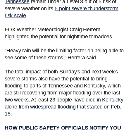
Tennessee
remain under a Level 3 out of 5 risk of
severe weather on its
5-point severe thunderstorm
risk scale
.
FOX Weather Meteorologist Craig Herrera
highlighted the potential for nighttime tornadoes.
"Heavy rain will be the limiting factor on being able to
see some of these storms," Herrera said.
The total impact of both Sunday's and next week's
severe storms also have the potential to bring
flooding to parts of Tennessee and Kentucky, which
are still recovering from major flooding over the last
two weeks. At least 23 people have died in
Kentucky
alone from widespread flooding that started on Feb.
15
.
HOW PUBLIC SAFETY OFFICIALS NOTIFY YOU