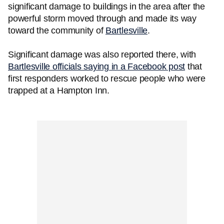
significant damage to buildings in the area after the
powerful storm moved through and made its way
toward the community of
Bartlesville
.
Significant damage was also reported there, with
Bartlesville officials saying in a Facebook post
that
first responders worked to rescue people who were
trapped at a Hampton Inn.