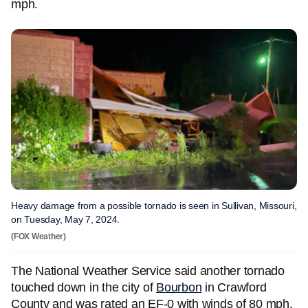
mph.
Heavy damage from a possible tornado is seen in Sullivan, Missouri,
on Tuesday, May 7, 2024.
(FOX Weather)
The National Weather Service said another tornado
touched down in the city of
Bourbon
in Crawford
County and was rated an EF-0 with winds of 80 mph.