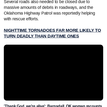
Several roads also needed to be closed due to
massive amounts of debris in roadways, and the
Oklahoma Highway Patrol was reportedly helping
with rescue efforts.
NIGHTTIME TORNADOES FAR MORE LIKELY TO
TURN DEADLY THAN DAYTIME ONES
'Thank God, we're alive': Barnsdall, OK woman recounts