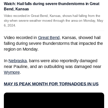
Watch: Hail falls during severe thunderstorms in Great
Bend, Kansas
Video recorded in Great Bend, Kansas, shows hail falling from the
sky when severe weather moved through the area on Monday, May
6, 2024.
Video recorded in
Great Bend
, Kansas, showed hail
falling during severe thunderstorms that impacted the
region on Monday.
In
Nebraska
, barns were also reportedly damaged
near Pauline, and an outbuilding was damaged near
Wymore
.
MAY IS PEAK MONTH FOR TORNADOES IN US