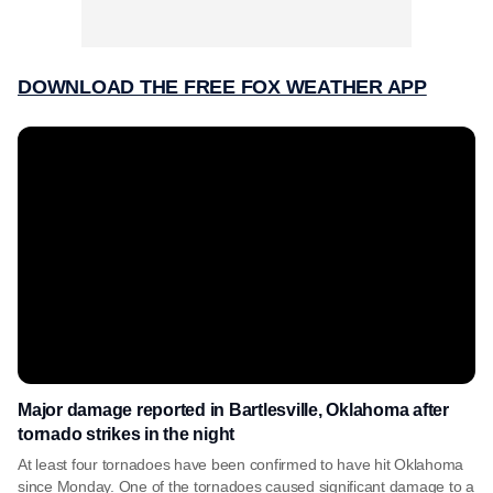
DOWNLOAD THE FREE FOX WEATHER APP
Major damage reported in Bartlesville, Oklahoma after
tornado strikes in the night
At least four tornadoes have been confirmed to have hit Oklahoma
since Monday. One of the tornadoes caused significant damage to a