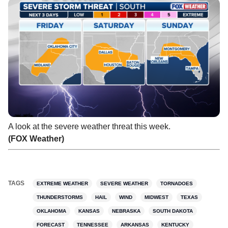
A look at the severe weather threat this week.
(FOX Weather)
TAGS
EXTREME WEATHER
SEVERE WEATHER
TORNADOES
THUNDERSTORMS
HAIL
WIND
MIDWEST
TEXAS
OKLAHOMA
KANSAS
NEBRASKA
SOUTH DAKOTA
FORECAST
TENNESSEE
ARKANSAS
KENTUCKY