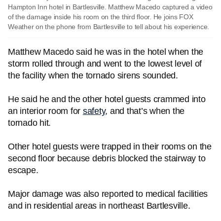
Hampton Inn hotel in Bartlesville. Matthew Macedo captured a video
of the damage inside his room on the third floor. He joins FOX
Weather on the phone from Bartlesville to tell about his experience.
Matthew Macedo said he was in the hotel when the
storm rolled through and went to the lowest level of
the facility when the tornado sirens sounded.
He said he and the other hotel guests crammed into
an interior room for
safety
, and that’s when the
tornado hit.
Other hotel guests were trapped in their rooms on the
second floor because debris blocked the stairway to
escape.
Major damage was also reported to medical facilities
and in residential areas in northeast Bartlesville.