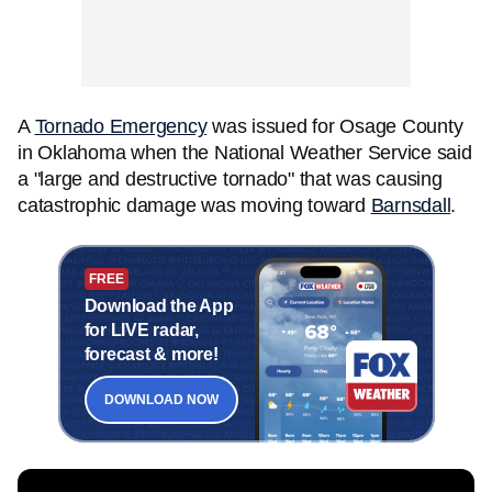
A
Tornado Emergency
was issued for Osage County
in Oklahoma when the National Weather Service said
a "large and destructive tornado" that was causing
catastrophic damage was moving toward
Barnsdall
.
FREE
Download the App
for LIVE radar,
forecast & more!
DOWNLOAD NOW