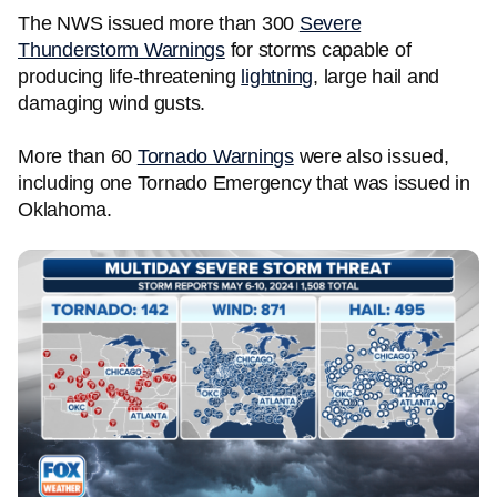
The NWS issued more than 300
Severe
Thunderstorm Warnings
for storms capable of
producing life-threatening
lightning
, large hail and
damaging wind gusts.
More than 60
Tornado Warnings
were also issued,
including one Tornado Emergency that was issued in
Oklahoma.