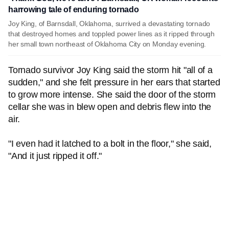
harrowing tale of enduring tornado
Joy King, of Barnsdall, Oklahoma, surrived a devastating tornado
that destroyed homes and toppled power lines as it ripped through
her small town northeast of Oklahoma City on Monday evening.
Tornado survivor Joy King said the storm hit "all of a
sudden," and she felt pressure in her ears that started
to grow more intense. She said the door of the storm
cellar she was in blew open and debris flew into the
air.
"I even had it latched to a bolt in the floor," she said,
"And it just ripped it off."