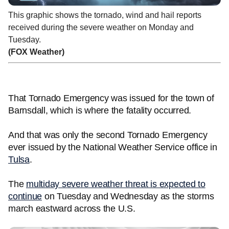
This graphic shows the tornado, wind and hail reports
received during the severe weather on Monday and
Tuesday.
(FOX Weather)
That Tornado Emergency was issued for the town of
Barnsdall, which is where the fatality occurred.
And that was only the second Tornado Emergency
ever issued by the National Weather Service office in
Tulsa
.
The
multiday severe weather threat is expected to
continue
on Tuesday and Wednesday as the storms
march eastward across the U.S.