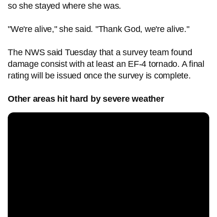
so she stayed where she was.
"We're alive," she said. "Thank God, we're alive."
The NWS said Tuesday that a survey team found
damage consist with at least an EF-4 tornado. A final
rating will be issued once the survey is complete.
Other areas hit hard by severe weather