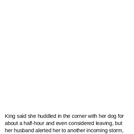
King said she huddled in the corner with her dog for
about a half-hour and even considered leaving, but
her husband alerted her to another incoming storm,