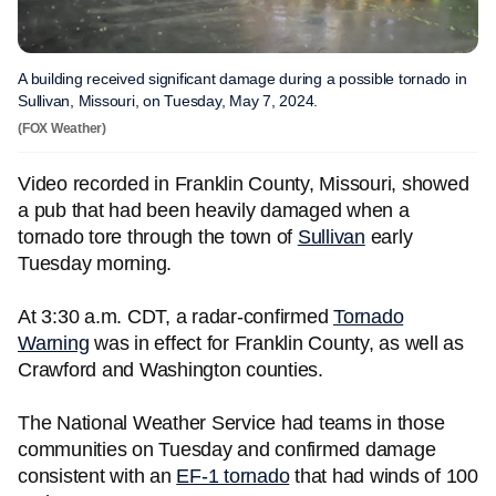
A building received significant damage during a possible tornado in
Sullivan, Missouri, on Tuesday, May 7, 2024.
(FOX Weather)
Video recorded in Franklin County, Missouri, showed
a pub that had been heavily damaged when a
tornado tore through the town of
Sullivan
early
Tuesday morning.
At 3:30 a.m. CDT, a radar-confirmed
Tornado
Warning
was in effect for Franklin County, as well as
Crawford and Washington counties.
The National Weather Service had teams in those
communities on Tuesday and confirmed damage
consistent with an
EF-1 tornado
that had winds of 100