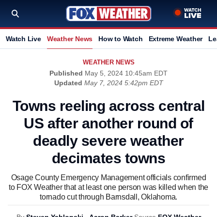
Watch Live
Weather News
How to Watch
Extreme Weather
Le
WEATHER NEWS
Published
May 5, 2024 10:45am EDT
Updated
May 7, 2024 5:42pm EDT
Towns reeling across central
US after another round of
deadly severe weather
decimates towns
Osage County Emergency Management officials confirmed
to FOX Weather that at least one person was killed when the
tornado cut through Barnsdall, Oklahoma.