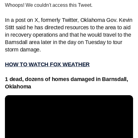
Whoops! We couldn't access this Tweet.
In a post on X, formerly Twitter, Oklahoma Gov. Kevin
Stitt said he has directed resources to the area to aid
in recovery operations and that he would travel to the
Barnsdall area later in the day on Tuesday to tour
storm damage.
HOW TO WATCH FOX WEATHER
1 dead, dozens of homes damaged in Barnsdall,
Oklahoma