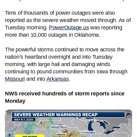
Tens of thousands of power outages were also
reported as the severe weather moved through. As of
Tuesday morning,
PowerOutage.us
was reporting
more than 10,000 outages in Oklahoma.
The powerful storms continued to move across the
nation’s heartland overnight and into Tuesday
morning, with large hail and damaging winds
continuing to pound communities from Iowa through
Missouri
and into
Arkansas
.
NWS received hundreds of storm reports since
Monday