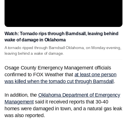
Watch: Tornado rips through Barndsall, leaving behind
wake of damage in Oklahoma
A tornado ripped through Barndsall Oklahoma, on Monday evening,
leaving behind a wake of damage.
Osage County Emergency Management officials
confirmed to FOX Weather that
at least one person
was killed when the tornado cut through Barnsdall
.
In addition, the
Oklahoma Department of Emergency
Management
said it received reports that 30-40
homes were damaged in town, and a natural gas leak
was also reported.