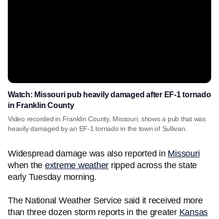
Watch: Missouri pub heavily damaged after EF-1 tornado
in Franklin County
Video recorded in Franklin County, Missouri, shows a pub that was
heavily damaged by an EF-1 tornado in the town of Sullivan.
Widespread damage was also reported in
Missouri
when the
extreme weather
ripped across the state
early Tuesday morning.
The National Weather Service said it received more
than three dozen storm reports in the greater
Kansas