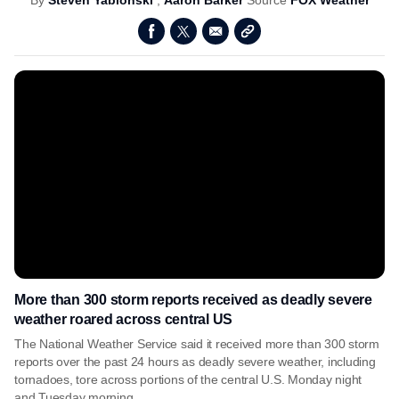
By
Steven Yablonski
,
Aaron Barker
Source
FOX Weather
More than 300 storm reports received as deadly severe
weather roared across central US
The National Weather Service said it received more than 300 storm
reports over the past 24 hours as deadly severe weather, including
tornadoes, tore across portions of the central U.S. Monday night
and Tuesday morning.