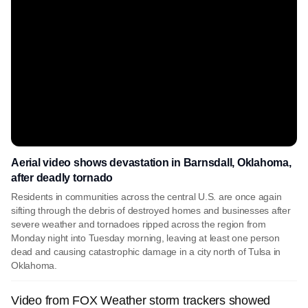
Aerial video shows devastation in Barnsdall, Oklahoma,
after deadly tornado
Residents in communities across the central U.S. are once again
sifting through the debris of destroyed homes and businesses after
severe weather and tornadoes ripped across the region from
Monday night into Tuesday morning, leaving at least one person
dead and causing catastrophic damage in a city north of Tulsa in
Oklahoma.
Video from FOX Weather storm trackers showed