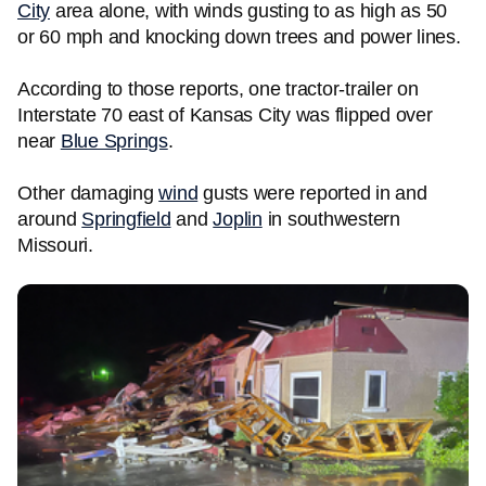
City
area alone, with winds gusting to as high as 50
or 60 mph and knocking down trees and power lines.
According to those reports, one tractor-trailer on
Interstate 70 east of Kansas City was flipped over
near
Blue Springs
.
Other damaging
wind
gusts were reported in and
around
Springfield
and
Joplin
in southwestern
Missouri.