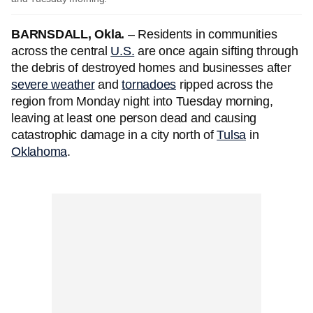
BARNSDALL, Okla.
– Residents in communities
across the central
U.S.
are once again sifting through
the debris of destroyed homes and businesses after
severe weather
and
tornadoes
ripped across the
region from Monday night into Tuesday morning,
leaving at least one person dead and causing
catastrophic damage in a city north of
Tulsa
in
Oklahoma
.