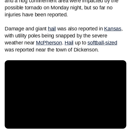
and a hog confinement area were impacted by the
possible tornado on Monday night, but so far no
injuries have been reported.
Damage and giant
hail
was also reported in
Kansas
,
with utility poles being snapped by the severe
weather near
McPherson
.
Hail
up to
softball-sized
was reported near the town of Dickenson.