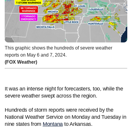
This graphic shows the hundreds of severe weather
reports on May 6 and 7, 2024.
(FOX Weather)
It was an intense night for forecasters, too, while the
severe weather swept across the region.
Hundreds of storm reports were received by the
National Weather Service on Monday and Tuesday in
nine states from
Montana
to Arkansas.