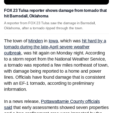
FOX 23 Tulsa reporter shows damage from tornado that
hit Barnsdall, Oklahoma
A reporter from FOX 23 Tulsa saw the damage in Barnsdall,
Oklahoma, after a tornado ripped through the town.
The town of
Minden
in
Iowa
, which was
hit hard by a
tornado during the late-April severe weather
outbreak
, was hit again on Monday night. According
to a storm report from the National Weather Service,
a tornado was reported a few miles northeast of town,
with damage being reported to a home and power
lines. Officials have found damage that is consistent
with an EF-1 tornado, according to preliminary
information.
In a news release,
Pottawattamie County officials
said
that early assessments showed seven properties