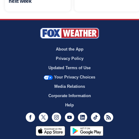
next week
About the App
Privacy Policy
Updated Terms of Use
Your Privacy Choices
Media Relations
Corporate Information
Help
Facebook
Twitter
Instagram
Youtube
LinkedIn
TikTok
RSS