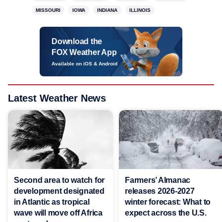
MISSOURI
IOWA
INDIANA
ILLINOIS
Download the
FOX Weather App
Available on iOS & Android
Latest Weather News
Second area to watch for
Farmers’ Almanac
development designated
releases 2026-2027
in Atlantic as tropical
winter forecast: What to
wave will move off Africa
expect across the U.S.