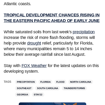
Atlantic coasts.
TROPICAL DEVELOPMENT CHANCES RISING IN
THE EASTERN PACIFIC AHEAD OF EARLY JUNE
While saturated soils from last week's
precipitation
increase the risk of more flash flooding, storms will
help provide
drought
relief, particularly for Florida,
where many municipalities remain 5 to 14 inches
below their average rainfall since last August.
Stay with
FOX Weather
for the latest updates on this
developing system.
TAGS
PRECIPITATION
FLORIDA
FLOOD
NORTH CAROLINA
SOUTHEAST
SOUTH CAROLINA
THUNDERSTORMS
GEORGIA
STAY22