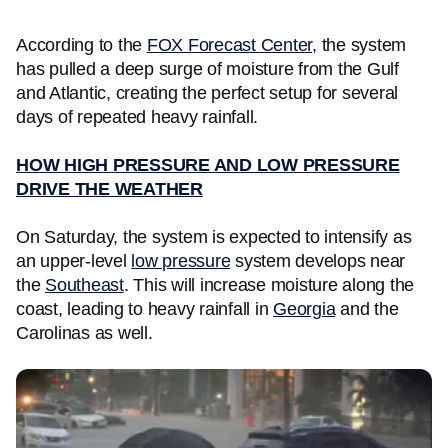
According to the
FOX Forecast Center
, the system
has pulled a deep surge of moisture from the Gulf
and Atlantic, creating the perfect setup for several
days of repeated heavy rainfall.
HOW HIGH PRESSURE AND LOW PRESSURE
DRIVE THE WEATHER
On Saturday, the system is expected to intensify as
an upper-level
low pressure
system develops near
the
Southeast
. This will increase moisture along the
coast, leading to heavy rainfall in
Georgia
and the
Carolinas as well.