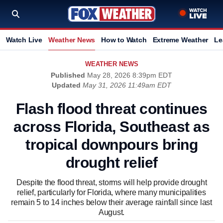
Watch Live
Weather News
How to Watch
Extreme Weather
Le
WEATHER NEWS
Published
May 28, 2026 8:39pm EDT
Updated
May 31, 2026 11:49am EDT
Flash flood threat continues
across Florida, Southeast as
tropical downpours bring
drought relief
Despite the flood threat, storms will help provide drought
relief, particularly for Florida, where many municipalities
remain 5 to 14 inches below their average rainfall since last
August.