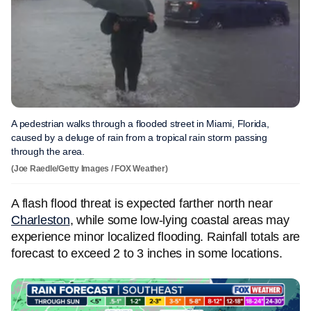
A pedestrian walks through a flooded street in Miami, Florida,
caused by a deluge of rain from a tropical rain storm passing
through the area.
(Joe Raedle/Getty Images / FOX Weather)
A flash flood threat is expected farther north near
Charleston
, while some low-lying coastal areas may
experience minor localized flooding. Rainfall totals are
forecast to exceed 2 to 3 inches in some locations.