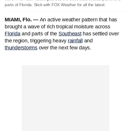
parts of Florida. Stick with FOX Weather for all the latest:
MIAMI, Flo. —
An active weather pattern that has
brought a wave of rich tropical moisture across
Florida
and parts of the
Southeast
has settled over
the region, triggering heavy
rainfall
and
thunderstorms
over the next few days.