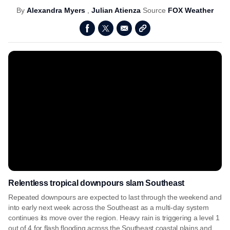
By
Alexandra Myers
,
Julian Atienza
Source
FOX Weather
Relentless tropical downpours slam Southeast
Repeated downpours are expected to last through the weekend and
into early next week across the Southeast as a multi-day system
continues its move over the region. Heavy rain is triggering a level 1
out of 4 for flash flooding across the Southeast coastal plains and