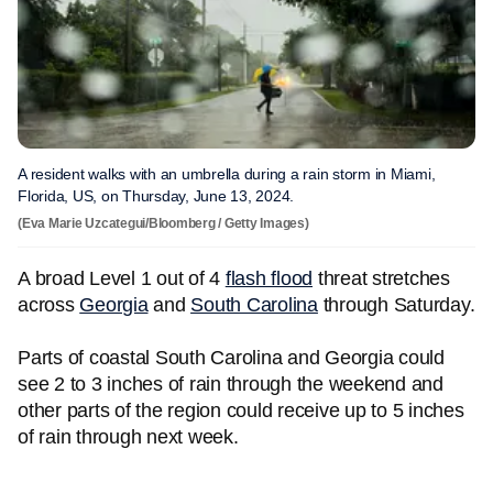
A resident walks with an umbrella during a rain storm in Miami,
Florida, US, on Thursday, June 13, 2024.
(Eva Marie Uzcategui/Bloomberg / Getty Images)
A broad Level 1 out of 4
flash flood
threat stretches
across
Georgia
and
South Carolina
through Saturday.
Parts of coastal South Carolina and Georgia could
see 2 to 3 inches of rain through the weekend and
other parts of the region could receive up to 5 inches
of rain through next week.