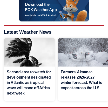
Download the
FOX Weather App
Available on iOS & Android
Latest Weather News
Second area to watch for
Farmers’ Almanac
development designated
releases 2026-2027
in Atlantic as tropical
winter forecast: What to
wave will move off Africa
expect across the U.S.
next week