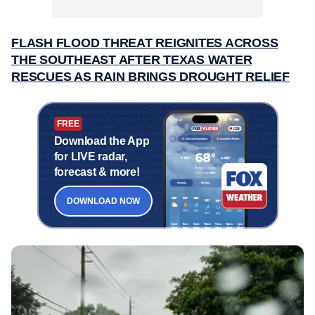
FLASH FLOOD THREAT REIGNITES ACROSS
THE SOUTHEAST AFTER TEXAS WATER
RESCUES AS RAIN BRINGS DROUGHT RELIEF
FREE
Download the App
for LIVE radar,
forecast & more!
DOWNLOAD NOW