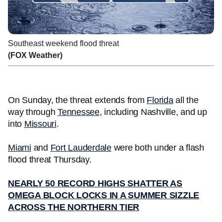
Southeast weekend flood threat
(FOX Weather)
On Sunday, the threat extends from
Florida
all the
way through
Tennessee
, including Nashville, and up
into
Missouri
.
Miami
and
Fort Lauderdale
were both under a flash
flood threat Thursday.
NEARLY 50 RECORD HIGHS SHATTER AS
OMEGA BLOCK LOCKS IN A SUMMER SIZZLE
ACROSS THE NORTHERN TIER