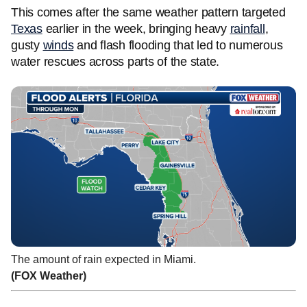
This comes after the same weather pattern targeted
Texas
earlier in the week, bringing heavy
rainfall
,
gusty
winds
and flash flooding that led to numerous
water rescues across parts of the state.
The amount of rain expected in Miami.
(FOX Weather)