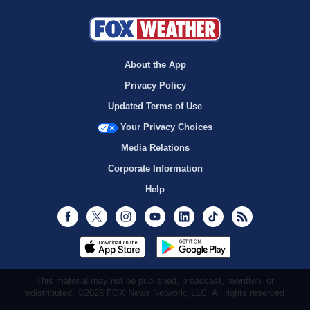
About the App
Privacy Policy
Updated Terms of Use
Your Privacy Choices
Media Relations
Corporate Information
Help
Facebook
Twitter
Instagram
Youtube
LinkedIn
TikTok
RSS
This material may not be published, broadcast, rewritten, or
redistributed. ©2026 FOX News Network, LLC. All rights reserved.