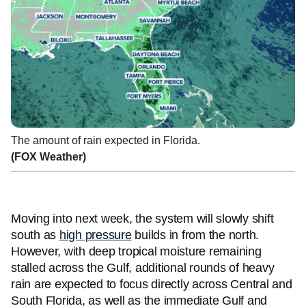
The amount of rain expected in Florida.
(FOX Weather)
Moving into next week, the system will slowly shift
south as
high pressure
builds in from the north.
However, with deep tropical moisture remaining
stalled across the Gulf, additional rounds of heavy
rain are expected to focus directly across Central and
South Florida, as well as the immediate Gulf and