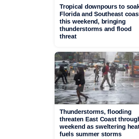
Tropical downpours to soa
Florida and Southeast coas
this weekend, bringing
thunderstorms and flood
threat
Thunderstorms, flooding
threaten East Coast throug
weekend as sweltering hea
fuels summer storms