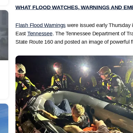
WHAT FLOOD WATCHES, WARNINGS AND EM
Flash Flood Warnings
were issued early Thursday 
East
Tennessee
. The Tennessee Department of Tra
State Route 160 and posted an image of powerful fl