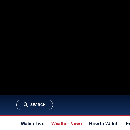
SEARCH
Watch Live
Weather News
How to Watch
E