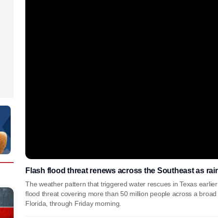
Flash flood threat renews across the Southeast as rai
The weather pattern that triggered water rescues in Texas earlier
flood threat covering more than 50 million people across a broad
Florida, through Friday morning.