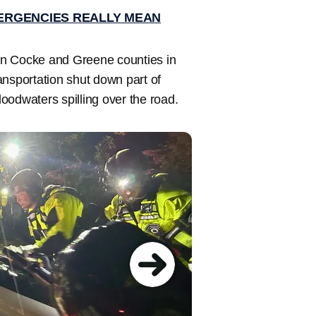
ERGENCIES REALLY MEAN
in Cocke and Greene counties in
nsportation shut down part of
oodwaters spilling over the road.