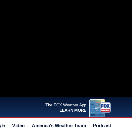
The FOX Weather App
LEARN MORE
yle
Video
America's Weather Team
Podcast
Deals