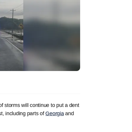
of storms will continue to put a dent
t, including parts of
Georgia
and