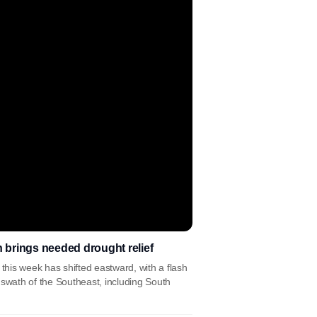
n brings needed drought relief
 this week has shifted eastward, with a flash
 swath of the Southeast, including South