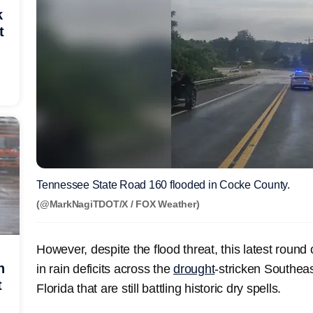
k
t
Tennessee State Road 160 flooded in Cocke County.
(@MarkNagiTDOT/X / FOX Weather)
However, despite the flood threat, this latest round 
h
in rain deficits across the
drought
-stricken Southeas
t
Florida that are still battling historic dry spells.