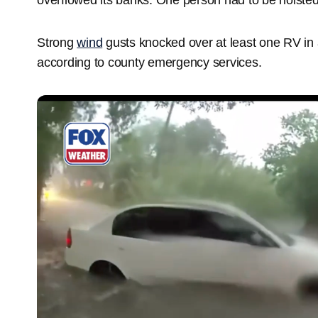
Strong
wind
gusts knocked over at least one RV in a
according to county emergency services.