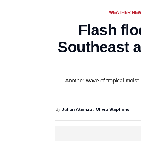
WEATHER NE
Flash flo
Southeast a
Another wave of tropical moistu
By
Julian Atienza
,
Olivia Stephens