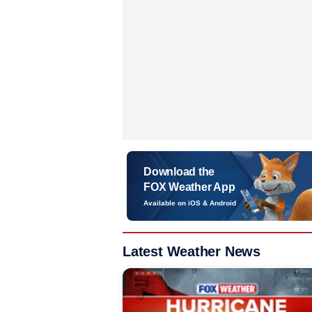
Download the
FOX Weather App
Available on iOS & Android
Latest Weather News