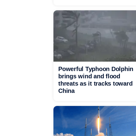
Powerful Typhoon Dolphin
brings wind and flood
threats as it tracks toward
China