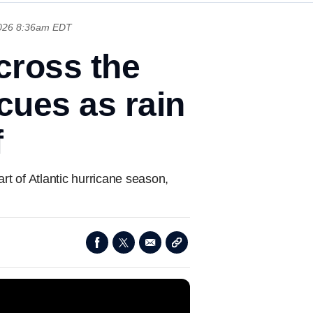
026 8:36am EDT
across the
cues as rain
f
rt of Atlantic hurricane season,