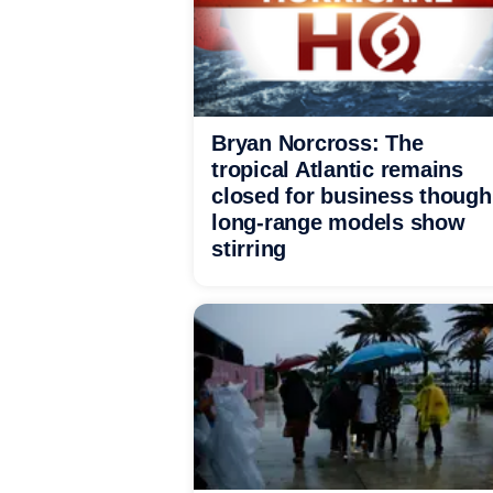
Bryan Norcross: The
tropical Atlantic remains
closed for business though
long-range models show
stirring