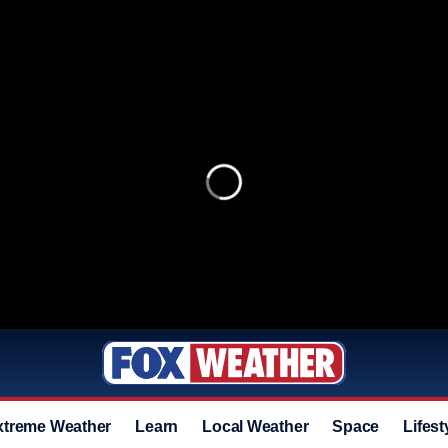
xtreme Weather
Learn
Local Weather
Space
Lifest