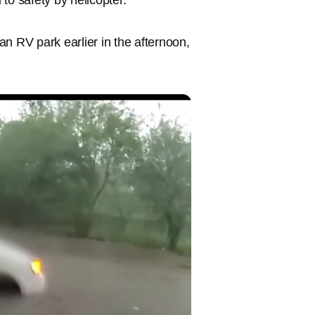
n RV park earlier in the afternoon,