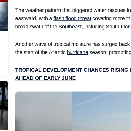
The weather pattern that triggered water rescues i
eastward, with a
flash flood threat
covering more tha
broad swath of the
Southeast
, including South
Flor
Another wave of tropical moisture has surged back i
the start of the Atlantic
hurricane
season, prompting
TROPICAL DEVELOPMENT CHANCES RISING I
AHEAD OF EARLY JUNE