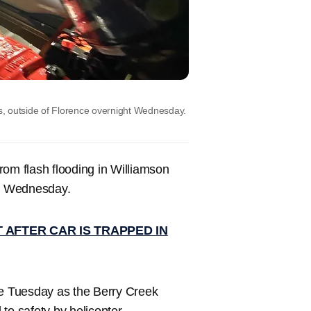
, outside of Florence overnight Wednesday.
rom flash flooding in Williamson
ly Wednesday.
 AFTER CAR IS TRAPPED IN
te Tuesday as the Berry Creek
to safety by helicopter.