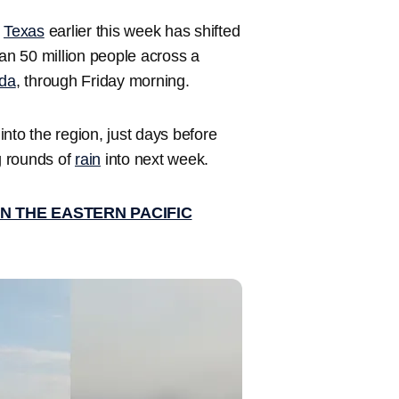
n
Texas
earlier this week has shifted
n 50 million people across a
ida
, through Friday morning.
nto the region, just days before
 rounds of
rain
into next week.
N THE EASTERN PACIFIC