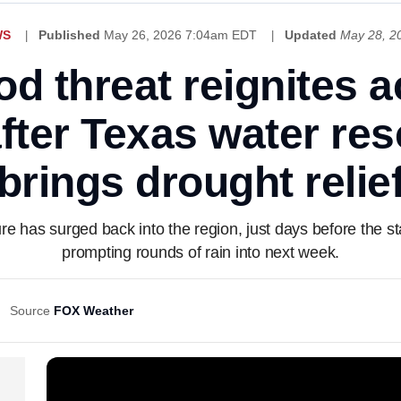
WS
Published
May 26, 2026 7:04am EDT
Updated
May 28, 2
od threat reignites 
fter Texas water res
brings drought relie
re has surged back into the region, just days before the sta
prompting rounds of rain into next week.
Source
FOX Weather