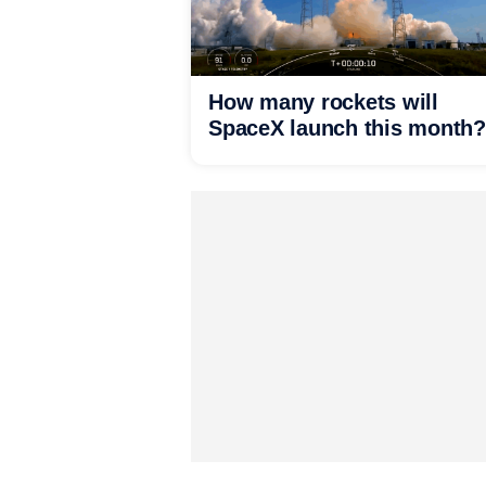
How many rockets will
SpaceX launch this month?