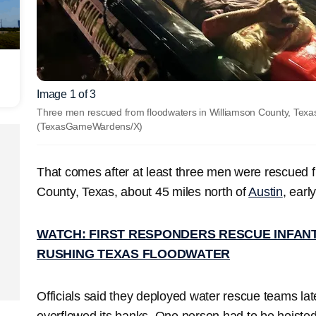
Image 1 of 3
Three men rescued from floodwaters in Williamson County, Texas
(TexasGameWardens/X)
That comes after at least three men were rescued f
County, Texas, about 45 miles north of
Austin
, ear
WATCH: FIRST RESPONDERS RESCUE INFANT
RUSHING TEXAS FLOODWATER
Officials said they deployed water rescue teams la
overflowed its banks. One person had to be hoisted 