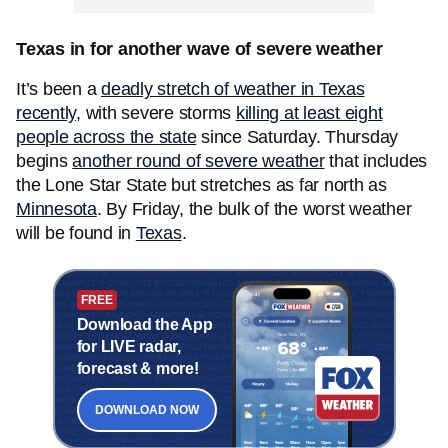
Texas in for another wave of severe weather
It’s been a
deadly stretch of weather in Texas
recently
, with severe storms
killing at least eight
people across the state
since Saturday. Thursday
begins
another round of severe weather
that includes
the Lone Star State but stretches as far north as
Minnesota
. By Friday, the bulk of the worst weather
will be found in
Texas
.
FREE
Download the App
for LIVE radar,
forecast & more!
DOWNLOAD NOW