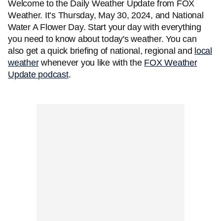
Welcome to the Daily Weather Update from FOX
Weather. It’s Thursday, May 30, 2024, and National
Water A Flower Day. Start your day with everything
you need to know about today's weather. You can
also get a quick briefing of national, regional and
local
weather
whenever you like with the
FOX Weather
Update podcast
.