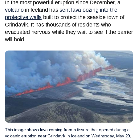
In the most powerful eruption since December, a
volcano
in Iceland has
sent lava oozing into the
protective walls
built to protect the seaside town of
Grindavík. It has thousands of residents who
evacuated nervous while they wait to see if the barrier
will hold.
This image shows lava coming from a fissure that opened during a
volcanic eruption near Grindavik in Iceland on Wednesday, May 29,