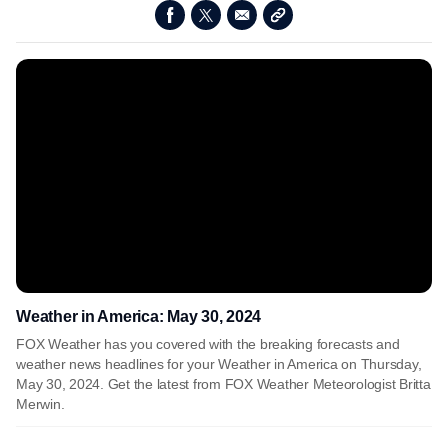
Weather in America: May 30, 2024
FOX Weather has you covered with the breaking forecasts and
weather news headlines for your Weather in America on Thursday,
May 30, 2024. Get the latest from FOX Weather Meteorologist Britta
Merwin.