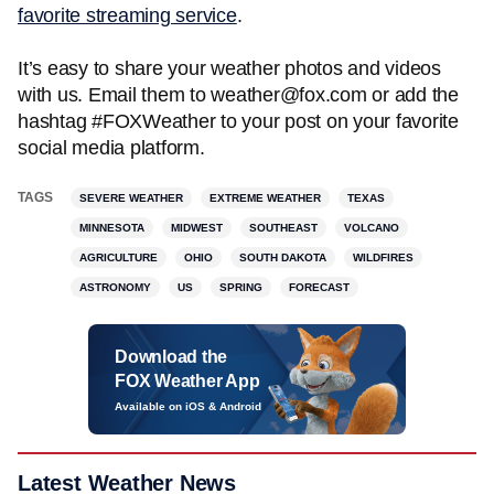
favorite streaming service
.
It’s easy to share your weather photos and videos
with us. Email them to weather@fox.com or add the
hashtag #FOXWeather to your post on your favorite
social media platform.
TAGS
SEVERE WEATHER
EXTREME WEATHER
TEXAS
MINNESOTA
MIDWEST
SOUTHEAST
VOLCANO
AGRICULTURE
OHIO
SOUTH DAKOTA
WILDFIRES
ASTRONOMY
US
SPRING
FORECAST
Download the
FOX Weather App
Available on iOS & Android
Latest Weather News