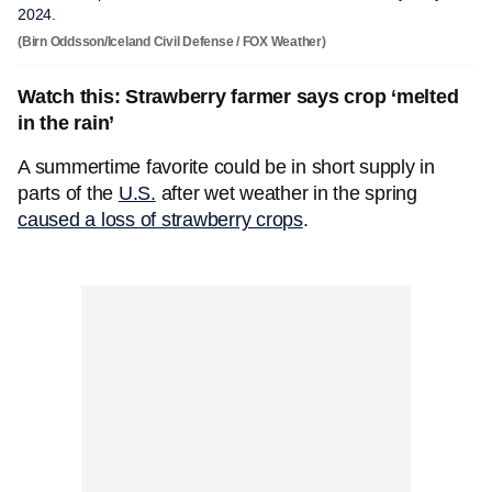
2024.
(Birn Oddsson/Iceland Civil Defense / FOX Weather)
Watch this: Strawberry farmer says crop ‘melted
in the rain’
A summertime favorite could be in short supply in
parts of the
U.S.
after wet weather in the spring
caused a loss of strawberry crops
.