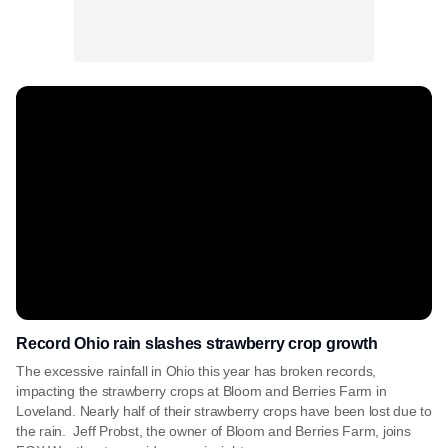
Record Ohio rain slashes strawberry crop growth
The excessive rainfall in Ohio this year has broken records,
impacting the strawberry crops at Bloom and Berries Farm in
Loveland. Nearly half of their strawberry crops have been lost due to
the rain. Jeff Probst, the owner of Bloom and Berries Farm, joins