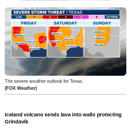
The severe weather outlook for Texas.
(FOX Weather)
Iceland volcano sends lava into walls protecting
Grindavik