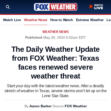
Watch Live
Weather News
How to Watch
Extreme Weather
Le
WEATHER NEWS
Published
May 30, 2024 6:02am EDT
The Daily Weather Update
from FOX Weather: Texas
faces renewed severe
weather threat
Start your day with the latest weather news. After a deadly
stretch of weather in Texas, severe storms won’t let up on the
Lone Star State.
By
Aaron Barker
Source
FOX Weather