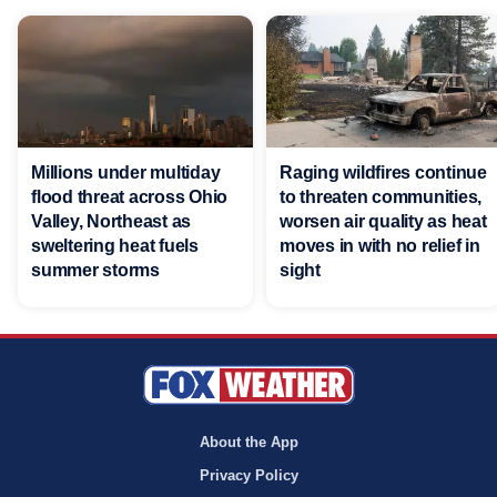
Millions under multiday
Raging wildfires continue
flood threat across Ohio
to threaten communities,
Valley, Northeast as
worsen air quality as heat
sweltering heat fuels
moves in with no relief in
summer storms
sight
About the App
Privacy Policy