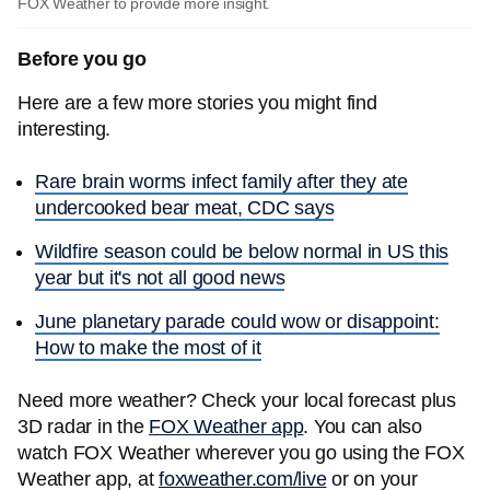
FOX Weather to provide more insight.
Before you go
Here are a few more stories you might find
interesting.
Rare brain worms infect family after they ate
undercooked bear meat, CDC says
Wildfire season could be below normal in US this
year but it's not all good news
June planetary parade could wow or disappoint:
How to make the most of it
Need more weather? Check your local forecast plus
3D radar in the
FOX Weather app
. You can also
watch FOX Weather wherever you go using the FOX
Weather app, at
foxweather.com/live
or on your