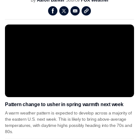
By
Aaron Barker
Source
FOX Weather
Pattern change to usher in spring warmth next week
A warm weather pattern is expected to develop across a majority of
the eastern U.S. next week. This is likely to bring above-average
temperatures, with daytime highs possibly heading into the 70s and
80s.