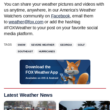
You can share your weather pictures and videos with
us anytime, anywhere, in our America's Weather
Watchers community on
Facebook
, email them
to
weather@fox.com
or add the hashtag
#FOXWeather to your post on your favorite social
media platform.
TAGS
SNOW
SEVERE WEATHER
GEORGIA
GOLF
SOUTHEAST
HURRICANES
Download the
FOX Weather App
Available on iOS & Android
Latest Weather News