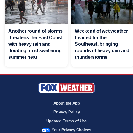
Another round of storms
Weekend of wet weather
threatens the East Coast
headed for the
with heavy rain and
Southeast, bringing
flooding amid sweltering
rounds of heavy rain and
summer heat
thunderstorms
About the App
Privacy Policy
Updated Terms of Use
Your Privacy Choices