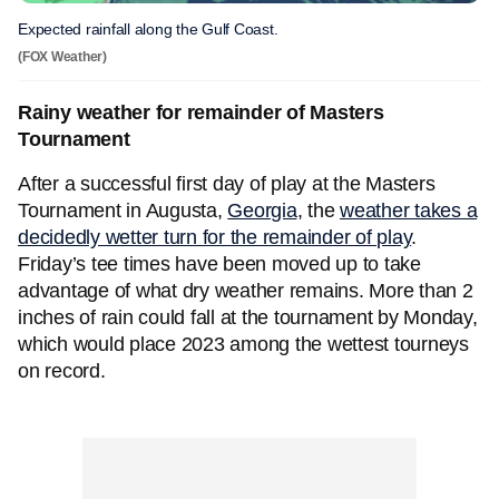
Expected rainfall along the Gulf Coast.
(FOX Weather)
Rainy weather for remainder of Masters
Tournament
After a successful first day of play at the Masters
Tournament in Augusta,
Georgia
, the
weather takes a
decidedly wetter turn for the remainder of play
.
Friday’s tee times have been moved up to take
advantage of what dry weather remains. More than 2
inches of rain could fall at the tournament by Monday,
which would place 2023 among the wettest tourneys
on record.