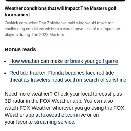
Weather conditions that will impact The Masters golf
tournament
Outkick.com writer Dan Zaksheske said wind would make for
challenging conditions while rain would have less of an impact on
players during The 2023 Masters.
Bonus reads
How weather can make or break your golf game
Red tide tracker: Florida beaches face red tide
threat as travelers head south in search of sunshine
Need more weather? Check your local forecast plus
3D radar in the
FOX Weather app
. You can also
watch FOX Weather wherever you go using the FOX
Weather app at
foxweather.com/live
or on
your
favorite streaming service
.