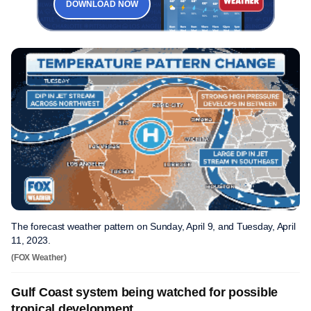
DOWNLOAD NOW
The forecast weather pattern on Sunday, April 9, and Tuesday, April
11, 2023.
(FOX Weather)
Gulf Coast system being watched for possible
tropical development