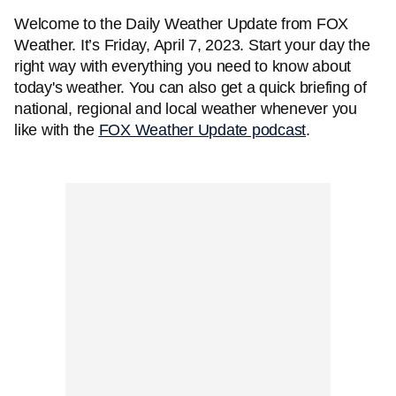
Welcome to the Daily Weather Update from FOX
Weather. It’s Friday, April 7, 2023. Start your day the
right way with everything you need to know about
today's weather. You can also get a quick briefing of
national, regional and local weather whenever you
like with the
FOX Weather Update podcast
.