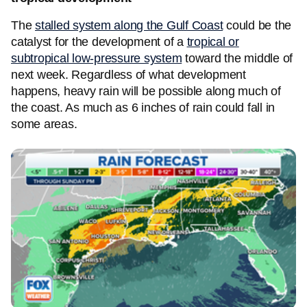
The
stalled system along the Gulf Coast
could be the
catalyst for the development of a
tropical or
subtropical low-pressure system
toward the middle of
next week. Regardless of what development
happens, heavy rain will be possible along much of
the coast. As much as 6 inches of rain could fall in
some areas.