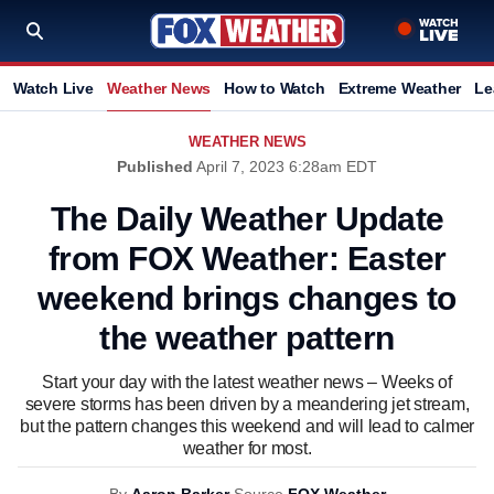
Watch Live
Weather News
How to Watch
Extreme Weather
Le
WEATHER NEWS
Published
April 7, 2023 6:28am EDT
The Daily Weather Update
from FOX Weather: Easter
weekend brings changes to
the weather pattern
Start your day with the latest weather news – Weeks of
severe storms has been driven by a meandering jet stream,
but the pattern changes this weekend and will lead to calmer
weather for most.