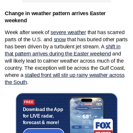
Change in weather pattern arrives Easter
weekend
Week after week of
severe weather
that has scarred
parts of the U.S. and
snow
that has buried other parts
has been driven by a turbulent jet stream. A
shift in
that pattern arrives during the Easter weekend
and
will likely lead to calmer weather across much of the
country. The exception will be across the Gulf Coast,
where a
stalled front will stir up rainy weather across
the South
.
FREE
Download the App
for LIVE radar,
forecast & more!