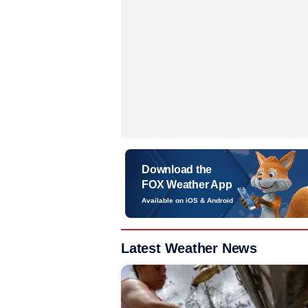
Download the
FOX Weather App
Available on iOS & Android
Latest Weather News