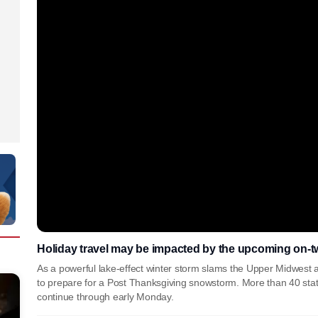
Holiday travel may be impacted by the upcoming on-t
As a powerful lake-effect winter storm slams the Upper Midwest 
to prepare for a Post Thanksgiving snowstorm. More than 40 stat
continue through early Monday.