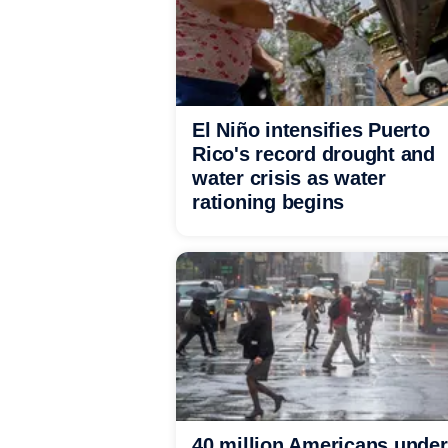
El Niño intensifies Puerto
Rico's record drought and
water crisis as water
rationing begins
40 million Americans under