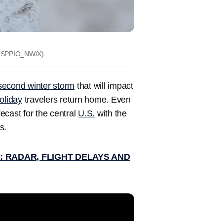
SPPIO_NW/X)
 second winter storm
that will impact
oliday
travelers return home. Even
ecast for the central
U.S.
with the
s.
 RADAR, FLIGHT DELAYS AND