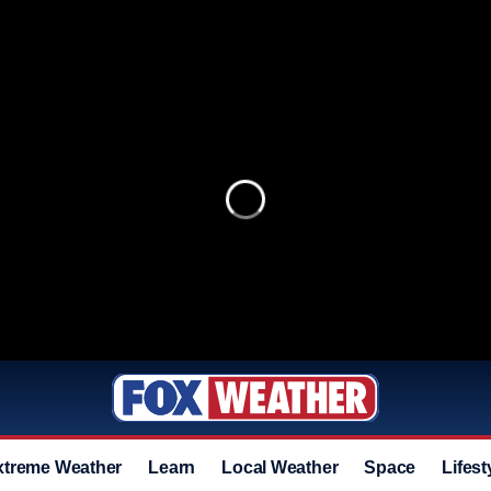
xtreme Weather
Learn
Local Weather
Space
Lifest