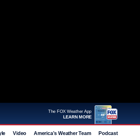
The FOX Weather App
LEARN MORE
yle
Video
America's Weather Team
Podcast
Deals