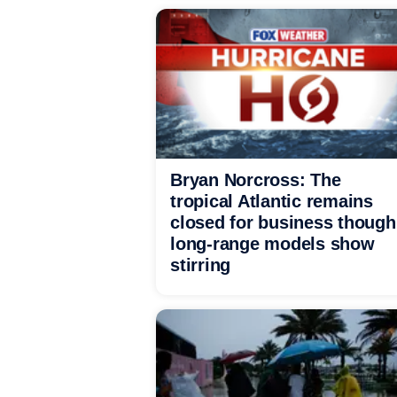
Bryan Norcross: The
tropical Atlantic remains
closed for business though
long-range models show
stirring