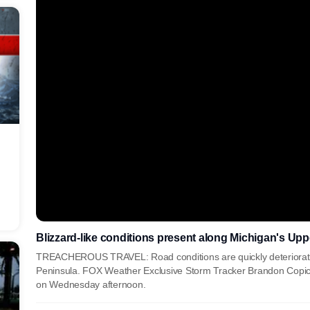
Blizzard-like conditions present along Michigan's Up
TREACHEROUS TRAVEL: Road conditions are quickly deterioratin
Peninsula. FOX Weather Exclusive Storm Tracker Brandon Copic 
on Wednesday afternoon.