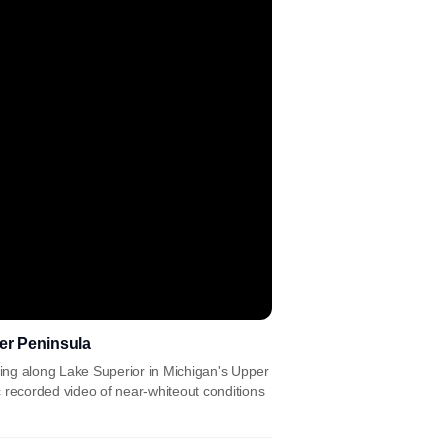
per Peninsula
g along Lake Superior in Michigan's Upper
recorded video of near-whiteout conditions