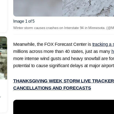
Image 1 of 5
Winter storm causes crashes on Interstate 94 in Minnesota.
(@M
Meanwhile, the FOX Forecast Center is
tracking a
millions across more than 40 states, just as many
h
more intense wind gusts and heavy snowfall are for
potential to cause significant delays at major airport
THANKSGIVING WEEK STORM LIVE TRACKER:
CANCELLATIONS AND FORECASTS
r