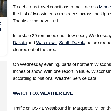
Treacherous travel conditions remain across
Minne
the first of two winter storms races across the Upp
Thanksgiving travel rush.
k
t
Interstate 29 remained shut down early Wednesd
Dakota
and
Watertown
,
South Dakota
before reope
cleared out of the area.
On Wednesday evening, parts of northern Wiscons
inches of snow. With one report in Brule, Wisconsi
according to National Weather Service data.
WATCH FOX WEATHER LIVE
Traffic on US 41 Westbound in Marquette, MI on th