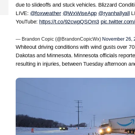
due to slideoffs and stuck vehicles. Blizzard Cond
LIVE:
@foxweather
@WxWiseApp
@ryanhallyall
L
YouTube:
https://t.co/92cwpQSOm3
pic.twitter.co
— Brandon Copic (@BrandonCopicWx)
November 26, 
Whiteout driving conditions with wind gusts over 7
Dakotas and Minnesota. Minnesota officials report
resulting in injuries, between Tuesday afternoon 