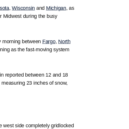
sota
,
Wisconsin
and
Michigan
, as
er Midwest during the busy
ay morning between
Fargo
,
North
ning as the fast-moving system
in reported between 12 and 18
n measuring 23 inches of snow,
e west side completely gridlocked