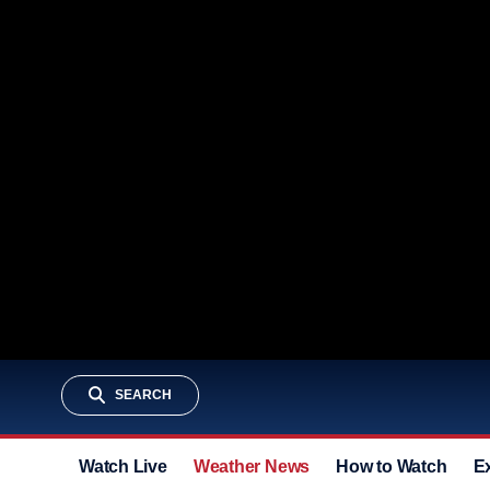
SEARCH
Watch Live
Weather News
How to Watch
E