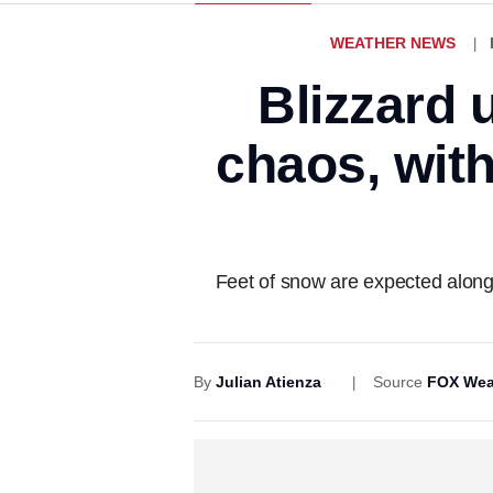
WEATHER NEWS
Blizzard 
chaos, with
Feet of snow are expected alon
By
Julian Atienza
Source
FOX Wea