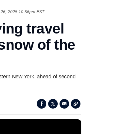
26, 2025 10:56pm EST
ing travel
 snow of the
stern New York, ahead of second