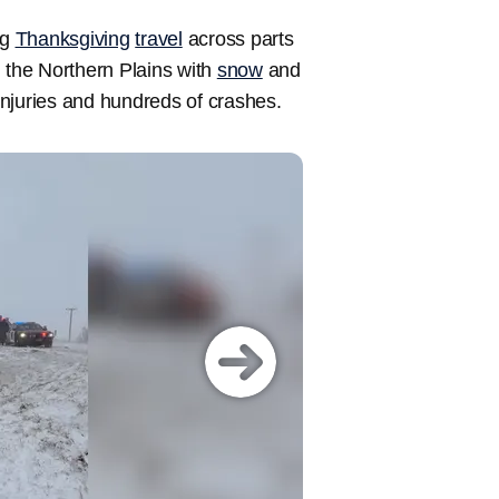
ng
Thanksgiving
travel
across parts
the Northern Plains with
snow
and
njuries and hundreds of crashes.