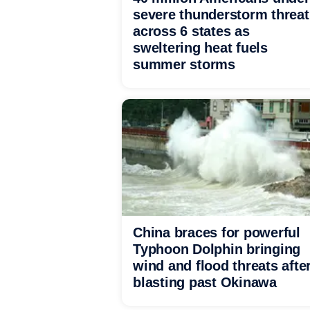
severe thunderstorm threat
across 6 states as
sweltering heat fuels
summer storms
China braces for powerful
Typhoon Dolphin bringing
wind and flood threats afte
blasting past Okinawa