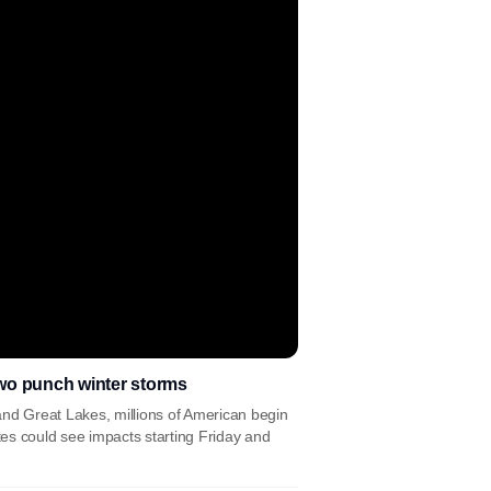
wo punch winter storms
and Great Lakes, millions of American begin
es could see impacts starting Friday and