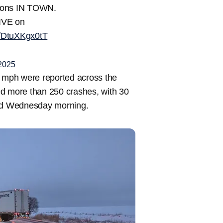
itions IN TOWN.
IVE on
m/DtuXKgx0tT
2025
0 mph were reported across the
ed more than 250 crashes, with 30
and Wednesday morning.