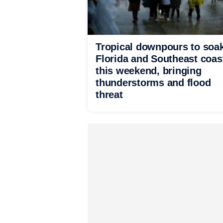
Tropical downpours to soa
Florida and Southeast coas
this weekend, bringing
thunderstorms and flood
threat