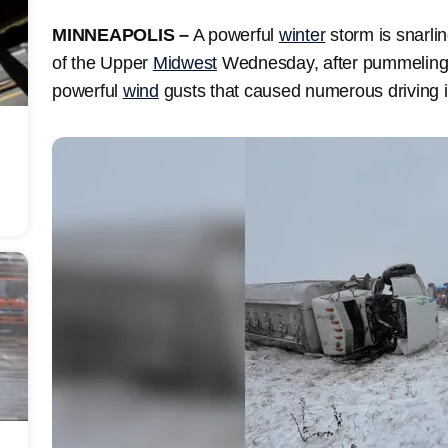
MINNEAPOLIS –
A powerful
winter
storm is snarli
of the Upper
Midwest
Wednesday, after pummeling 
powerful
wind
gusts that caused numerous driving i