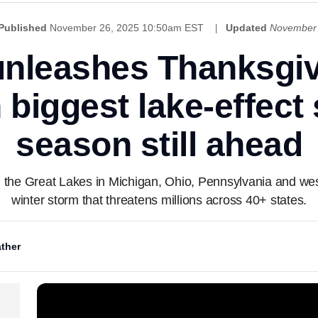
Published
November 26, 2025 10:50am EST
Updated
November 
unleashes Thanksgiv
 biggest lake-effect
season still ahead
g the Great Lakes in Michigan, Ohio, Pennsylvania and we
winter storm that threatens millions across 40+ states.
ther