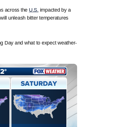
ons across the
U.S.
impacted by a
will unleash bitter temperatures
ing Day and what to expect weather-