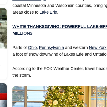
coastal Minnesota and Wisconsin counties, bringi
areas close to
Lake Erie
.
WHITE THANKSGIVING: POWERFUL LAKE-EF
MILLIONS
Parts of
Ohio
,
Pennsylvania
and western
New York
a foot of snow downwind of Lakes Erie and Ontario
r
According to the FOX Weather Center, travel heada
the storm.