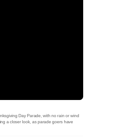
sgiving Day Parade, with no rain or wind
ng a closer look, as parade goers have
t: