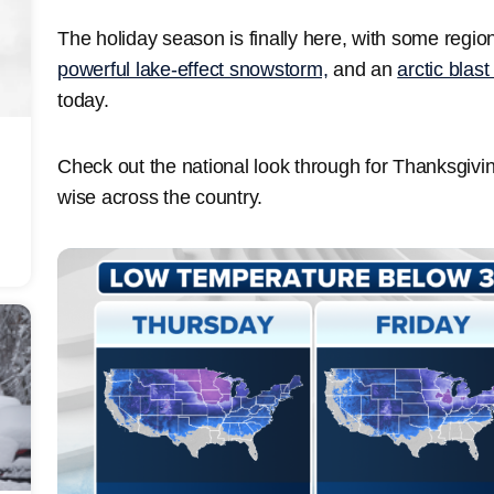
The holiday season is finally here, with some regi
powerful lake-effect snowstorm,
and an
arctic blast
today.
Check out the national look through for Thanksgiv
wise across the country.