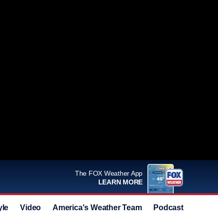
The FOX Weather App
LEARN MORE
yle
Video
America's Weather Team
Podcast
Deals