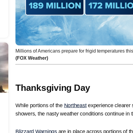
Millions of Americans prepare for frigid temperatures th
(FOX Weather)
Thanksgiving Day
While portions of the
Northeast
experience clearer sk
showers, the nasty weather conditions continue in 
Blizzard Warnings
are in place across portions of 