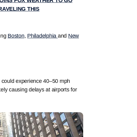
OINS FOX WEATHER TO GO
RAVELING THIS
ding
Boston
,
Philadelphia
and
New
could experience 40–50 mph
kely causing delays at airports for