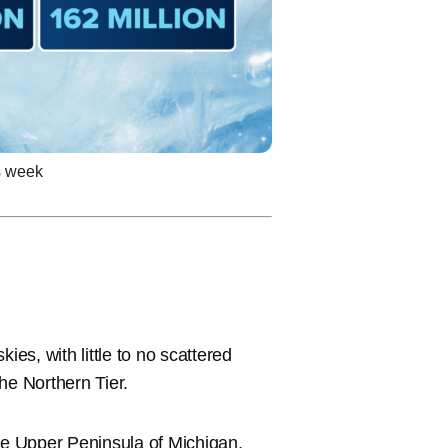
is week
ies, with little to no scattered
the Northern Tier.
the Upper Peninsula of Michigan,