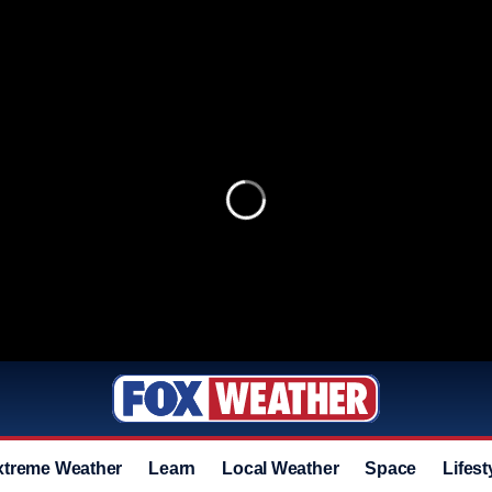
xtreme Weather
Learn
Local Weather
Space
Lifest