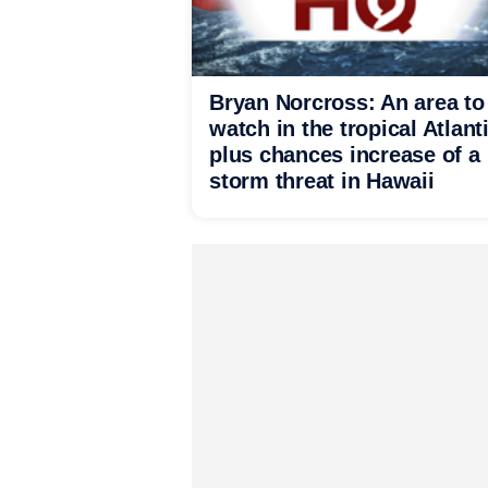
Bryan Norcross: An area to
watch in the tropical Atlant
plus chances increase of a
storm threat in Hawaii