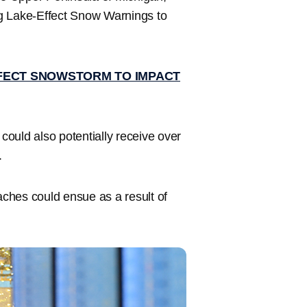
ng Lake-Effect Snow Warnings to
FECT SNOWSTORM TO IMPACT
could also potentially receive over
.
ches could ensue as a result of