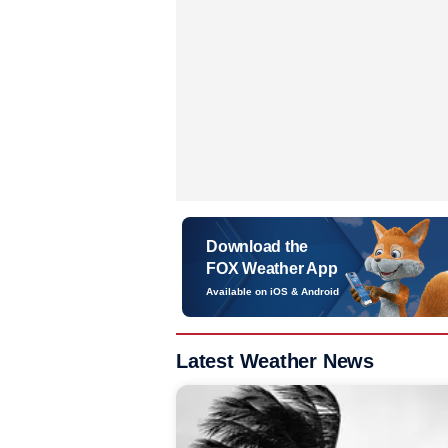
Download the
FOX Weather App
Available on iOS & Android
Latest Weather News