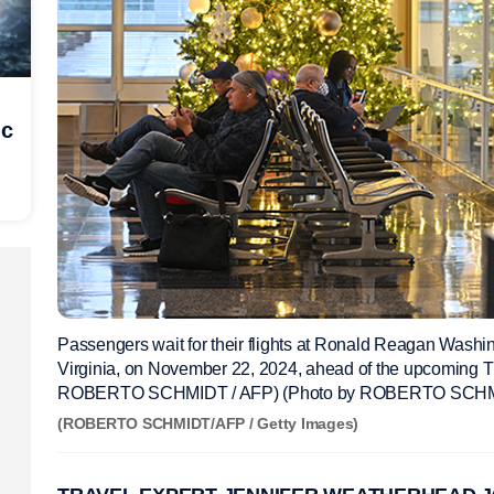
ic
Passengers wait for their flights at Ronald Reagan Washing
Virginia, on November 22, 2024, ahead of the upcoming T
ROBERTO SCHMIDT / AFP) (Photo by ROBERTO SCHMID
(ROBERTO SCHMIDT/AFP / Getty Images)