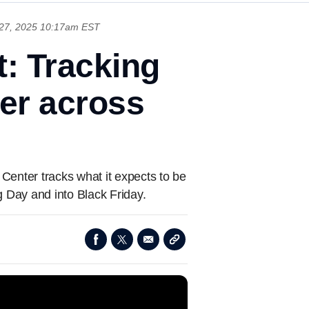
27, 2025 10:17am EST
t: Tracking
er across
Center tracks what it expects to be
g Day and into Black Friday.