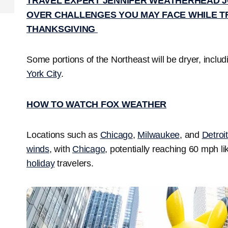
TRAVEL EXPERT JENNIFER WEATHERHEAD J
OVER CHALLENGES YOU MAY FACE WHILE T
THANKSGIVING
Some portions of the Northeast will be dryer, inclu
York City
.
HOW TO WATCH FOX WEATHER
Locations such as
Chicago
,
Milwaukee
, and
Detroit
winds
, with
Chicago
, potentially reaching 60 mph li
holiday
travelers.