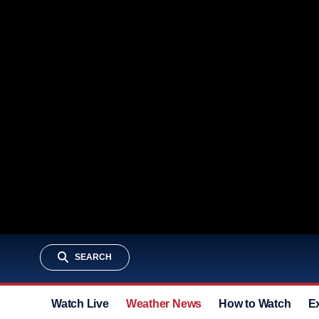
SEARCH
Watch Live
Weather News
How to Watch
E