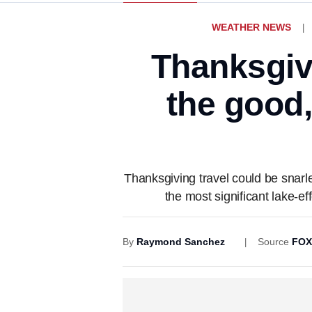
WEATHER NEWS
Thanksgivi
the good
Thanksgiving travel could be snarl
the most significant lake-e
By
Raymond Sanchez
Source
FOX