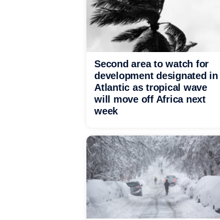
Second area to watch for
development designated in
Atlantic as tropical wave
will move off Africa next
week