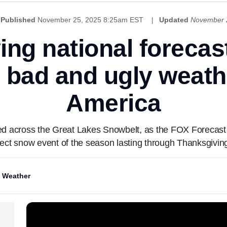
Published
November 25, 2025 8:25am EST
Updated
November 
ng national forecas
, bad and ugly weath
America
ed across the Great Lakes Snowbelt, as the FOX Forecast 
ffect snow event of the season lasting through Thanksgivin
 Weather