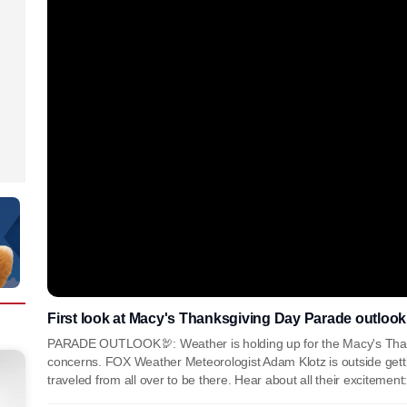
First look at Macy's Thanksgiving Day Parade outlook
PARADE OUTLOOK🦃: Weather is holding up for the Macy's Thank
concerns. FOX Weather Meteorologist Adam Klotz is outside getti
traveled from all over to be there. Hear about all their excitemen