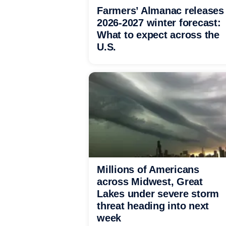
Farmers’ Almanac releases
2026-2027 winter forecast:
What to expect across the
U.S.
Millions of Americans
across Midwest, Great
Lakes under severe storm
threat heading into next
week