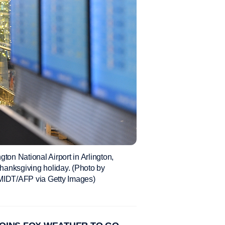
ton National Airport in Arlington,
hanksgiving holiday. (Photo by
T/AFP via Getty Images)