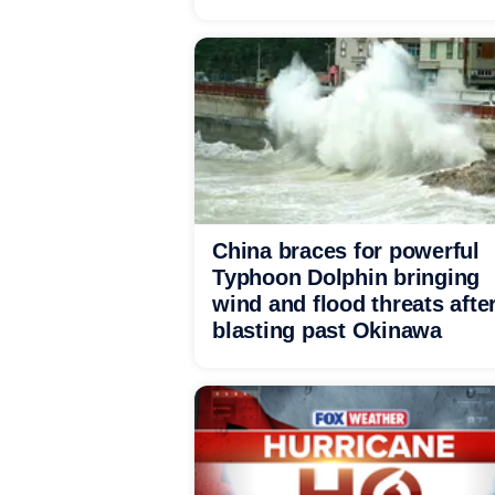
China braces for powerful
Typhoon Dolphin bringing
wind and flood threats afte
blasting past Okinawa