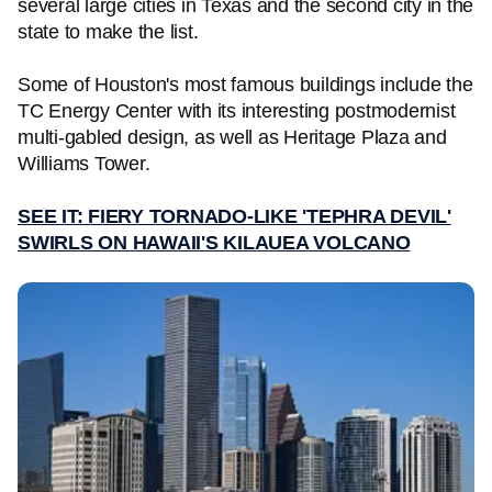
several large cities in Texas and the second city in the
state to make the list.
Some of Houston's most famous buildings include the
TC Energy Center with its interesting postmodernist
multi-gabled design, as well as Heritage Plaza and
Williams Tower.
SEE IT: FIERY TORNADO-LIKE 'TEPHRA DEVIL'
SWIRLS ON HAWAII'S KILAUEA VOLCANO