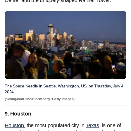
Center and the uniquely-shaped Rainier Tower.
The Space Needle in Seattle, Washington, US, on Thursday, July 4,
2024.
(SeongJoon Cho/Bloomberg / Getty Images)
9. Houston
Houston
, the most populated city in
Texas
, is one of