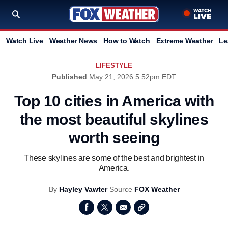
Watch Live
Weather News
How to Watch
Extreme Weather
Le
LIFESTYLE
Published
May 21, 2026 5:52pm EDT
Top 10 cities in America with
the most beautiful skylines
worth seeing
These skylines are some of the best and brightest in
America.
By
Hayley Vawter
Source
FOX Weather