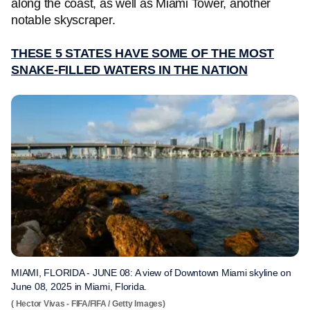
along the coast, as well as Miami Tower, another
notable skyscraper.
THESE 5 STATES HAVE SOME OF THE MOST
SNAKE-FILLED WATERS IN THE NATION
MIAMI, FLORIDA - JUNE 08: A view of Downtown Miami skyline on
June 08, 2025 in Miami, Florida.
( Hector Vivas - FIFA/FIFA / Getty Images)