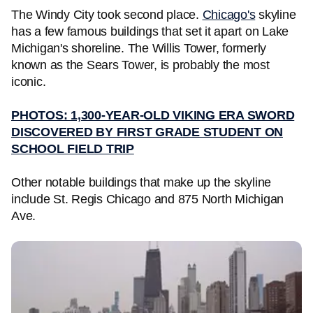
The Windy City took second place.
Chicago's
skyline
has a few famous buildings that set it apart on Lake
Michigan's shoreline. The Willis Tower, formerly
known as the Sears Tower, is probably the most
iconic.
PHOTOS: 1,300-YEAR-OLD VIKING ERA SWORD
DISCOVERED BY FIRST GRADE STUDENT ON
SCHOOL FIELD TRIP
Other notable buildings that make up the skyline
include St. Regis Chicago and 875 North Michigan
Ave.