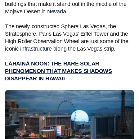
buildings that make it stand out in the middle of the
Mojave Desert in
Nevada
.
The newly-constructed Sphere Las Vegas, the
Stratosphere, Paris Las Vegas' Eiffel Tower and the
High Roller Observation Wheel are just some of the
iconic
infrastructure
along the Las Vegas strip.
LĀHAINĀ NOON: THE RARE SOLAR
PHENOMENON THAT MAKES SHADOWS
DISAPPEAR IN HAWAII