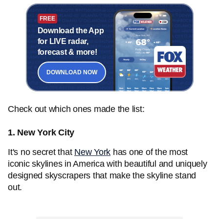
FREE
Download the App
for LIVE radar,
forecast & more!
DOWNLOAD NOW
Check out which ones made the list:
1. New York City
It's no secret that
New York
has one of the most
iconic skylines in America with beautiful and uniquely
designed skyscrapers that make the skyline stand
out.