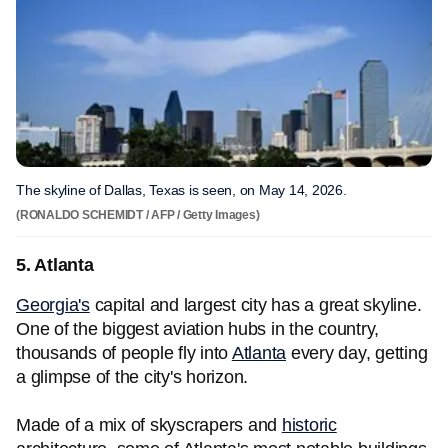
The skyline of Dallas, Texas is seen, on May 14, 2026.
(RONALDO SCHEMIDT / AFP / Getty Images)
5. Atlanta
Georgia's
capital and largest city has a great skyline.
One of the biggest aviation hubs in the country,
thousands of people fly into
Atlanta
every day, getting
a glimpse of the city's horizon.
Made of a mix of skyscrapers and
historic