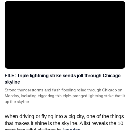
FILE: Triple lightning strike sends jolt through Chicago
skyline
Strong thunderstorms and flash flooding rolled through Chicago on
Monday, including triggering this triple-pronged lightning strike that lit
up the skyline.
When driving or flying into a big city, one of the things
that makes it shine is the skyline. A list reveals the 10