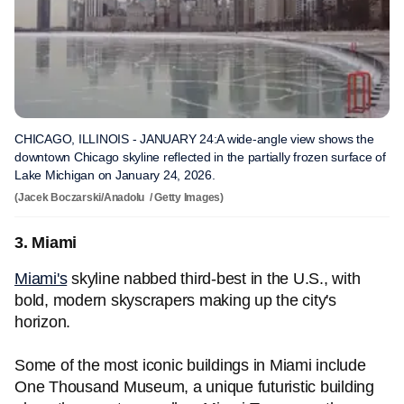
CHICAGO, ILLINOIS - JANUARY 24:A wide-angle view shows the
downtown Chicago skyline reflected in the partially frozen surface of
Lake Michigan on January 24, 2026.
(Jacek Boczarski/Anadolu / Getty Images)
3. Miami
Miami's
skyline nabbed third-best in the U.S., with
bold, modern skyscrapers making up the city's
horizon.
Some of the most iconic buildings in Miami include
One Thousand Museum, a unique futuristic building