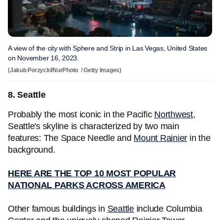
A view of the city with Sphere and Strip in Las Vegas, United States
on November 16, 2023.
(Jakub Porzycki/NurPhoto / Getty Images)
8. Seattle
Probably the most iconic in the Pacific
Northwest
,
Seattle's skyline is characterized by two main
features: The Space Needle and
Mount Rainier
in the
background.
HERE ARE THE TOP 10 MOST POPULAR
NATIONAL PARKS ACROSS AMERICA
Other famous buildings in
Seattle
include Columbia