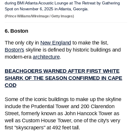
during BMI Atlanta Acoustic Lounge at The Retreat by Gathering
Spot on November 6, 2025 in Atlanta, Georgia.
(Prince Williams/WireImage / Getty Images)
6. Boston
The only city in
New England
to make the list,
Boston's
skyline is defined by historic buildings and
modern-era
architecture
.
BEACHGOERS WARNED AFTER FIRST WHITE
SHARK OF THE SEASON CONFIRMED IN CAPE
COD
Some of the iconic buildings to make up the skyline
include the Prudential Tower and 200 Clarendon
Street, formerly known as John Hancock Tower as
well as Custom House Tower, one of the city's very
first "skyscrapers" at 492 feet tall.