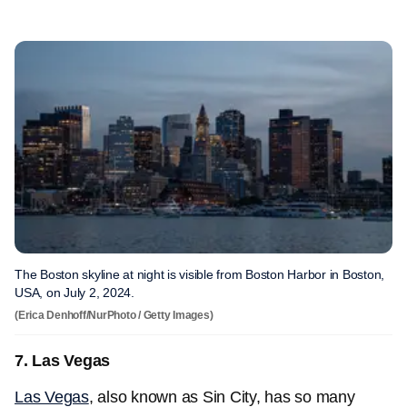
The Boston skyline at night is visible from Boston Harbor in Boston,
USA, on July 2, 2024.
(Erica Denhoff/NurPhoto / Getty Images)
7. Las Vegas
Las Vegas
, also known as Sin City, has so many