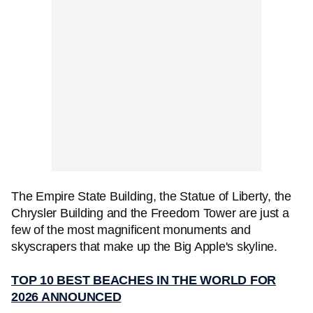
The Empire State Building, the Statue of Liberty, the
Chrysler Building and the Freedom Tower are just a
few of the most magnificent monuments and
skyscrapers that make up the Big Apple's skyline.
TOP 10 BEST BEACHES IN THE WORLD FOR
2026 ANNOUNCED