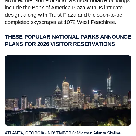
architecture, some of Atlanta's most notable buildings
include the Bank of America Plaza with its intricate
design, along with Truist Plaza and the soon-to-be
completed skyscraper at 1072 West Peachtree.
THESE POPULAR NATIONAL PARKS ANNOUNCE
PLANS FOR 2026 VISITOR RESERVATIONS
ATLANTA, GEORGIA - NOVEMBER 6: Midtown Atlanta Skyline