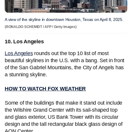
A view of the skyline in downtown Houston, Texas on April 8, 2025.
(RONALDO SCHEMIDT / AFP / Getty Images)
10. Los Angeles
Los Angeles
rounds out the top 10 list of most
beautiful skylines in the U.S. with a bang. Set in front
of the San Gabriel Mountains, the City of Angels has
a stunning skyline.
HOW TO WATCH FOX WEATHER
Some of the buildings that make it stand out include
the Wilshire Grand Center with its sail-shaped top
and glass exterior, US Bank Tower with its circular
design and the tall rectangular black glass design of
AON Center.