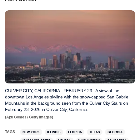
CULVER CITY, CALIFORNIA - FEBRUARY 23 : A view of the
downtown Los Angeles skyline with the snow-capped San Gabriel
Mountains in the background seen from the Culver City Stairs on
February 23, 2026 in Culver City, California.
(Apu Gomes / Getty Images)
TAGS
NEW YORK
ILLINOIS
FLORIDA
TEXAS
GEORGIA