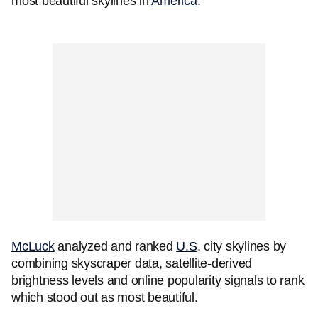
most beautiful skylines in
America
.
McLuck
analyzed and ranked
U.S
. city skylines by
combining skyscraper data, satellite-derived
brightness levels and online popularity signals to rank
which stood out as most beautiful.