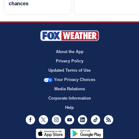
chances
About the App
Privacy Policy
Updated Terms of Use
Your Privacy Choices
Media Relations
Corporate Information
Help
Facebook
Twitter
Instagram
Youtube
LinkedIn
TikTok
RSS