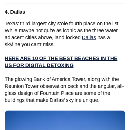
4. Dallas
Texas' third-largest city stole fourth place on the list.
While maybe not quite as iconic as the three water-
adjacent cities above, land-locked
Dallas
has a
skyline you can't miss.
HERE ARE 10 OF THE BEST BEACHES IN THE
US FOR DIGITAL DETOXING
The glowing Bank of America Tower, along with the
Reunion Tower observation deck and the angular, all-
glass design of Fountain Place are some of the
buildings that make Dallas' skyline unique.