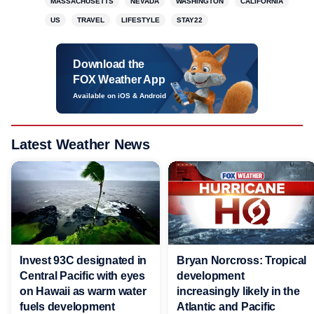
MASSACHUSETTS
NEVADA
WASHINGTON
CALIFORNIA
US
TRAVEL
LIFESTYLE
STAY22
Download the
FOX Weather App
Available on iOS & Android
Latest Weather News
Invest 93C designated in
Bryan Norcross: Tropical
Central Pacific with eyes
development
on Hawaii as warm water
increasingly likely in the
fuels development
Atlantic and Pacific