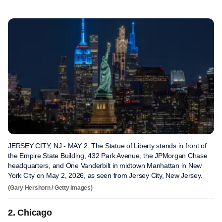
JERSEY CITY, NJ - MAY 2: The Statue of Liberty stands in front of
the Empire State Building, 432 Park Avenue, the JPMorgan Chase
headquarters, and One Vanderbilt in midtown Manhattan in New
York City on May 2, 2026, as seen from Jersey City, New Jersey.
(Gary Hershorn / Getty Images)
2. Chicago