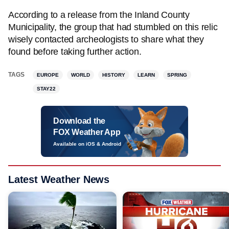
According to a release from the Inland County
Municipality, the group that had stumbled on this relic
wisely contacted archeologists to share what they
found before taking further action.
TAGS
EUROPE
WORLD
HISTORY
LEARN
SPRING
STAY22
Download the
FOX Weather App
Available on iOS & Android
Latest Weather News