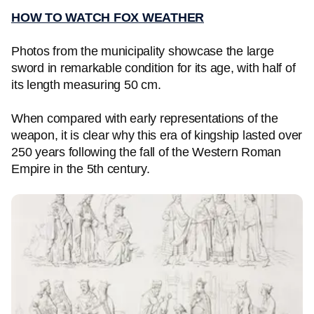
HOW TO WATCH FOX WEATHER
Photos from the municipality showcase the large
sword in remarkable condition for its age, with half of
its length measuring 50 cm.
When compared with early representations of the
weapon, it is clear why this era of kingship lasted over
250 years following the fall of the Western Roman
Empire in the 5th century.