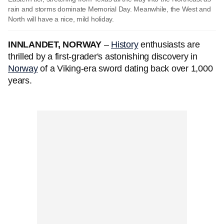
rain and storms dominate Memorial Day. Meanwhile, the West and
North will have a nice, mild holiday.
INNLANDET, NORWAY
–
History
enthusiasts are
thrilled by a first-grader's astonishing discovery in
Norway
of a Viking-era sword dating back over 1,000
years.