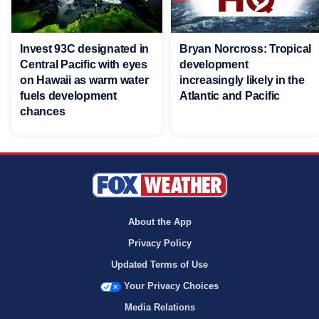
Invest 93C designated in
Bryan Norcross: Tropical
Central Pacific with eyes
development
on Hawaii as warm water
increasingly likely in the
fuels development
Atlantic and Pacific
chances
About the App
Privacy Policy
Updated Terms of Use
Your Privacy Choices
Media Relations