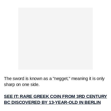
The sword is known as a "negget," meaning it is only
sharp on one side.
SEE IT: RARE GREEK COIN FROM 3RD CENTURY
BC DISCOVERED BY 13-YEAR-OLD IN BERLIN