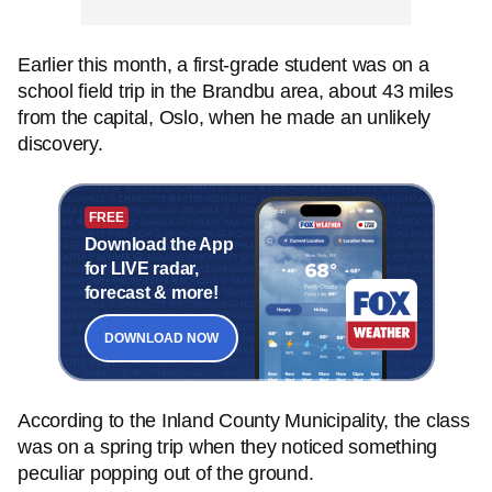
Earlier this month, a first-grade student was on a
school field trip in the Brandbu area, about 43 miles
from the capital, Oslo, when he made an unlikely
discovery.
FREE
Download the App
for LIVE radar,
forecast & more!
DOWNLOAD NOW
According to the Inland County Municipality, the class
was on a spring trip when they noticed something
peculiar popping out of the ground.