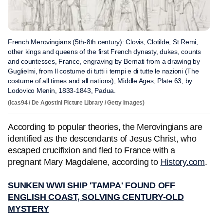
French Merovingians (5th-8th century): Clovis, Clotilde, St Remi,
other kings and queens of the first French dynasty, dukes, counts
and countesses, France, engraving by Bernati from a drawing by
Guglielmi, from Il costume di tutti i tempi e di tutte le nazioni (The
costume of all times and all nations), Middle Ages, Plate 63, by
Lodovico Menin, 1833-1843, Padua.
(Icas94 / De Agostini Picture Library / Getty Images)
According to popular theories, the Merovingians are
identified as the descendants of Jesus Christ, who
escaped crucifixion and fled to France with a
pregnant Mary Magdalene, according to
History.com
.
SUNKEN WWI SHIP 'TAMPA' FOUND OFF
ENGLISH COAST, SOLVING CENTURY-OLD
MYSTERY