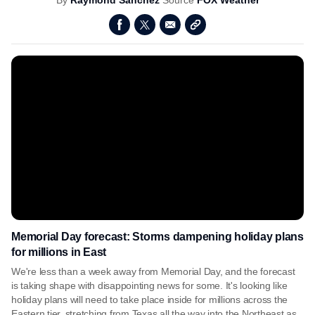
By
Raymond Sanchez
Source
FOX Weather
Memorial Day forecast: Storms dampening holiday plans
for millions in East
We're less than a week away from Memorial Day, and the forecast
is taking shape with disappointing news for some. It's looking like
holiday plans will need to take place inside for millions across the
Eastern tier, stretching from Texas all the way into the Northeast as