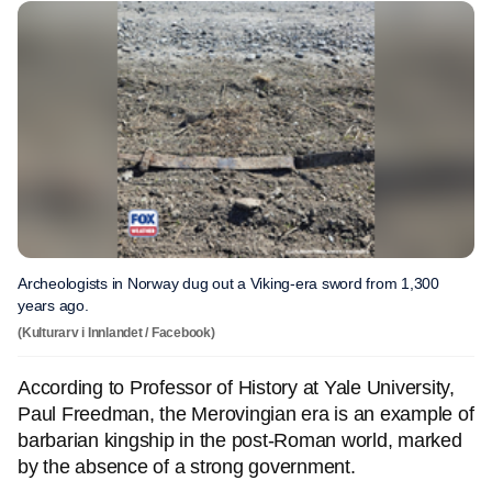
Archeologists in Norway dug out a Viking-era sword from 1,300
years ago.
(Kulturarv i Innlandet / Facebook)
According to Professor of History at Yale University,
Paul Freedman, the Merovingian era is an example of
barbarian kingship in the post-Roman world, marked
by the absence of a strong government.