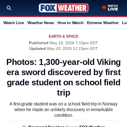
Watch Live
Weather News
How to Watch
Extreme Weather
Le
EARTH & SPACE
Published
May 19, 2026 7:15pm EDT
Updated
May 20, 2026 12:15pm EDT
Photos: 1,300-year-old Viking
era sword discovered by first
grade student on school field
trip
A first-grade student was on a school field trip in Norway
when he made an unlikely discovery in remarkable
condition.