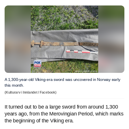
A 1,300-year-old Viking-era sword was uncovered in Norway early
this month.
(Kulturarv i Innlandet / Facebook)
It turned out to be a large sword from around 1,300
years ago, from the Merovingian Period, which marks
the beginning of the Viking era.