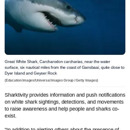
Great White Shark, Carcharodon carcharias, near the water
surface, six nautical miles from the coast of Gansbaai, quite close to
Dyer Island and Geyser Rock
(Education Images/Universal Images Group / Getty Images)
Sharktivity provides information and push notifications
on white shark sightings, detections, and movements
to raise awareness and help people and sharks co-
exist.
"In addition to alerting others about the presence of