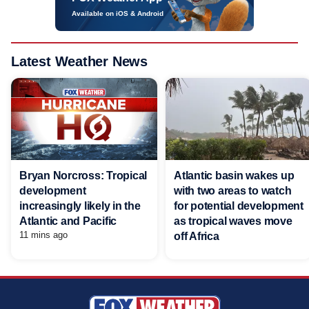
Available on iOS & Android
Latest Weather News
Bryan Norcross: Tropical
Atlantic basin wakes up
development
with two areas to watch
increasingly likely in the
for potential development
Atlantic and Pacific
as tropical waves move
11 mins ago
off Africa