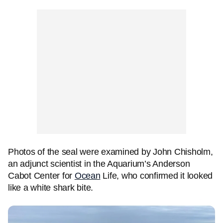
Photos of the seal were examined by John Chisholm,
an adjunct scientist in the Aquarium’s Anderson
Cabot Center for
Ocean
Life, who confirmed it looked
like a white shark bite.