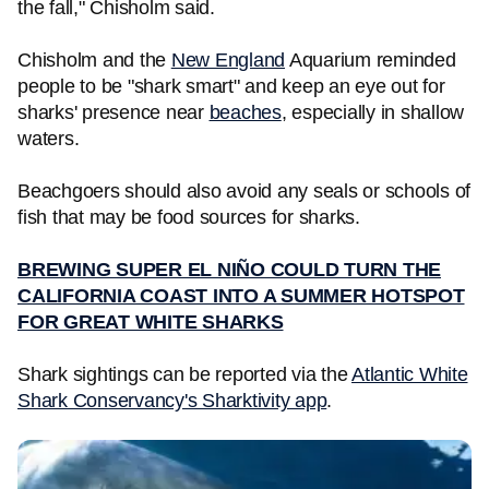
the fall," Chisholm said.
Chisholm and the
New England
Aquarium reminded
people to be "shark smart" and keep an eye out for
sharks' presence near
beaches
, especially in shallow
waters.
Beachgoers should also avoid any seals or schools of
fish that may be food sources for sharks.
BREWING SUPER EL NIÑO COULD TURN THE
CALIFORNIA COAST INTO A SUMMER HOTSPOT
FOR GREAT WHITE SHARKS
Shark sightings can be reported via the
Atlantic White
Shark Conservancy's Sharktivity app
.