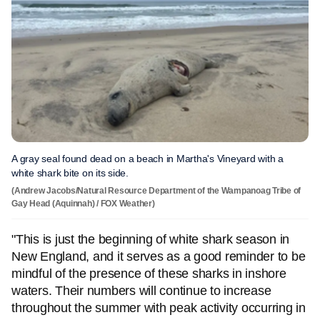
A gray seal found dead on a beach in Martha's Vineyard with a
white shark bite on its side.
(Andrew Jacobs/Natural Resource Department of the Wampanoag Tribe of
Gay Head (Aquinnah) / FOX Weather)
"This is just the beginning of white shark season in
New England, and it serves as a good reminder to be
mindful of the presence of these sharks in inshore
waters. Their numbers will continue to increase
throughout the summer with peak activity occurring in