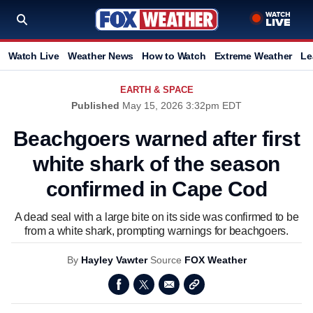
Watch Live
Weather News
How to Watch
Extreme Weather
Le
EARTH & SPACE
Published
May 15, 2026 3:32pm EDT
Beachgoers warned after first
white shark of the season
confirmed in Cape Cod
A dead seal with a large bite on its side was confirmed to be
from a white shark, prompting warnings for beachgoers.
By
Hayley Vawter
Source
FOX Weather