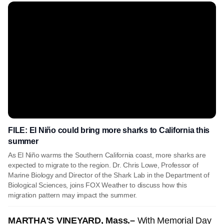
FILE: El Niño could bring more sharks to California this
summer
As El Niño warms the Southern California coast, more sharks are
expected to migrate to the region. Dr. Chris Lowe, Professor of
Marine Biology and Director of the Shark Lab in the Department of
Biological Sciences, joins FOX Weather to discuss how this
migration pattern may impact the summer.
MARTHA'S VINEYARD, Mass.–
With Memorial Day