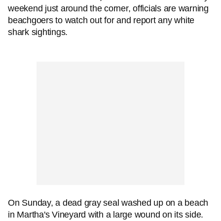
weekend just around the corner, officials are warning
beachgoers to watch out for and report any white
shark sightings.
On Sunday, a dead gray seal washed up on a beach
in Martha's Vineyard with a large wound on its side.