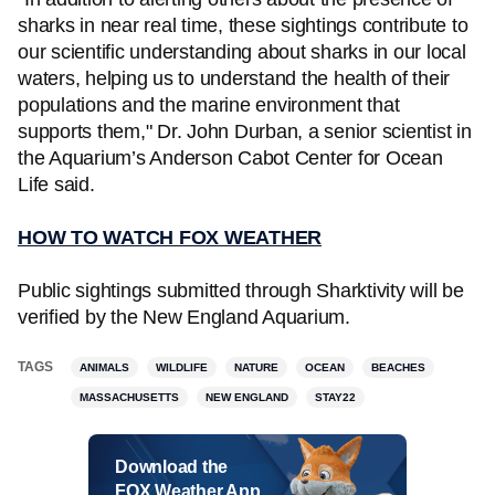
sharks in near real time, these sightings contribute to
our scientific understanding about sharks in our local
waters, helping us to understand the health of their
populations and the marine environment that
supports them," Dr. John Durban, a senior scientist in
the Aquarium’s Anderson Cabot Center for Ocean
Life said.
HOW TO WATCH FOX WEATHER
Public sightings submitted through Sharktivity will be
verified by the New England Aquarium.
TAGS
ANIMALS
WILDLIFE
NATURE
OCEAN
BEACHES
MASSACHUSETTS
NEW ENGLAND
STAY22
Download the
FOX Weather App