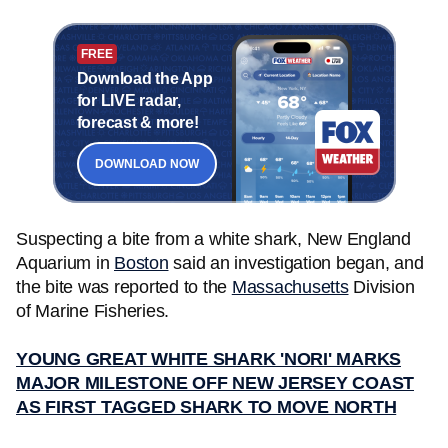
FREE
Download the App
for LIVE radar,
forecast & more!
DOWNLOAD NOW
Suspecting a bite from a white shark, New England
Aquarium in
Boston
said an investigation began, and
the bite was reported to the
Massachusetts
Division
of Marine Fisheries.
YOUNG GREAT WHITE SHARK 'NORI' MARKS
MAJOR MILESTONE OFF NEW JERSEY COAST
AS FIRST TAGGED SHARK TO MOVE NORTH