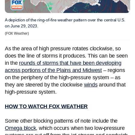
A depiction of the ring-of-fire weather pattern over the central U.S.
on June 29, 2023.
(FOX Weather)
As the area of high pressure rotates clockwise, so
does the line of storms it produces. This can be seen
in the
rounds of storms that have been developing
across portions of the Plains and Midwest
– regions
on the periphery of the high
-
pressure system – as
they are steered by the clockwise
winds
around that
high-pressure system.
HOW TO WATCH FOX WEATHER
Some other blocking patterns of note include the
Omega block
, which occurs when two low
-
pressure