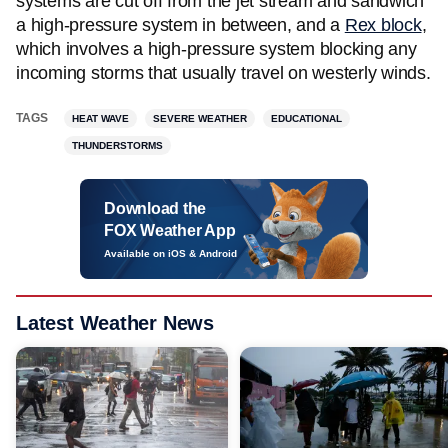
systems are cut off from the jet stream and sandwich
a high-pressure system in between, and a
Rex block
,
which involves a high-pressure system blocking any
incoming storms that usually travel on westerly winds.
TAGS
HEAT WAVE
SEVERE WEATHER
EDUCATIONAL
THUNDERSTORMS
Download the
FOX Weather App
Available on iOS & Android
Latest Weather News