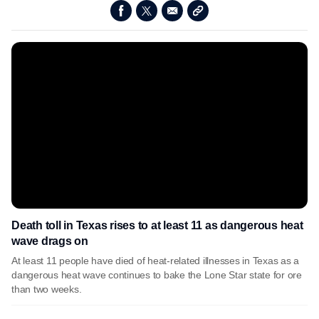
Death toll in Texas rises to at least 11 as dangerous heat
wave drags on
At least 11 people have died of heat-related illnesses in Texas as a
dangerous heat wave continues to bake the Lone Star state for ore
than two weeks.