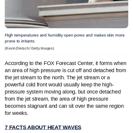
High temperatures and humidity open pores and makes skin more
prone to irritants.
(Kevin Dietsch / Getty Images)
According to the FOX Forecast Center, it forms when
an area of high pressure is cut off and detached from
the jet stream to the north. The jet stream or a
powerful cold front would usually keep the high-
pressure system moving along, but once detached
from the jet stream, the area of high pressure
becomes stagnant and can sit over the same region
for weeks.
7 FACTS ABOUT HEAT WAVES