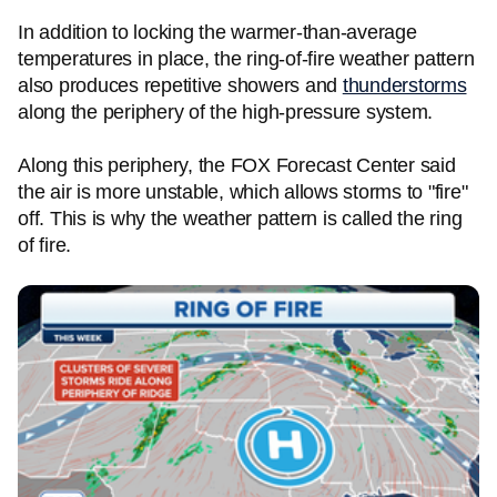
In addition to locking the warmer-than-average
temperatures in place, the ring-of-fire weather pattern
also produces repetitive showers and
thunderstorms
along the periphery of the high-pressure system.
Along this periphery, the FOX Forecast Center said
the air is more unstable, which allows storms to "fire"
off. This is why the weather pattern is called the ring
of fire.