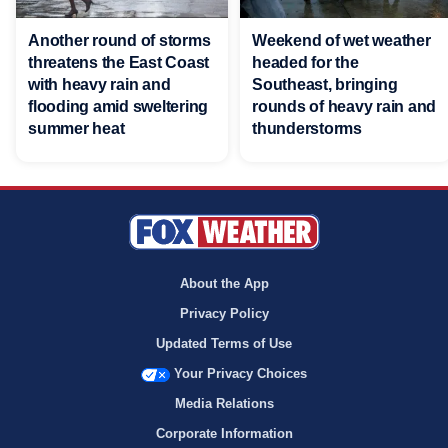
Another round of storms
Weekend of wet weather
threatens the East Coast
headed for the
with heavy rain and
Southeast, bringing
flooding amid sweltering
rounds of heavy rain and
summer heat
thunderstorms
About the App
Privacy Policy
Updated Terms of Use
Your Privacy Choices
Media Relations
Corporate Information