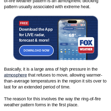
of-fire weather pattern is an atmospheric blocking
pattern usually associated with extreme heat.
FREE
Download the App
for LIVE radar,
forecast & more!
DOWNLOAD NOW
Basically, it is a large area of high pressure in the
atmosphere
that refuses to move, allowing warmer-
than-average temperatures in the region it sits over to
last for an extended period of time.
The reason for this involves the way the ring-of-fire
weather pattern forms in the first place.