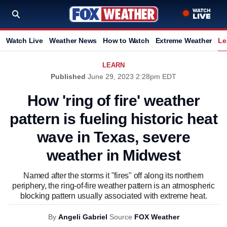
Watch Live
Weather News
How to Watch
Extreme Weather
Le
LEARN
Published
June 29, 2023 2:28pm EDT
How 'ring of fire' weather
pattern is fueling historic heat
wave in Texas, severe
weather in Midwest
Named after the storms it "fires" off along its northern
periphery, the ring-of-fire weather pattern is an atmospheric
blocking pattern usually associated with extreme heat.
By
Angeli Gabriel
Source
FOX Weather