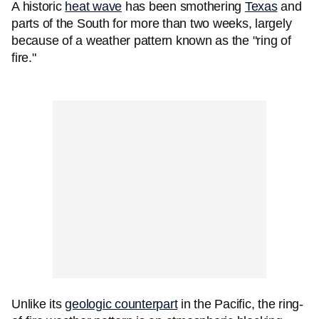
A historic
heat wave
has been smothering
Texas
and
parts of the South for more than two weeks, largely
because of a weather pattern known as the "ring of
fire."
Unlike its
geologic counterpart
in the Pacific, the ring-