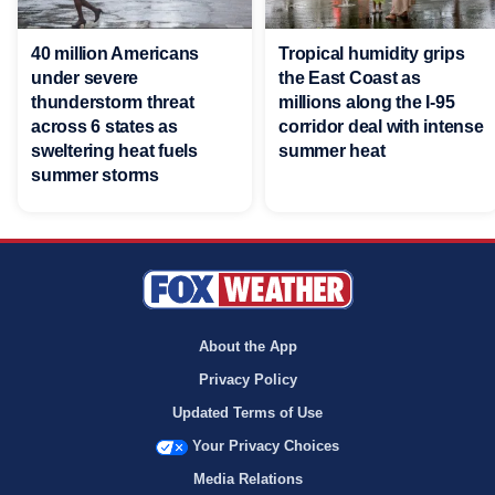
40 million Americans
Tropical humidity grips
under severe
the East Coast as
thunderstorm threat
millions along the I-95
across 6 states as
corridor deal with intense
sweltering heat fuels
summer heat
summer storms
About the App
Privacy Policy
Updated Terms of Use
Your Privacy Choices
Media Relations