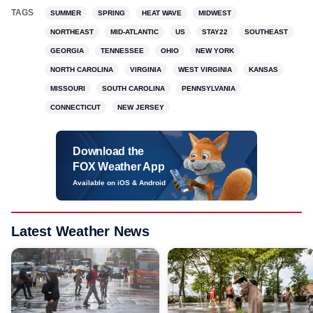
TAGS
SUMMER
SPRING
HEAT WAVE
MIDWEST
NORTHEAST
MID-ATLANTIC
US
STAY22
SOUTHEAST
GEORGIA
TENNESSEE
OHIO
NEW YORK
NORTH CAROLINA
VIRGINIA
WEST VIRGINIA
KANSAS
MISSOURI
SOUTH CAROLINA
PENNSYLVANIA
CONNECTICUT
NEW JERSEY
Download the
FOX Weather App
Available on iOS & Android
Latest Weather News