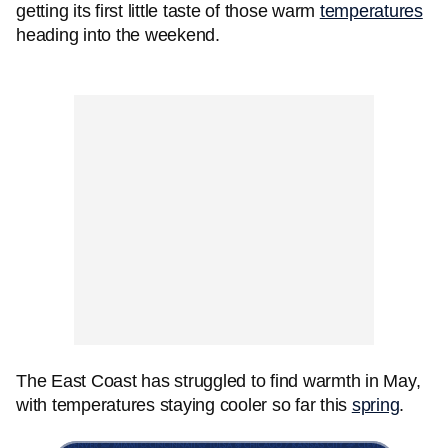
getting its first little taste of those warm
temperatures
heading into the weekend.
The East Coast has struggled to find warmth in May,
with temperatures staying cooler so far this
spring
.