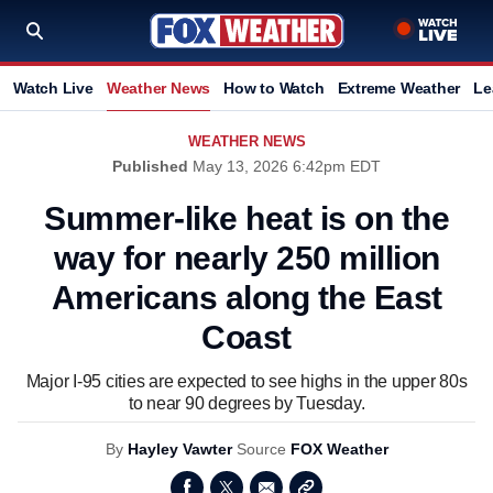
Watch Live
Weather News
How to Watch
Extreme Weather
Le
WEATHER NEWS
Published
May 13, 2026 6:42pm EDT
Summer-like heat is on the
way for nearly 250 million
Americans along the East
Coast
Major I-95 cities are expected to see highs in the upper 80s
to near 90 degrees by Tuesday.
By
Hayley Vawter
Source
FOX Weather