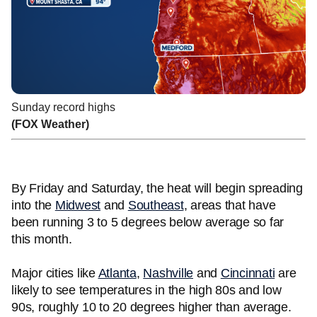
Sunday record highs
(FOX Weather)
By Friday and Saturday, the heat will begin spreading
into the
Midwest
and
Southeast
, areas that have
been running 3 to 5 degrees below average so far
this month.
Major cities like
Atlanta
,
Nashville
and
Cincinnati
are
likely to see temperatures in the high 80s and low
90s, roughly 10 to 20 degrees higher than average.