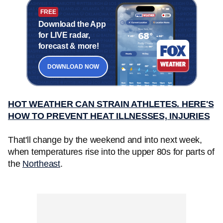
FREE
Download the App
for LIVE radar,
forecast & more!
DOWNLOAD NOW
HOT WEATHER CAN STRAIN ATHLETES. HERE'S
HOW TO PREVENT HEAT ILLNESSES, INJURIES
That'll change by the weekend and into next week,
when temperatures rise into the upper 80s for parts of
the
Northeast
.