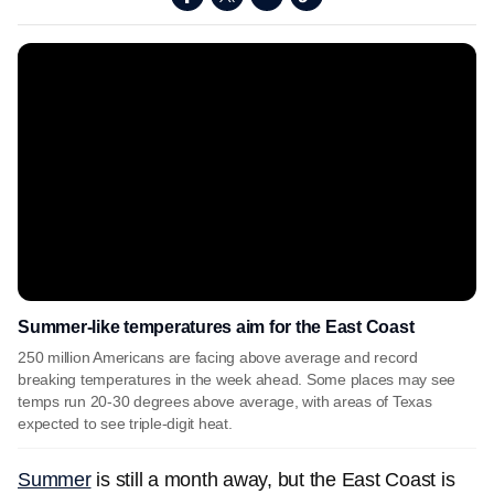
Summer-like temperatures aim for the East Coast
250 million Americans are facing above average and record
breaking temperatures in the week ahead. Some places may see
temps run 20-30 degrees above average, with areas of Texas
expected to see triple-digit heat.
Summer
is still a month away, but the East Coast is