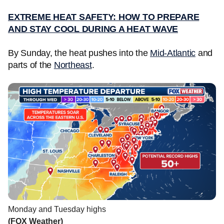
EXTREME HEAT SAFETY: HOW TO PREPARE
AND STAY COOL DURING A HEAT WAVE
By Sunday, the heat pushes into the
Mid-Atlantic
and
parts of the
Northeast
.
Monday and Tuesday highs
(FOX Weather)