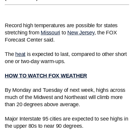
Record high temperatures are possible for states
stretching from
Missouri
to
New Jersey
, the FOX
Forecast Center said.
The
heat
is expected to last, compared to other short
one or two-day warm-ups.
HOW TO WATCH FOX WEATHER
By Monday and Tuesday of next week, highs across
much of the Midwest and Northeast will climb more
than 20 degrees above average.
Major Interstate 95 cities are expected to see highs in
the upper 80s to near 90 degrees.