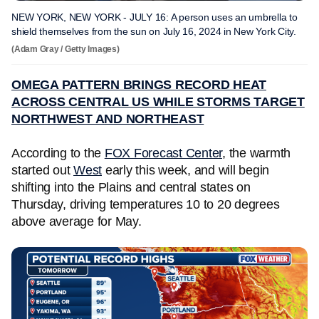
NEW YORK, NEW YORK - JULY 16: A person uses an umbrella to
shield themselves from the sun on July 16, 2024 in New York City.
(Adam Gray / Getty Images)
OMEGA PATTERN BRINGS RECORD HEAT
ACROSS CENTRAL US WHILE STORMS TARGET
NORTHWEST AND NORTHEAST
According to the
FOX Forecast Center
, the warmth
started out
West
early this week, and will begin
shifting into the Plains and central states on
Thursday, driving temperatures 10 to 20 degrees
above average for May.