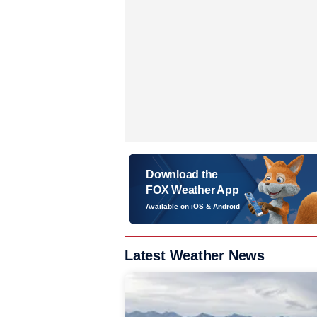
Download the
FOX Weather App
Available on iOS & Android
Latest Weather News