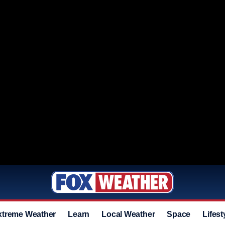
xtreme Weather
Learn
Local Weather
Space
Lifest