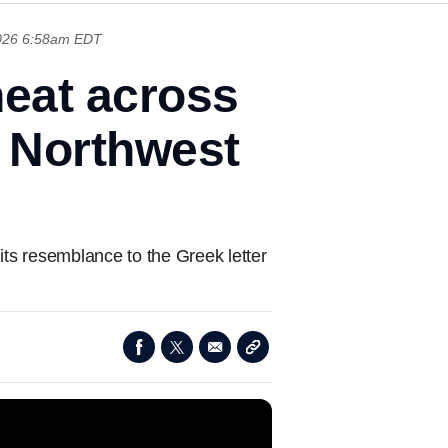
026 6:58am EDT
heat across
t Northwest
ts resemblance to the Greek letter