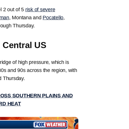
 2 out of 5
risk of severe
man
, Montana and
Pocatello
,
hrough Thursday.
s Central US
idge of high pressure, which is
80s and 90s across the region, with
d Thursday.
ROSS SOUTHERN PLAINS AND
RD HEAT