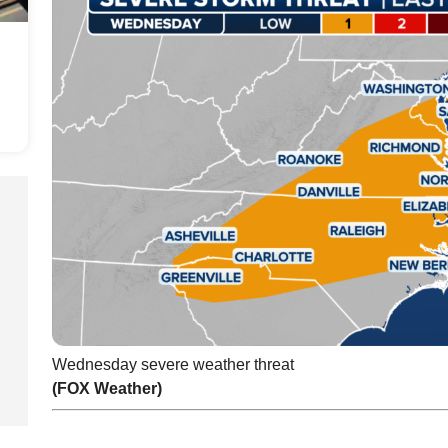
Wednesday severe weather threat
(FOX Weather)