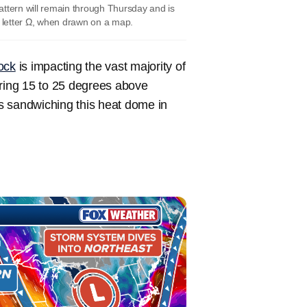
pattern will remain through Thursday and is
 letter Ω, when drawn on a map.
ock
is impacting the vast majority of
ring 15 to 25 degrees above
 sandwiching this heat dome in