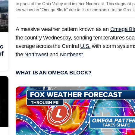
to parts of the Ohio Valley and interior Northeast. This stagnant 
known as an "Omega Block" due to its resemblance to the Greek
A massive weather pattern known as an
Omega Bl
the country Wednesday, sending temperatures soa
average across the Central
U.S.
with storm systems
ic
of
the
Northwest
and
Northeast
.
WHAT IS AN OMEGA BLOCK?