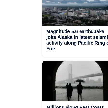
Magnitude 5.6 earthquake
jolts Alaska in latest seism
activity along Pacific Ring 
Fire
Millions along East Coast