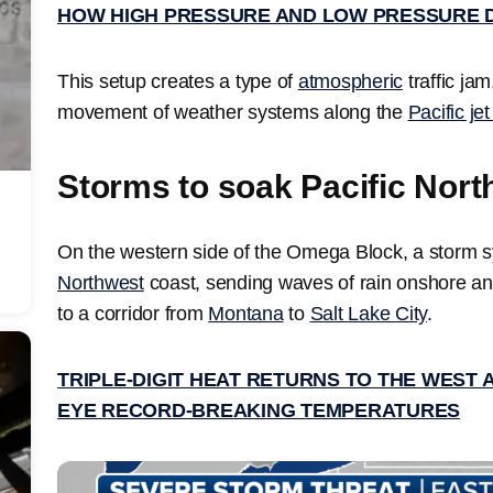
HOW HIGH PRESSURE AND LOW PRESSURE 
This setup creates a type of
atmospheric
traffic ja
movement of weather systems along the
Pacific je
Storms to soak Pacific Nort
On the western side of the Omega Block, a storm sy
Northwest
coast, sending waves of rain onshore an
to a corridor from
Montana
to
Salt Lake City
.
TRIPLE-DIGIT HEAT RETURNS TO THE WEST 
EYE RECORD-BREAKING TEMPERATURES