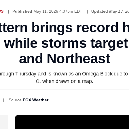
WS
Published
May 11, 2026 4:07pm EDT
Updated
May 13, 2
ern brings record 
 while storms targe
and Northeast
 through Thursday and is known as an Omega Block due to i
Ω, when drawn on a map.
Source
FOX Weather