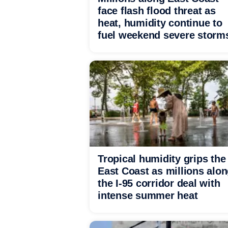
face flash flood threat as
heat, humidity continue to
fuel weekend severe storm
Tropical humidity grips the
East Coast as millions alo
the I-95 corridor deal with
intense summer heat