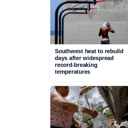
Southwest heat to rebuild
days after widespread
record-breaking
temperatures