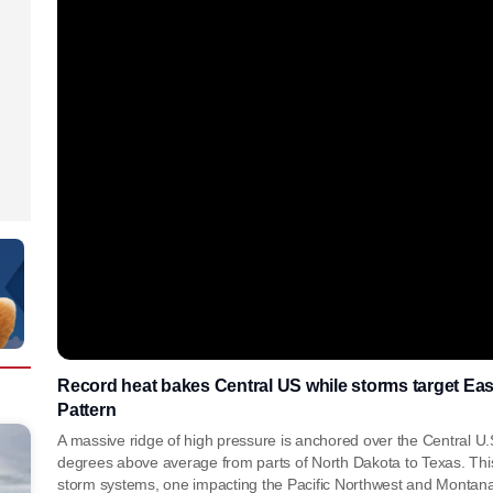
Record heat bakes Central US while storms target E
Pattern
A massive ridge of high pressure is anchored over the Central U
degrees above average from parts of North Dakota to Texas. Th
storm systems, one impacting the Pacific Northwest and Montana,