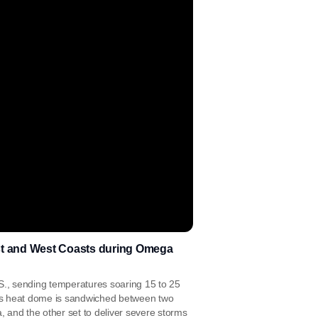
ast and West Coasts during Omega
.S., sending temperatures soaring 15 to 25
is heat dome is sandwiched between two
 and the other set to deliver severe storms