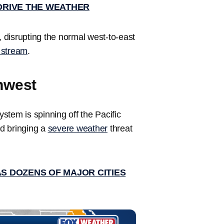
DRIVE THE WEATHER
m, disrupting the normal west-to-east
t stream
.
hwest
stem is spinning off the Pacific
d bringing a
severe weather
threat
AS DOZENS OF MAJOR CITIES