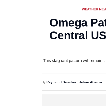
WEATHER NE
Omega Patt
Central US
This stagnant pattern will remain
By
Raymond Sanchez
,
Julian Atienza