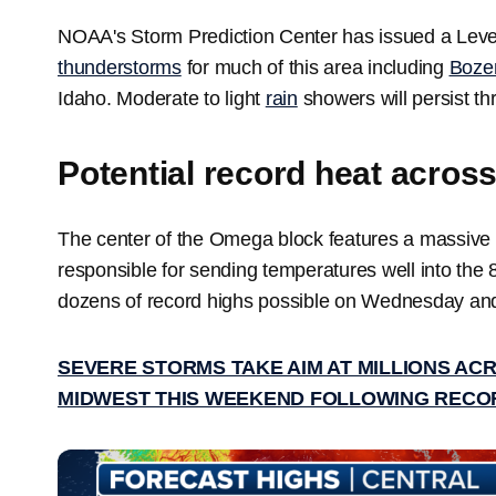
NOAA's Storm Prediction Center has issued a Level
thunderstorms
for much of this area including
Boze
Idaho. Moderate to light
rain
showers will persist t
Potential record heat acros
The center of the Omega block features a massive r
responsible for sending temperatures well into the 
dozens of record highs possible on Wednesday an
SEVERE STORMS TAKE AIM AT MILLIONS AC
MIDWEST THIS WEEKEND FOLLOWING RECO