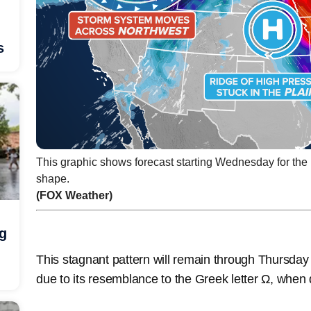
s
This graphic shows forecast starting Wednesday for the
shape.
(FOX Weather)
ng
This stagnant pattern will remain through Thursd
due to its resemblance to the Greek letter Ω, whe