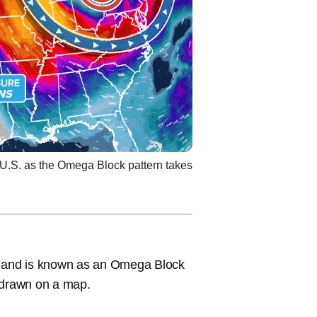
 U.S. as the Omega Block pattern takes
ay and is known as an Omega Block
n drawn on a map.