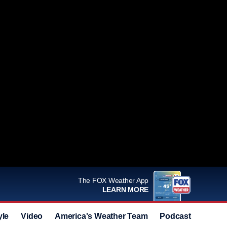
The FOX Weather App
LEARN MORE
yle
Video
America's Weather Team
Podcast
Deals