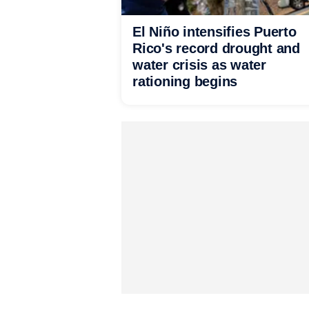
El Niño intensifies Puerto
Rico's record drought and
water crisis as water
rationing begins