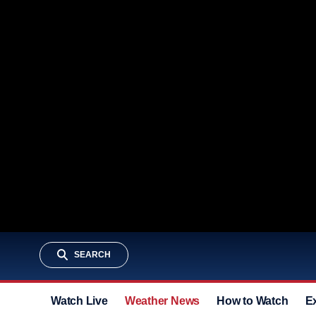
SEARCH
Watch Live
Weather News
How to Watch
E