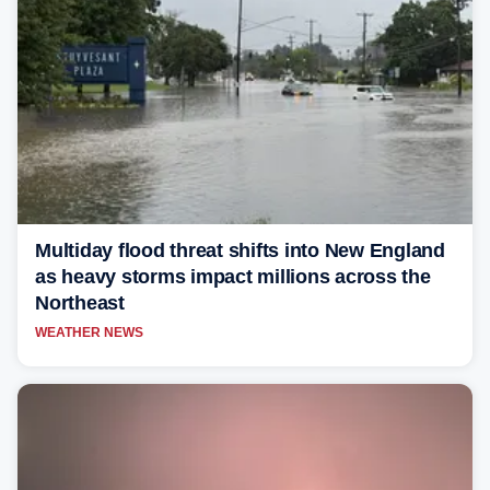
Multiday flood threat shifts into New England
as heavy storms impact millions across the
Northeast
WEATHER NEWS