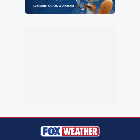
Available on iOS & Android