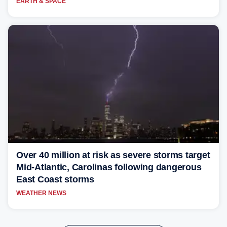
EARTH & SPACE
Over 40 million at risk as severe storms target
Mid-Atlantic, Carolinas following dangerous
East Coast storms
WEATHER NEWS