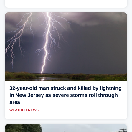
32-year-old man struck and killed by lightning
in New Jersey as severe storms roll through
area
WEATHER NEWS