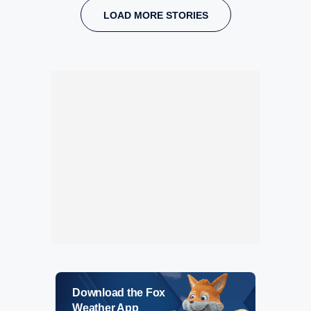
LOAD MORE STORIES
Download the Fox
Weather App