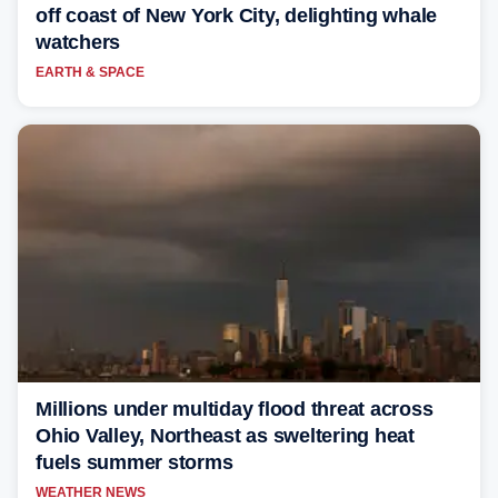
off coast of New York City, delighting whale
watchers
EARTH & SPACE
Millions under multiday flood threat across
Ohio Valley, Northeast as sweltering heat
fuels summer storms
WEATHER NEWS