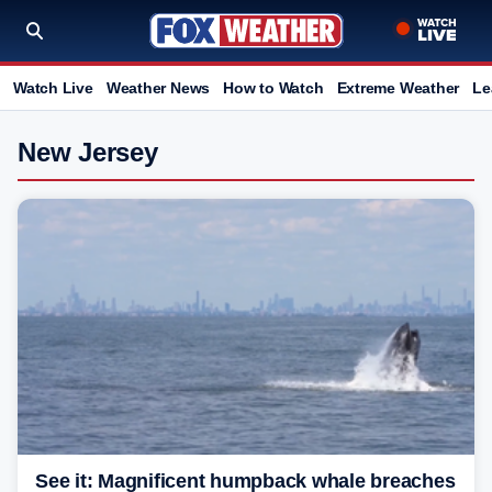
Watch Live
Weather News
How to Watch
Extreme Weather
Le
New Jersey
See it: Magnificent humpback whale breaches