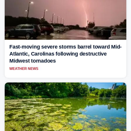
Fast-moving severe storms barrel toward Mid-
Atlantic, Carolinas following destructive
Midwest tornadoes
WEATHER NEWS