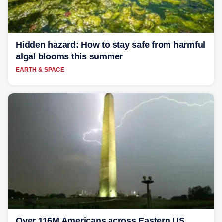
Hidden hazard: How to stay safe from harmful
algal blooms this summer
EARTH & SPACE
Over 116M Americans across Eastern US