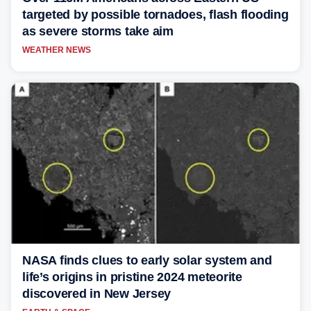
targeted by possible tornadoes, flash flooding
as severe storms take aim
WEATHER NEWS
NASA finds clues to early solar system and
life’s origins in pristine 2024 meteorite
discovered in New Jersey