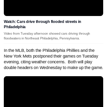
Watch: Cars drive through flooded streets in
Philadelphia
Video from Tuesday afternoon showed cars driving through
floodwaters in Northeast Philadelphia, Pennsylvania.
In the MLB, both the Philadelphia Phillies and the
New York Mets postponed their games on Tuesday
evening, citing weather concerns. Both will play
double headers on Wednesday to make up the game.