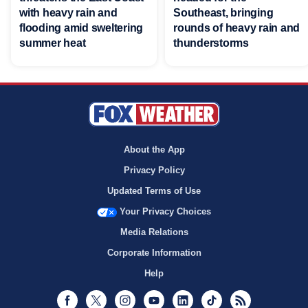
with heavy rain and
Southeast, bringing
flooding amid sweltering
rounds of heavy rain and
summer heat
thunderstorms
About the App
Privacy Policy
Updated Terms of Use
Your Privacy Choices
Media Relations
Corporate Information
Help
Facebook
Twitter
Instagram
Youtube
LinkedIn
TikTok
RSS