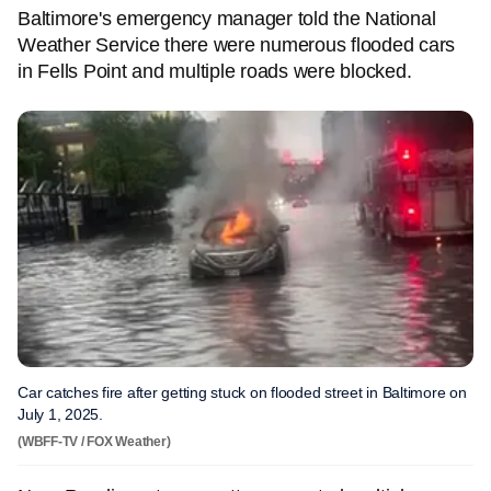
Baltimore's emergency manager told the National
Weather Service there were numerous flooded cars
in Fells Point and multiple roads were blocked.
Car catches fire after getting stuck on flooded street in Baltimore on
July 1, 2025.
(WBFF-TV / FOX Weather)