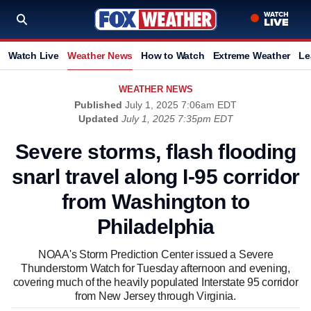
Watch Live
Weather News
How to Watch
Extreme Weather
Le
WEATHER NEWS
Published
July 1, 2025 7:06am EDT
Updated
July 1, 2025 7:35pm EDT
Severe storms, flash flooding
snarl travel along I-95 corridor
from Washington to
Philadelphia
NOAA's Storm Prediction Center issued a Severe
Thunderstorm Watch for Tuesday afternoon and evening,
covering much of the heavily populated Interstate 95 corridor
from New Jersey through Virginia.