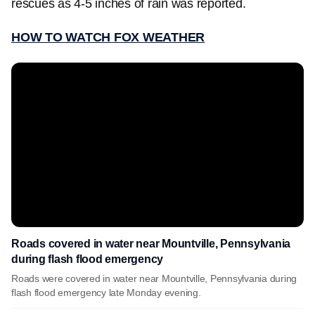
rescues as 4-5 inches of rain was reported.
HOW TO WATCH FOX WEATHER
Roads covered in water near Mountville, Pennsylvania
during flash flood emergency
Roads were covered in water near Mountville, Pennsylvania during
flash flood emergency late Monday evening.