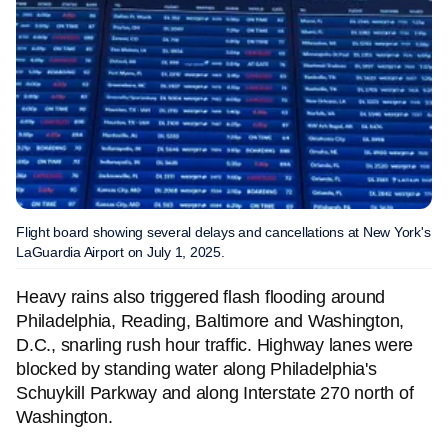
Flight board showing several delays and cancellations at New York's
LaGuardia Airport on July 1, 2025.
Heavy rains also triggered flash flooding around
Philadelphia, Reading, Baltimore and Washington,
D.C., snarling rush hour traffic. Highway lanes were
blocked by standing water along Philadelphia's
Schuykill Parkway and along Interstate 270 north of
Washington.