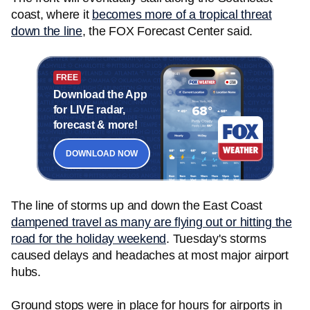
coast, where it
becomes more of a tropical threat
down the line
, the FOX Forecast Center said.
FREE
Download the App
for LIVE radar,
forecast & more!
DOWNLOAD NOW
The line of storms up and down the East Coast
dampened travel as many are flying out or hitting the
road for the holiday weekend
. Tuesday's storms
caused delays and headaches at most major airport
hubs.
Ground stops were in place for hours for airports in