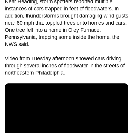
Near Reading, storm spotters reported multiple
instances of cars trapped in feet of floodwaters. In
addition, thunderstorms brought damaging wind gusts
near 60 mph that toppled trees onto homes and cars.
One tree fell into a home in Oley Furnace,
Pennsylvania, trapping some inside the home, the
NWS said.
Video from Tuesday afternoon showed cars driving
through several inches of floodwater in the streets of
northeastern Philadelphia.