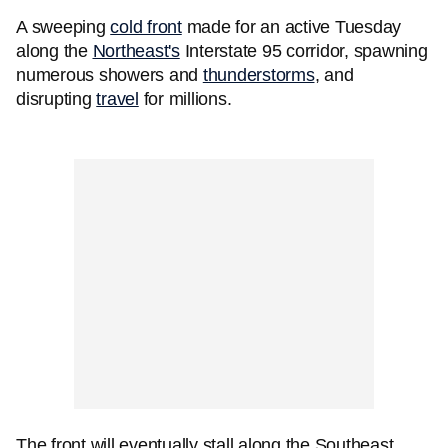
A sweeping
cold front
made for an active Tuesday
along the
Northeast's
Interstate 95 corridor, spawning
numerous showers and
thunderstorms
, and
disrupting
travel
for millions.
The front will eventually stall along the Southeast