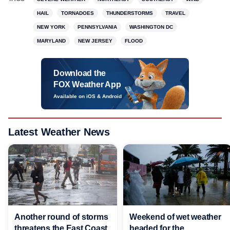
HAIL
TORNADOES
THUNDERSTORMS
TRAVEL
NEW YORK
PENNSYLVANIA
WASHINGTON DC
MARYLAND
NEW JERSEY
FLOOD
Download the
FOX Weather App
Available on iOS & Android
Latest Weather News
Another round of storms
Weekend of wet weather
threatens the East Coast
headed for the