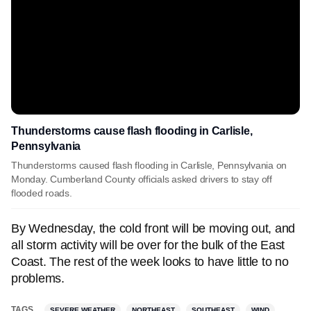
Thunderstorms cause flash flooding in Carlisle,
Pennsylvania
Thunderstorms caused flash flooding in Carlisle, Pennsylvania on
Monday. Cumberland County officials asked drivers to stay off
flooded roads.
By Wednesday, the cold front will be moving out, and
all storm activity will be over for the bulk of the East
Coast. The rest of the week looks to have little to no
problems.
TAGS
SEVERE WEATHER
NORTHEAST
SOUTHEAST
WIND