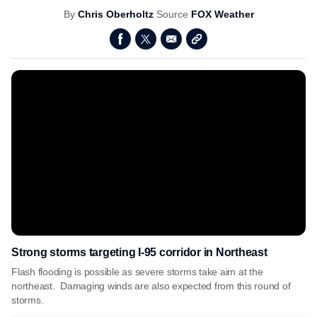
By
Chris Oberholtz
Source
FOX Weather
Strong storms targeting I-95 corridor in Northeast
Flash flooding is possible as severe storms take aim at the
northeast. Damaging winds are also expected from this round of
storms.