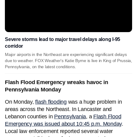
Severe storms lead to major travel delays along I-95
corridor
Major airports in the Northeast are experiencing significant delays
due to weather. FOX Weather's Katie Byrne is live in King of Prussia,
Pennsylvania, on the latest conditions.
Flash Flood Emergency wreaks havoc in
Pennsylvania Monday
On Monday,
flash flooding
was a huge problem in
areas across the Northeast. In Lancaster and
Lebanon counties in
Pennsylvania
, a
Flash Flood
Emergency was issued about 10:45 p.m. Monday
.
Local law enforcement reported several water