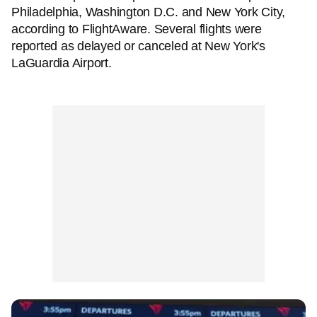
Philadelphia, Washington D.C. and New York City,
according to FlightAware. Several flights were
reported as delayed or canceled at New York's
LaGuardia Airport.