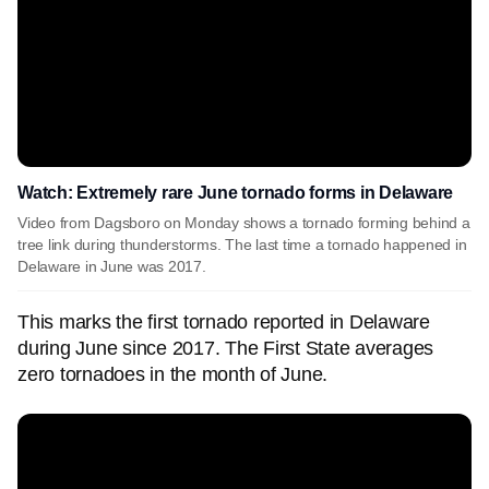
Watch: Extremely rare June tornado forms in Delaware
Video from Dagsboro on Monday shows a tornado forming behind a
tree link during thunderstorms. The last time a tornado happened in
Delaware in June was 2017.
This marks the first tornado reported in Delaware
during June since 2017. The First State averages
zero tornadoes in the month of June.