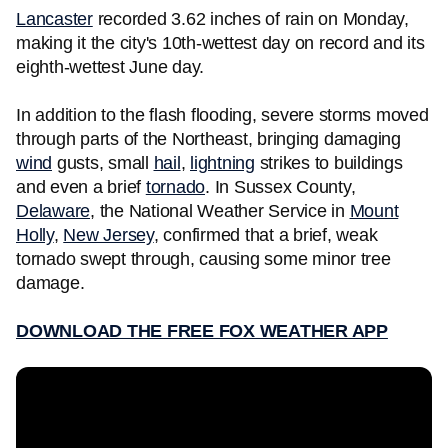
Lancaster
recorded 3.62 inches of rain on Monday,
making it the city's 10th-wettest day on record and its
eighth-wettest June day.
In addition to the flash flooding, severe storms moved
through parts of the Northeast, bringing damaging
wind
gusts, small
hail
,
lightning
strikes to buildings
and even a brief
tornado
. In Sussex County,
Delaware
, the National Weather Service in
Mount
Holly
,
New Jersey
, confirmed that a brief, weak
tornado swept through, causing some minor tree
damage.
DOWNLOAD THE FREE FOX WEATHER APP