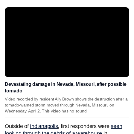
Devastating damage in Nevada, Missouri, after possible
tornado
Video recorded by resident Ally Brown shows the destruction after a
tornado-warned storm moved through Nevada, Missouri, on
Wednesday, April 2. This video has no sound.
Outside of
Indianapolis
, first responders were
seen
looking through the debris of a warehouse
in