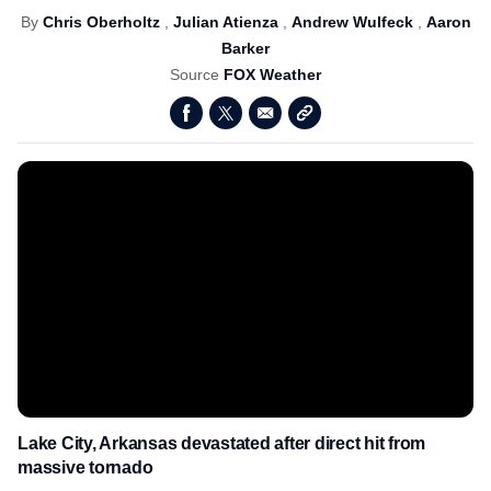
By
Chris Oberholtz
,
Julian Atienza
,
Andrew Wulfeck
,
Aaron
Barker
Source
FOX Weather
Lake City, Arkansas devastated after direct hit from
massive tornado