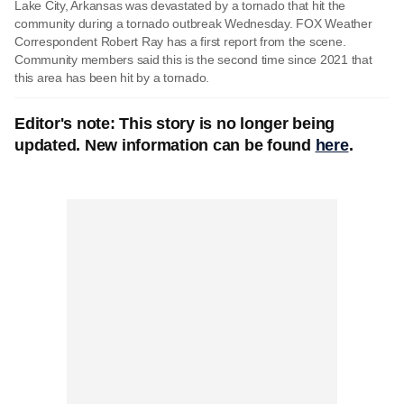
Lake City, Arkansas was devastated by a tornado that hit the
community during a tornado outbreak Wednesday. FOX Weather
Correspondent Robert Ray has a first report from the scene.
Community members said this is the second time since 2021 that
this area has been hit by a tornado.
Editor's note: This story is no longer being
updated. New information can be found
here
.