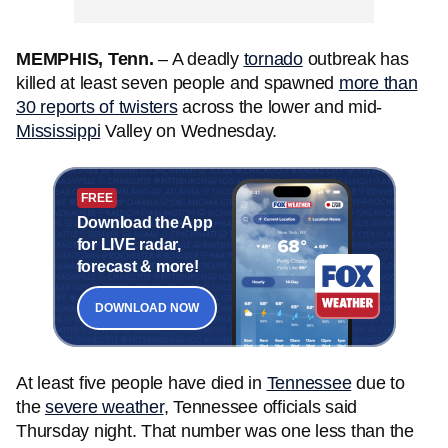
MEMPHIS, Tenn.
– A deadly
tornado
outbreak has
killed at least seven
people
and spawned
more than
30 reports of twisters
across the lower and mid-
Mississippi
Valley on Wednesday.
FREE
Download the App
for LIVE radar,
forecast & more!
DOWNLOAD NOW
At least five people have died in
Tennessee
due to
the
severe weather
, Tennessee officials said
Thursday night. That number was one less than the