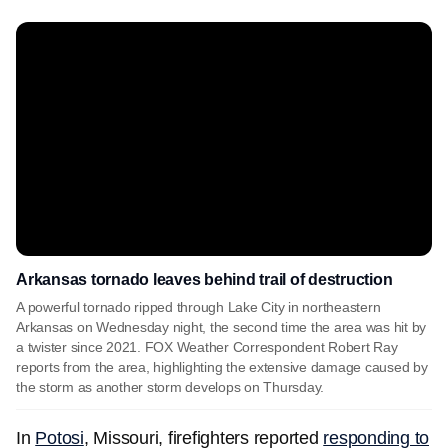
Arkansas tornado leaves behind trail of destruction
A powerful tornado ripped through Lake City in northeastern
Arkansas on Wednesday night, the second time the area was hit by
a twister since 2021. FOX Weather Correspondent Robert Ray
reports from the area, highlighting the extensive damage caused by
the storm as another storm develops on Thursday.
In
Potosi
, Missouri, firefighters reported
responding to