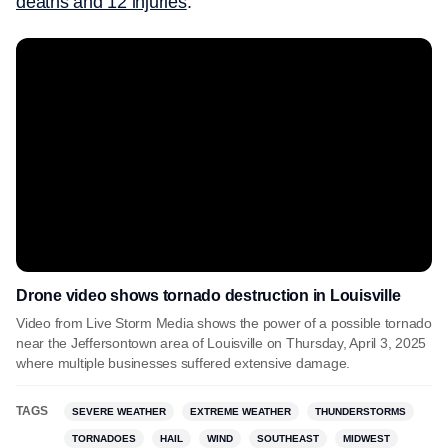
deaths and 12 injuries
.
Drone video shows tornado destruction in Louisville
Video from Live Storm Media shows the power of a possible tornado
near the Jeffersontown area of Louisville on Thursday, April 3, 2025
where multiple businesses suffered extensive damage.
TAGS
SEVERE WEATHER
EXTREME WEATHER
THUNDERSTORMS
TORNADOES
HAIL
WIND
SOUTHEAST
MIDWEST