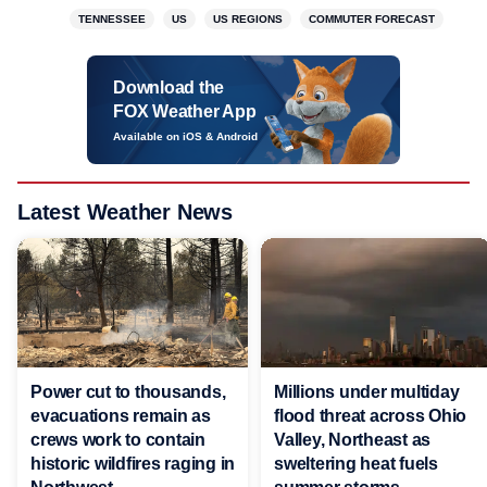
TENNESSEE
US
US REGIONS
COMMUTER FORECAST
Download the
FOX Weather App
Available on iOS & Android
Latest Weather News
Power cut to thousands,
Millions under multiday
evacuations remain as
flood threat across Ohio
crews work to contain
Valley, Northeast as
historic wildfires raging in
sweltering heat fuels