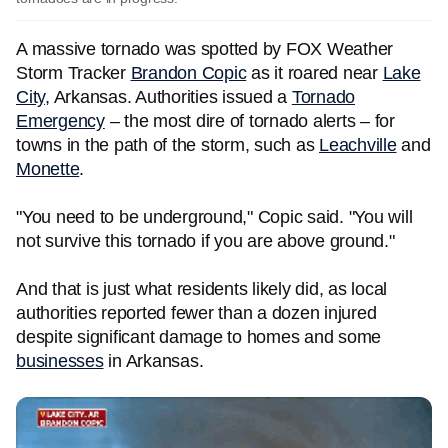
A massive tornado was spotted by FOX Weather
Storm Tracker
Brandon Copic
as it roared near
Lake
City,
Arkansas. Authorities issued a
Tornado
Emergency
– the most dire of tornado alerts – for
towns in the path of the storm, such as
Leachville
and
Monette
.
"You need to be underground," Copic said. "You will
not survive this tornado if you are above ground."
And that is just what residents likely did, as local
authorities reported fewer than a dozen injured
despite significant damage to homes and some
businesses
in Arkansas.