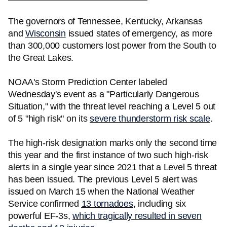
The governors of Tennessee, Kentucky, Arkansas
and
Wisconsin
issued states of emergency, as more
than 300,000 customers lost power from the South to
the Great Lakes.
NOAA's Storm Prediction Center labeled
Wednesday's event as a "Particularly Dangerous
Situation," with the threat level reaching a Level 5 out
of 5 "high risk" on its
severe thunderstorm risk scale
.
The high-risk designation marks only the second time
this year and the first instance of two such high-risk
alerts in a single year since 2021 that a Level 5 threat
has been issued. The previous Level 5 alert was
issued on March 15 when the National Weather
Service confirmed
13 tornadoes
, including six
powerful EF-3s,
which tragically resulted in seven