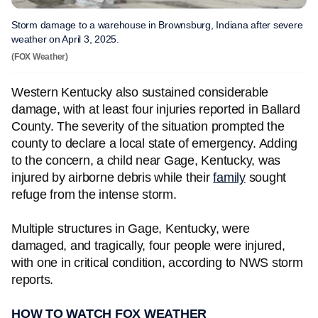
Storm damage to a warehouse in Brownsburg, Indiana after severe
weather on April 3, 2025.
(FOX Weather)
Western Kentucky also sustained considerable
damage, with at least four injuries reported in Ballard
County. The severity of the situation prompted the
county to declare a local state of emergency. Adding
to the concern, a child near Gage, Kentucky, was
injured by airborne debris while their
family
sought
refuge from the intense storm.
Multiple structures in Gage, Kentucky, were
damaged, and tragically, four people were injured,
with one in critical condition, according to NWS storm
reports.
HOW TO WATCH FOX WEATHER