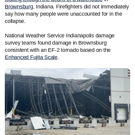
Brownsburg
, Indiana. Firefighters did not immediately
say how many people were unaccounted for in the
collapse.
National Weather Service Indianapolis damage
survey teams found damage in Brownsburg
consistent with an EF-2 tornado based on the
Enhanced Fujita Scale
.