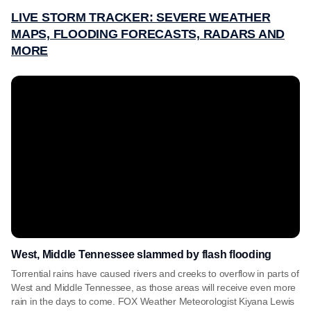
LIVE STORM TRACKER: SEVERE WEATHER
MAPS, FLOODING FORECASTS, RADARS AND
MORE
West, Middle Tennessee slammed by flash flooding
Torrential rains have caused rivers and creeks to overflow in parts of
West and Middle Tennessee, as those areas will receive even more
rain in the days to come. FOX Weather Meteorologist Kiyana Lewis