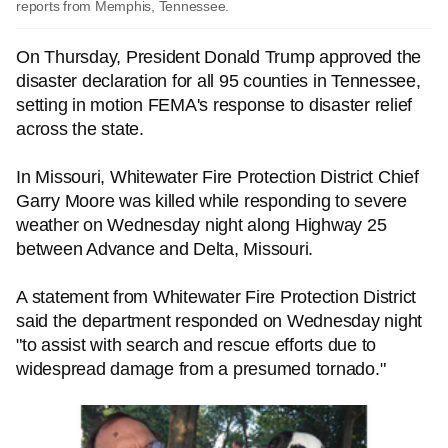
reports from Memphis, Tennessee.
On Thursday, President Donald Trump approved the
disaster declaration for all 95 counties in Tennessee,
setting in motion FEMA's response to disaster relief
across the state.
In Missouri, Whitewater Fire Protection District Chief
Garry Moore was killed while responding to severe
weather on Wednesday night along Highway 25
between Advance and Delta, Missouri.
A statement from Whitewater Fire Protection District
said the department responded on Wednesday night
"to assist with search and rescue efforts due to
widespread damage from a presumed tornado."