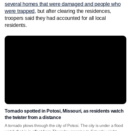
several homes that were damaged and people who
were trapped
, but after clearing the residences,
troopers said they had accounted for all local
residents.
Tornado spotted in Potosi, Missouri, as residents watch
the twister from a distance
A tornado plows through the city of Potosi. The city is under a flood