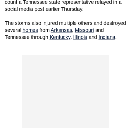
count a Tennessee state representative relayed in a
social media post earlier Thursday.
The storms also injured multiple others and destroyed
several
homes
from
Arkansas
,
Missouri
and
Tennessee through
Kentucky
,
Illinois
and
Indiana
.