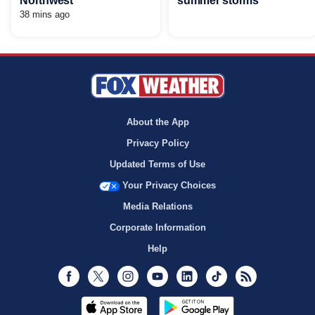
Northwest
summer storms
38 mins ago
About the App
Privacy Policy
Updated Terms of Use
Your Privacy Choices
Media Relations
Corporate Information
Help
Facebook
Twitter
Instagram
Youtube
LinkedIn
TikTok
RSS