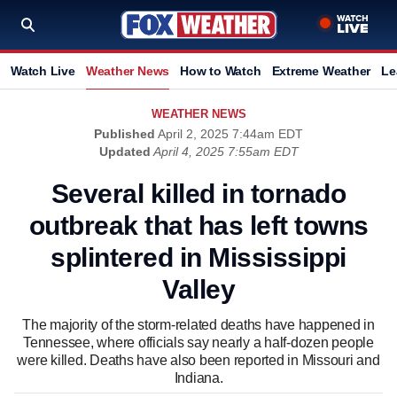
Watch Live
Weather News
How to Watch
Extreme Weather
Le
WEATHER NEWS
Published
April 2, 2025 7:44am EDT
Updated
April 4, 2025 7:55am EDT
Several killed in tornado
outbreak that has left towns
splintered in Mississippi
Valley
The majority of the storm-related deaths have happened in
Tennessee, where officials say nearly a half-dozen people
were killed. Deaths have also been reported in Missouri and
Indiana.