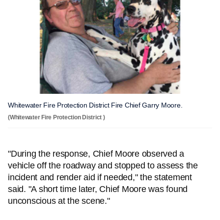
Whitewater Fire Protection District Fire Chief Garry Moore.
(Whitewater Fire Protection District )
"During the response, Chief Moore observed a
vehicle off the roadway and stopped to assess the
incident and render aid if needed," the statement
said. "A short time later, Chief Moore was found
unconscious at the scene."