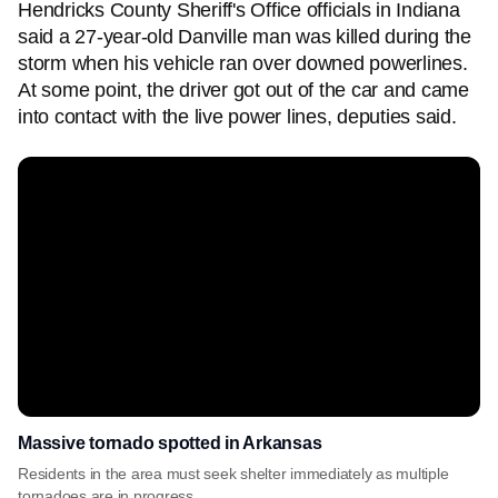
Hendricks County Sheriff's Office officials in Indiana
said a 27-year-old Danville man was killed during the
storm when his vehicle ran over downed powerlines.
At some point, the driver got out of the car and came
into contact with the live power lines, deputies said.
Massive tornado spotted in Arkansas
Residents in the area must seek shelter immediately as multiple
tornadoes are in progress.