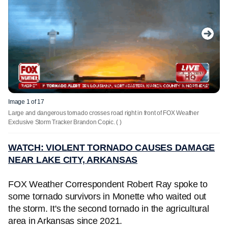
Image 1 of 17
Large and dangerous tornado crosses road right in front of FOX Weather
Exclusive Storm Tracker Brandon Copic.
( )
WATCH: VIOLENT TORNADO CAUSES DAMAGE
NEAR LAKE CITY, ARKANSAS
FOX Weather Correspondent Robert Ray spoke to
some tornado survivors in Monette who waited out
the storm. It's the second tornado in the agricultural
area in Arkansas since 2021.