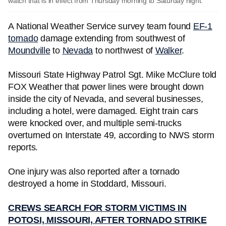
watch that is in effect from Thursday morning to Saturday night.
A National Weather Service survey team found
EF-1
tornado
damage extending from southwest of
Moundville
to
Nevada
to northwest of
Walker
.
Missouri State Highway Patrol Sgt. Mike McClure told
FOX Weather that power lines were brought down
inside the city of Nevada, and several businesses,
including a hotel, were damaged. Eight train cars
were knocked over, and multiple semi-trucks
overturned on Interstate 49, according to NWS storm
reports.
One injury was also reported after a tornado
destroyed a home in Stoddard, Missouri.
CREWS SEARCH FOR STORM VICTIMS IN
POTOSI, MISSOURI, AFTER TORNADO STRIKE