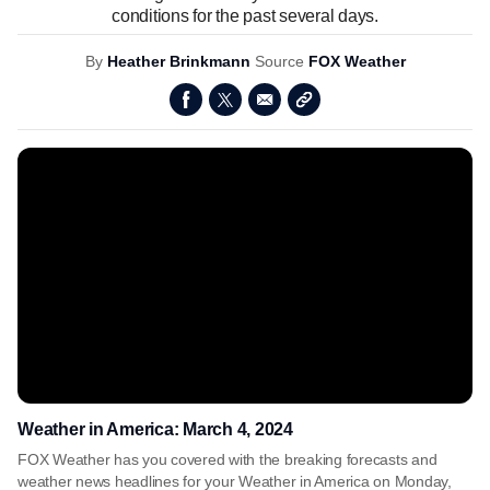
conditions for the past several days.
By
Heather Brinkmann
Source
FOX Weather
Weather in America: March 4, 2024
FOX Weather has you covered with the breaking forecasts and
weather news headlines for your Weather in America on Monday,