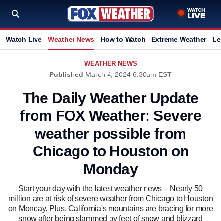
Watch Live
Weather News
How to Watch
Extreme Weather
Le
WEATHER NEWS
Published
March 4, 2024 6:30am EST
The Daily Weather Update
from FOX Weather: Severe
weather possible from
Chicago to Houston on
Monday
Start your day with the latest weather news – Nearly 50
million are at risk of severe weather from Chicago to Houston
on Monday. Plus, California's mountains are bracing for more
snow after being slammed by feet of snow and blizzard