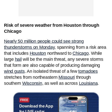
Risk of severe weather from Houston through
Chicago
Nearly 50 million people could see strong
thunderstorms on Monday
, spanning from a risk area
that includes
Houston
northward to
Chicago
. While
large
hail
will be the main threat, any severe storms
that form are also capable of producing damaging
wind
gusts
. An isolated threat of a few
tornadoes
stretches from northeastern
Missouri
through
southern
Wisconsin
, as well as across
Louisiana
.
FREE
Download the App
for LIVE radar,