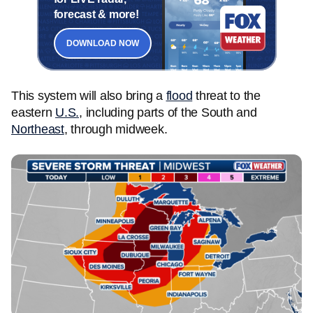
forecast & more!
DOWNLOAD NOW
This system will also bring a
flood
threat to the
eastern
U.S.
, including parts of the South and
Northeast
, through midweek.