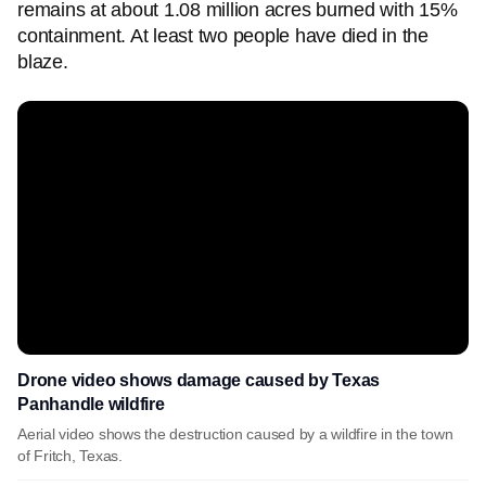
remains at about 1.08 million acres burned with 15%
containment. At least two people have died in the
blaze.
Drone video shows damage caused by Texas
Panhandle wildfire
Aerial video shows the destruction caused by a wildfire in the town
of Fritch, Texas.