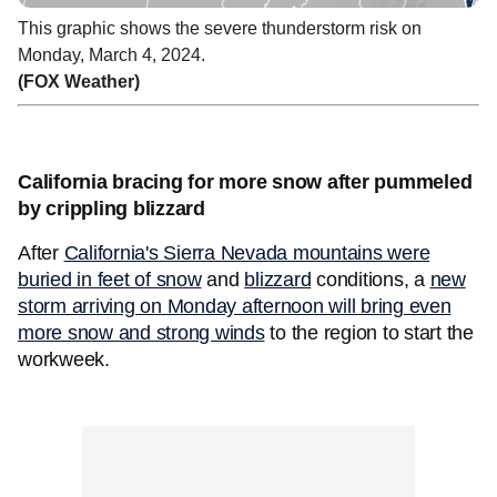
This graphic shows the severe thunderstorm risk on
Monday, March 4, 2024.
(FOX Weather)
California bracing for more snow after pummeled
by crippling blizzard
After
California's Sierra Nevada mountains were
buried in feet of snow
and
blizzard
conditions, a
new
storm arriving on Monday afternoon will bring even
more snow and strong winds
to the region to start the
workweek.