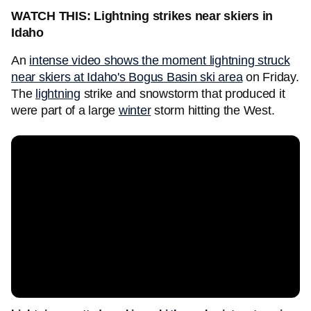
WATCH THIS: Lightning strikes near skiers in
Idaho
An
intense video shows the moment lightning struck
near skiers at Idaho's Bogus Basin ski area
on Friday.
The
lightning
strike and snowstorm that produced it
were part of a large
winter
storm hitting the West.