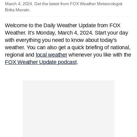
March 4, 2024. Get the latest from FOX Weather Meteorologist
Britta Merwin.
Welcome to the Daily Weather Update from FOX
Weather. It’s Monday, March 4, 2024. Start your day
with everything you need to know about today's
weather. You can also get a quick briefing of national,
regional and
local weather
whenever you like with the
FOX Weather Update podcast
.