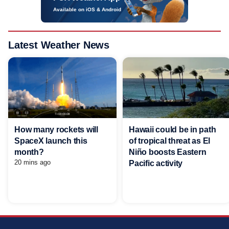
Available on iOS & Android
Latest Weather News
Hawaii could be in path
How many rockets will
of tropical threat as El
SpaceX launch this
Niño boosts Eastern
month?
20 mins ago
Pacific activity