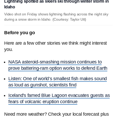
Lightning spotted as skiers ski through winter storm in
Idaho
Video shot on Friday shows lightning flashing across the night sky
during a snow storm in Idaho. (Courtesy: Taylor Utt)
Before you go
Here are a few other stories we think might interest
you.
NASA asteroid-smashing mission continues to
prove battering-ram option works to defend Earth
Listen: One of world’s smallest fish makes sound
as loud as gunshot, scientists find
Iceland's famed Blue Lagoon evacuates guests as
fears of volcanic eruption continue
Need more weather? Check your local forecast plus