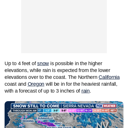
Up to 4 feet of
snow
is possible in the higher
elevations, while rain is expected from the lower
elevations over to the coast. The Northern
California
coast and
Oregon
will be in for the heaviest rainfall,
with a forecast of up to 3 inches of
rain
.