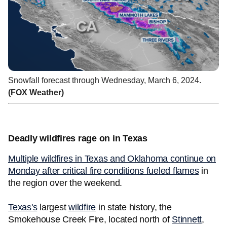
Snowfall forecast through Wednesday, March 6, 2024.
(FOX Weather)
Deadly wildfires rage on in Texas
Multiple wildfires in Texas and Oklahoma continue on
Monday after critical fire conditions fueled flames
in
the region over the weekend.
Texas's
largest
wildfire
in state history, the
Smokehouse Creek Fire, located north of
Stinnett
,