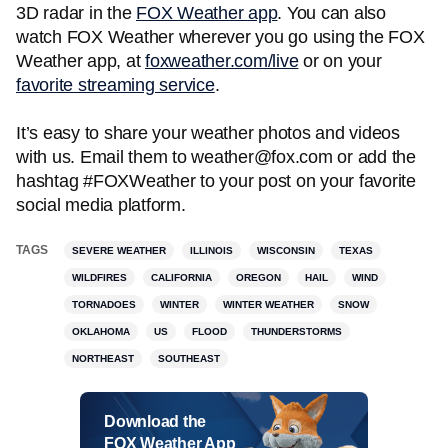
3D radar in the
FOX Weather app
. You can also
watch FOX Weather wherever you go using the FOX
Weather app, at
foxweather.com/live
or on your
favorite streaming service
.
It’s easy to share your weather photos and videos
with us. Email them to weather@fox.com or add the
hashtag #FOXWeather to your post on your favorite
social media platform.
TAGS
SEVERE WEATHER
ILLINOIS
WISCONSIN
TEXAS
WILDFIRES
CALIFORNIA
OREGON
HAIL
WIND
TORNADOES
WINTER
WINTER WEATHER
SNOW
OKLAHOMA
US
FLOOD
THUNDERSTORMS
NORTHEAST
SOUTHEAST
Download the
FOX Weather App