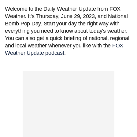
Welcome to the Daily Weather Update from FOX
Weather. It’s Thursday, June 29, 2023, and National
Bomb Pop Day. Start your day the right way with
everything you need to know about today's weather.
You can also get a quick briefing of national, regional
and local weather whenever you like with the
FOX
Weather Update podcast
.