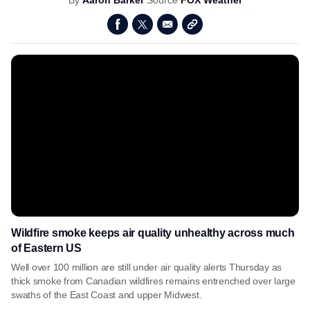
By
Aaron Barker
Source
FOX Weather
Wildfire smoke keeps air quality unhealthy across much
of Eastern US
Well over 100 million are still under air quality alerts Thursday as
thick smoke from Canadian wildfires remains entrenched over large
swaths of the East Coast and upper Midwest.