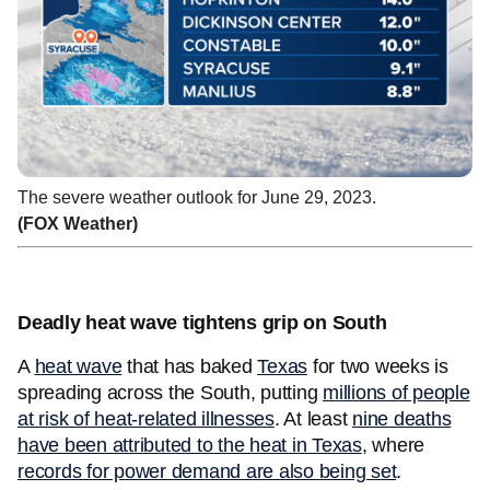
The severe weather outlook for June 29, 2023.
(FOX Weather)
Deadly heat wave tightens grip on South
A
heat wave
that has baked
Texas
for two weeks is
spreading across the South, putting
millions of people
at risk of heat-related illnesses
. At least
nine deaths
have been attributed to the heat in Texas
, where
records for power demand are also being set
.