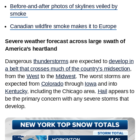
Before-and-after photos of skylines veiled by
smoke
Canadian wildfire smoke makes it to Europe
Severe weather forecast across large swath of
America’s heartland
Dangerous
thunderstorms
are expected to
develop in
a belt that crosses much of the country’s midsection
,
from the
West
to the
Midwest
. The worst storms are
expected from
Colorado
through
Iowa
and into
Kentucky
, including the Chicago area.
Hail
appears to
be the primary concern with any severe storms that
develop.