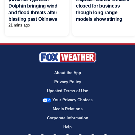
Dolphin bringing wind
closed for business
and flood threats after
though long-range
blasting past Okinawa
models show stirring
21 mins ago
About the App
Privacy Policy
Updated Terms of Use
Your Privacy Choices
Media Relations
Corporate Information
Help