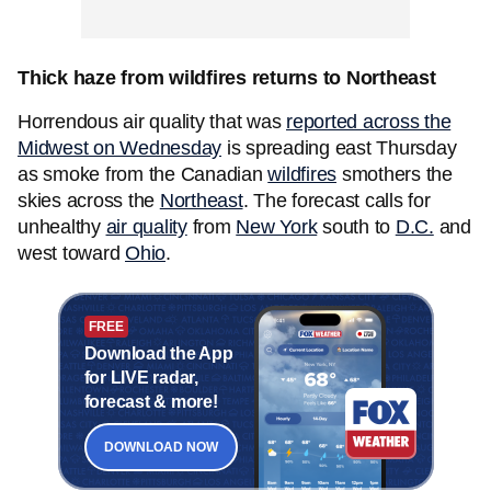
Thick haze from wildfires returns to Northeast
Horrendous air quality that was
reported across the
Midwest on Wednesday
is spreading east Thursday
as smoke from the Canadian
wildfires
smothers the
skies across the
Northeast
. The forecast calls for
unhealthy
air quality
from
New York
south to
D.C.
and
west toward
Ohio
.
FREE
Download the App
for LIVE radar,
forecast & more!
DOWNLOAD NOW