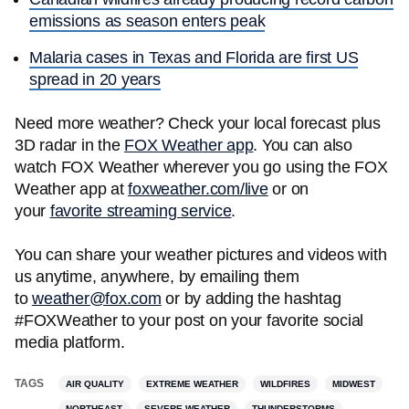
emissions as season enters peak
Malaria cases in Texas and Florida are first US
spread in 20 years
Need more weather? Check your local forecast plus
3D radar in the
FOX Weather app
. You can also
watch FOX Weather wherever you go using the FOX
Weather app at
foxweather.com/live
or on
your
favorite streaming service
.
You can share your weather pictures and videos with
us anytime, anywhere, by emailing them
to
weather@fox.com
or by adding the hashtag
#FOXWeather to your post on your favorite social
media platform.
TAGS
AIR QUALITY
EXTREME WEATHER
WILDFIRES
MIDWEST
NORTHEAST
SEVERE WEATHER
THUNDERSTORMS