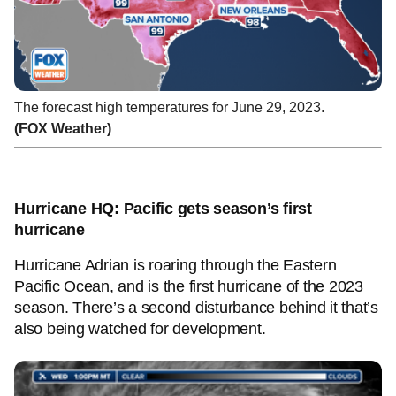
The forecast high temperatures for June 29, 2023.
(FOX Weather)
Hurricane HQ: Pacific gets season’s first
hurricane
Hurricane Adrian is roaring through the Eastern
Pacific Ocean, and is the first hurricane of the 2023
season. There’s a second disturbance behind it that’s
also being watched for development.