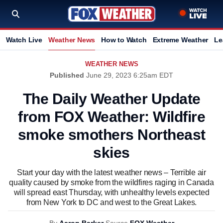
Watch Live
Weather News
How to Watch
Extreme Weather
Le
WEATHER NEWS
Published
June 29, 2023 6:25am EDT
The Daily Weather Update
from FOX Weather: Wildfire
smoke smothers Northeast
skies
Start your day with the latest weather news – Terrible air
quality caused by smoke from the wildfires raging in Canada
will spread east Thursday, with unhealthy levels expected
from New York to DC and west to the Great Lakes.