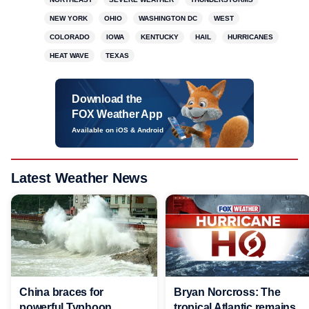
NEW YORK
OHIO
WASHINGTON DC
WEST
COLORADO
IOWA
KENTUCKY
HAIL
HURRICANES
HEAT WAVE
TEXAS
Download the
FOX Weather App
Available on iOS & Android
Latest Weather News
China braces for
Bryan Norcross: The
powerful Typhoon
tropical Atlantic remains