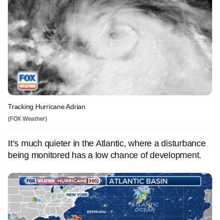
Tracking Hurricane Adrian
(FOX Weather)
It’s much quieter in the Atlantic, where a disturbance
being monitored has a low chance of development.