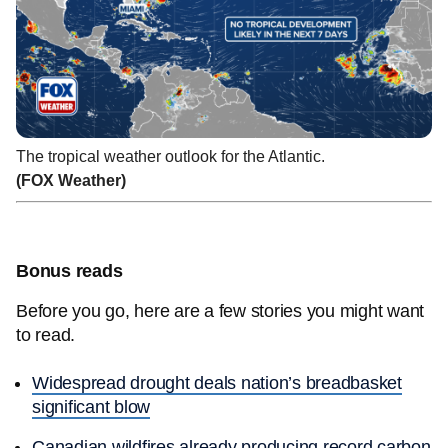
The tropical weather outlook for the Atlantic.
(FOX Weather)
Bonus reads
Before you go, here are a few stories you might want
to read.
Widespread drought deals nation’s breadbasket
significant blow
Canadian wildfires already producing record carbon