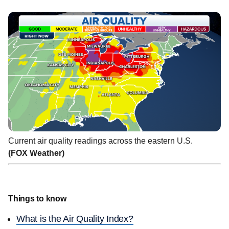
Current air quality readings across the eastern U.S.
(FOX Weather)
Things to know
What is the Air Quality Index?