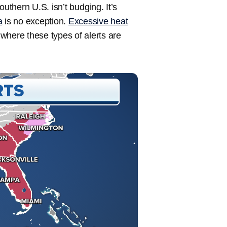
uthern U.S. isn’t budging. It’s
a
is no exception.
Excessive heat
, where these types of alerts are