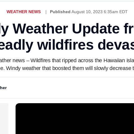
WEATHER NEWS
Published
August 10, 2023 6:35am EDT
ly Weather Update 
adly wildfires deva
eather news – Wildfires that ripped across the Hawaiian isl
e. Windy weather that boosted them will slowly decrease 
her