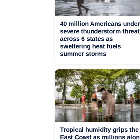
40 million Americans under
severe thunderstorm threat
across 6 states as
sweltering heat fuels
summer storms
Tropical humidity grips the
East Coast as millions alo