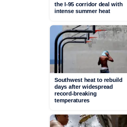
the I-95 corridor deal with
intense summer heat
Southwest heat to rebuild
days after widespread
record-breaking
temperatures