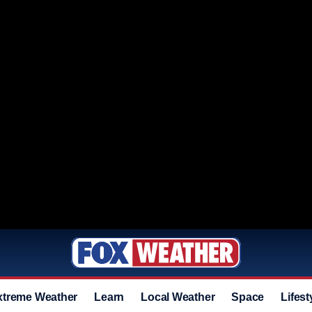
xtreme Weather
Learn
Local Weather
Space
Lifest