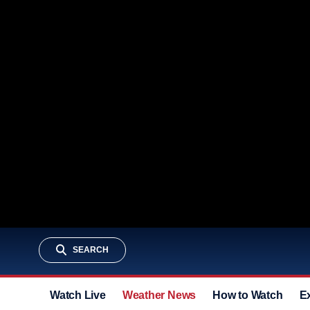
SEARCH
Watch Live
Weather News
How to Watch
E