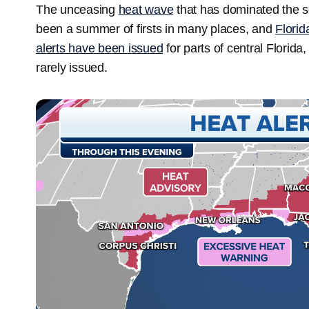
The unceasing
heat wave
that has dominated the so
been a summer of firsts in many places, and
Florid
alerts have been issued
for parts of central Florida
rarely issued.