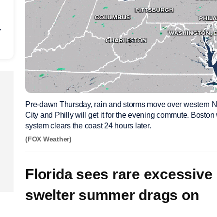
r
Pre-dawn Thursday, rain and storms move over western 
City and Philly will get it for the evening commute. Boston wi
system clears the coast 24 hours later.
(FOX Weather)
Florida sees rare excessive 
swelter summer drags on