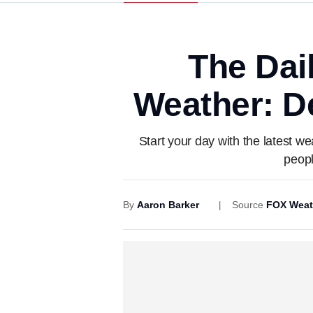
The Dai
Weather: De
Start your day with the latest w
peopl
By
Aaron Barker
Source
FOX Weat