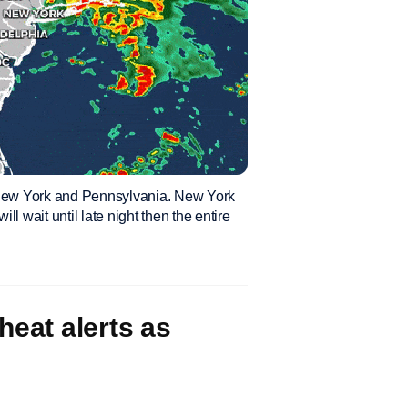
New York and Pennsylvania. New York
ll wait until late night then the entire
heat alerts as