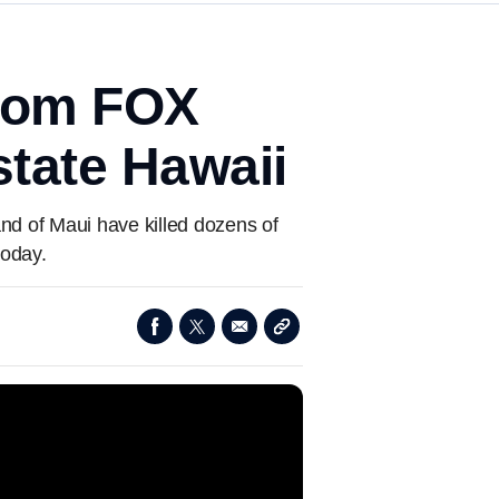
from FOX
state Hawaii
and of Maui have killed dozens of
today.