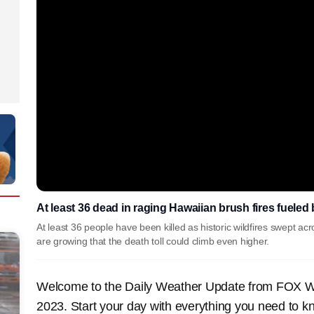
At least 36 dead in raging Hawaiian brush fires fueled
At least 36 people have been killed as historic wildfires swept a
are growing that the death toll could climb even higher.
Welcome to the Daily Weather Update from FOX Wea
2023. Start your day with everything you need to k