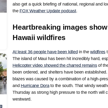
also get a quick briefing of national, regional and 
the
FOX Weather Update podcast
.
Heartbreaking images show 
Hawaii wildfires
At least 36 people have been killed
in the
wildfires
t
The island of Maui has been hit incredibly hard, esp
Helicopter video showed the charred remains
of th
been ordered, and shelters have been established.
blazes was caused by a combination of a high-pres
and
Hurricane Dora
to the south. That windy weath
Thursday as strong high pressure to the north wil
westward.
ng