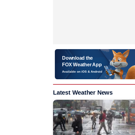
Download the
FOX Weather App
Available on iOS & Android
Latest Weather News