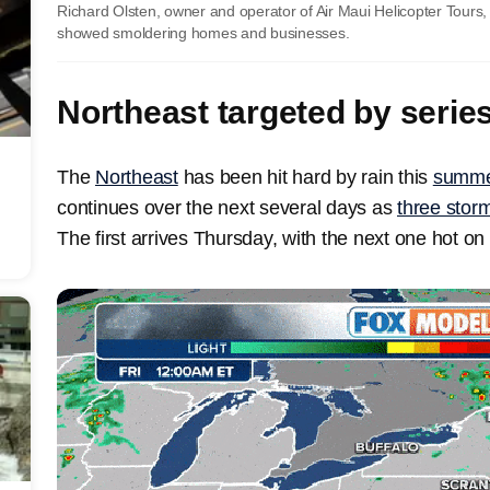
Richard Olsten, owner and operator of Air Maui Helicopter Tours, t
showed smoldering homes and businesses.
Northeast targeted by serie
The
Northeast
has been hit hard by rain this
summe
continues over the next several days as
three storm
The first arrives Thursday, with the next one hot on 