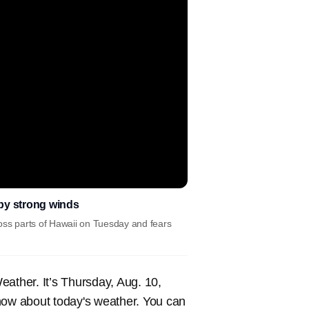
 by strong winds
cross parts of Hawaii on Tuesday and fears
ther. It’s Thursday, Aug. 10,
now about today's weather. You can