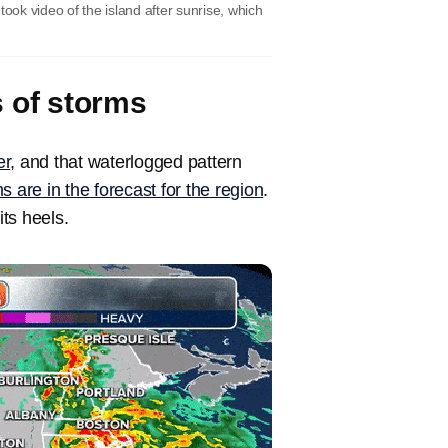
ook video of the island after sunrise, which
s of storms
r
, and that waterlogged pattern
s are in the forecast for the region
.
its heels.