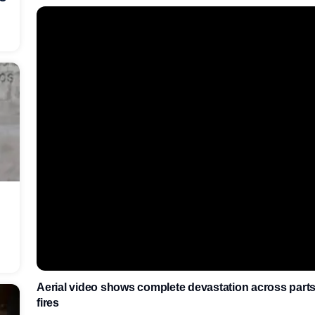
Aerial video shows complete devastation across parts 
fires