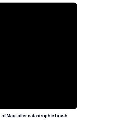
of Maui after catastrophic brush