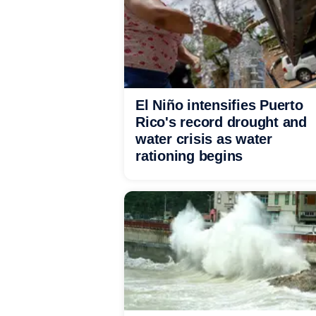
El Niño intensifies Puerto
Rico's record drought and
water crisis as water
rationing begins