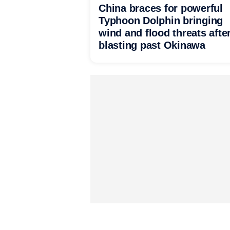
China braces for powerful
Typhoon Dolphin bringing
wind and flood threats afte
blasting past Okinawa