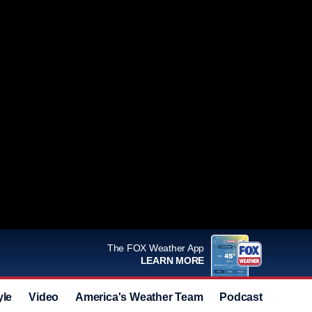
The FOX Weather App
LEARN MORE
yle
Video
America's Weather Team
Podcast
Deals