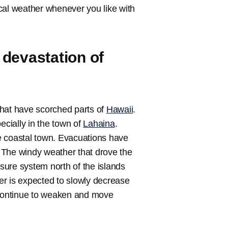
local weather whenever you like with
devastation of
hat have scorched parts of
Hawaii
.
ecially in the town of
Lahaina
.
e coastal town. Evacuations have
 The windy weather that drove the
sure system north of the islands
er is expected to slowly decrease
l continue to weaken and move