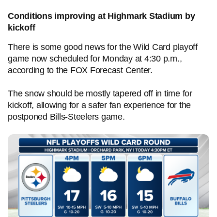
Conditions improving at Highmark Stadium by
kickoff
There is some good news for the Wild Card playoff
game now scheduled for Monday at 4:30 p.m.,
according to the FOX Forecast Center.
The snow should be mostly tapered off in time for
kickoff, allowing for a safer fan experience for the
postponed Bills-Steelers game.