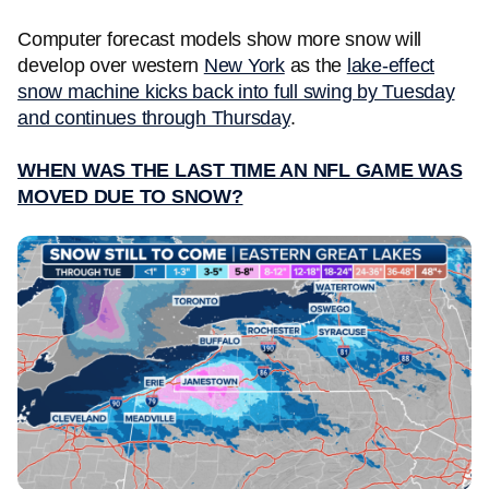
Computer forecast models show more snow will
develop over western
New York
as the
lake-effect
snow machine kicks back into full swing by Tuesday
and continues through Thursday
.
WHEN WAS THE LAST TIME AN NFL GAME WAS
MOVED DUE TO SNOW?