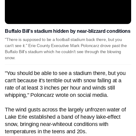
Buffalo Bill's stadium hidden by near-blizzard conditions
"There is supposed to be a football stadium back there, but you
can't see it." Erie County Executive Mark Poloncarz drove past the
Buffalo Bill's stadium which he couldn't see through the blowing
snow.
"You should be able to see a stadium there, but you
can't because it's terrible out with snow falling at a
rate of at least 3 inches per hour and winds still
whipping," Poloncarz wrote on social media.
The wind gusts across the largely unfrozen water of
Lake Erie established a band of heavy lake-effect
snow, bringing near-whiteout conditions with
temperatures in the teens and 20s.