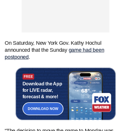
On Saturday, New York Gov. Kathy Hochul
announced that the Sunday
game had been
postponed
.
FREE
Download the App
for LIVE radar,
forecast & more!
DOWNLOAD NOW
"The decision to move the game to Monday was