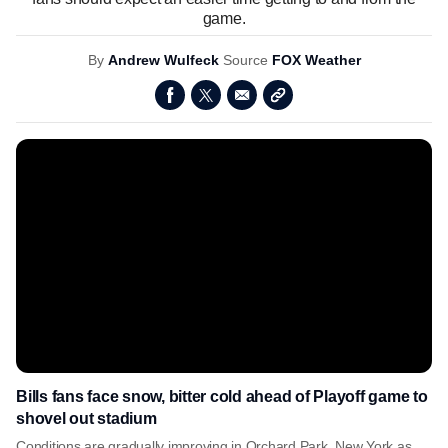
game.
By
Andrew Wulfeck
Source
FOX Weather
Bills fans face snow, bitter cold ahead of Playoff game to
shovel out stadium
Conditions are gradually improving in Orchard Park, New York as