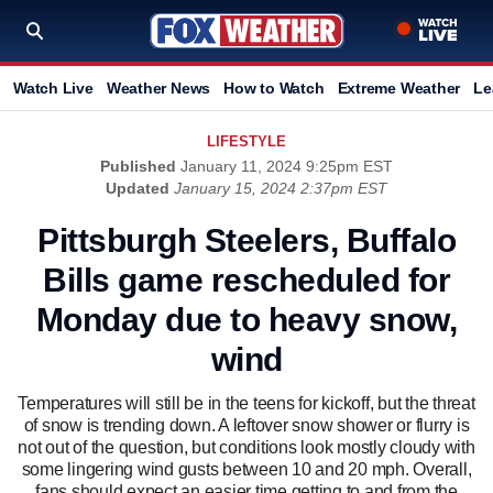
Watch Live
Weather News
How to Watch
Extreme Weather
Le
LIFESTYLE
Published
January 11, 2024 9:25pm EST
Updated
January 15, 2024 2:37pm EST
Pittsburgh Steelers, Buffalo
Bills game rescheduled for
Monday due to heavy snow,
wind
Temperatures will still be in the teens for kickoff, but the threat
of snow is trending down. A leftover snow shower or flurry is
not out of the question, but conditions look mostly cloudy with
some lingering wind gusts between 10 and 20 mph. Overall,
fans should expect an easier time getting to and from the