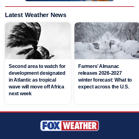
Latest Weather News
Second area to watch for
Farmers’ Almanac
development designated
releases 2026-2027
in Atlantic as tropical
winter forecast: What to
wave will move off Africa
expect across the U.S.
next week