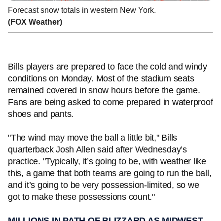
Forecast snow totals in western New York.
(FOX Weather)
Bills players are prepared to face the cold and windy
conditions on Monday. Most of the stadium seats
remained covered in snow hours before the game.
Fans are being asked to come prepared in waterproof
shoes and pants.
"The wind may move the ball a little bit," Bills
quarterback Josh Allen said after Wednesday’s
practice. "Typically, it’s going to be, with weather like
this, a game that both teams are going to run the ball,
and it’s going to be very possession-limited, so we
got to make these possessions count."
MILLIONS IN PATH OF BLIZZARD AS MIDWEST