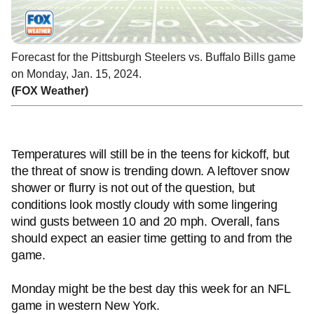
Forecast for the Pittsburgh Steelers vs. Buffalo Bills game
on Monday, Jan. 15, 2024.
(FOX Weather)
Temperatures will still be in the teens for kickoff, but
the threat of snow is trending down. A leftover snow
shower or flurry is not out of the question, but
conditions look mostly cloudy with some lingering
wind gusts between 10 and 20 mph. Overall, fans
should expect an easier time getting to and from the
game.
Monday might be the best day this week for an NFL
game in western New York.