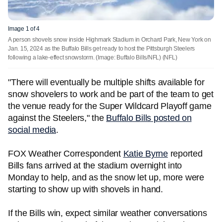
Image 1 of 4
A person shovels snow inside Highmark Stadium in Orchard Park, New York on
Jan. 15, 2024 as the Buffalo Bills get ready to host the Pittsburgh Steelers
following a lake-effect snowstorm. (Image: Buffalo Bills/NFL)
(NFL)
"There will eventually be multiple shifts available for
snow shovelers to work and be part of the team to get
the venue ready for the Super Wildcard Playoff game
against the Steelers," the
Buffalo Bills posted on
social media
.
FOX Weather Correspondent
Katie Byrne
reported
Bills fans arrived at the stadium overnight into
Monday to help, and as the snow let up, more were
starting to show up with shovels in hand.
If the Bills win, expect similar weather conversations