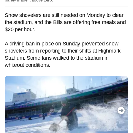
barely made it above zero.
Snow shovelers are still needed on Monday to clear
the stadium, and the Bills are offering free meals and
$20 per hour.
A driving ban in place on Sunday prevented snow
shovelers from reporting to their shifts at Highmark
Stadium. Some fans walked to the stadium in
whiteout conditions.