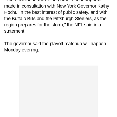
made in consultation with New York Governor Kathy
Hochul in the best interest of public safety, and with
the Buffalo Bills and the Pittsburgh Steelers, as the
region prepares for the storm," the NFL said in a
statement.
The governor said the playoff matchup will happen
Monday evening.