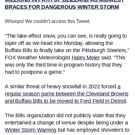
BRACES FOR DANGEROUS WINTER STORM
Whoops! We couldn't access this Tweet.
"The lake-effect snow, you can see, is really going to
taper off as we head into Monday, allowing the
Buffalo Bills to finally take on the Pittsburgh Steelers,"
FOX Weather Meteorologist
Haley Meier
said. "This
was only the third time in program history that they
had to postpone a game."
A similar threat of heavy snowfall in 2022 forced
a
regular season game between the Cleveland Browns
and Buffalo Bills to be moved to Ford Field in Detroit
.
The Bills organization did not publicly state that they
entertained a change of venue despite being under a
Winter Storm Warning
but has employed shovelers to