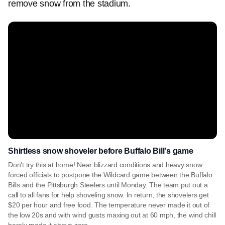
remove snow from the stadium.
Shirtless snow shoveler before Buffalo Bill's game
Don't try this at home! Near blizzard conditions and heavy snow
forced officials to postpone the Wildcard game between the Buffalo
Bills and the Pittsburgh Steelers until Monday. The team put out a
call to all fans for help shoveling snow. In return, the shovelers get
$20 per hour and free food. The temperature never made it out of
the low 20s and with wind gusts maxing out at 60 mph, the wind chill