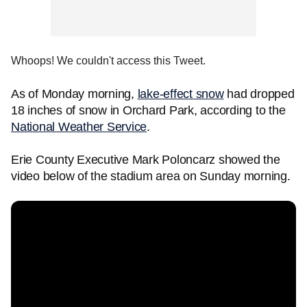
Whoops! We couldn't access this Tweet.
As of Monday morning,
lake-effect snow
had dropped
18 inches of snow in Orchard Park, according to the
National Weather Service
.
Erie County Executive Mark Poloncarz showed the
video below of the stadium area on Sunday morning.