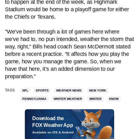
to happen at the end of the week, as Highmark
Stadium would be home to a playoff game for either
the Chiefs or Texans.
"We’ve been through a lot of games here where
we’ve had to, no pun intended, weather the storm that
way, right," Bills head coach Sean McDermott stated
before a recent practice. "It affects how you play the
game, how you manage the game. So, when we
have that here, it’s an added dimension to our
preparation."
TAGS
NFL
SPORTS
WEATHER NEWS
NEW YORK
PENNSYLVANIA
WINTER WEATHER
WINTER
SNOW
Download the
FOX Weather App
Available on iOS & Android