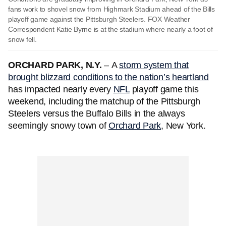
fans work to shovel snow from Highmark Stadium ahead of the Bills
playoff game against the Pittsburgh Steelers. FOX Weather
Correspondent Katie Byrne is at the stadium where nearly a foot of
snow fell.
ORCHARD PARK, N.Y.
–
A
storm system that
brought blizzard conditions to the nation’s heartland
has impacted nearly every
NFL
playoff game this
weekend, including the matchup of the Pittsburgh
Steelers versus the Buffalo Bills in the always
seemingly snowy town of
Orchard Park
, New York.