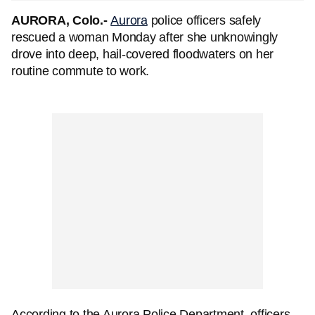
AURORA, Colo.-
Aurora
police officers safely
rescued a woman Monday after she unknowingly
drove into deep, hail-covered floodwaters on her
routine commute to work.
According to the Aurora Police Department, officers