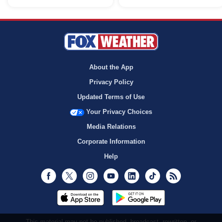
About the App
Privacy Policy
Updated Terms of Use
Your Privacy Choices
Media Relations
Corporate Information
Help
Facebook
Twitter
Instagram
Youtube
LinkedIn
TikTok
RSS
This material may not be published, broadcast, rewritten, or