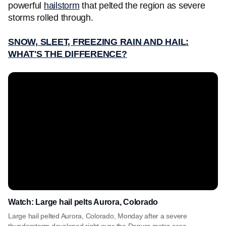
powerful
hailstorm
that pelted the region as severe
storms rolled through.
SNOW, SLEET, FREEZING RAIN AND HAIL:
WHAT'S THE DIFFERENCE?
Watch: Large hail pelts Aurora, Colorado
Large hail pelted Aurora, Colorado, Monday after a severe