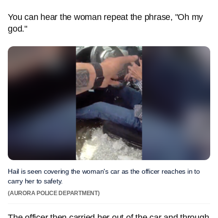
You can hear the woman repeat the phrase, "Oh my
god."
Hail is seen covering the woman's car as the officer reaches in to
carry her to safety.
(AURORA POLICE DEPARTMENT)
The officer then carried her out of the car and through