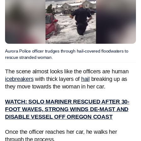
Aurora Police officer trudges through hail-covered floodwaters to
rescue stranded woman.
The scene almost looks like the officers are human
icebreakers
with thick layers of
hail
breaking up as
they move towards the woman in her car.
WATCH: SOLO MARINER RESCUED AFTER 30-
FOOT WAVES, STRONG WINDS DE-MAST AND
DISABLE VESSEL OFF OREGON COAST
Once the officer reaches her car, he walks her
through the process.