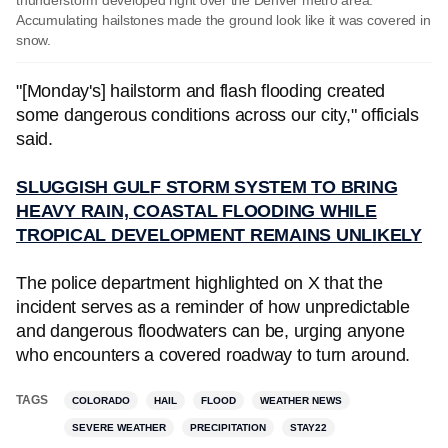
thunderstorm developed right over the Denver metro area.
Accumulating hailstones made the ground look like it was covered in
snow.
"[Monday's] hailstorm and flash flooding created
some dangerous conditions across our city," officials
said.
SLUGGISH GULF STORM SYSTEM TO BRING
HEAVY RAIN, COASTAL FLOODING WHILE
TROPICAL DEVELOPMENT REMAINS UNLIKELY
The police department highlighted on X that the
incident serves as a reminder of how unpredictable
and dangerous floodwaters can be, urging anyone
who encounters a covered roadway to turn around.
TAGS
COLORADO
HAIL
FLOOD
WEATHER NEWS
SEVERE WEATHER
PRECIPITATION
STAY22