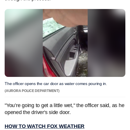
The officer opens the car door as water comes pouring in.
(AURORA POLICE DEPARTMENT)
"You’re going to get a little wet," the officer said, as he
opened the driver's side door.
HOW TO WATCH FOX WEATHER