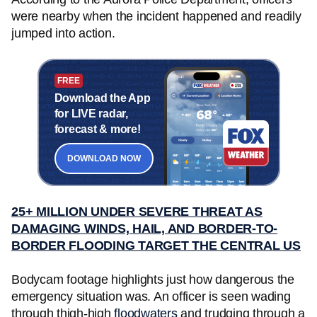
were nearby when the incident happened and readily
jumped into action.
FREE
Download the App
for LIVE radar,
forecast & more!
DOWNLOAD NOW
25+ MILLION UNDER SEVERE THREAT AS
DAMAGING WINDS, HAIL, AND BORDER-TO-
BORDER FLOODING TARGET THE CENTRAL US
Bodycam footage highlights just how dangerous the
emergency situation was. An officer is seen wading
through thigh-high
floodwaters
and trudging through a