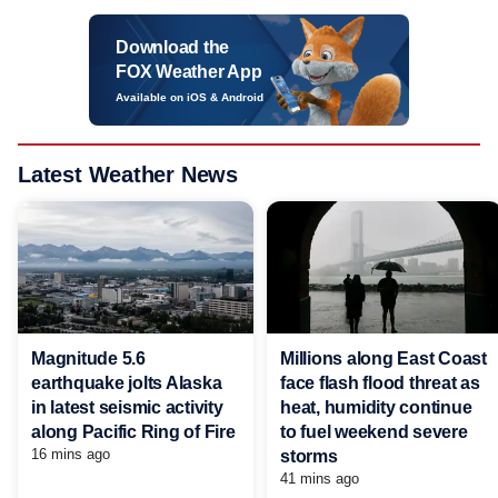
Download the
FOX Weather App
Available on iOS & Android
Latest Weather News
Magnitude 5.6
Millions along East Coast
earthquake jolts Alaska
face flash flood threat as
in latest seismic activity
heat, humidity continue
along Pacific Ring of Fire
to fuel weekend severe
16 mins ago
storms
41 mins ago