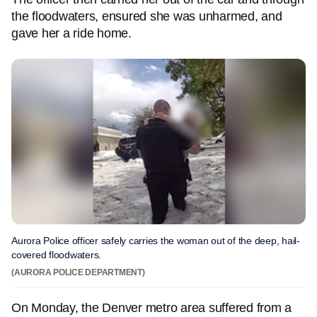
the floodwaters, ensured she was unharmed, and
gave her a ride home.
Aurora Police officer safely carries the woman out of the deep, hail-
covered floodwaters.
(AURORA POLICE DEPARTMENT)
On Monday, the Denver metro area suffered from a