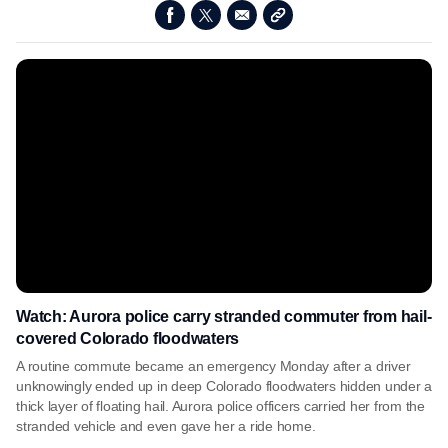
Watch: Aurora police carry stranded commuter from hail-
covered Colorado floodwaters
A routine commute became an emergency Monday after a driver
unknowingly ended up in deep Colorado floodwaters hidden under a
thick layer of floating hail. Aurora police officers carried her from the
stranded vehicle and even gave her a ride home.