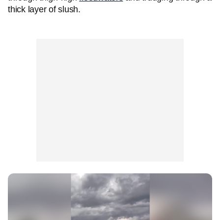
thick layer of slush.