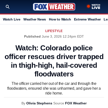
Watch Live
Weather News
How to Watch
Extreme Weather
Le
LIFESTYLE
Published
June 3, 2026 12:24pm EDT
Watch: Colorado police
officer rescues driver trapped
in thigh-high, hail-covered
floodwaters
The officer carried her out of the car and through the
floodwaters, ensured she was unharmed, and gave her a
ride home.
By
Olivia Stephens
Source
FOX Weather