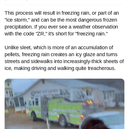
This process will result in freezing rain, or part of an
"ice storm," and can be the most dangerous frozen
precipitation. If you ever see a weather observation
with the code "ZR," it's short for "freezing rain."
Unlike sleet, which is more of an accumulation of
pellets, freezing rain creates an icy glaze and turns
streets and sidewalks into increasingly-thick sheets of
ice, making driving and walking quite treacherous.