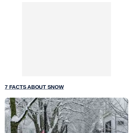
7 FACTS ABOUT SNOW