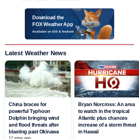
Download the
FOX Weather App
Available on iOS & Android
Latest Weather News
China braces for
Bryan Norcross: An area
powerful Typhoon
to watch in the tropical
Dolphin bringing wind
Atlantic plus chances
and flood threats after
increase of a storm threat
blasting past Okinawa
in Hawaii
12 mins ago