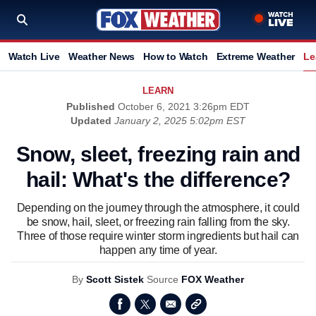
Watch Live
Weather News
How to Watch
Extreme Weather
Le
LEARN
Published
October 6, 2021 3:26pm EDT
Updated
January 2, 2025 5:02pm EST
Snow, sleet, freezing rain and
hail: What's the difference?
Depending on the journey through the atmosphere, it could
be snow, hail, sleet, or freezing rain falling from the sky.
Three of those require winter storm ingredients but hail can
happen any time of year.
By
Scott Sistek
Source
FOX Weather