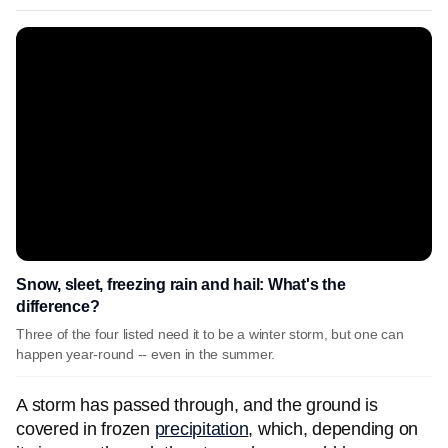
Snow, sleet, freezing rain and hail: What's the
difference?
Three of the four listed need it to be a winter storm, but one can
happen year-round -- even in the summer.
A storm has passed through, and the ground is
covered in frozen
precipitation
, which, depending on