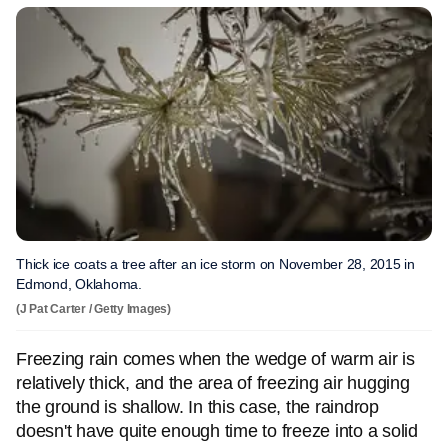
Thick ice coats a tree after an ice storm on November 28, 2015 in
Edmond, Oklahoma.
(J Pat Carter / Getty Images)
Freezing rain comes when the wedge of warm air is
relatively thick, and the area of freezing air hugging
the ground is shallow. In this case, the raindrop
doesn't have quite enough time to freeze into a solid