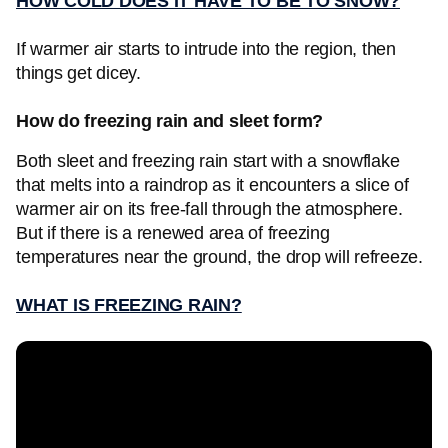
HOW COLD DOES IT HAVE TO BE TO SNOW?
If warmer air starts to intrude into the region, then
things get dicey.
How do freezing rain and sleet form?
Both sleet and freezing rain start with a snowflake
that melts into a raindrop as it encounters a slice of
warmer air on its free-fall through the atmosphere.
But if there is a renewed area of freezing
temperatures near the ground, the drop will refreeze.
WHAT IS FREEZING RAIN?