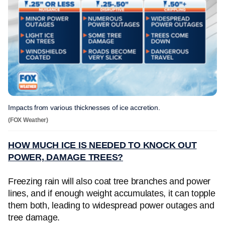
Impacts from various thicknesses of ice accretion.
(FOX Weather)
HOW MUCH ICE IS NEEDED TO KNOCK OUT
POWER, DAMAGE TREES?
Freezing rain will also coat tree branches and power
lines, and if enough weight accumulates, it can topple
them both, leading to widespread power outages and
tree damage.