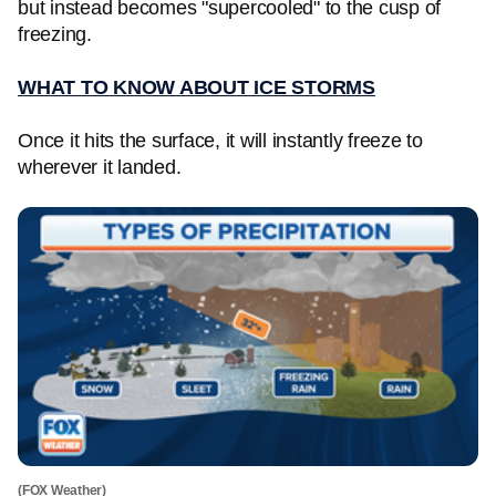
but instead becomes "supercooled" to the cusp of
freezing.
WHAT TO KNOW ABOUT ICE STORMS
Once it hits the surface, it will instantly freeze to
wherever it landed.
(FOX Weather)