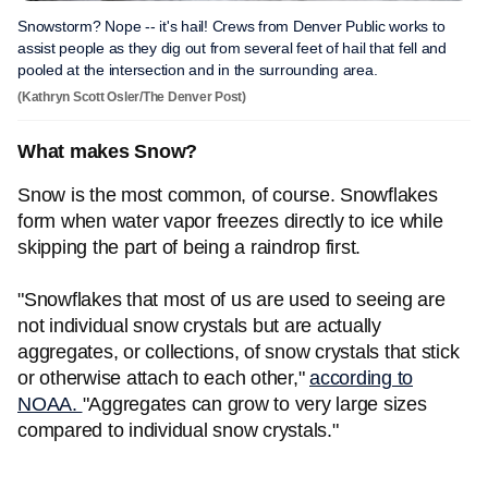
Snowstorm? Nope -- it's hail! Crews from Denver Public works to
assist people as they dig out from several feet of hail that fell and
pooled at the intersection and in the surrounding area.
(Kathryn Scott Osler/The Denver Post)
What makes Snow?
Snow is the most common, of course. Snowflakes
form when water vapor freezes directly to ice while
skipping the part of being a raindrop first.
"Snowflakes that most of us are used to seeing are
not individual snow crystals but are actually
aggregates, or collections, of snow crystals that stick
or otherwise attach to each other,"
according to
NOAA.
"Aggregates can grow to very large sizes
compared to individual snow crystals."