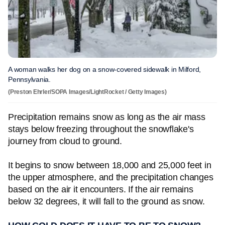
A woman walks her dog on a snow-covered sidewalk in Milford,
Pennsylvania.
(Preston Ehrler/SOPA Images/LightRocket / Getty Images)
Precipitation remains snow as long as the air mass
stays below freezing throughout the snowflake's
journey from cloud to ground.
It begins to snow between 18,000 and 25,000 feet in
the upper atmosphere, and the precipitation changes
based on the air it encounters. If the air remains
below 32 degrees, it will fall to the ground as snow.