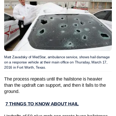
Matt Zavadsky of MedStar, ambulance service, shows hail damage
on a response vehicle at their main office on Thursday, March 17,
2016 in Fort Worth, Texas.
The process repeats until the hailstone is heavier
than the updraft can support, and then it falls to the
ground.
7 THINGS TO KNOW ABOUT HAIL