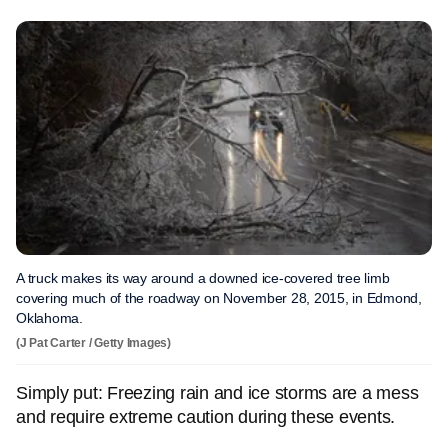
A truck makes its way around a downed ice-covered tree limb
covering much of the roadway on November 28, 2015, in Edmond,
Oklahoma.
(J Pat Carter / Getty Images)
Simply put: Freezing rain and ice storms are a mess
and require extreme caution during these events.