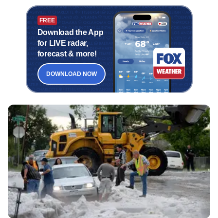
FREE
Download the App
for LIVE radar,
forecast & more!
DOWNLOAD NOW