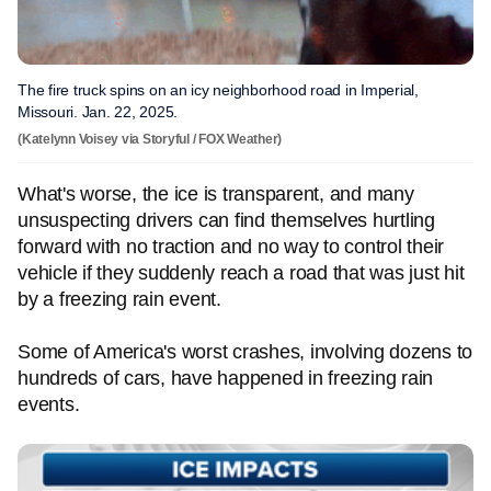
The fire truck spins on an icy neighborhood road in Imperial,
Missouri. Jan. 22, 2025.
(Katelynn Voisey via Storyful / FOX Weather)
What's worse, the ice is transparent, and many
unsuspecting drivers can find themselves hurtling
forward with no traction and no way to control their
vehicle if they suddenly reach a road that was just hit
by a freezing rain event.
Some of America's worst crashes, involving dozens to
hundreds of cars, have happened in freezing rain
events.