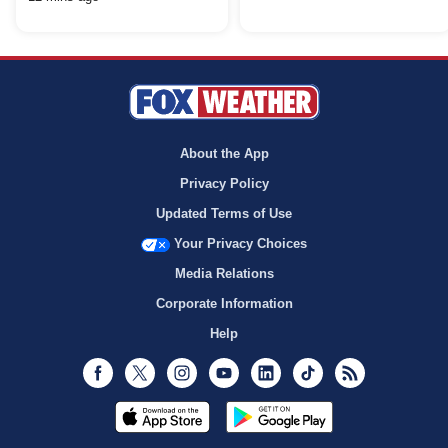
About the App
Privacy Policy
Updated Terms of Use
Your Privacy Choices
Media Relations
Corporate Information
Help
Facebook
Twitter
Instagram
Youtube
LinkedIn
TikTok
RSS