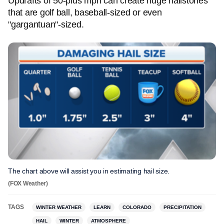
Updrafts of 50-plus mph can create huge hailstones
that are golf ball, baseball-sized or even
"gargantuan"-sized.
The chart above will assist you in estimating hail size.
(FOX Weather)
TAGS
WINTER WEATHER
LEARN
COLORADO
PRECIPITATION
HAIL
WINTER
ATMOSPHERE