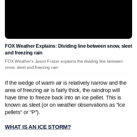
FOX Weather Explains: Dividing line between snow, sleet
and freezing rain
FOX Weather's Jason Frazer explains the dividing line between
snow, sleet and freezing rain.
If the wedge of warm air is relatively narrow and the
area of freezing air is fairly thick, the raindrop will
have time to freeze back into an ice pellet. This is
known as sleet (or on weather observations as "ice
pellets" or "P").
WHAT IS AN ICE STORM?