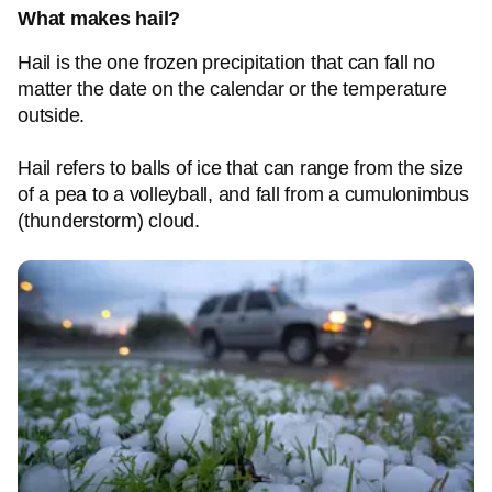
What makes hail?
Hail is the one frozen precipitation that can fall no
matter the date on the calendar or the temperature
outside.
Hail refers to balls of ice that can range from the size
of a pea to a volleyball, and fall from a cumulonimbus
(thunderstorm) cloud.