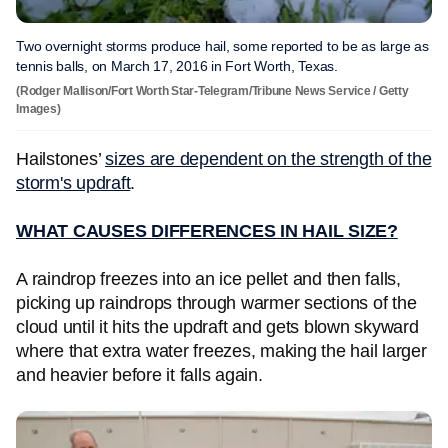
Two overnight storms produce hail, some reported to be as large as
tennis balls, on March 17, 2016 in Fort Worth, Texas.
(Rodger Mallison/Fort Worth Star-Telegram/Tribune News Service / Getty
Images)
Hailstones’
sizes are dependent on the strength of the
storm's updraft
.
WHAT CAUSES DIFFERENCES IN HAIL SIZE?
A raindrop freezes into an ice pellet and then falls,
picking up raindrops through warmer sections of the
cloud until it hits the updraft and gets blown skyward
where that extra water freezes, making the hail larger
and heavier before it falls again.