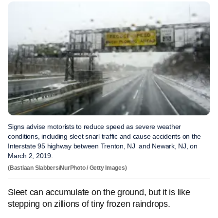
Signs advise motorists to reduce speed as severe weather
conditions, including sleet snarl traffic and cause accidents on the
Interstate 95 highway between Trenton, NJ and Newark, NJ, on
March 2, 2019.
(Bastiaan Slabbers/NurPhoto / Getty Images)
Sleet can accumulate on the ground, but it is like
stepping on zillions of tiny frozen raindrops.