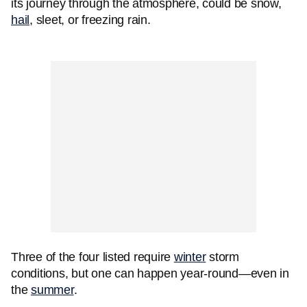
its journey through the atmosphere, could be snow,
hail
, sleet, or freezing rain.
Three of the four listed require
winter
storm
conditions, but one can happen year-round—even in
the
summer
.