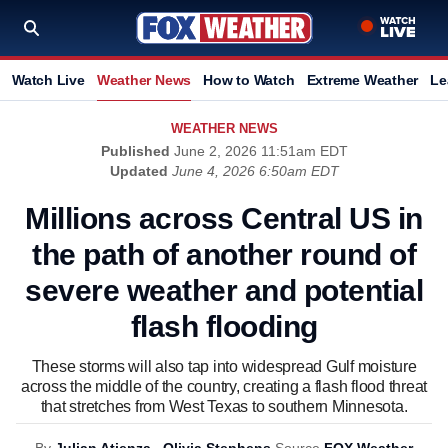
Watch Live
Weather News
How to Watch
Extreme Weather
Le
WEATHER NEWS
Published
June 2, 2026 11:51am EDT
Updated
June 4, 2026 6:50am EDT
Millions across Central US in
the path of another round of
severe weather and potential
flash flooding
These storms will also tap into widespread Gulf moisture
across the middle of the country, creating a flash flood threat
that stretches from West Texas to southern Minnesota.