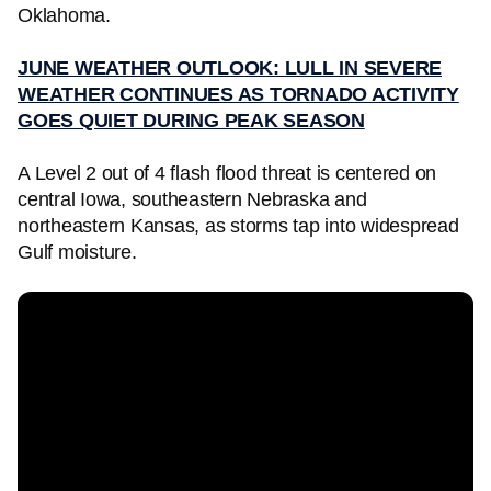
Oklahoma.
JUNE WEATHER OUTLOOK: LULL IN SEVERE
WEATHER CONTINUES AS TORNADO ACTIVITY
GOES QUIET DURING PEAK SEASON
A Level 2 out of 4 flash flood threat is centered on
central Iowa, southeastern Nebraska and
northeastern Kansas, as storms tap into widespread
Gulf moisture.