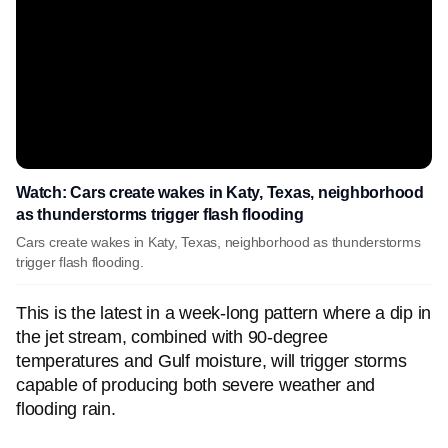
Watch: Cars create wakes in Katy, Texas, neighborhood
as thunderstorms trigger flash flooding
Cars create wakes in Katy, Texas, neighborhood as thunderstorms
trigger flash flooding.
This is the latest in a week-long pattern where a dip in
the jet stream, combined with 90-degree
temperatures and Gulf moisture, will trigger storms
capable of producing both severe weather and
flooding rain.