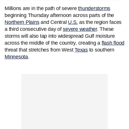
Millions are in the path of severe
thunderstorms
beginning Thursday afternoon across parts of the
Northern Plains
and Central
U.S.
as the region faces
a third consecutive day of
severe weather
. These
storms will also tap into widespread Gulf moisture
across the middle of the country, creating a
flash flood
threat that stretches from West
Texas
to southern
Minnesota
.