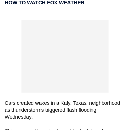
HOW TO WATCH FOX WEATHER
Cars created wakes in a Katy, Texas, neighborhood
as thunderstorms triggered flash flooding
Wednesday.