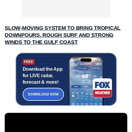
SLOW-MOVING SYSTEM TO BRING TROPICAL
DOWNPOURS, ROUGH SURF AND STRONG
WINDS TO THE GULF COAST
FREE
Download the App
for LIVE radar,
forecast & more!
DOWNLOAD NOW