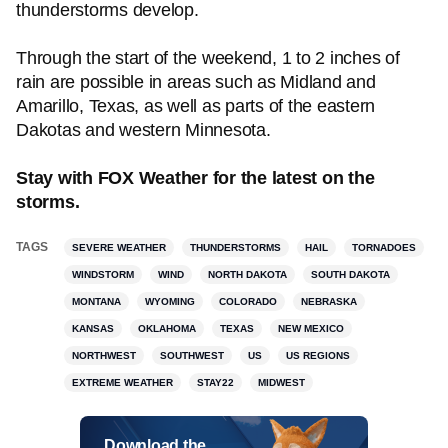
thunderstorms develop.
Through the start of the weekend, 1 to 2 inches of
rain are possible in areas such as Midland and
Amarillo, Texas, as well as parts of the eastern
Dakotas and western Minnesota.
Stay with FOX Weather for the latest on the
storms.
TAGS
SEVERE WEATHER
THUNDERSTORMS
HAIL
TORNADOES
WINDSTORM
WIND
NORTH DAKOTA
SOUTH DAKOTA
MONTANA
WYOMING
COLORADO
NEBRASKA
KANSAS
OKLAHOMA
TEXAS
NEW MEXICO
NORTHWEST
SOUTHWEST
US
US REGIONS
EXTREME WEATHER
STAY22
MIDWEST
Download the