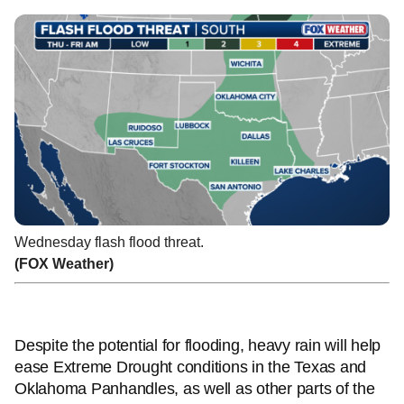
Wednesday flash flood threat.
(FOX Weather)
Despite the potential for flooding, heavy rain will help
ease Extreme Drought conditions in the Texas and
Oklahoma Panhandles, as well as other parts of the