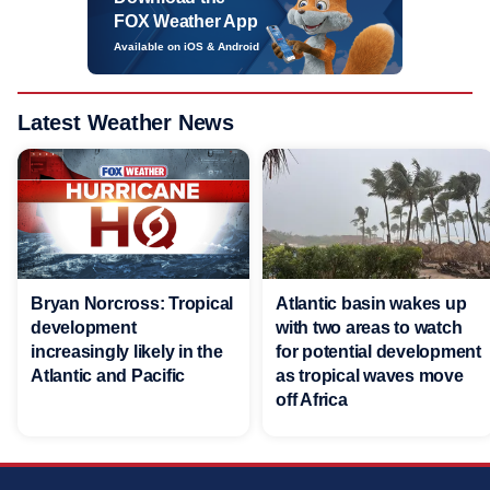
FOX Weather App
Available on iOS & Android
Latest Weather News
Bryan Norcross: Tropical
Atlantic basin wakes up
development
with two areas to watch
increasingly likely in the
for potential development
Atlantic and Pacific
as tropical waves move
off Africa