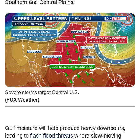
Southern and Central Plains.
Severe storms target Central U.S.
(FOX Weather)
Gulf moisture will help produce heavy downpours,
leading to
flash flood threats
where slow-moving