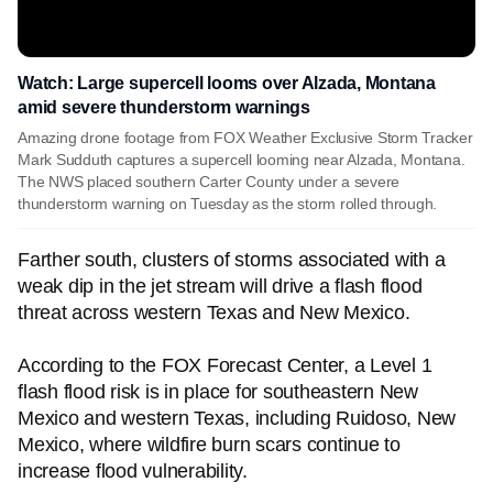
Watch: Large supercell looms over Alzada, Montana
amid severe thunderstorm warnings
Amazing drone footage from FOX Weather Exclusive Storm Tracker
Mark Sudduth captures a supercell looming near Alzada, Montana.
The NWS placed southern Carter County under a severe
thunderstorm warning on Tuesday as the storm rolled through.
Farther south, clusters of storms associated with a
weak dip in the jet stream will drive a flash flood
threat across western Texas and New Mexico.
According to the FOX Forecast Center, a Level 1
flash flood risk is in place for southeastern New
Mexico and western Texas, including Ruidoso, New
Mexico, where wildfire burn scars continue to
increase flood vulnerability.