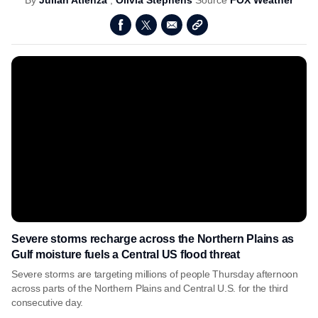
By
Julian Atienza
,
Olivia Stephens
Source
FOX Weather
Severe storms recharge across the Northern Plains as
Gulf moisture fuels a Central US flood threat
Severe storms are targeting millions of people Thursday afternoon
across parts of the Northern Plains and Central U.S. for the third
consecutive day.