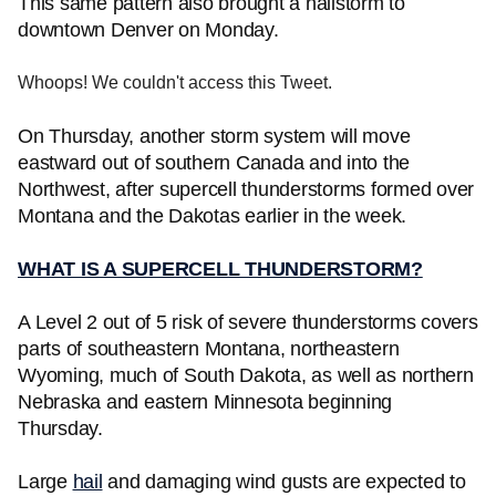
This same pattern also brought a hailstorm to
downtown Denver on Monday.
Whoops! We couldn't access this Tweet.
On Thursday, another storm system will move
eastward out of southern Canada and into the
Northwest, after supercell thunderstorms formed over
Montana and the Dakotas earlier in the week.
WHAT IS A SUPERCELL THUNDERSTORM?
A Level 2 out of 5 risk of severe thunderstorms covers
parts of southeastern Montana, northeastern
Wyoming, much of South Dakota, as well as northern
Nebraska and eastern Minnesota beginning
Thursday.
Large
hail
and damaging wind gusts are expected to