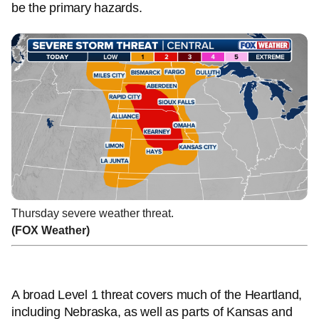
be the primary hazards.
Thursday severe weather threat.
(FOX Weather)
A broad Level 1 threat covers much of the Heartland,
including Nebraska, as well as parts of Kansas and