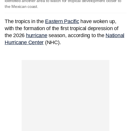
identified another area to watch for tropical development closer to
the Mexican coast.
The tropics in the
Eastern Pacific
have woken up,
with the formation of the first tropical depression of
the 2026
hurricane
season, according to the
National
Hurricane Center
(NHC).