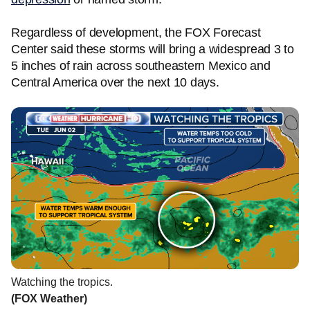
Regardless of development, the FOX Forecast
Center said these storms will bring a widespread 3 to
5 inches of rain across southeastern Mexico and
Central America over the next 10 days.
Watching the tropics.
(FOX Weather)