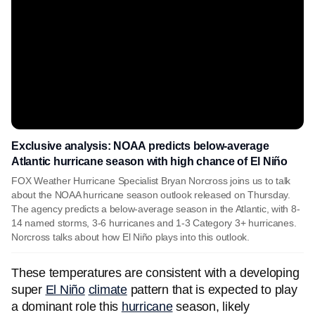
Exclusive analysis: NOAA predicts below-average
Atlantic hurricane season with high chance of El Niño
FOX Weather Hurricane Specialist Bryan Norcross joins us to talk
about the NOAA hurricane season outlook released on Thursday.
The agency predicts a below-average season in the Atlantic, with 8-
14 named storms, 3-6 hurricanes and 1-3 Category 3+ hurricanes.
Norcross talks about how El Niño plays into this outlook.
These temperatures are consistent with a developing
super
El Niño
climate
pattern that is expected to play
a dominant role this
hurricane
season, likely