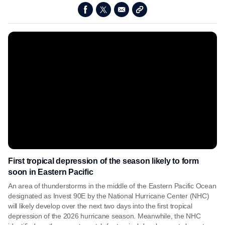
First tropical depression of the season likely to form
soon in Eastern Pacific
An area of thunderstorms in the middle of the Eastern Pacific Ocean
designated as Invest 90E by the National Hurricane Center (NHC)
will likely develop over the next two days into the first tropical
depression of the 2026 hurricane season. Meanwhile, the NHC