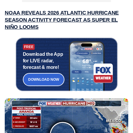
NOAA REVEALS 2026 ATLANTIC HURRICANE
SEASON ACTIVITY FORECAST AS SUPER EL
NIÑO LOOMS
FREE
Download the App
for LIVE radar,
forecast & more!
DOWNLOAD NOW