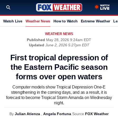
Watch Live
Weather News
How to Watch
Extreme Weather
Le
WEATHER NEWS
Published
May 28, 2026 9:24am EDT
Updated
June 2, 2026 5:27pm EDT
First tropical depression of
the Eastern Pacific season
forms over open waters
Computer models show Tropical Depression One-E
strengthening in the coming days, and as a result, it is
forecast to become Tropical Storm Amanda on Wednesday
night.
By
Julian Atienza
,
Angela Fortuna
Source
FOX Weather