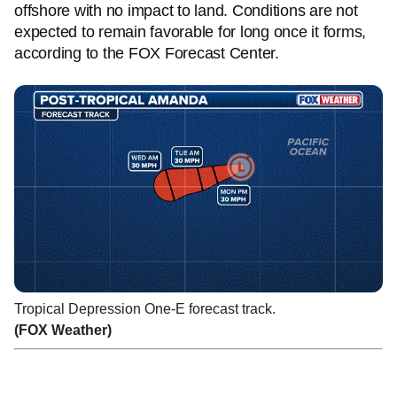
offshore with no impact to land. Conditions are not
expected to remain favorable for long once it forms,
according to the FOX Forecast Center.
Tropical Depression One-E forecast track.
(FOX Weather)