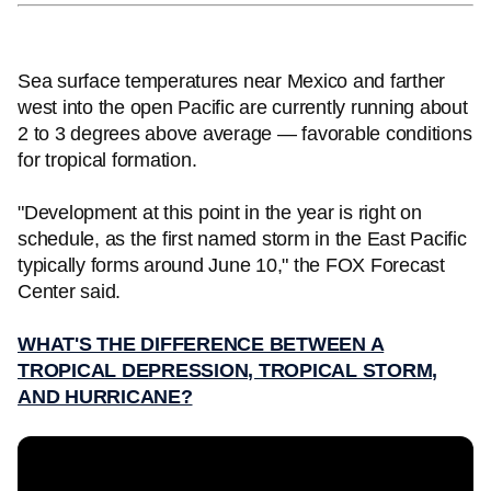
Sea surface temperatures near Mexico and farther
west into the open Pacific are currently running about
2 to 3 degrees above average — favorable conditions
for tropical formation.
"Development at this point in the year is right on
schedule, as the first named storm in the East Pacific
typically forms around June 10," the FOX Forecast
Center said.
WHAT'S THE DIFFERENCE BETWEEN A
TROPICAL DEPRESSION, TROPICAL STORM,
AND HURRICANE?