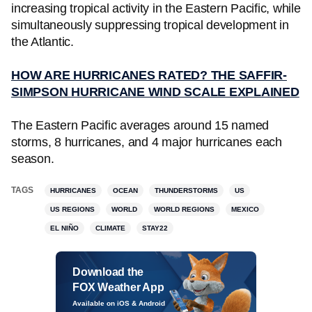
increasing tropical activity in the Eastern Pacific, while
simultaneously suppressing tropical development in
the Atlantic.
HOW ARE HURRICANES RATED? THE SAFFIR-
SIMPSON HURRICANE WIND SCALE EXPLAINED
The Eastern Pacific averages around 15 named
storms, 8 hurricanes, and 4 major hurricanes each
season.
TAGS
HURRICANES
OCEAN
THUNDERSTORMS
US
US REGIONS
WORLD
WORLD REGIONS
MEXICO
EL NIÑO
CLIMATE
STAY22
Download the
FOX Weather App
Available on iOS & Android