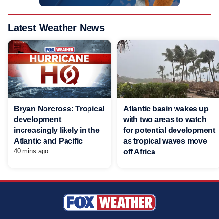
Latest Weather News
Bryan Norcross: Tropical
Atlantic basin wakes up
development
with two areas to watch
increasingly likely in the
for potential development
Atlantic and Pacific
as tropical waves move
40 mins ago
off Africa