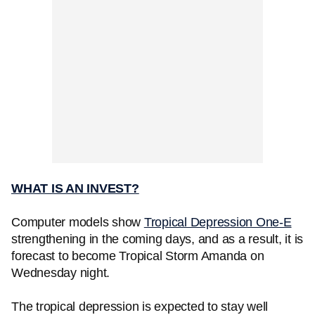
WHAT IS AN INVEST?
Computer models show
Tropical Depression One-E
strengthening in the coming days, and as a result, it is
forecast to become Tropical Storm Amanda on
Wednesday night.
The tropical depression is expected to stay well