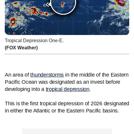
Tropical Depression One-E.
(FOX Weather)
An area of
thunderstorms
in the middle of the Eastern
Pacific Ocean was designated as an invest before
developing into a
tropical depression
.
This is the first tropical depression of 2026 designated
in either the Atlantic or the Eastern Pacific basins.