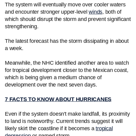
The system will eventually move over cooler waters
and encounter stronger upper-level
winds
, both of
which should disrupt the storm and prevent significant
strengthening.
The latest forecast has the storm dissipating in about
a week.
Meanwhile, the NHC identified another area to watch
for tropical development closer to the Mexican coast,
which is being given a medium chance of
development over the next seven days.
7 FACTS TO KNOW ABOUT HURRICANES
Even if the system doesn't make landfall, its proximity
to land is noteworthy. Current trends suggest it will
likely skirt the coastline if it becomes a
tropical
depression
or named storm.