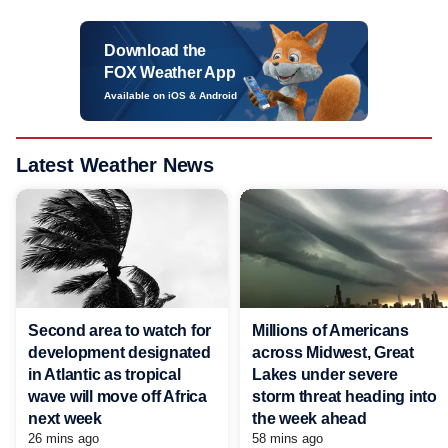
Download the
FOX Weather App
Available on iOS & Android
Latest Weather News
Second area to watch for
Millions of Americans
development designated
across Midwest, Great
in Atlantic as tropical
Lakes under severe
wave will move off Africa
storm threat heading into
next week
the week ahead
26 mins ago
58 mins ago