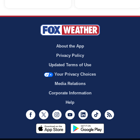
About the App
Privacy Policy
Updated Terms of Use
Your Privacy Choices
Media Relations
Corporate Information
Help
Facebook
Twitter
Instagram
Youtube
LinkedIn
TikTok
RSS