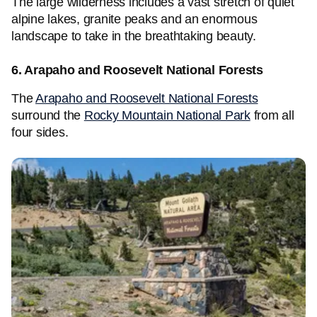
The large wilderness includes a vast stretch of quiet
alpine lakes, granite peaks and an enormous
landscape to take in the breathtaking beauty.
6. Arapaho and Roosevelt National Forests
The
Arapaho and Roosevelt National Forests
surround the
Rocky Mountain National Park
from all
four sides.