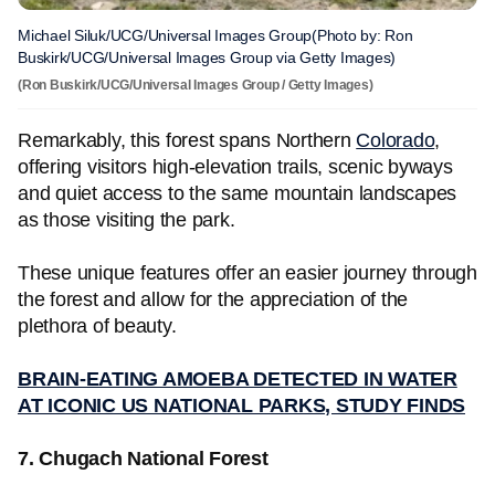
Michael Siluk/UCG/Universal Images Group(Photo by: Ron
Buskirk/UCG/Universal Images Group via Getty Images)
(Ron Buskirk/UCG/Universal Images Group / Getty Images)
Remarkably, this forest spans Northern
Colorado
,
offering visitors high-elevation trails, scenic byways
and quiet access to the same mountain landscapes
as those visiting the park.
These unique features offer an easier journey through
the forest and allow for the appreciation of the
plethora of beauty.
BRAIN-EATING AMOEBA DETECTED IN WATER
AT ICONIC US NATIONAL PARKS, STUDY FINDS
7. Chugach National Forest