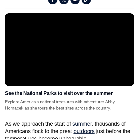
See the National Parks to visit over the summer
Explore America's national treasures with adventurer Abby
Hornacek as she tours the best sites across the country.
As we approach the start of
summer
, thousands of
Americans flock to the great
outdoors
just before the
temperatures become unbearable.