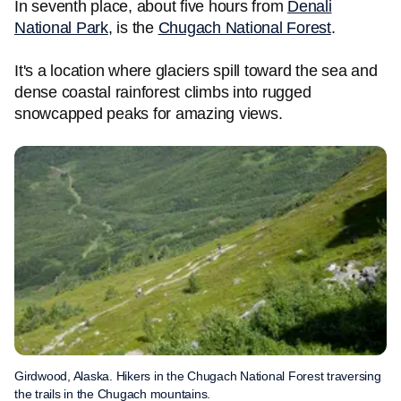
In seventh place, about five hours from
Denali
National Park
, is the
Chugach National Forest
.
It's a location where glaciers spill toward the sea and
dense coastal rainforest climbs into rugged
snowcapped peaks for amazing views.
Girdwood, Alaska. Hikers in the Chugach National Forest traversing
the trails in the Chugach mountains.