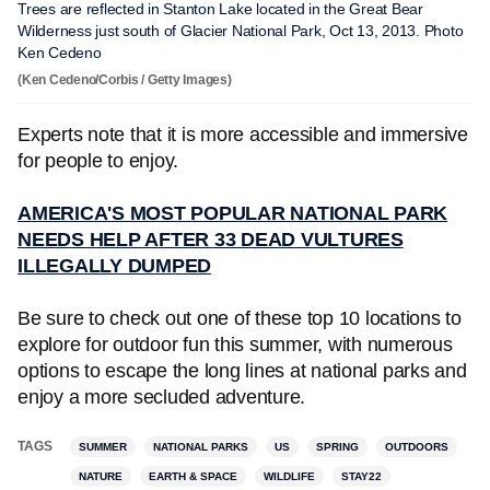
Trees are reflected in Stanton Lake located in the Great Bear
Wilderness just south of Glacier National Park, Oct 13, 2013. Photo
Ken Cedeno
(Ken Cedeno/Corbis / Getty Images)
Experts note that it is more accessible and immersive
for people to enjoy.
AMERICA'S MOST POPULAR NATIONAL PARK
NEEDS HELP AFTER 33 DEAD VULTURES
ILLEGALLY DUMPED
Be sure to check out one of these top 10 locations to
explore for outdoor fun this summer, with numerous
options to escape the long lines at national parks and
enjoy a more secluded adventure.
TAGS
SUMMER
NATIONAL PARKS
US
SPRING
OUTDOORS
NATURE
EARTH & SPACE
WILDLIFE
STAY22