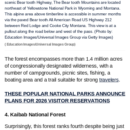
scenic Bear tooth Highway, The Bear tooth Mountains are located
northeast of Yellowstone National Park in Wyoming and Montana.
This alpine area above timberline is accessible in summer months
via the paved Bear tooth All American Road US Highway 212
between Red Lodge and Cooke City Montana. This view is at a
pullout along the road below and west of the pass. (Photo by:
Education Images/Universal Images Group via Getty Images)
( Education Images/Universal Images Group)
The forest encompasses more than 1.4 million acres
of congressionally designated wilderness, with a
number of campgrounds, picnic sites, fishing, a
boating area and a trail suitable for strong
travelers
.
THESE POPULAR NATIONAL PARKS ANNOUNCE
PLANS FOR 2026 VISITOR RESERVATIONS
4. Kaibab National Forest
Surprisingly, this forest ranks fourth despite being just