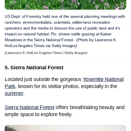
US Dept. of Forestry held one of the several planning meetings with
ranchers, enviromentalists, scientists, wilderness recreation
operators and the media to discuss the use of public land and it's
impact on natural habitat. Pic. shows cattle grazing at Kaiser
Meadows in the Sierra National Forest. (Photo by Lawrence K.
Ho/Los Angeles Times via Getty Images)
(Lawrence K. Ho/Los Angeles Times / Getty Images)
5. Sierra National Forest
Located just outside the gorgeous
Yosemite National
Park
, known for its stellar photos, especially in the
summer
.
Sierra National Forest
offers breathtaking beauty and
ample space to explore freely.