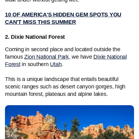
10 OF AMERICA'S HIDDEN GEM SPOTS YOU
CAN'T MISS THIS SUMMER
2. Dixie National Forest
Coming in second place and located outside the
famous
Zion National Park
, we have
Dixie National
Forest
in southern
Utah
.
This is a unique landscape that entails beautiful
scenic ranges such as desert canyon gorges, high
mountain forest, plateaus and alpine lakes.