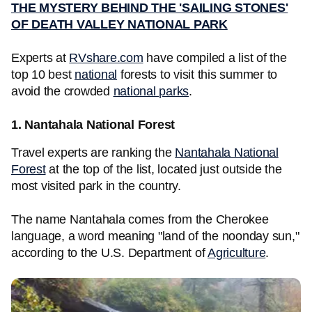
THE MYSTERY BEHIND THE 'SAILING STONES'
OF DEATH VALLEY NATIONAL PARK
Experts at
RVshare.com
have compiled a list of the
top 10 best
national
forests to visit this summer to
avoid the crowded
national parks
.
1. Nantahala National Forest
Travel experts are ranking the
Nantahala National
Forest
at the top of the list, located just outside the
most visited park in the country.
The name Nantahala comes from the Cherokee
language, a word meaning "land of the noonday sun,"
according to the U.S. Department of
Agriculture
.