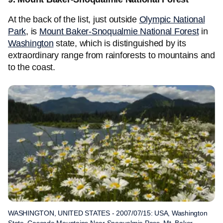
At the back of the list, just outside
Olympic National
Park
, is
Mount Baker-Snoqualmie National Forest
in
Washington
state, which is distinguished by its
extraordinary range from rainforests to mountains and
to the coast.
WASHINGTON, UNITED STATES - 2007/07/15: USA, Washington