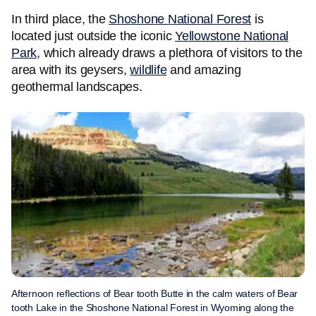
In third place, the
Shoshone National Forest
is
located just outside the iconic
Yellowstone National
Park
, which already draws a plethora of visitors to the
area with its geysers,
wildlife
and amazing
geothermal landscapes.
Afternoon reflections of Bear tooth Butte in the calm waters of Bear
tooth Lake in the Shoshone National Forest in Wyoming along the