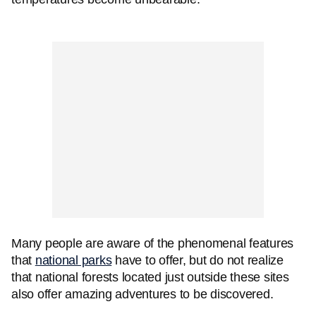
Many people are aware of the phenomenal features
that
national parks
have to offer, but do not realize
that national forests located just outside these sites
also offer amazing adventures to be discovered.