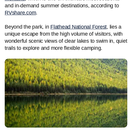
and in-demand summer destinations, according to
RVshare.com
.
Beyond the park, in
Flathead National Forest
, lies a
unique escape from the high volume of visitors, with
wonderful scenic views of clear lakes to swim in, quiet
trails to explore and more flexible camping.