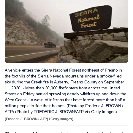
A vehicle enters the Sierra National Forest northeast of Fresno in
the foothills of the Sierra Nevada mountains under a smoke-filled
sky during the Creek fire in Auberry, Fresno County on September
11, 2020. - More than 20,000 firefighters from across the United
States on Friday battled sprawling deadly wildfires up and down the
West Coast -- a wave of infernos that have forced more than half a
million people to flee their homes. (Photo by Frederic J. BROWN /
AFP) (Photo by FREDERIC J. BROWN/AFP via Getty Images)
(Frederic J. BROWN / AFP) / Getty Images)