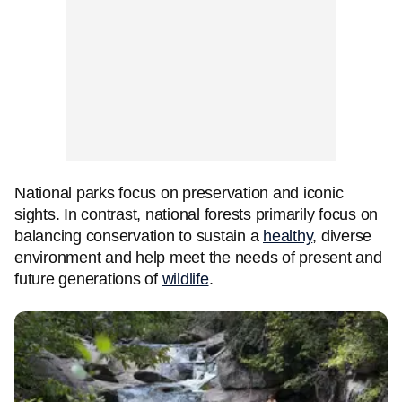
National parks focus on preservation and iconic
sights. In contrast, national forests primarily focus on
balancing conservation to sustain a
healthy
, diverse
environment and help meet the needs of present and
future generations of
wildlife
.