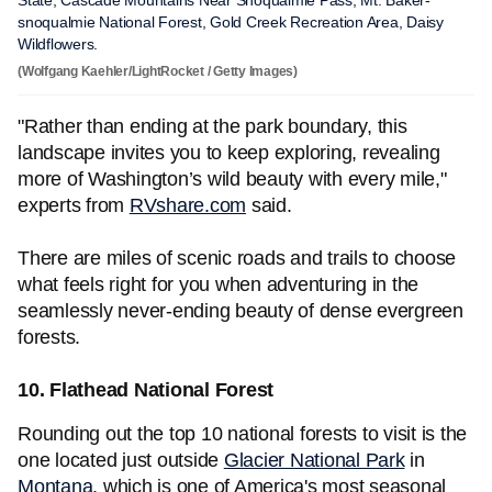
State, Cascade Mountains Near Snoqualmie Pass, Mt. Baker-
snoqualmie National Forest, Gold Creek Recreation Area, Daisy
Wildflowers.
(Wolfgang Kaehler/LightRocket / Getty Images)
"Rather than ending at the park boundary, this
landscape invites you to keep exploring, revealing
more of Washington’s wild beauty with every mile,"
experts from
RVshare.com
said.
There are miles of scenic roads and trails to choose
what feels right for you when adventuring in the
seamlessly never-ending beauty of dense evergreen
forests.
10. Flathead National Forest
Rounding out the top 10 national forests to visit is the
one located just outside
Glacier National Park
in
Montana
, which is one of America's most seasonal