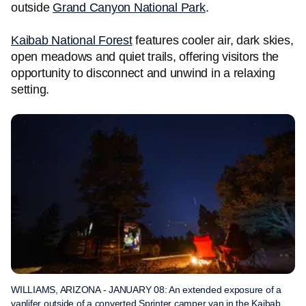
outside
Grand Canyon National Park
.
Kaibab National Forest
features cooler air, dark skies,
open meadows and quiet trails, offering visitors the
opportunity to disconnect and unwind in a relaxing
setting.
WILLIAMS, ARIZONA - JANUARY 08: An extended exposure of a
vanlifer outside of a converted Sprinter camper van in the Kaibab