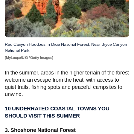
Red Canyon Hoodoos In Dixie National Forest, Near Bryce Canyon
National Park.
(MyLoupe/UIG / Getty Images)
In the summer, areas in the higher terrain of the forest
welcome an escape from the heat, with access to
quiet trails, fishing spots and peaceful campsites to
unwind.
10 UNDERRATED COASTAL TOWNS YOU
SHOULD VISIT THIS SUMMER
3. Shoshone National Forest