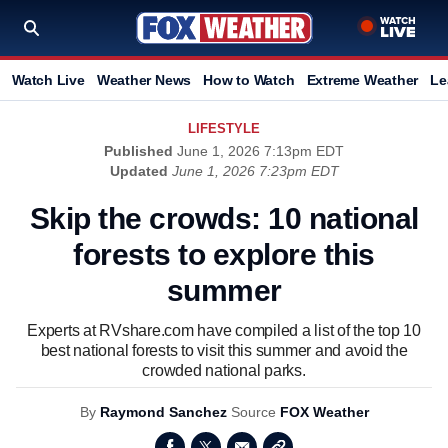
Watch Live
Weather News
How to Watch
Extreme Weather
Le
LIFESTYLE
Published
June 1, 2026 7:13pm EDT
Updated
June 1, 2026 7:23pm EDT
Skip the crowds: 10 national
forests to explore this
summer
Experts at RVshare.com have compiled a list of the top 10
best national forests to visit this summer and avoid the
crowded national parks.
By
Raymond Sanchez
Source
FOX Weather