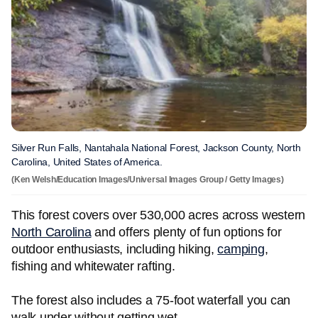
Silver Run Falls, Nantahala National Forest, Jackson County, North
Carolina, United States of America.
(Ken Welsh/Education Images/Universal Images Group / Getty Images)
This forest covers over 530,000 acres across western
North Carolina
and offers plenty of fun options for
outdoor enthusiasts, including hiking,
camping
,
fishing and whitewater rafting.
The forest also includes a 75-foot waterfall you can
walk under without getting wet.