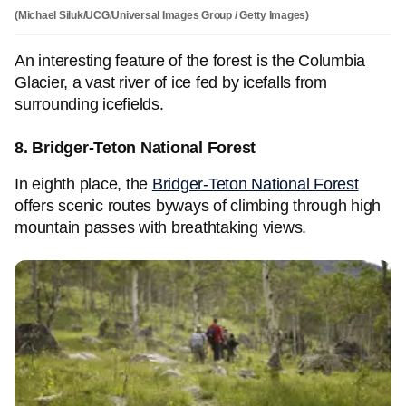
(Michael Siluk/UCG/Universal Images Group / Getty Images)
An interesting feature of the forest is the Columbia
Glacier, a vast river of ice fed by icefalls from
surrounding icefields.
8. Bridger-Teton National Forest
In eighth place, the
Bridger-Teton National Forest
offers scenic routes byways of climbing through high
mountain passes with breathtaking views.