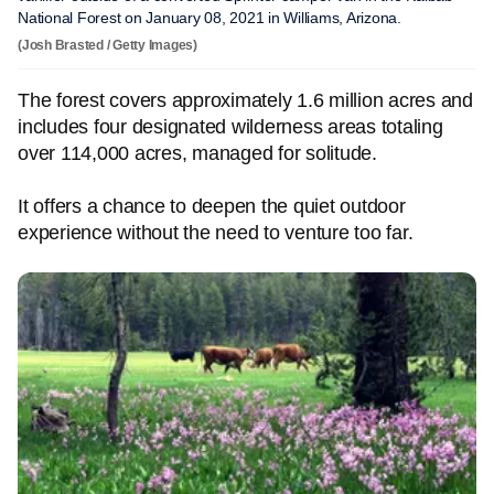
National Forest on January 08, 2021 in Williams, Arizona.
(Josh Brasted / Getty Images)
The forest covers approximately 1.6 million acres and
includes four designated wilderness areas totaling
over 114,000 acres, managed for solitude.
It offers a chance to deepen the quiet outdoor
experience without the need to venture too far.