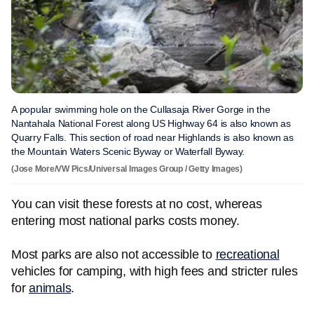
A popular swimming hole on the Cullasaja River Gorge in the
Nantahala National Forest along US Highway 64 is also known as
Quarry Falls. This section of road near Highlands is also known as
the Mountain Waters Scenic Byway or Waterfall Byway.
(Jose More/VW Pics/Universal Images Group / Getty Images)
You can visit these forests at no cost, whereas
entering most national parks costs money.
Most parks are also not accessible to
recreational
vehicles for camping, with high fees and stricter rules
for
animals
.