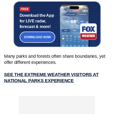
FREE
Download the App
for LIVE radar,
forecast & more!
DOWNLOAD NOW
Many parks and forests often share boundaries, yet
offer different experiences.
SEE THE EXTREME WEATHER VISITORS AT
NATIONAL PARKS EXPERIENCE