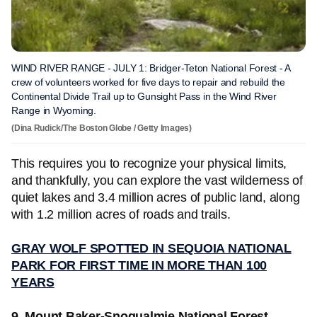
WIND RIVER RANGE - JULY 1: Bridger-Teton National Forest - A
crew of volunteers worked for five days to repair and rebuild the
Continental Divide Trail up to Gunsight Pass in the Wind River
Range in Wyoming.
(Dina Rudick/The Boston Globe / Getty Images)
This requires you to recognize your physical limits,
and thankfully, you can explore the vast wilderness of
quiet lakes and 3.4 million acres of public land, along
with 1.2 million acres of roads and trails.
GRAY WOLF SPOTTED IN SEQUOIA NATIONAL
PARK FOR FIRST TIME IN MORE THAN 100
YEARS
9. Mount Baker-Snoqualmie National Forest