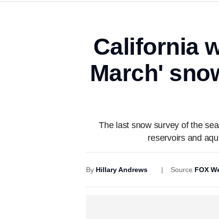
California 
March' sno
The last snow survey of the se
reservoirs and aqui
By
Hillary Andrews
Source
FOX We