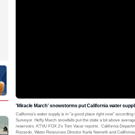
'Miracle March' snowstorms put California water suppl
California's water supply is in "a good place right now" accordin
Surveyor. Hefty March snowfalls put the state a bit above average
reservoirs. KTVU FOX 2's Tom Vacar reports. California Depart
Rizzardo, Water Resources Director Karla Nemeth and Californi