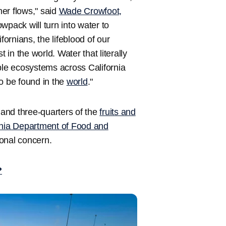
er flows," said
Wade Crowfoot,
owpack will turn into water to
fornians, the lifeblood of our
 in the world. Water that literally
le ecosystems across California
o be found in the
world
."
 and three-quarters of the
fruits and
rnia Department of Food and
ional concern.
?