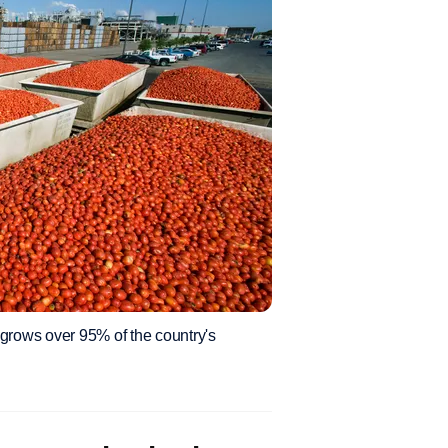
a grows over 95% of the country's