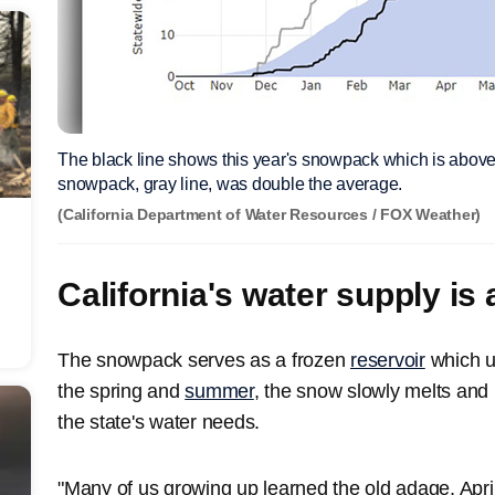
The black line shows this year's snowpack which is above 
snowpack, gray line, was double the average.
(California Department of Water Resources / FOX Weather)
California's water supply is
The snowpack serves as a frozen
reservoir
which u
the spring and
summer
, the snow slowly melts and r
the state's water needs.
"Many of us growing up learned the old adage, Apri