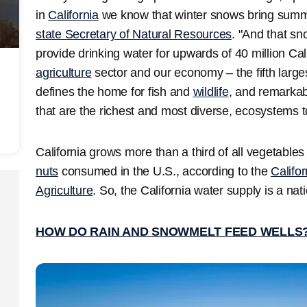
in
California
we know that winter snows bring summ
state Secretary of Natural Resources
. "And that sn
provide drinking water for upwards of 40 million Cali
agriculture
sector and our economy – the fifth largest
defines the home for fish and
wildlife
, and remarkab
that are the richest and most diverse, ecosystems t
California grows more than a third of all vegetables
nuts
consumed in the U.S., according to the
Califo
Agriculture
. So, the California water supply is a nat
HOW DO RAIN AND SNOWMELT FEED WELLS