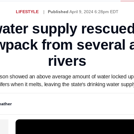
LIFESTYLE
Published
April 9, 2024 6:28pm EDT
water supply rescued
wpack from several 
rivers
ason showed an above average amount of water locked up 
fers when it melts, leaving the state's drinking water suppl
ather