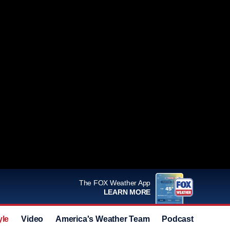
The FOX Weather App
LEARN MORE
yle
Video
America's Weather Team
Podcast
Deals