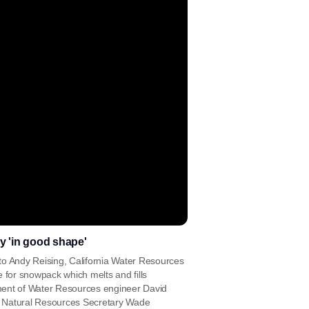
y 'in good shape'
g to Andy Reising, California Water Resources
 for snowpack which melts and fills
ment of Water Resources engineer David
a Natural Resources Secretary Wade