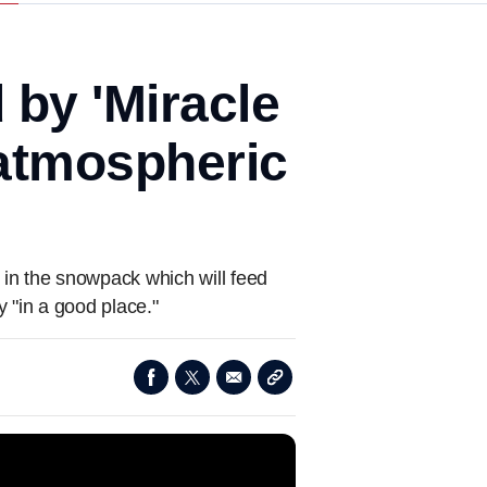
 by 'Miracle
atmospheric
in the snowpack which will feed
y "in a good place."