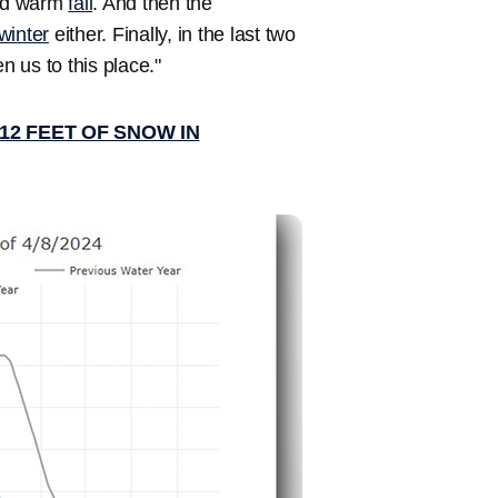
and warm
fall
. And then the
winter
either. Finally, in the last two
 us to this place."
2 FEET OF SNOW IN