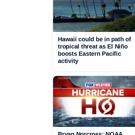
Hawaii could be in path of
tropical threat as El Niño
boosts Eastern Pacific
activity
Bryan Norcross: NOAA