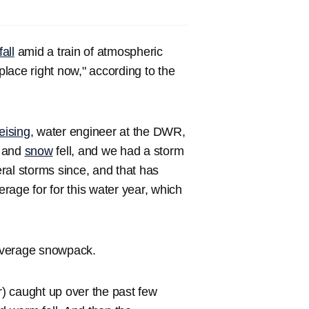
all
amid a train of atmospheric
place right now," according to the
eising
, water engineer at the DWR,
n and
snow
fell, and we had a storm
ral storms since, and that has
age for for this water year, which
 average snowpack.
r) caught up over the past few