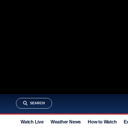
SEARCH
Watch Live
Weather News
How to Watch
E