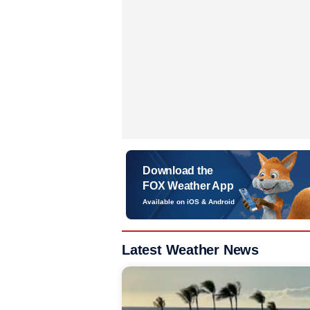
Download the
FOX Weather App
Available on iOS & Android
Latest Weather News