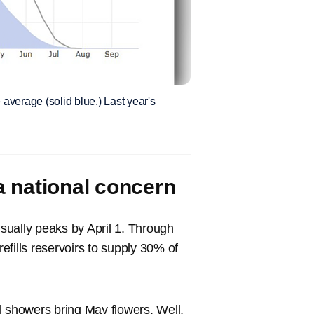
average (solid blue.) Last year's
 a national concern
sually peaks by April 1. Through
efills reservoirs to supply 30% of
l showers bring May flowers. Well,