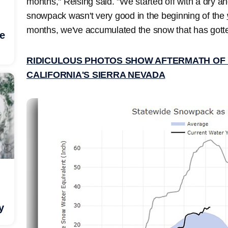
months," Reising said. "We started off with a dry 
snowpack wasn't very good in the beginning of the
months, we've accumulated the snow that has gotten
he
RIDICULOUS PHOTOS SHOW AFTERMATH OF 1
CALIFORNIA'S SIERRA NEVADA
y