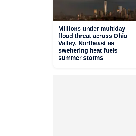
Millions under multiday
flood threat across Ohio
Valley, Northeast as
sweltering heat fuels
summer storms