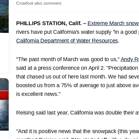
Crowfoot also comment.
PHILLIPS STATION, Calif. –
Extreme March snowf
rivers have put California's water supply "in a good 
California Department of Water Resources
.
"The past month of March was good to us,"
Andy R
said at a press conference on April 2. "Precipitatio
that chased us out of here last month. We had seve
boosted us from a 75% of average to just above aver
is excellent news."
Reising said last year, California was double their
"And it is positive news that the snowpack (this yea