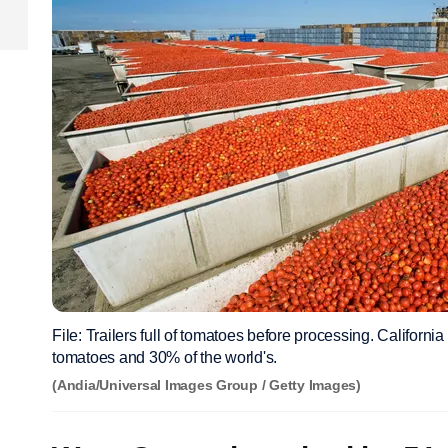
File: Trailers full of tomatoes before processing. Californi
tomatoes and 30% of the world's.
(Andia/Universal Images Group / Getty Images)