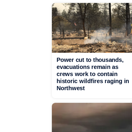
Power cut to thousands,
evacuations remain as
crews work to contain
historic wildfires raging in
Northwest