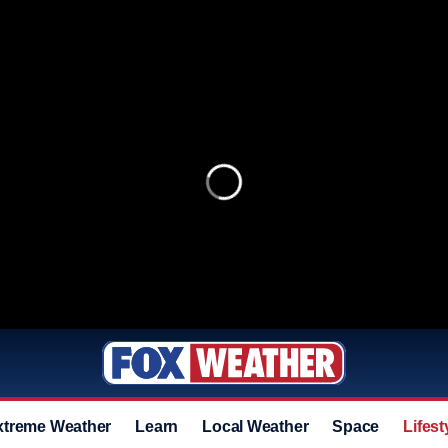
xtreme Weather
Learn
Local Weather
Space
Lifest