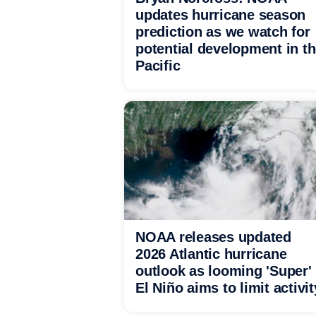
updates hurricane season
prediction as we watch for
potential development in t
Pacific
NOAA releases updated
2026 Atlantic hurricane
outlook as looming 'Super'
El Niño aims to limit activit