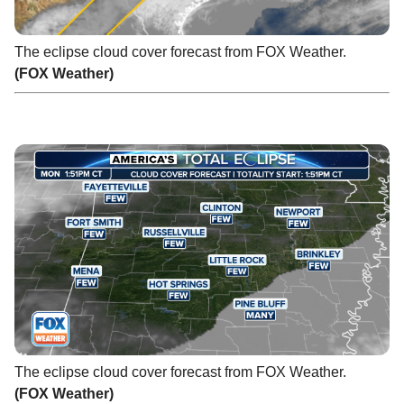
The eclipse cloud cover forecast from FOX Weather.
(FOX Weather)
The eclipse cloud cover forecast from FOX Weather.
(FOX Weather)