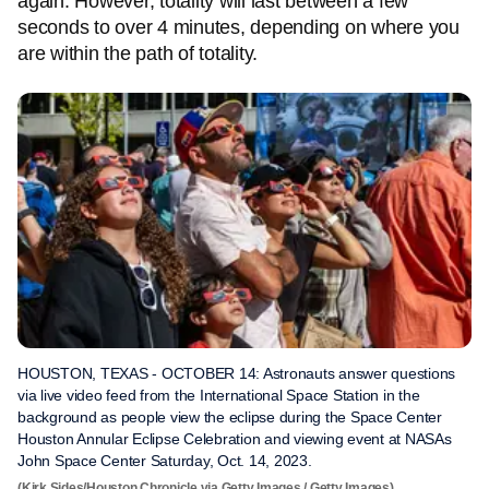
again. However, totality will last between a few
seconds to over 4 minutes, depending on where you
are within the path of totality.
HOUSTON, TEXAS - OCTOBER 14: Astronauts answer questions
via live video feed from the International Space Station in the
background as people view the eclipse during the Space Center
Houston Annular Eclipse Celebration and viewing event at NASAs
John Space Center Saturday, Oct. 14, 2023.
(Kirk Sides/Houston Chronicle via Getty Images / Getty Images)