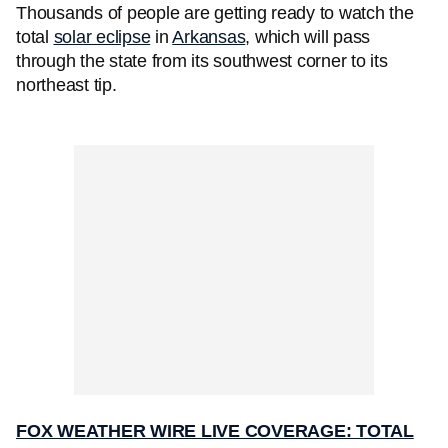
Thousands of people are getting ready to watch the
total
solar eclipse
in
Arkansas
, which will pass
through the state from its southwest corner to its
northeast tip.
FOX WEATHER WIRE LIVE COVERAGE: TOTAL