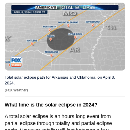
Total solar eclipse path for Arkansas and Oklahoma on April 8,
2024.
(FOX Weather)
What time is the solar eclipse in 2024?
A total solar eclipse is an hours-long event from
partial eclipse through totality and partial eclipse