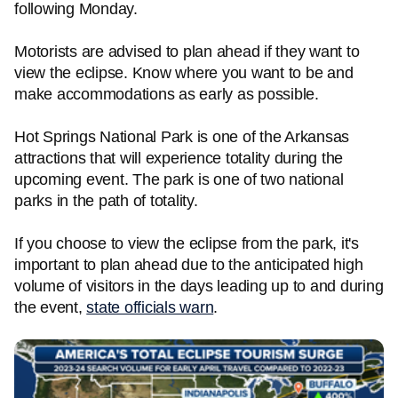
following Monday.
Motorists are advised to plan ahead if they want to
view the eclipse. Know where you want to be and
make accommodations as early as possible.
Hot Springs National Park is one of the Arkansas
attractions that will experience totality during the
upcoming event. The park is one of two national
parks in the path of totality.
If you choose to view the eclipse from the park, it's
important to plan ahead due to the anticipated high
volume of visitors in the days leading up to and during
the event,
state officials warn
.