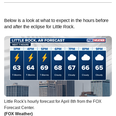
Below is a look at what to expect in the hours before
and after the eclipse for Little Rock.
Little Rock's hourly forecast for April 8th from the FOX
Forecast Center.
(FOX Weather)