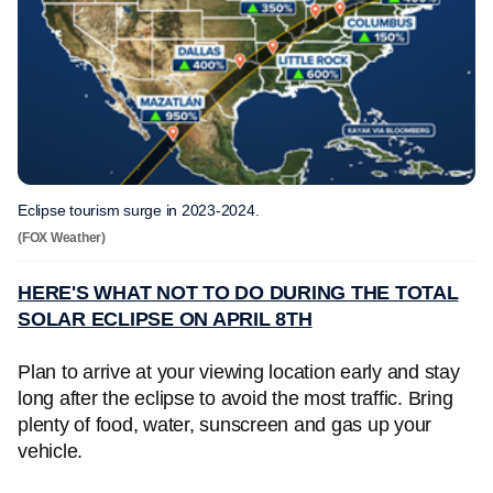
Eclipse tourism surge in 2023-2024.
(FOX Weather)
HERE'S WHAT NOT TO DO DURING THE TOTAL
SOLAR ECLIPSE ON APRIL 8TH
Plan to arrive at your viewing location early and stay
long after the eclipse to avoid the most traffic. Bring
plenty of food, water, sunscreen and gas up your
vehicle.