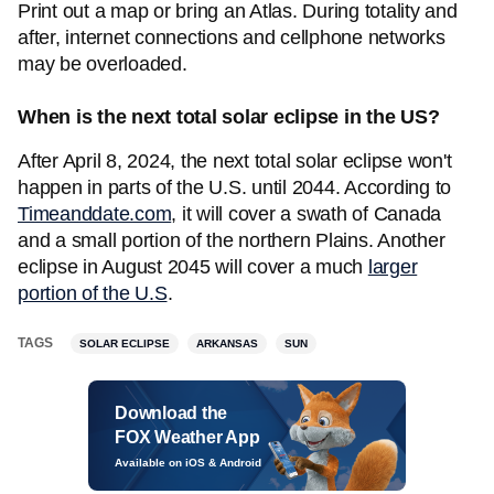
Print out a map or bring an Atlas. During totality and
after, internet connections and cellphone networks
may be overloaded.
When is the next total solar eclipse in the US?
After April 8, 2024, the next total solar eclipse won't
happen in parts of the U.S. until 2044. According to
Timeanddate.com
, it will cover a swath of Canada
and a small portion of the northern Plains. Another
eclipse in August 2045 will cover a much
larger
portion of the U.S
.
TAGS
SOLAR ECLIPSE
ARKANSAS
SUN
Download the
FOX Weather App
Available on iOS & Android