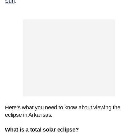
Sun
.
Here’s what you need to know about viewing the
eclipse in Arkansas.
What is a total solar eclipse?