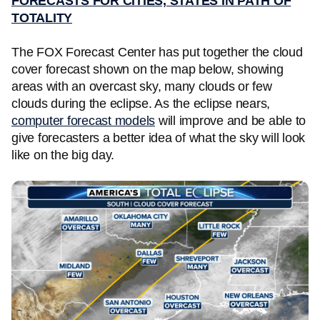
FORECASTS FOR CITIES, STATES IN PATH OF
TOTALITY
The FOX Forecast Center has put together the cloud
cover forecast shown on the map below, showing
areas with an overcast sky, many clouds or few
clouds during the eclipse. As the eclipse nears,
computer forecast models
will improve and be able to
give forecasters a better idea of what the sky will look
like on the big day.