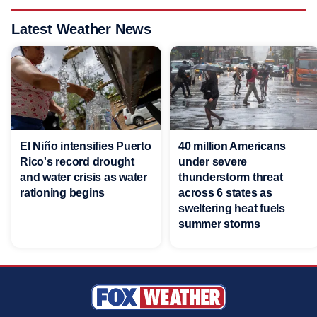
Latest Weather News
El Niño intensifies Puerto
40 million Americans
Rico's record drought
under severe
and water crisis as water
thunderstorm threat
rationing begins
across 6 states as
sweltering heat fuels
summer storms