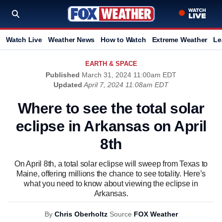
Watch Live
Weather News
How to Watch
Extreme Weather
Le
EARTH & SPACE
Published
March 31, 2024 11:00am EDT
Updated
April 7, 2024 11:08am EDT
Where to see the total solar
eclipse in Arkansas on April
8th
On April 8th, a total solar eclipse will sweep from Texas to
Maine, offering millions the chance to see totality. Here’s
what you need to know about viewing the eclipse in
Arkansas.
By
Chris Oberholtz
Source
FOX Weather