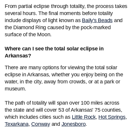
From partial eclipse through totality, the process takes
several hours. The final moments before totality
include displays of light known as
Baily's Beads
and
the Diamond Ring caused by the pock-marked
surface of the Moon.
Where can I see the total solar eclipse in
Arkansas?
There are many options for viewing the total solar
eclipse in Arkansas, whether you enjoy being on the
water, in the city, away from crowds, or at a park or
museum.
The path of totality will span over 100 miles across
the state and will cover 53 of Arkansas' 75 counties,
which includes cities such as
Little Rock
,
Hot Springs
,
Texarkana
,
Conway
and
Jonesboro
.