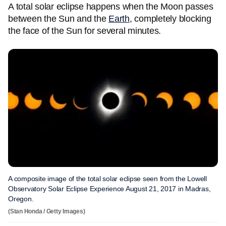
A total solar eclipse happens when the Moon passes
between the Sun and the
Earth
, completely blocking
the face of the Sun for several minutes.
A composite image of the total solar eclipse seen from the Lowell
Observatory Solar Eclipse Experience August 21, 2017 in Madras,
Oregon.
(Stan Honda / Getty Images)