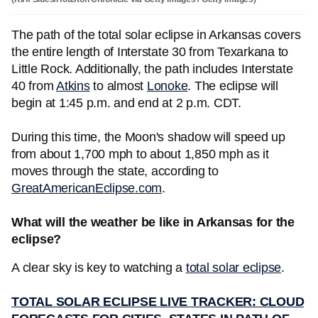
The path of the total solar eclipse in Arkansas covers
the entire length of Interstate 30 from Texarkana to
Little Rock. Additionally, the path includes Interstate
40 from
Atkins
to almost
Lonoke
. The eclipse will
begin at 1:45 p.m. and end at 2 p.m. CDT.
During this time, the Moon's shadow will speed up
from about 1,700 mph to about 1,850 mph as it
moves through the state, according to
GreatAmericanEclipse.com
.
What will the weather be like in Arkansas for the
eclipse?
A clear sky is key to watching a
total solar eclipse
.
TOTAL SOLAR ECLIPSE LIVE TRACKER: CLOUD