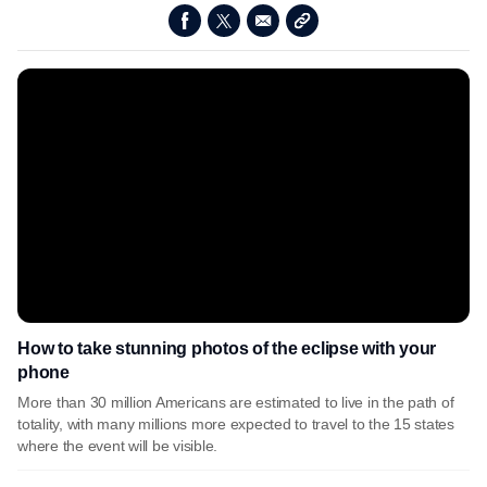
How to take stunning photos of the eclipse with your
phone
More than 30 million Americans are estimated to live in the path of
totality, with many millions more expected to travel to the 15 states
where the event will be visible.