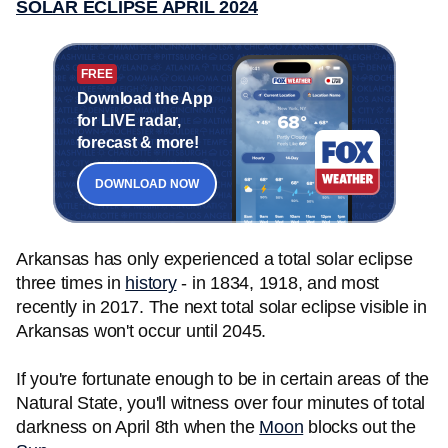
SOLAR ECLIPSE APRIL 2024
FREE
Download the App
for LIVE radar,
forecast & more!
DOWNLOAD NOW
Arkansas has only experienced a total solar eclipse
three times in
history
- in 1834, 1918, and most
recently in 2017. The next total solar eclipse visible in
Arkansas won't occur until 2045.
If you're fortunate enough to be in certain areas of the
Natural State, you'll witness over four minutes of total
darkness on April 8th when the
Moon
blocks out the