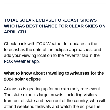
TOTAL SOLAR ECLIPSE FORECAST SHOWS
WHO HAS BEST CHANCE FOR CLEAR SKIES ON
APRIL 8TH
Check back with FOX Weather for updates to the
forecast as the date of the eclipse approaches, and
add your viewing location to the "Events" tab in the
FOX Weather app.
What to know about traveling to Arkansas for the
2024 solar eclipse
Arkansas is gearing up for an extremely rare event.
The state expects large crowds, including visitors
from out of state and even out of the country, who will
attend weekend festivals and watch the eclipse the