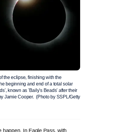
 the eclipse, finishing with the
the beginning and end of a total solar
s', known as 'Baily's Beads' after their
h by Jamie Cooper. (Photo by SSPL/Getty
pse happen. In Eagle Pass, with