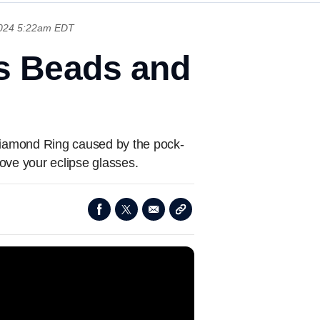
 2024 5:22am EDT
's Beads and
 Diamond Ring caused by the pock-
move your eclipse glasses.