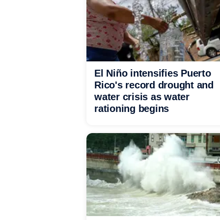
El Niño intensifies Puerto
Rico's record drought and
water crisis as water
rationing begins