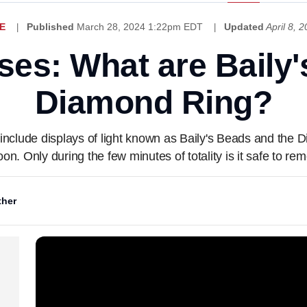
E
Published
March 28, 2024 1:22pm EDT
Updated
April 8,
ses: What are Baily
Diamond Ring?
y include displays of light known as Baily's Beads and the
n. Only during the few minutes of totality is it safe to re
her