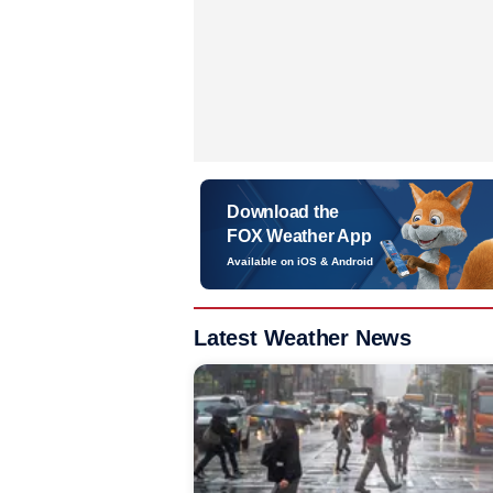
Download the
FOX Weather App
Available on iOS & Android
Latest Weather News