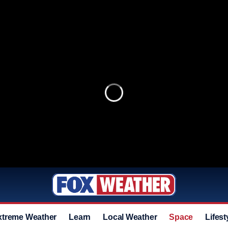
xtreme Weather
Learn
Local Weather
Space
Lifest