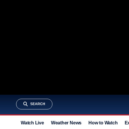
SEARCH
Watch Live
Weather News
How to Watch
E