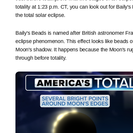
totality at 1:23 p.m. CT, you can look out for Baily'
the total solar eclipse.
Baily's Beads is named after British astronomer Fra
eclipse phenomenon. This effect looks like beads of
Moon's shadow. It happens because the Moon's rugg
through before totality.