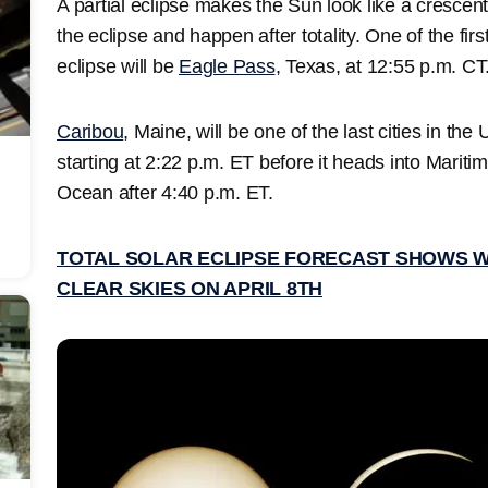
A partial eclipse makes the Sun look like a crescent 
the eclipse and happen after totality. One of the firs
eclipse will be
Eagle Pass
, Texas, at 12:55 p.m. CT
Caribou
, Maine, will be one of the last cities in the
starting at 2:22 p.m. ET before it heads into Marit
Ocean after 4:40 p.m. ET.
TOTAL SOLAR ECLIPSE FORECAST SHOWS 
CLEAR SKIES ON APRIL 8TH