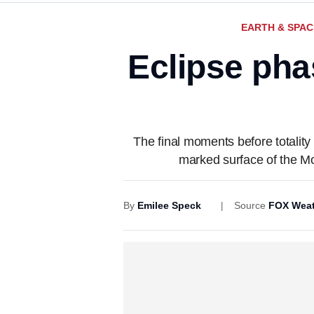
EARTH & SPAC
Eclipse pha
The final moments before totalit
marked surface of the Moo
By
Emilee Speck
Source
FOX Weat