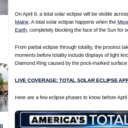
On April 8, a total solar eclipse will be visible acros
Maine
. A total solar eclipse happens when the
Moo
Earth
, completely blocking the face of the Sun for 
From partial eclipse through totality, the process ta
moments before totality include displays of light k
Diamond Ring caused by the pock-marked surface
LIVE COVERAGE: TOTAL SOLAR ECLIPSE APR
Here are a few eclipse phases to know before April
ng