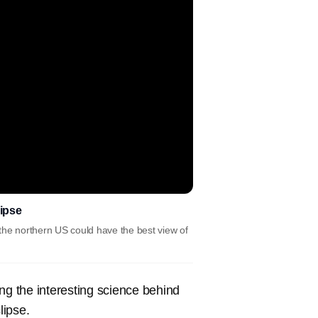
lipse
the northern US could have the best view of
ding the interesting science behind
lipse.