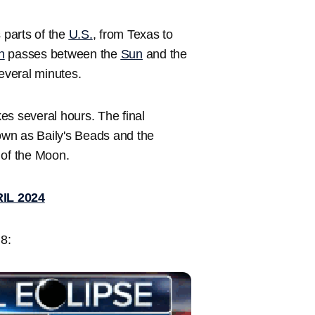
s parts of the
U.S.
, from Texas to
n
passes between the
Sun
and the
several minutes.
kes several hours. The final
nown as Baily's Beads and the
 of the Moon.
IL 2024
 8: