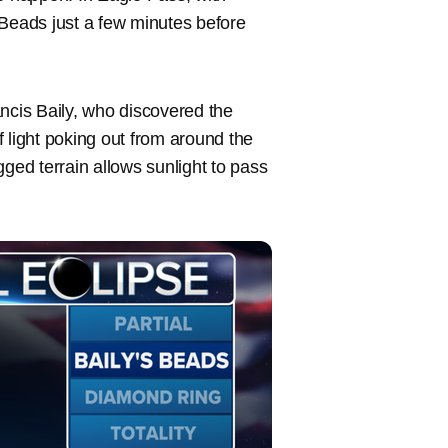
s Beads just a few minutes before
ncis Baily, who discovered the
 light poking out from around the
ed terrain allows sunlight to pass