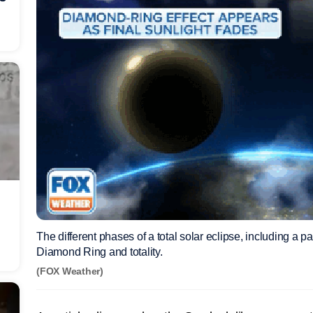
The different phases of a total solar eclipse, including a pa
Diamond Ring and totality.
(FOX Weather)