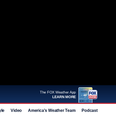
The FOX Weather App
LEARN MORE
yle
Video
America's Weather Team
Podcast
Deals