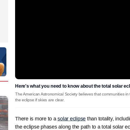
Here's what you need to know about the total solar ec
The American Astronomical Society believes that communities in 
the eclipse if skies are clear.
There is more to a
solar eclipse
than totality, inclu
the eclipse phases along the path to a total solar ec