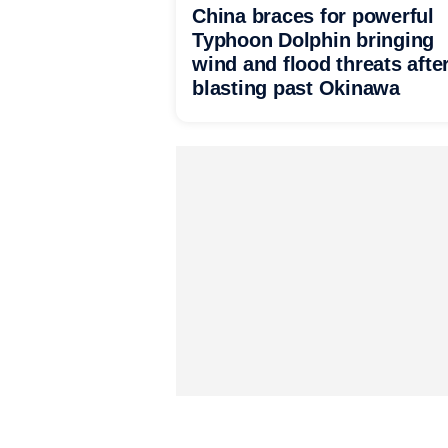
China braces for powerful
Typhoon Dolphin bringing
wind and flood threats afte
blasting past Okinawa