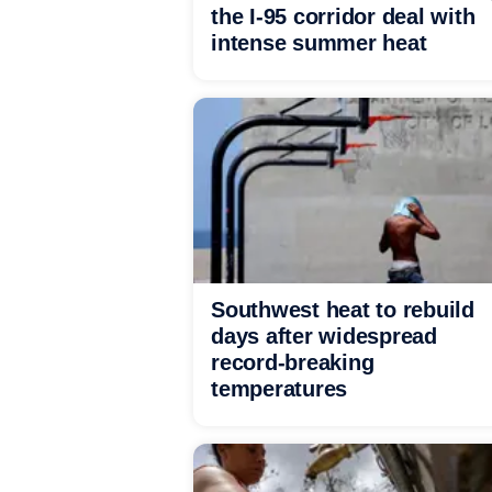
the I-95 corridor deal with
intense summer heat
Southwest heat to rebuild
days after widespread
record-breaking
temperatures