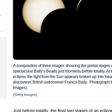
r
A composition of three images showing the partial stages of
spectacular Baily's Beads just moments before totality. At 
eclipse, the light from the Sun appears broken up into 'bead
discoverer, British astronomer Francis Baily. Photograp
Images)
(Getty Images)
Just before totality, the final two stages of an ecli