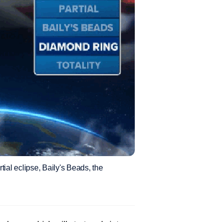
rtial eclipse, Baily's Beads, the