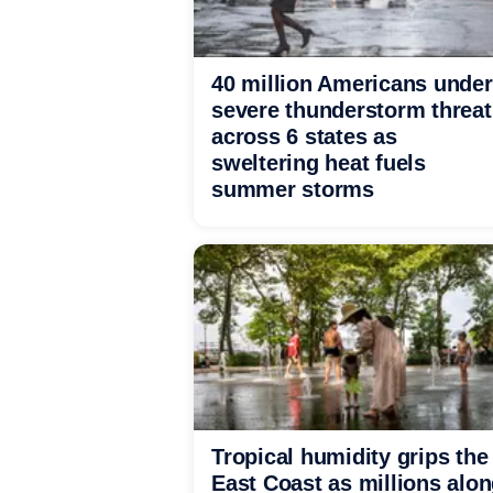
40 million Americans under
severe thunderstorm threat
across 6 states as
sweltering heat fuels
summer storms
Tropical humidity grips the
East Coast as millions alo