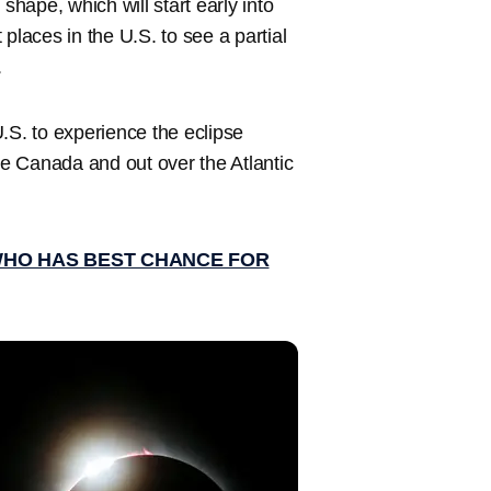
shape, which will start early into
t places in the U.S. to see a partial
.
 U.S. to experience the eclipse
ime Canada and out over the Atlantic
WHO HAS BEST CHANCE FOR