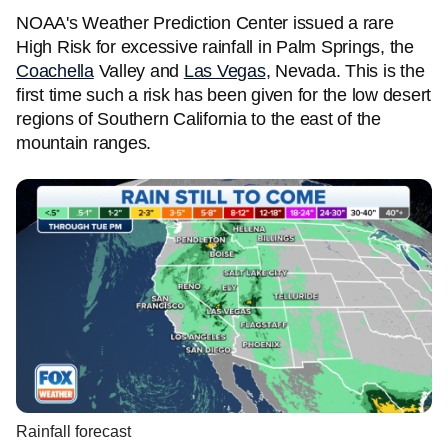
NOAA's Weather Prediction Center issued a rare
High Risk for excessive rainfall in Palm Springs, the
Coachella
Valley and
Las Vegas
, Nevada. This is the
first time such a risk has been given for the low desert
regions of Southern California to the east of the
mountain ranges.
Rainfall forecast