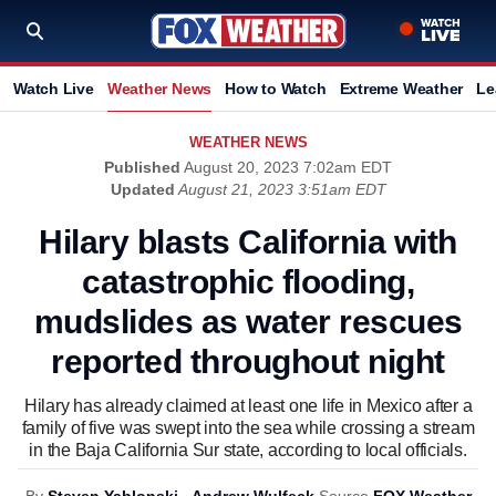
Watch Live
Weather News
How to Watch
Extreme Weather
Le
WEATHER NEWS
Published
August 20, 2023 7:02am EDT
Updated
August 21, 2023 3:51am EDT
Hilary blasts California with
catastrophic flooding,
mudslides as water rescues
reported throughout night
Hilary has already claimed at least one life in Mexico after a
family of five was swept into the sea while crossing a stream
in the Baja California Sur state, according to local officials.