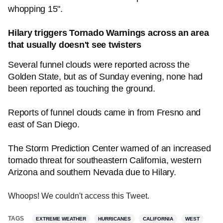
whopping 15".
Hilary triggers Tornado Warnings across an area
that usually doesn't see twisters
Several funnel clouds were reported across the
Golden State, but as of Sunday evening, none had
been reported as touching the ground.
Reports of funnel clouds came in from Fresno and
east of San Diego.
The Storm Prediction Center warned of an increased
tornado threat for southeastern California, western
Arizona and southern Nevada due to Hilary.
Whoops! We couldn't access this Tweet.
TAGS
EXTREME WEATHER
HURRICANES
CALIFORNIA
WEST