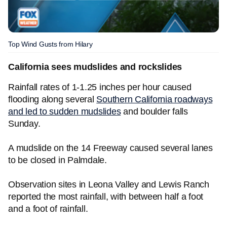
Top Wind Gusts from Hilary
California sees mudslides and rockslides
Rainfall rates of 1-1.25 inches per hour caused
flooding along several
Southern California roadways
and led to sudden mudslides
and boulder falls
Sunday.
A mudslide on the 14 Freeway caused several lanes
to be closed in Palmdale.
Observation sites in Leona Valley and Lewis Ranch
reported the most rainfall, with between half a foot
and a foot of rainfall.