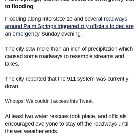
to flooding
Flooding along Interstate 10 and s
everal roadways
around Palm Springs triggered city officials to declare
an emergency
Sunday evening.
The city saw more than an inch of precipitation which
caused some roadways to resemble streams and
lakes.
The city reported that the 911 system was currently
down.
Whoops! We couldn't access this Tweet.
At least two water rescues took place, and officials
encouraged everyone to stay off the roadways until
the wet weather ends.