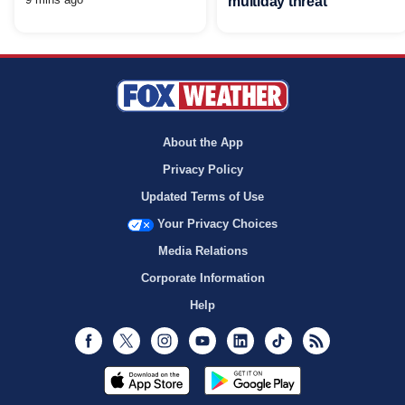
multiday threat
About the App
Privacy Policy
Updated Terms of Use
Your Privacy Choices
Media Relations
Corporate Information
Help
Facebook
Twitter
Instagram
Youtube
LinkedIn
TikTok
RSS