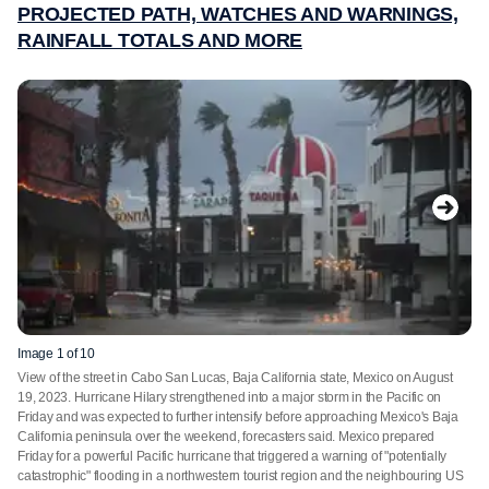
PROJECTED PATH, WATCHES AND WARNINGS,
RAINFALL TOTALS AND MORE
Image 1 of 10
View of the street in Cabo San Lucas, Baja California state, Mexico on August
19, 2023. Hurricane Hilary strengthened into a major storm in the Pacific on
Friday and was expected to further intensify before approaching Mexico's Baja
California peninsula over the weekend, forecasters said. Mexico prepared
Friday for a powerful Pacific hurricane that triggered a warning of "potentially
catastrophic" flooding in a northwestern tourist region and the neighbouring US