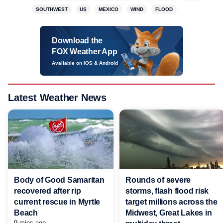
SOUTHWEST
US
MEXICO
WIND
FLOOD
Download the
FOX Weather App
Available on iOS & Android
Latest Weather News
Body of Good Samaritan
Rounds of severe
recovered after rip
storms, flash flood risk
current rescue in Myrtle
target millions across the
Beach
Midwest, Great Lakes in
9 mins ago