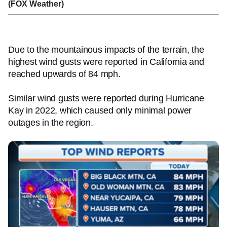
(FOX Weather)
Due to the mountainous impacts of the terrain, the
highest wind gusts were reported in California and
reached upwards of 84 mph.
Similar wind gusts were reported during Hurricane
Kay in 2022, which caused only minimal power
outages in the region.