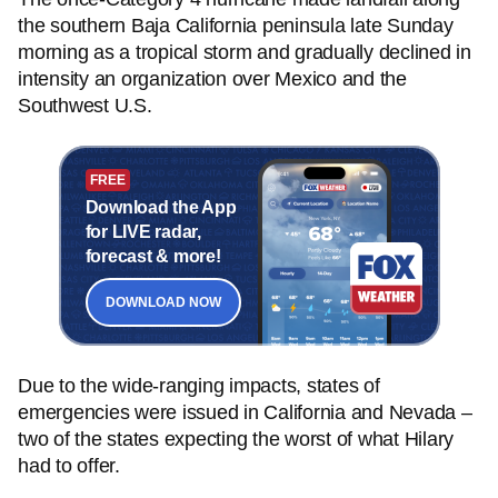
the southern Baja California peninsula late Sunday
morning as a tropical storm and gradually declined in
intensity an organization over Mexico and the
Southwest U.S.
FREE
Download the App
for LIVE radar,
forecast & more!
DOWNLOAD NOW
Due to the wide-ranging impacts, states of
emergencies were issued in California and Nevada –
two of the states expecting the worst of what Hilary
had to offer.