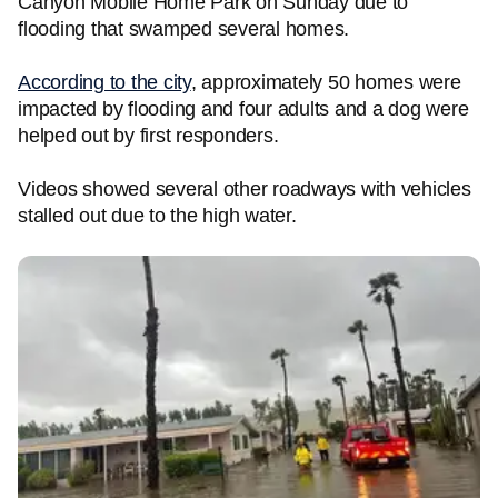
Canyon Mobile Home Park on Sunday due to
flooding that swamped several homes.
According to the city
, approximately 50 homes were
impacted by flooding and four adults and a dog were
helped out by first responders.
Videos showed several other roadways with vehicles
stalled out due to the high water.