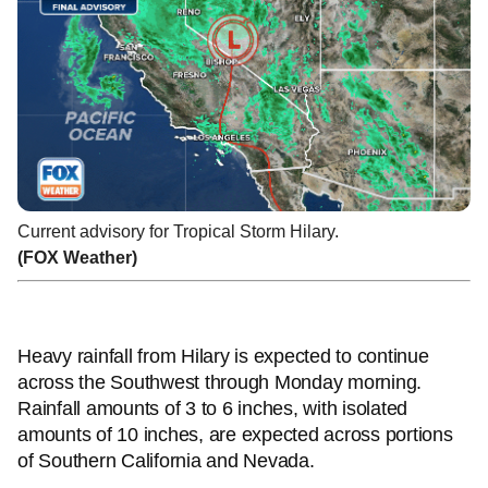
Current advisory for Tropical Storm Hilary.
(FOX Weather)
Heavy rainfall from Hilary is expected to continue
across the Southwest through Monday morning.
Rainfall amounts of 3 to 6 inches, with isolated
amounts of 10 inches, are expected across portions
of Southern California and Nevada.