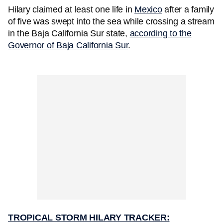
Hilary claimed at least one life in
Mexico
after a family
of five was swept into the sea while crossing a stream
in the Baja California Sur state,
according to the
Governor of Baja California Sur
.
TROPICAL STORM HILARY TRACKER: