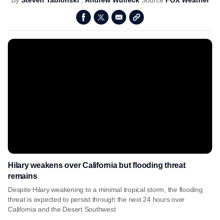
By
Steven Yablonski
,
Andrew Wulfeck
Source
FOX Weather
Hilary weakens over California but flooding threat
remains
Despite Hilary weakening to a minimal tropical storm, the flooding
threat is expected to persist through the next 24 hours over
California and the Desert Southwest