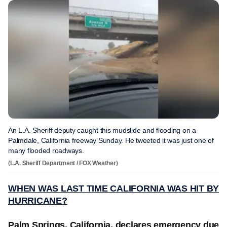
An L.A. Sheriff deputy caught this mudslide and flooding on a
Palmdale, California freeway Sunday. He tweeted it was just one of
many flooded roadways.
(L.A. Sheriff Department / FOX Weather)
WHEN WAS LAST TIME CALIFORNIA WAS HIT BY
HURRICANE?
Palm Springs, California, declares emergency due