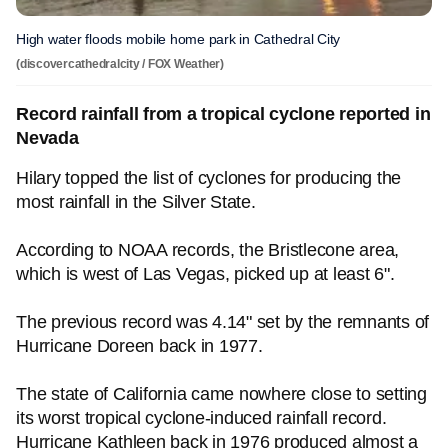
High water floods mobile home park in Cathedral City
(discovercathedralcity / FOX Weather)
Record rainfall from a tropical cyclone reported in
Nevada
Hilary topped the list of cyclones for producing the
most rainfall in the Silver State.
According to NOAA records, the Bristlecone area,
which is west of Las Vegas, picked up at least 6".
The previous record was 4.14" set by the remnants of
Hurricane Doreen back in 1977.
The state of California came nowhere close to setting
its worst tropical cyclone-induced rainfall record.
Hurricane Kathleen back in 1976 produced almost a