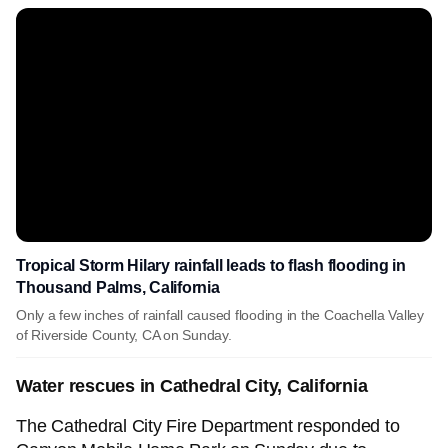
Tropical Storm Hilary rainfall leads to flash flooding in
Thousand Palms, California
Only a few inches of rainfall caused flooding in the Coachella Valley
of Riverside County, CA on Sunday.
Water rescues in Cathedral City, California
The Cathedral City Fire Department responded to