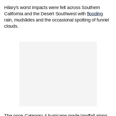
Hilary's worst impacts were felt across Southern
California and the Desert Southwest with
flooding
rain, mudslides and the occasional spotting of funnel
clouds.
The once-Category 4 hurricane made landfall along