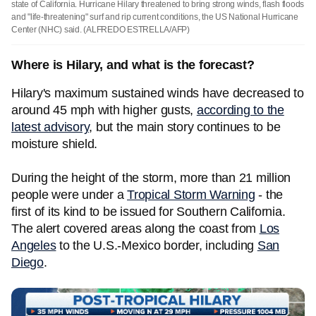
state of California. Hurricane Hilary threatened to bring strong winds, flash floods
and "life-threatening" surf and rip current conditions, the US National Hurricane
Center (NHC) said.
(ALFREDO ESTRELLA/AFP)
Where is Hilary, and what is the forecast?
Hilary's maximum sustained winds have decreased to
around 45 mph with higher gusts,
according to the
latest advisory
, but the main story continues to be
moisture shield.
During the height of the storm, more than 21 million
people were under a
Tropical Storm Warning
- the
first of its kind to be issued for Southern California.
The alert covered areas along the coast from
Los
Angeles
to the U.S.-Mexico border, including
San
Diego
.