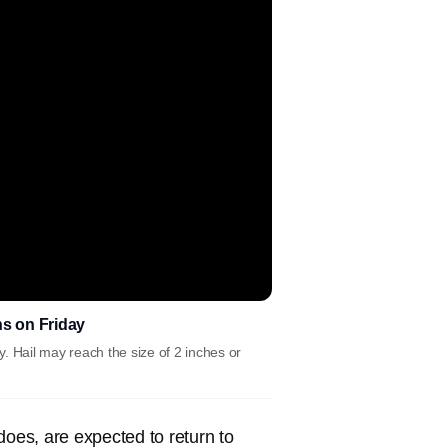
ins on Friday
y. Hail may reach the size of 2 inches or
does, are expected to return to