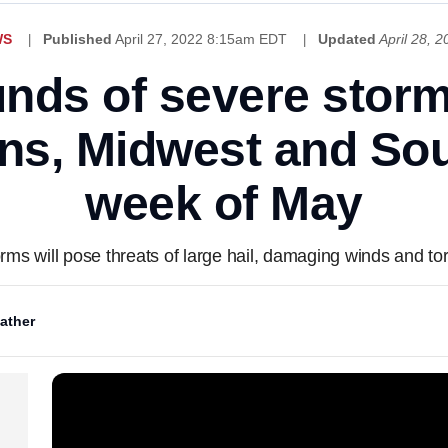
WS
Published
April 27, 2022 8:15am EDT
Updated
April 28, 
unds of severe stor
ns, Midwest and Sout
week of May
rms will pose threats of large hail, damaging winds and t
ather