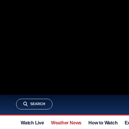
SEARCH
Watch Live
Weather News
How to Watch
E