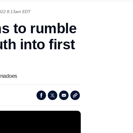
2022 8:13am EDT
ms to rumble
h into first
ornadoes