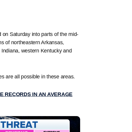
d on Saturday into parts of the mid-
ons of northeastern Arkansas,
rn Indiana, western Kentucky and
 are all possible in these areas.
E RECORDS IN AN AVERAGE