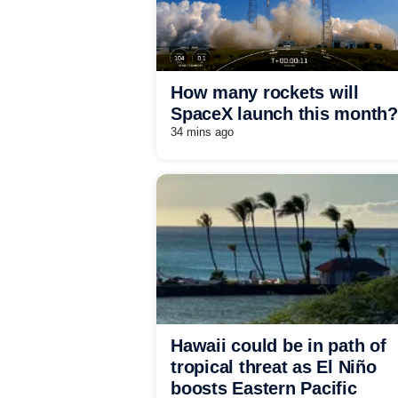
How many rockets will
SpaceX launch this month?
34 mins ago
Hawaii could be in path of
tropical threat as El Niño
boosts Eastern Pacific