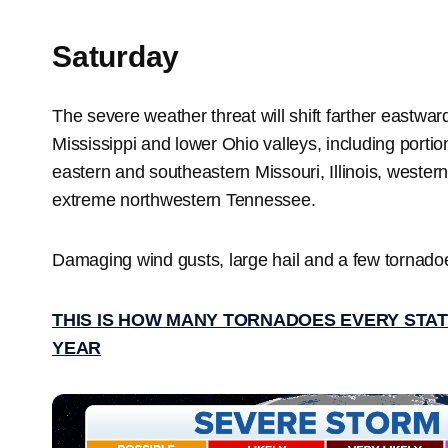
Saturday
The severe weather threat will shift farther eastwar
Mississippi and lower Ohio valleys, including porti
eastern and southeastern Missouri, Illinois, weste
extreme northwestern Tennessee.
Damaging wind gusts, large hail and a few tornadoes
THIS IS HOW MANY TORNADOES EVERY STAT
YEAR