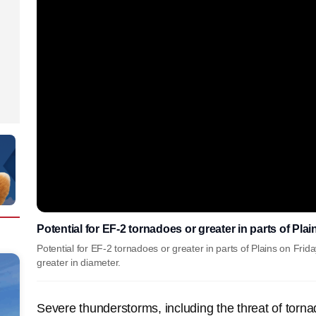
Potential for EF-2 tornadoes or greater in parts of Pla
Potential for EF-2 tornadoes or greater in parts of Plains on Frida
greater in diameter.
Severe thunderstorms, including the threat of torna