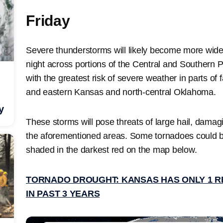
Friday
Severe thunderstorms will likely become more wide
night across portions of the Central and Southern P
with the greatest risk of severe weather in parts of
and eastern Kansas and north-central Oklahoma.
y
These storms will pose threats of large hail, damag
the aforementioned areas. Some tornadoes could 
shaded in the darkest red on the map below.
TORNADO DROUGHT: KANSAS HAS ONLY 1 
IN PAST 3 YEARS