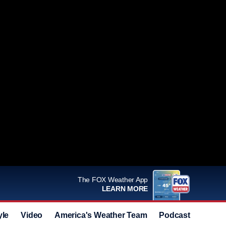
The FOX Weather App
LEARN MORE
yle
Video
America's Weather Team
Podcast
Deals