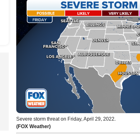
Severe storm threat on Friday, April 29, 2022.
(FOX Weather)