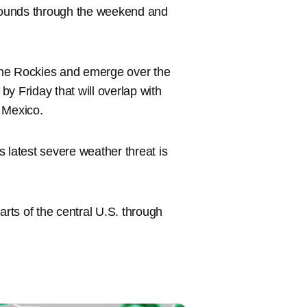
 rounds through the weekend and
 the Rockies and emerge over the
y Friday that will overlap with
 Mexico.
 latest severe weather threat is
arts of the central U.S. through