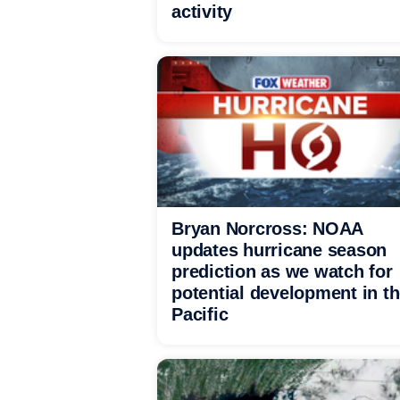
activity
Bryan Norcross: NOAA
updates hurricane season
prediction as we watch for
potential development in t
Pacific