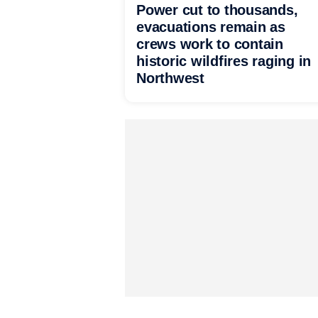
Power cut to thousands,
evacuations remain as
crews work to contain
historic wildfires raging in
Northwest