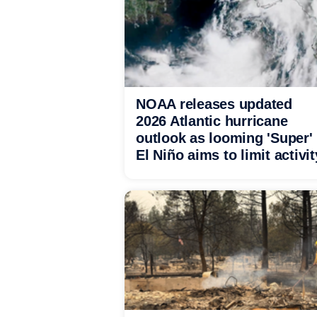
NOAA releases updated
2026 Atlantic hurricane
outlook as looming 'Super'
El Niño aims to limit activit