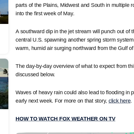
parts of the Plains, Midwest and South in multiple
into the first week of May.
A southward dip in the jet stream will punch out of
central U.S. spawning another spring storm system b
warm, humid air surging northward from the Gulf of
The day-by-day overview of what to expect from this
discussed below.
Waves of heavy rain could also lead to flooding in p
early next week. For more on that story,
click here
.
HOW TO WATCH FOX WEATHER ON TV