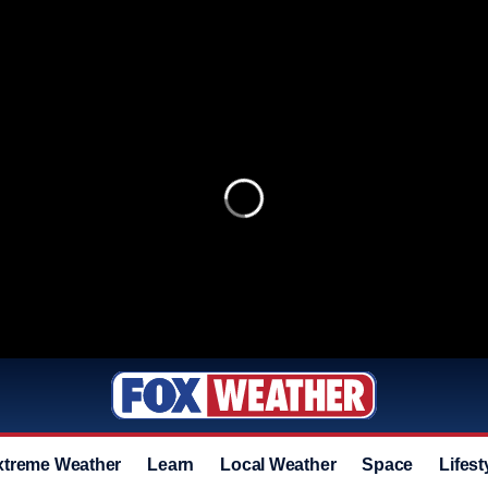
xtreme Weather
Learn
Local Weather
Space
Lifest