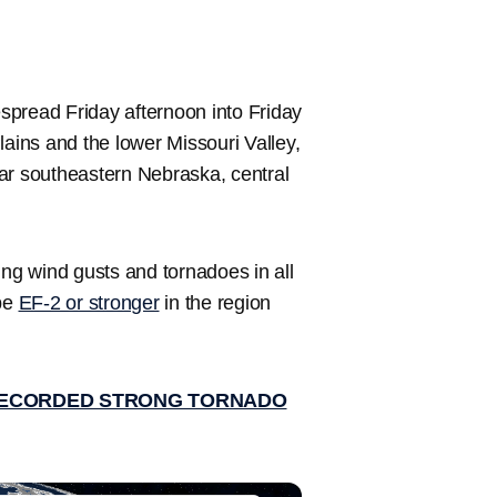
spread Friday afternoon into Friday
lains and the lower Missouri Valley,
 far southeastern Nebraska, central
ing wind gusts and tornadoes in all
be
EF-2 or stronger
in the region
RECORDED STRONG TORNADO