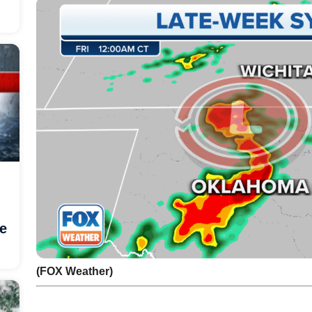
he
(FOX Weather)