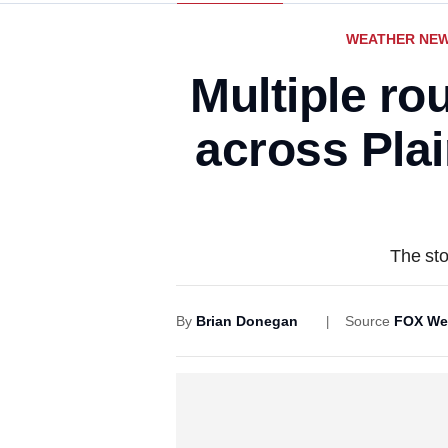
WEATHER NE
Multiple ro
across Plai
The sto
By
Brian Donegan
Source
FOX We