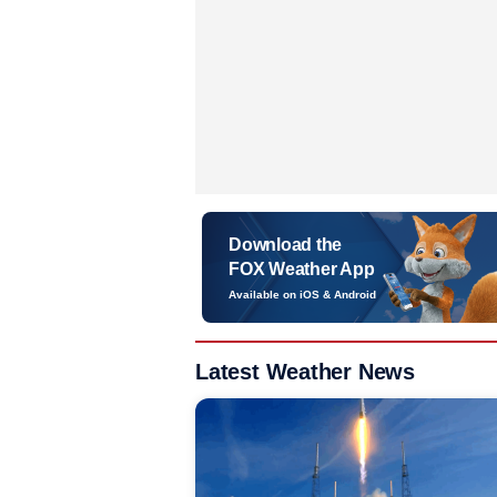
Download the
FOX Weather App
Available on iOS & Android
Latest Weather News